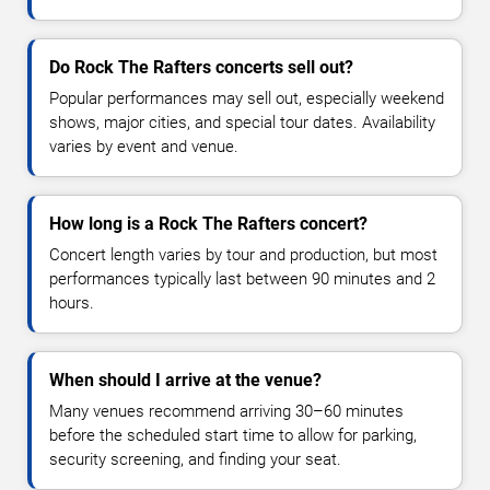
Do Rock The Rafters concerts sell out?
Popular performances may sell out, especially weekend
shows, major cities, and special tour dates. Availability
varies by event and venue.
How long is a Rock The Rafters concert?
Concert length varies by tour and production, but most
performances typically last between 90 minutes and 2
hours.
When should I arrive at the venue?
Many venues recommend arriving 30–60 minutes
before the scheduled start time to allow for parking,
security screening, and finding your seat.