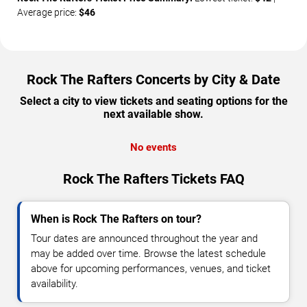
Average price:
$46
Rock The Rafters Concerts by City & Date
Select a city to view tickets and seating options for the
next available show.
No events
Rock The Rafters Tickets FAQ
When is Rock The Rafters on tour?
Tour dates are announced throughout the year and
may be added over time. Browse the latest schedule
above for upcoming performances, venues, and ticket
availability.