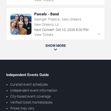
Parcels - Band
Saenger Theatre - New Orleans
New Orleans, LA
Next Concert:
Oct
10
,
2026
8:00 PM
→
View Tickets
SHOW MORE
Independent Events Guide
Curated event schedules
Independent event information
City-based event coverage
Verified ticket marketplaces
Prices may vary