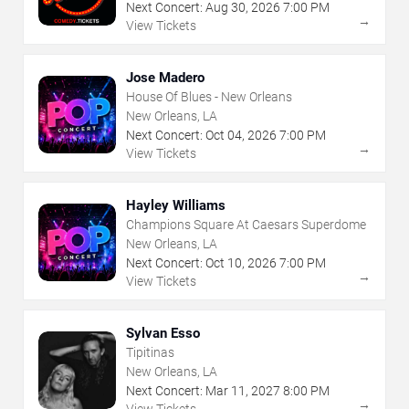
Next Concert:
Aug
30
,
2026
7:00 PM
→
View Tickets
Jose Madero
House Of Blues - New Orleans
New Orleans, LA
Next Concert:
Oct
04
,
2026
7:00 PM
→
View Tickets
Hayley Williams
Champions Square At Caesars Superdome
New Orleans, LA
Next Concert:
Oct
10
,
2026
7:00 PM
→
View Tickets
Sylvan Esso
Tipitinas
New Orleans, LA
Next Concert:
Mar
11
,
2027
8:00 PM
→
View Tickets