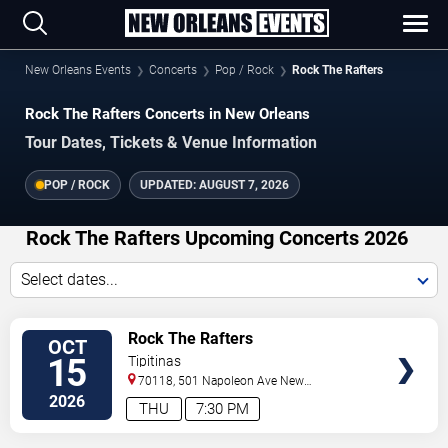
New Orleans Events
Concerts
Pop / Rock
Rock The Rafters
Rock The Rafters Concerts in New Orleans
Tour Dates, Tickets & Venue Information
POP / ROCK
UPDATED:
AUGUST 7, 2026
Rock The Rafters Upcoming Concerts 2026
Select dates...
VIEW
Rock The Rafters
OCT
TICKETS
15
Tipitinas
70118, 501 Napoleon Ave
New
Orleans
,
LA
,
US
2026
THU
7:30 PM