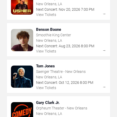
New Orleans, LA
Next Concert:
Nov
20
,
2026
7:00 PM
→
View Tickets
Benson Boone
Smoothie King Center
New Orleans, LA
Next Concert:
Aug
23
,
2026
8:00 PM
→
View Tickets
Tom Jones
Saenger Theatre - New Orleans
New Orleans, LA
Next Concert:
Oct
12
,
2026
8:00 PM
→
View Tickets
Gary Clark Jr.
Orpheum Theater - New Orleans
New Orleans, LA