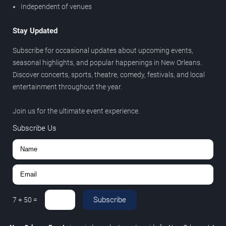
Independent of venues
Stay Updated
Subscribe for occasional updates about upcoming events,
seasonal highlights, and popular happenings in New Orleans.
Discover concerts, sports, theatre, comedy, festivals, and local
entertainment throughout the year.
Join us for the ultimate event experience.
Subscribe Us
Subscribe
7
+
50
=