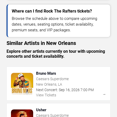
Where can I find Rock The Rafters tickets?
Browse the schedule above to compare upcoming
dates, venues, seating options, ticket availability,
premium seats, and VIP packages.
Similar Artists in New Orleans
Explore other artists currently on tour with upcoming
concerts and ticket availability.
Bruno Mars
Caesars Superdome
New Orleans, LA
Next Concert:
Sep
16
,
2026
7:00 PM
→
View Tickets
Usher
Caesars Superdome