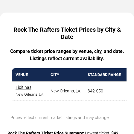
Rock The Rafters Ticket Prices by City &
Date
Compare ticket price ranges by venue, city, and date.
Listings reflect current availability.
VENUE
CITY
STANDARD RANGE
AV
Tipitinas
New Orleans
,
LA
$42-$50
$4
New Orleans
, LA
Prices reflect current market listings and may change.
Rock The Rafters Ticket Price Summary:
Lowest ticket:
$42
|