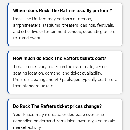
Where does Rock The Rafters usually perform?
Rock The Rafters may perform at arenas,
amphitheaters, stadiums, theaters, casinos, festivals,
and other live entertainment venues, depending on the
tour and event.
How much do Rock The Rafters tickets cost?
Ticket prices vary based on the event date, venue,
seating location, demand, and ticket availability.
Premium seating and VIP packages typically cost more
than standard tickets.
Do Rock The Rafters ticket prices change?
Yes. Prices may increase or decrease over time
depending on demand, remaining inventory, and resale
market activity.