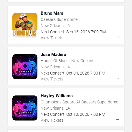
Bruno Mars
Caesars Superdome
New Orleans, LA
Next Concert:
Sep
16
,
2026
7:00 PM
→
View Tickets
Jose Madero
House Of Blues - New Orleans
New Orleans, LA
Next Concert:
Oct
04
,
2026
7:00 PM
→
View Tickets
Hayley Williams
Champions Square At Caesars Superdome
New Orleans, LA
Next Concert:
Oct
10
,
2026
7:00 PM
→
View Tickets