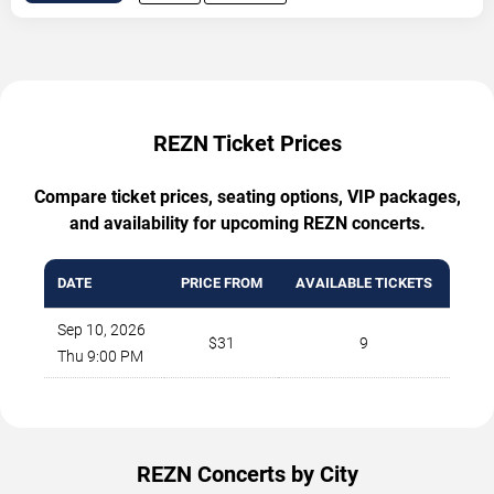
REZN Ticket Prices
Compare ticket prices, seating options, VIP packages,
and availability for upcoming REZN concerts.
DATE
PRICE FROM
AVAILABLE TICKETS
Sep 10, 2026
$31
9
Thu 9:00 PM
REZN Concerts by City