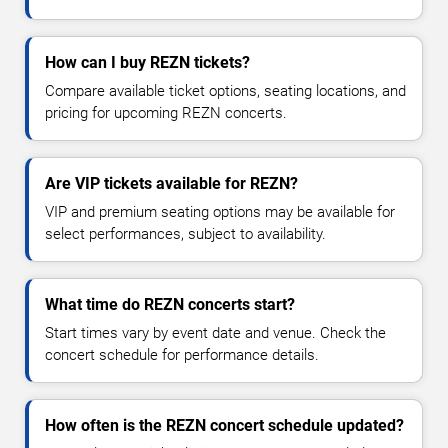
How can I buy REZN tickets?
Compare available ticket options, seating locations, and
pricing for upcoming REZN concerts.
Are VIP tickets available for REZN?
VIP and premium seating options may be available for
select performances, subject to availability.
What time do REZN concerts start?
Start times vary by event date and venue. Check the
concert schedule for performance details.
How often is the REZN concert schedule updated?