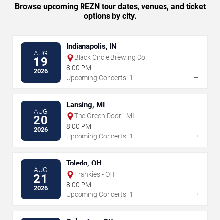
Browse upcoming REZN tour dates, venues, and ticket
options by city.
Indianapolis, IN
AUG
Black Circle Brewing Co.
19
8:00 PM
2026
→
Upcoming Concerts: 1
Lansing, MI
AUG
The Green Door - MI
20
8:00 PM
2026
→
Upcoming Concerts: 1
Toledo, OH
AUG
Frankies - OH
21
8:00 PM
2026
→
Upcoming Concerts: 1