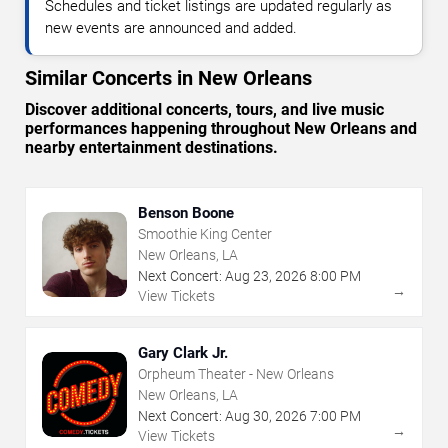
Schedules and ticket listings are updated regularly as
new events are announced and added.
Similar Concerts in New Orleans
Discover additional concerts, tours, and live music
performances happening throughout New Orleans and
nearby entertainment destinations.
Benson Boone
Smoothie King Center
New Orleans, LA
Next Concert:
Aug
23
,
2026
8:00 PM
→
View Tickets
Gary Clark Jr.
Orpheum Theater - New Orleans
New Orleans, LA
Next Concert:
Aug
30
,
2026
7:00 PM
→
View Tickets