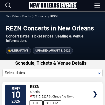
New Orleans Events
Concerts
REZN
REZN Concerts in New Orleans
Concert Dates, Ticket Prices, Seating & Venue
Information.
ALTERNATIVE
UPDATED:
AUGUST 8, 2026
Schedule, Tickets & Venue Details
Select dates...
TICKETS
REZN
SEP
10
Siberia
70117, 2227 St Claude Ave
New
Orleans
,
LA
,
US
2026
THU
9:00 PM