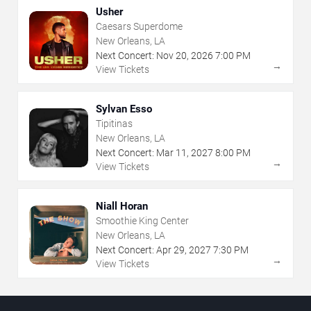
Usher
Caesars Superdome
New Orleans, LA
Next Concert:
Nov
20
,
2026
7:00 PM
→
View Tickets
Sylvan Esso
Tipitinas
New Orleans, LA
Next Concert:
Mar
11
,
2027
8:00 PM
→
View Tickets
Niall Horan
Smoothie King Center
New Orleans, LA
Next Concert:
Apr
29
,
2027
7:30 PM
→
View Tickets