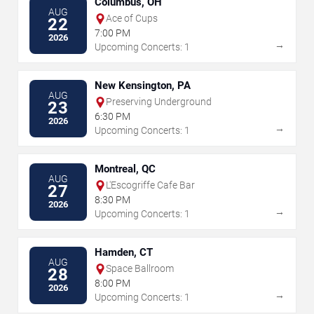
Columbus, OH
AUG
Ace of Cups
22
7:00 PM
2026
→
Upcoming Concerts: 1
New Kensington, PA
AUG
Preserving Underground
23
6:30 PM
2026
→
Upcoming Concerts: 1
Montreal, QC
AUG
L'Escogriffe Cafe Bar
27
8:30 PM
2026
→
Upcoming Concerts: 1
Hamden, CT
AUG
Space Ballroom
28
8:00 PM
2026
→
Upcoming Concerts: 1