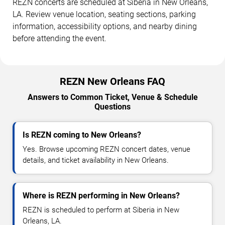
REZN concerts are scheduled at Siberia in New Orleans,
LA. Review venue location, seating sections, parking
information, accessibility options, and nearby dining
before attending the event.
REZN New Orleans FAQ
Answers to Common Ticket, Venue & Schedule
Questions
Is REZN coming to New Orleans?
Yes. Browse upcoming REZN concert dates, venue
details, and ticket availability in New Orleans.
Where is REZN performing in New Orleans?
REZN is scheduled to perform at Siberia in New
Orleans, LA.