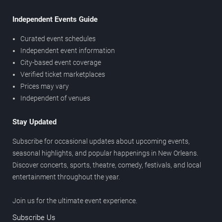
Independent Events Guide
Curated event schedules
Independent event information
City-based event coverage
Verified ticket marketplaces
Prices may vary
Independent of venues
Stay Updated
Subscribe for occasional updates about upcoming events,
seasonal highlights, and popular happenings in New Orleans.
Discover concerts, sports, theatre, comedy, festivals, and local
entertainment throughout the year.
Join us for the ultimate event experience.
Subscribe Us