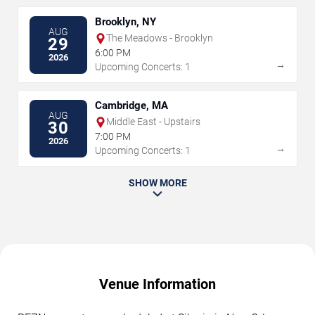
Brooklyn, NY
AUG
The Meadows - Brooklyn
29
6:00 PM
2026
→
Upcoming Concerts: 1
Cambridge, MA
AUG
Middle East - Upstairs
30
7:00 PM
2026
→
Upcoming Concerts: 1
SHOW MORE
Venue Information