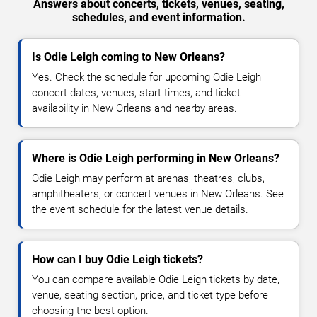
Answers about concerts, tickets, venues, seating,
schedules, and event information.
Is Odie Leigh coming to New Orleans?
Yes. Check the schedule for upcoming Odie Leigh
concert dates, venues, start times, and ticket
availability in New Orleans and nearby areas.
Where is Odie Leigh performing in New Orleans?
Odie Leigh may perform at arenas, theatres, clubs,
amphitheaters, or concert venues in New Orleans. See
the event schedule for the latest venue details.
How can I buy Odie Leigh tickets?
You can compare available Odie Leigh tickets by date,
venue, seating section, price, and ticket type before
choosing the best option.