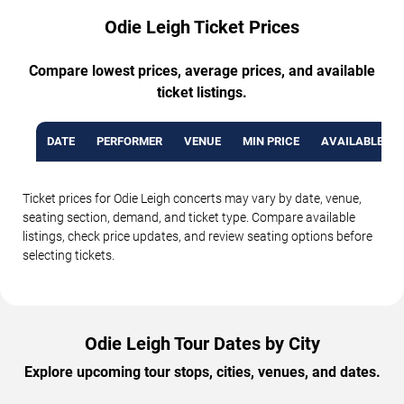
Odie Leigh Ticket Prices
Compare lowest prices, average prices, and available
ticket listings.
DATE
PERFORMER
VENUE
MIN PRICE
AVAILABLE TI
Ticket prices for Odie Leigh concerts may vary by date, venue,
seating section, demand, and ticket type. Compare available
listings, check price updates, and review seating options before
selecting tickets.
Odie Leigh Tour Dates by City
Explore upcoming tour stops, cities, venues, and dates.