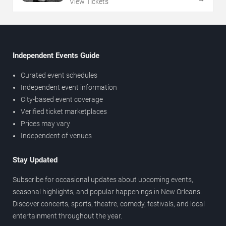
View Tickets
Independent Events Guide
Curated event schedules
Independent event information
City-based event coverage
Verified ticket marketplaces
Prices may vary
Independent of venues
Stay Updated
Subscribe for occasional updates about upcoming events,
seasonal highlights, and popular happenings in New Orleans.
Discover concerts, sports, theatre, comedy, festivals, and local
entertainment throughout the year.