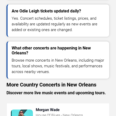
Are Odie Leigh tickets updated daily?
Yes. Concert schedules, ticket listings, prices, and
availability are updated regularly as new events are
added or existing ones are changed.
What other concerts are happening in New
Orleans?
Browse more concerts in New Orleans, including major
tours, local shows, music festivals, and performances
across nearby venues.
More Country Concerts in New Orleans
Discover more live music events and upcoming tours.
Morgan Wade
House Of Blues - New Orleans