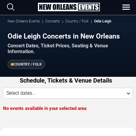
New Orleans Events
Concerts
Country / Folk
Odie Leigh
Odie Leigh Concerts in New Orleans
Concert Dates, Ticket Prices, Seating & Venue
Information.
COUNTRY / FOLK
Schedule, Tickets & Venue Details
Select dates...
No events available in your selected area