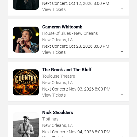
Next Concert:
Oct
12
,
2026
8:00 PM
→
View Tickets
Cameron Whitcomb
House Of Blues - New Orleans
New Orleans, LA
Next Concert:
Oct
28
,
2026
8:00 PM
→
View Tickets
The Brook and The Bluff
Toulouse Theatre
New Orleans, LA
Next Concert:
Nov
03
,
2026
8:00 PM
→
View Tickets
Nick Shoulders
Tipitinas
New Orleans, LA
Next Concert:
Nov
04
,
2026
8:00 PM
→