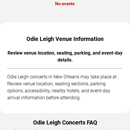
No events
Odie Leigh Venue Information
Review venue location, seating, parking, and event-day
details.
Odie Leigh concerts in New Orleans may take place at .
Review venue location, seating sections, parking
options, accessibility, nearby hotels, and event-day
arrival information before attending.
Odie Leigh Concerts FAQ