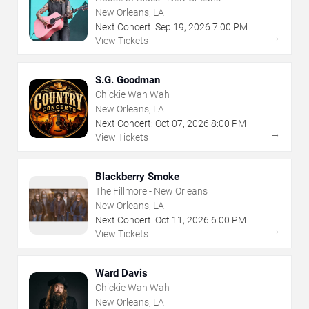
New Orleans, LA
Next Concert:
Sep
19
,
2026
7:00 PM
→
View Tickets
S.G. Goodman
Chickie Wah Wah
New Orleans, LA
Next Concert:
Oct
07
,
2026
8:00 PM
→
View Tickets
Blackberry Smoke
The Fillmore - New Orleans
New Orleans, LA
Next Concert:
Oct
11
,
2026
6:00 PM
→
View Tickets
Ward Davis
Chickie Wah Wah
New Orleans, LA