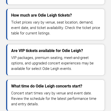
How much are Odie Leigh tickets?
Ticket prices vary by venue, seat location, demand,
event date, and ticket availability. Check the ticket price
table for current listings.
Are VIP tickets available for Odie Leigh?
VIP packages, premium seating, meet-and-greet
options, and upgraded concert experiences may be
available for select Odie Leigh events.
What time do Odie Leigh concerts start?
Concert start times vary by venue and event date.
Review the schedule for the latest performance time
and entry details.