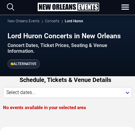
New Orleans Events
Concerts
Lord Huron
Lord Huron Concerts in New Orleans
Concert Dates, Ticket Prices, Seating & Venue
Information.
ALTERNATIVE
Schedule, Tickets & Venue Details
Select dates...
No events available in your selected area