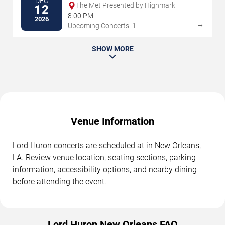
DEC
The Met Presented by Highmark
12
8:00 PM
2026
→
Upcoming Concerts: 1
SHOW MORE
Venue Information
Lord Huron concerts are scheduled at in New Orleans,
LA. Review venue location, seating sections, parking
information, accessibility options, and nearby dining
before attending the event.
Lord Huron New Orleans FAQ