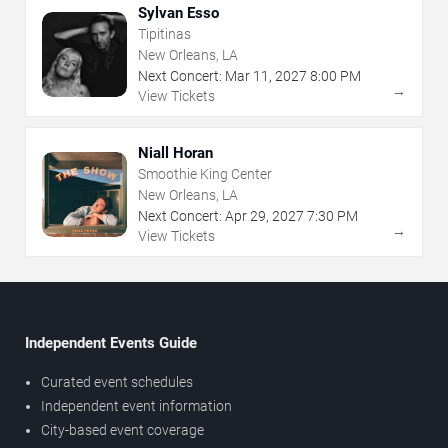
Sylvan Esso
Tipitinas
New Orleans, LA
Next Concert:
Mar
11
,
2027
8:00 PM
→
View Tickets
Niall Horan
Smoothie King Center
New Orleans, LA
Next Concert:
Apr
29
,
2027
7:30 PM
→
View Tickets
Independent Events Guide
Curated event schedules
Independent event information
City-based event coverage