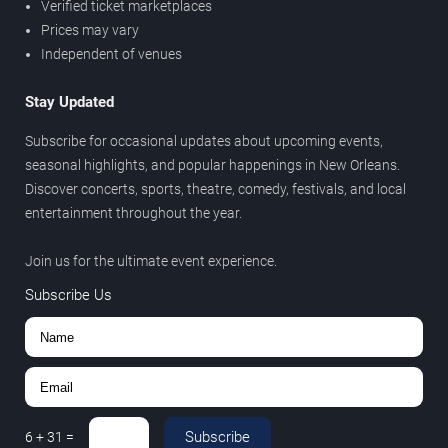
Verified ticket marketplaces
Prices may vary
Independent of venues
Stay Updated
Subscribe for occasional updates about upcoming events,
seasonal highlights, and popular happenings in New Orleans.
Discover concerts, sports, theatre, comedy, festivals, and local
entertainment throughout the year.
Join us for the ultimate event experience.
Subscribe Us
Subscribe
6
+
31
=