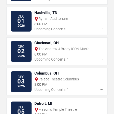
Nashville, TN
DEC
Ryman Auditorium
01
8:00 PM
2026
→
Upcoming Concerts: 1
Cincinnati, OH
DEC
The Andrew J Brady ICON Music
02
Center
8:00 PM
2026
→
Upcoming Concerts: 1
Columbus, OH
DEC
Palace Theatre Columbus
03
8:00 PM
2026
→
Upcoming Concerts: 1
Detroit, MI
DEC
Masonic Temple Theatre
05