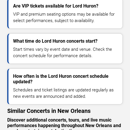
Are VIP tickets available for Lord Huron?
VIP and premium seating options may be available for
select performances, subject to availability.
What time do Lord Huron concerts start?
Start times vary by event date and venue. Check the
concert schedule for performance details.
How often is the Lord Huron concert schedule
updated?
Schedules and ticket listings are updated regularly as
new events are announced and added.
Similar Concerts in New Orleans
Discover additional concerts, tours, and live music
performances happening throughout New Orleans and