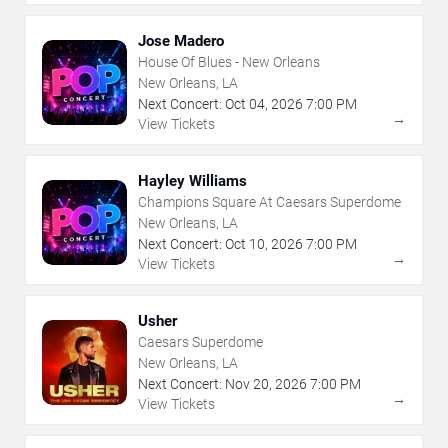
Jose Madero
House Of Blues - New Orleans
New Orleans, LA
Next Concert:
Oct
04
,
2026
7:00 PM
→
View Tickets
Hayley Williams
Champions Square At Caesars Superdome
New Orleans, LA
Next Concert:
Oct
10
,
2026
7:00 PM
→
View Tickets
Usher
Caesars Superdome
New Orleans, LA
Next Concert:
Nov
20
,
2026
7:00 PM
→
View Tickets