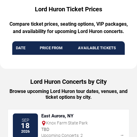
Lord Huron Ticket Prices
Compare ticket prices, seating options, VIP packages,
and availability for upcoming Lord Huron concerts.
DATE
PRICE FROM
AVAILABLE TICKETS
Lord Huron Concerts by City
Browse upcoming Lord Huron tour dates, venues, and
ticket options by city.
East Aurora, NY
SEP
Knox Farm State Park
18
TBD
2026
→
Upcoming Concerts: 2