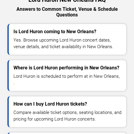
Answers to Common Ticket, Venue & Schedule
Questions
Is Lord Huron coming to New Orleans?
Yes. Browse upcoming Lord Huron concert dates,
venue details, and ticket availability in New Orleans.
Where is Lord Huron performing in New Orleans?
Lord Huron is scheduled to perform at in New Orleans,
.
How can I buy Lord Huron tickets?
Compare available ticket options, seating locations, and
pricing for upcoming Lord Huron concerts.