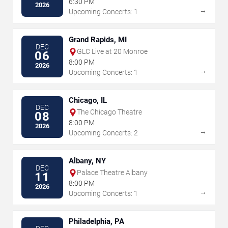
6:30 PM
2026
→
Upcoming Concerts: 1
Grand Rapids, MI
DEC
GLC Live at 20 Monroe
06
8:00 PM
2026
→
Upcoming Concerts: 1
Chicago, IL
DEC
The Chicago Theatre
08
8:00 PM
2026
→
Upcoming Concerts: 2
Albany, NY
DEC
Palace Theatre Albany
11
8:00 PM
2026
→
Upcoming Concerts: 1
Philadelphia, PA