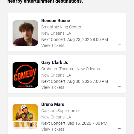
nearby entertainment destinations.
Benson Boone
Smoothie King Center
New Orleans, LA
Next Concert:
Aug
23
,
2026
8:00 PM
→
View Tickets
Gary Clark Jr.
Orpheum Theater - New Orleans
New Orleans, LA
Next Concert:
Aug
30
,
2026
7:00 PM
→
View Tickets
Bruno Mars
Caesars Superdome
New Orleans, LA
Next Concert:
Sep
16
,
2026
7:00 PM
→
View Tickets