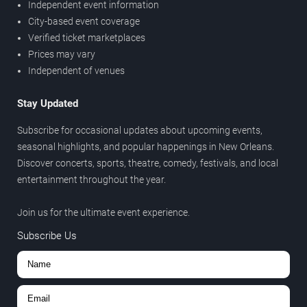
Independent event information
City-based event coverage
Verified ticket marketplaces
Prices may vary
Independent of venues
Stay Updated
Subscribe for occasional updates about upcoming events,
seasonal highlights, and popular happenings in New Orleans.
Discover concerts, sports, theatre, comedy, festivals, and local
entertainment throughout the year.
Join us for the ultimate event experience.
Subscribe Us