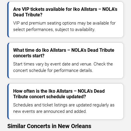
Are VIP tickets available for Iko Allstars – NOLA's
Dead Tribute?
VIP and premium seating options may be available for
select performances, subject to availability.
What time do Iko Allstars – NOLA's Dead Tribute
concerts start?
Start times vary by event date and venue. Check the
concert schedule for performance details.
How often is the Iko Allstars – NOLA's Dead
Tribute concert schedule updated?
Schedules and ticket listings are updated regularly as
new events are announced and added.
Similar Concerts in New Orleans