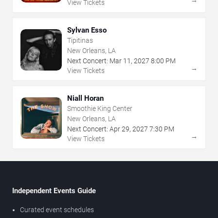
View Tickets
Sylvan Esso
Tipitinas
New Orleans, LA
Next Concert:
Mar
11
,
2027
8:00 PM
→
View Tickets
Niall Horan
Smoothie King Center
New Orleans, LA
Next Concert:
Apr
29
,
2027
7:30 PM
→
View Tickets
Independent Events Guide
Curated event schedules