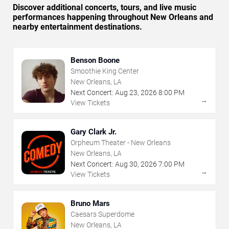
Discover additional concerts, tours, and live music
performances happening throughout New Orleans and
nearby entertainment destinations.
Benson Boone
Smoothie King Center
New Orleans, LA
Next Concert:
Aug
23
,
2026
8:00 PM
→
View Tickets
Gary Clark Jr.
Orpheum Theater - New Orleans
New Orleans, LA
Next Concert:
Aug
30
,
2026
7:00 PM
→
View Tickets
Bruno Mars
Caesars Superdome
New Orleans, LA