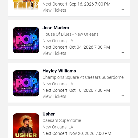
Next Concert:
Sep
16
,
2026
7:00 PM
→
View Tickets
Jose Madero
House Of Blues - New Orleans
New Orleans, LA
Next Concert:
Oct
04
,
2026
7:00 PM
→
View Tickets
Hayley Williams
Champions Square At Caesars Superdome
New Orleans, LA
Next Concert:
Oct
10
,
2026
7:00 PM
→
View Tickets
Usher
Caesars Superdome
New Orleans, LA
Next Concert:
Nov
20
,
2026
7:00 PM
→