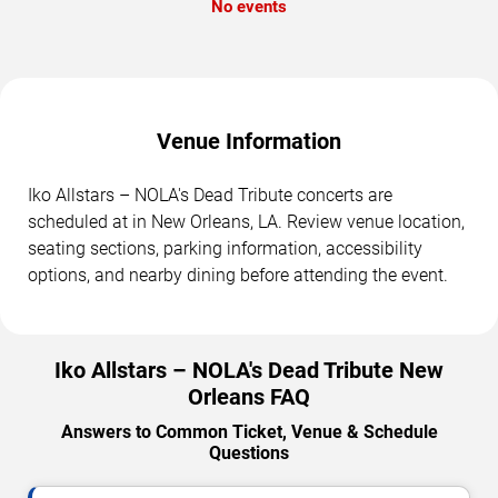
No events
Venue Information
Iko Allstars – NOLA's Dead Tribute concerts are
scheduled at in New Orleans, LA. Review venue location,
seating sections, parking information, accessibility
options, and nearby dining before attending the event.
Iko Allstars – NOLA's Dead Tribute New
Orleans FAQ
Answers to Common Ticket, Venue & Schedule
Questions