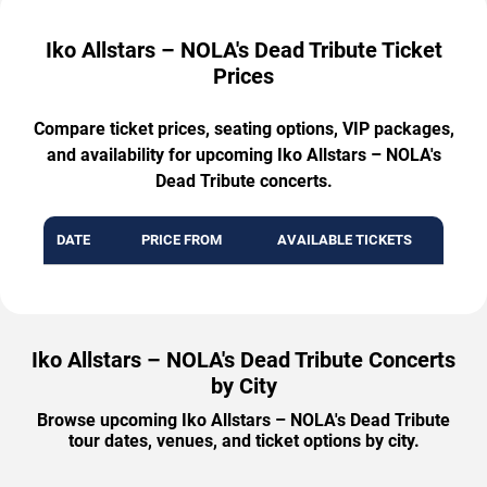
Iko Allstars – NOLA's Dead Tribute Ticket
Prices
Compare ticket prices, seating options, VIP packages,
and availability for upcoming Iko Allstars – NOLA's
Dead Tribute concerts.
DATE
PRICE FROM
AVAILABLE TICKETS
Iko Allstars – NOLA's Dead Tribute Concerts
by City
Browse upcoming Iko Allstars – NOLA's Dead Tribute
tour dates, venues, and ticket options by city.