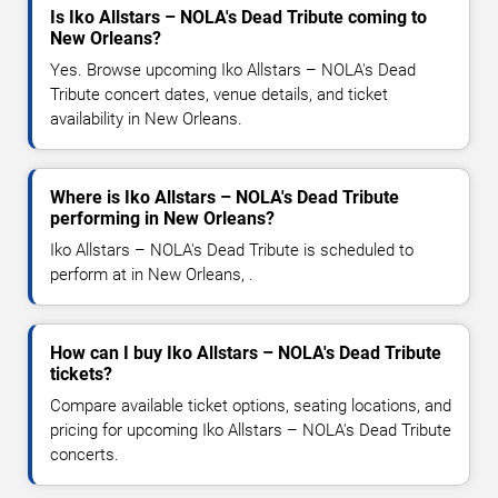
Is Iko Allstars – NOLA's Dead Tribute coming to
New Orleans?
Yes. Browse upcoming Iko Allstars – NOLA's Dead
Tribute concert dates, venue details, and ticket
availability in New Orleans.
Where is Iko Allstars – NOLA's Dead Tribute
performing in New Orleans?
Iko Allstars – NOLA's Dead Tribute is scheduled to
perform at in New Orleans, .
How can I buy Iko Allstars – NOLA's Dead Tribute
tickets?
Compare available ticket options, seating locations, and
pricing for upcoming Iko Allstars – NOLA's Dead Tribute
concerts.