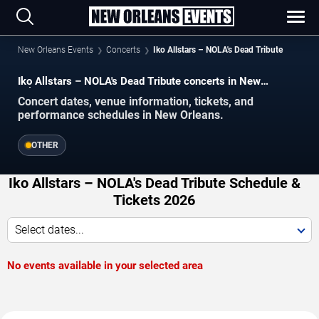
New Orleans Events
Concerts
Iko Allstars – NOLA's Dead Tribute
Iko Allstars – NOLA's Dead Tribute concerts in New
Orleans.
Concert dates, venue information, tickets, and
performance schedules in New Orleans.
OTHER
Iko Allstars – NOLA's Dead Tribute Schedule &
Tickets 2026
Select dates...
No events available in your selected area