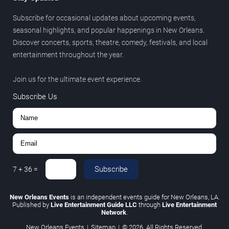
Subscribe for occasional updates about upcoming events,
seasonal highlights, and popular happenings in New Orleans.
Discover concerts, sports, theatre, comedy, festivals, and local
entertainment throughout the year.
Join us for the ultimate event experience.
Subscribe Us
Subscribe
7
+
36
=
New Orleans Events
is an independent events guide for New Orleans, LA.
Published by
Live Entertainment Guide LLC
through
Live Entertainment
Network
.
New Orleans Events
|
Sitemap
|
© 2026. All Rights Reserved.