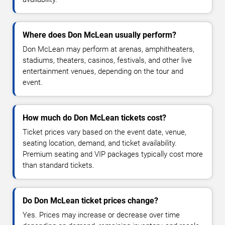
Where does Don McLean usually perform?
Don McLean may perform at arenas, amphitheaters,
stadiums, theaters, casinos, festivals, and other live
entertainment venues, depending on the tour and
event.
How much do Don McLean tickets cost?
Ticket prices vary based on the event date, venue,
seating location, demand, and ticket availability.
Premium seating and VIP packages typically cost more
than standard tickets.
Do Don McLean ticket prices change?
Yes. Prices may increase or decrease over time