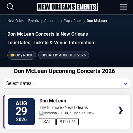
New Orleans Events
Concerts
Pop / Rock
Don McLean
Don McLean Concerts in New Orleans
Tour Dates, Tickets & Venue Information
POP / ROCK
UPDATED:
AUGUST 8, 2026
Don McLean Upcoming Concerts 2026
Select dates...
VIEW
Don McLean
AUG
TICKETS
29
The Fillmore - New Orleans
70130, 6 Canal St.
New
Orleans
,
LA
,
US
2026
SAT
8:00 PM