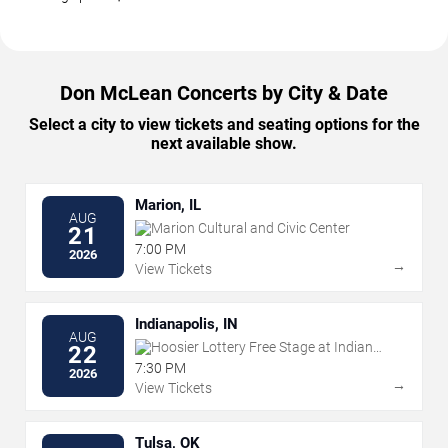
Don McLean Concerts by City & Date
Select a city to view tickets and seating options for the
next available show.
Marion, IL
AUG
Marion Cultural and Civic Center
21
7:00 PM
2026
→
View Tickets
Indianapolis, IN
AUG
Hoosier Lottery Free Stage at Indiana
22
State Fairgrounds
7:30 PM
2026
→
View Tickets
Tulsa, OK