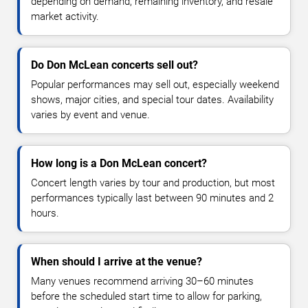
depending on demand, remaining inventory, and resale
market activity.
Do Don McLean concerts sell out?
Popular performances may sell out, especially weekend
shows, major cities, and special tour dates. Availability
varies by event and venue.
How long is a Don McLean concert?
Concert length varies by tour and production, but most
performances typically last between 90 minutes and 2
hours.
When should I arrive at the venue?
Many venues recommend arriving 30–60 minutes
before the scheduled start time to allow for parking,