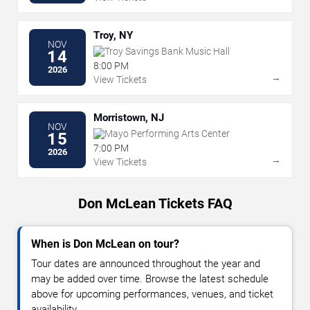
Troy, NY
NOV
Troy Savings Bank Music Hall
14
8:00 PM
2026
→
View Tickets
Morristown, NJ
NOV
Mayo Performing Arts Center
15
7:00 PM
2026
→
View Tickets
Don McLean Tickets FAQ
When is Don McLean on tour?
Tour dates are announced throughout the year and
may be added over time. Browse the latest schedule
above for upcoming performances, venues, and ticket
availability.