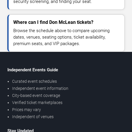
security screening, and finding your seat.
Where can I find Don McLean tickets?
Browse the schedule above to compare upcoming
dates, venues, seating options, ticket availability,
premium seats, and VIP packages.
Independent Events Guide
Curated event schedules
Independent event information
City-based event coverage
Verified ticket marketplaces
Prices may vary
Independent of venues
Stay Updated