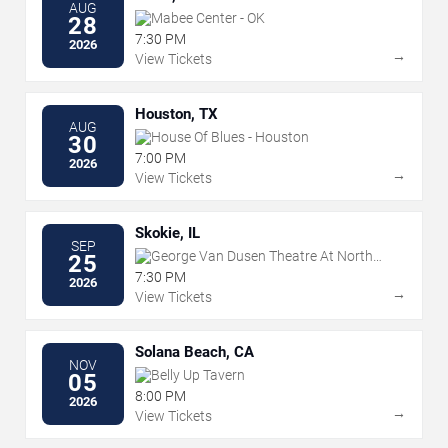
AUG
Mabee Center - OK
28
7:30 PM
2026
→
View Tickets
Houston, TX
AUG
House Of Blues - Houston
30
7:00 PM
2026
→
View Tickets
Skokie, IL
SEP
George Van Dusen Theatre At North
25
Shore Center For The Performing Arts
7:30 PM
2026
→
View Tickets
Solana Beach, CA
NOV
Belly Up Tavern
05
8:00 PM
2026
→
View Tickets