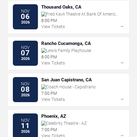
Thousand Oaks, CA
NOV
Fred Kavli Theatre At Bank Of America
06
Performing Arts Center
8:00 PM
2026
→
View Tickets
Rancho Cucamonga, CA
NOV
Lewis Family Playhouse
07
8:00 PM
2026
→
View Tickets
San Juan Capistrano, CA
NOV
Coach House - Capistrano
08
7:00 PM
2026
→
View Tickets
Phoenix, AZ
NOV
Celebrity Theatre - AZ
11
7:00 PM
2026
→
View Tickets