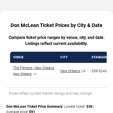
Don McLean Ticket Prices by City & Date
Compare ticket price ranges by venue, city, and date.
Listings reflect current availability.
VENUE
CITY
STANDARD R
The Fillmore - New Orleans
New Orleans
,
LA
$38-$240
New Orleans
, LA
Prices reflect current market listings and may change.
Don McLean Ticket Price Summary:
Lowest ticket:
$38
|
Average price:
$91