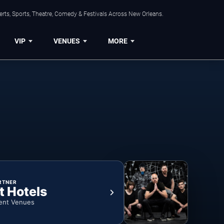
rts, Sports, Theatre, Comedy & Festivals Across New Orleans.
VIP
VENUES
MORE
RTNER
t Hotels
ent Venues