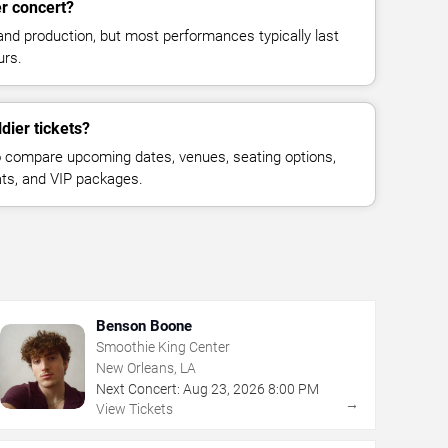
er concert?
and production, but most performances typically last
urs.
dier tickets?
 compare upcoming dates, venues, seating options,
eats, and VIP packages.
Benson Boone
Smoothie King Center
New Orleans, LA
Next Concert:
Aug
23
,
2026
8:00 PM
→
View Tickets