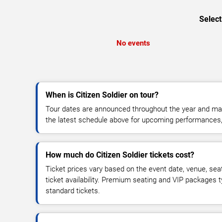
Select
No events
When is Citizen Soldier on tour?
Tour dates are announced throughout the year and ma
the latest schedule above for upcoming performances, v
How much do Citizen Soldier tickets cost?
Ticket prices vary based on the event date, venue, sea
ticket availability. Premium seating and VIP packages 
standard tickets.