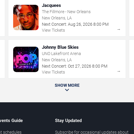
Jacquees
The Fillmore - New Orleans
New Orleans, LA
Next Concert:
Aug
26
,
2026
8:00 PM
→
→
View Tickets
Johnny Blue Skies
UNO Lakefront Arena
New Orleans, LA
Next Concert:
Oct
27
,
2026
8:00 PM
→
→
View Tickets
SHOW MORE
vents Guide
Stay Updated
t schedules
Subscribe for occasional updates about