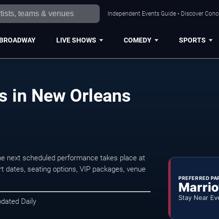
Independent Events Guide • Discover Conce
BROADWAY
LIVE SHOWS
COMEDY
SPORTS
ts in New Orleans
he next scheduled performance takes place at
t dates, seating options, VIP packages, venue
PREFERRED PA
Marrio
Stay Near Ev
pdated Daily