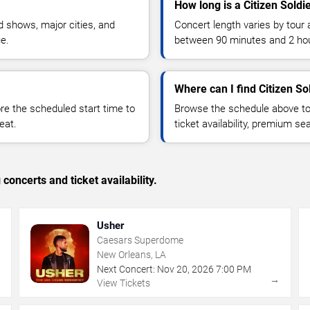
How long is a Citizen Soldi
 shows, major cities, and
Concert length varies by tour 
ue.
between 90 minutes and 2 ho
Where can I find Citizen Sol
 the scheduled start time to
Browse the schedule above to
eat.
ticket availability, premium s
concerts and ticket availability.
Usher
Caesars Superdome
New Orleans, LA
Next Concert:
Nov
20
,
2026
7:00 PM
→
→
View Tickets