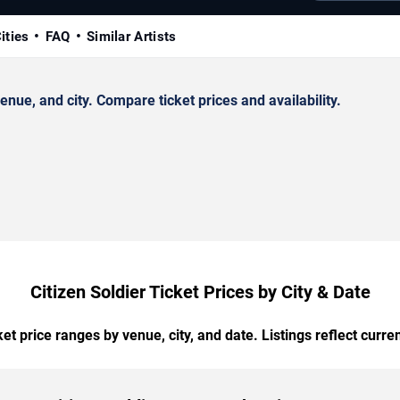
ities
FAQ
Similar Artists
nue, and city. Compare ticket prices and availability.
Citizen Soldier Ticket Prices by City & Date
t price ranges by venue, city, and date. Listings reflect current