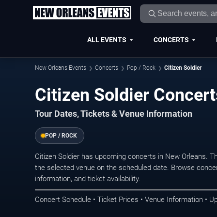
ALL EVENTS
CONCERTS
New Orleans Events
Concerts
Pop / Rock
Citizen Soldier
Citizen Soldier Concer
Tour Dates, Tickets & Venue Information
POP / ROCK
Citizen Soldier has upcoming concerts in New Orleans. T
the selected venue on the scheduled date. Browse concer
information, and ticket availability.
Concert Schedule • Ticket Prices • Venue Information • U