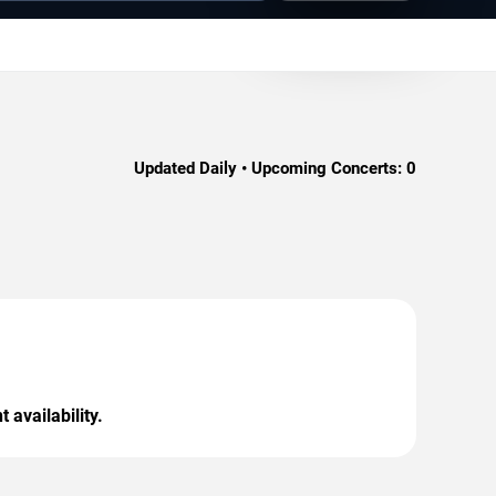
Updated Daily • Upcoming Concerts:
0
 availability.