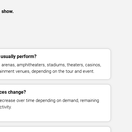
e show.
 usually perform?
t arenas, amphitheaters, stadiums, theaters, casinos,
rtainment venues, depending on the tour and event.
rices change?
decrease over time depending on demand, remaining
tivity.