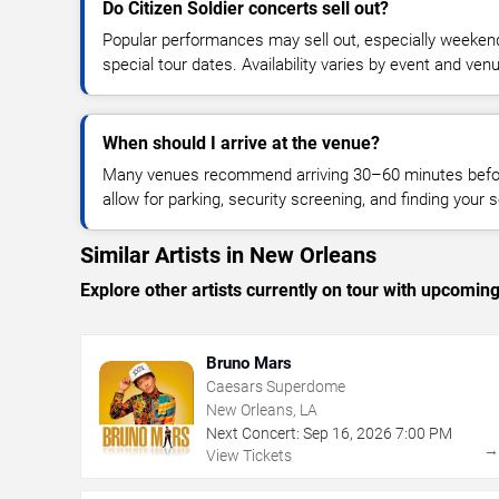
Do Citizen Soldier concerts sell out?
Popular performances may sell out, especially weekend
special tour dates. Availability varies by event and ven
When should I arrive at the venue?
Many venues recommend arriving 30–60 minutes before
allow for parking, security screening, and finding your s
Similar Artists in New Orleans
Explore other artists currently on tour with upcoming 
Bruno Mars
Caesars Superdome
New Orleans, LA
Next Concert:
Sep
16
,
2026
7:00 PM
View Tickets