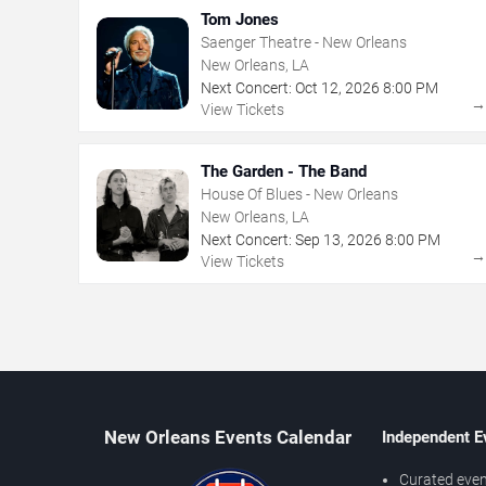
Tom Jones
Saenger Theatre - New Orleans
New Orleans, LA
Next Concert:
Oct
12
,
2026
8:00 PM
View Tickets
The Garden - The Band
House Of Blues - New Orleans
New Orleans, LA
Next Concert:
Sep
13
,
2026
8:00 PM
View Tickets
New Orleans Events Calendar
Independent E
Curated even