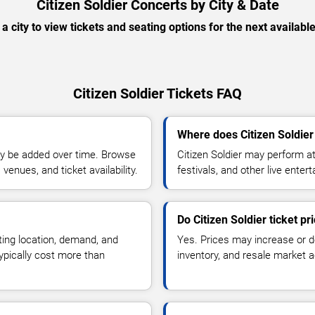
Citizen Soldier Concerts by City & Date
 a city to view tickets and seating options for the next availabl
Citizen Soldier Tickets FAQ
Where does Citizen Soldier
y be added over time. Browse
Citizen Soldier may perform a
enues, and ticket availability.
festivals, and other live ente
Do Citizen Soldier ticket p
ting location, demand, and
Yes. Prices may increase or 
typically cost more than
inventory, and resale market ac