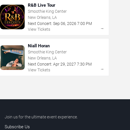
R&B Live Tour
Smoothie King Center
New Orleans, LA
Next Concert:
Sep
06
,
2026
7:00 PM
→
View Tickets
Niall Horan
Smoothie King Center
New Orleans, LA
Next Concert:
Apr
29
,
2027
7:30 PM
→
View Tickets
Join us for the ultimate event experience.
Subscribe Us