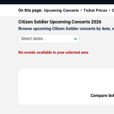
On this page:
Upcoming Concerts
Ticket Prices
C
Citizen Soldier Upcoming Concerts 2026
Browse upcoming Citizen Soldier concerts by date, ve
Select dates...
No events available in your selected area
Compare ticke