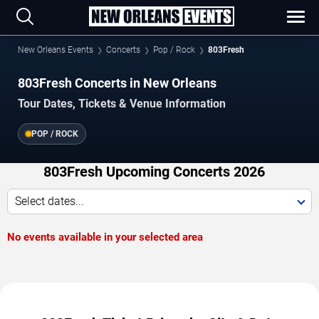
New Orleans Events
Concerts
Pop / Rock
803Fresh
803Fresh Concerts in New Orleans
Tour Dates, Tickets & Venue Information
POP / ROCK
803Fresh Upcoming Concerts 2026
Select dates...
No events available in your selected area