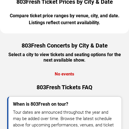
803Fresh Ticket Prices by City & Date
Compare ticket price ranges by venue, city, and date.
Listings reflect current availability.
803Fresh Concerts by City & Date
Select a city to view tickets and seating options for the
next available show.
No events
803Fresh Tickets FAQ
When is 803Fresh on tour?
Tour dates are announced throughout the year and
may be added over time. Browse the latest schedule
above for upcoming performances, venues, and ticket