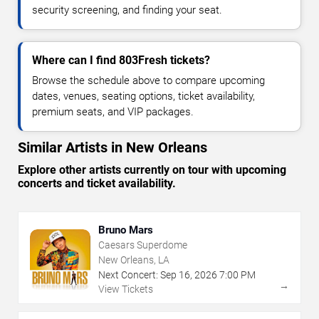
security screening, and finding your seat.
Where can I find 803Fresh tickets?
Browse the schedule above to compare upcoming
dates, venues, seating options, ticket availability,
premium seats, and VIP packages.
Similar Artists in New Orleans
Explore other artists currently on tour with upcoming
concerts and ticket availability.
Bruno Mars
Caesars Superdome
New Orleans, LA
Next Concert:
Sep
16
,
2026
7:00 PM
→
View Tickets