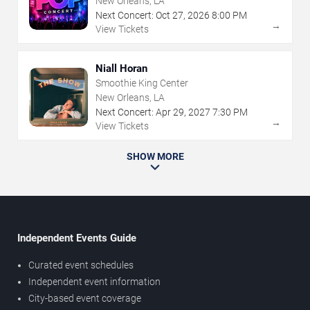
New Orleans, LA
Next Concert:
Oct
27
,
2026
8:00 PM
→
View Tickets
Niall Horan
Smoothie King Center
New Orleans, LA
Next Concert:
Apr
29
,
2027
7:30 PM
→
View Tickets
SHOW MORE
Independent Events Guide
Curated event schedules
Independent event information
City-based event coverage