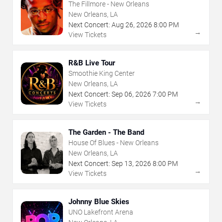
The Fillmore - New Orleans
New Orleans, LA
Next Concert:
Aug
26
,
2026
8:00 PM
→
View Tickets
R&B Live Tour
Smoothie King Center
New Orleans, LA
Next Concert:
Sep
06
,
2026
7:00 PM
→
View Tickets
The Garden - The Band
House Of Blues - New Orleans
New Orleans, LA
Next Concert:
Sep
13
,
2026
8:00 PM
→
View Tickets
Johnny Blue Skies
UNO Lakefront Arena