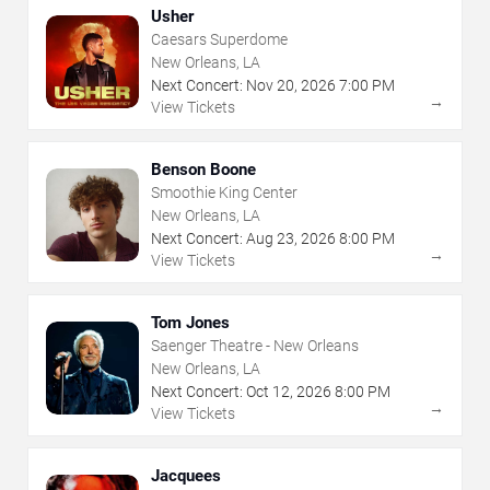
Usher
Caesars Superdome
New Orleans, LA
Next Concert:
Nov
20
,
2026
7:00 PM
→
View Tickets
Benson Boone
Smoothie King Center
New Orleans, LA
Next Concert:
Aug
23
,
2026
8:00 PM
→
View Tickets
Tom Jones
Saenger Theatre - New Orleans
New Orleans, LA
Next Concert:
Oct
12
,
2026
8:00 PM
→
View Tickets
Jacquees