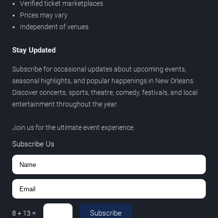
Verified ticket marketplaces
Prices may vary
Independent of venues
Stay Updated
Subscribe for occasional updates about upcoming events,
seasonal highlights, and popular happenings in New Orleans.
Discover concerts, sports, theatre, comedy, festivals, and local
entertainment throughout the year.
Join us for the ultimate event experience.
Subscribe Us
Subscribe
8
+
13
=