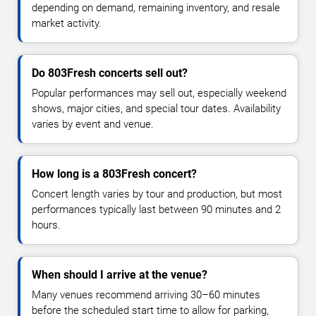
depending on demand, remaining inventory, and resale
market activity.
Do 803Fresh concerts sell out?
Popular performances may sell out, especially weekend
shows, major cities, and special tour dates. Availability
varies by event and venue.
How long is a 803Fresh concert?
Concert length varies by tour and production, but most
performances typically last between 90 minutes and 2
hours.
When should I arrive at the venue?
Many venues recommend arriving 30–60 minutes
before the scheduled start time to allow for parking,