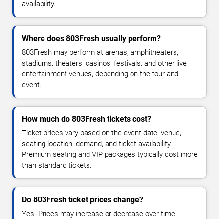
availability.
Where does 803Fresh usually perform?
803Fresh may perform at arenas, amphitheaters,
stadiums, theaters, casinos, festivals, and other live
entertainment venues, depending on the tour and
event.
How much do 803Fresh tickets cost?
Ticket prices vary based on the event date, venue,
seating location, demand, and ticket availability.
Premium seating and VIP packages typically cost more
than standard tickets.
Do 803Fresh ticket prices change?
Yes. Prices may increase or decrease over time