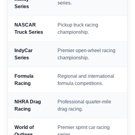
series.
Series
NASCAR
Pickup truck racing
Truck Series
championship.
IndyCar
Premier open-wheel racing
Series
championship.
Formula
Regional and international
Racing
formula competitions.
NHRA Drag
Professional quarter-mile
Racing
drag racing.
World of
Premier sprint car racing
Outlaws
series.