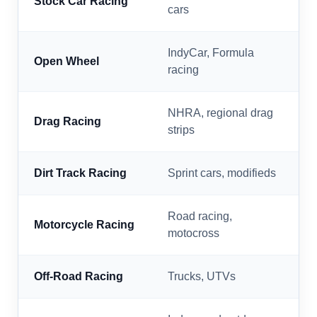
Stock Car Racing
cars
IndyCar, Formula
Open Wheel
racing
NHRA, regional drag
Drag Racing
strips
Dirt Track Racing
Sprint cars, modifieds
Road racing,
Motorcycle Racing
motocross
Off-Road Racing
Trucks, UTVs