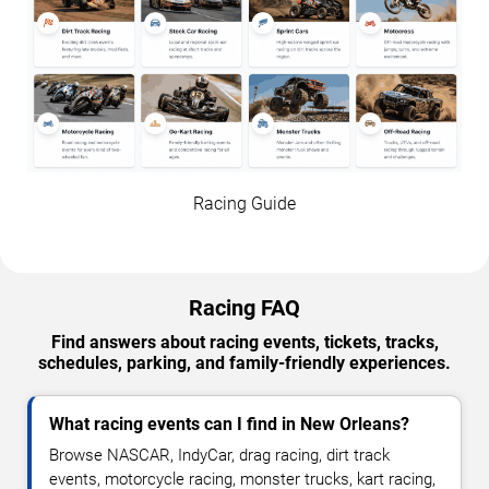
Racing Guide
Racing FAQ
Find answers about racing events, tickets, tracks,
schedules, parking, and family-friendly experiences.
What racing events can I find in New Orleans?
Browse NASCAR, IndyCar, drag racing, dirt track
events, motorcycle racing, monster trucks, kart racing,