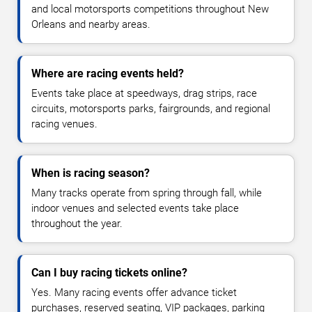
and local motorsports competitions throughout New
Orleans and nearby areas.
Where are racing events held?
Events take place at speedways, drag strips, race
circuits, motorsports parks, fairgrounds, and regional
racing venues.
When is racing season?
Many tracks operate from spring through fall, while
indoor venues and selected events take place
throughout the year.
Can I buy racing tickets online?
Yes. Many racing events offer advance ticket
purchases, reserved seating, VIP packages, parking