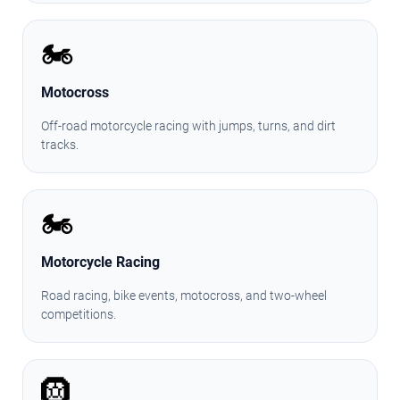
🏍️
Motocross
Off-road motorcycle racing with jumps, turns, and dirt
tracks.
🏍️
Motorcycle Racing
Road racing, bike events, motocross, and two-wheel
competitions.
🛞