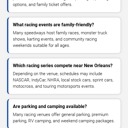
options, and family ticket offers.
What racing events are family-friendly?
Many speedways host family races, monster truck
shows, karting events, and community racing
weekends suitable for all ages.
Which racing series compete near New Orleans?
Depending on the venue, schedules may include
NASCAR, IndyCar, NHRA, local stock cars, sprint cars,
motocross, and touring motorsports events.
Are parking and camping available?
Many racing venues offer general parking, premium
parking, RV camping, and weekend camping packages.