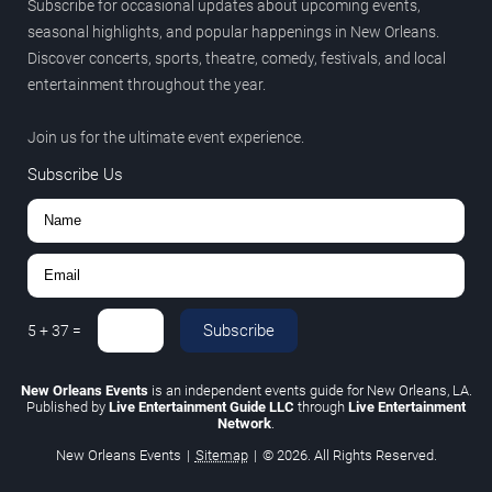
Subscribe for occasional updates about upcoming events,
seasonal highlights, and popular happenings in New Orleans.
Discover concerts, sports, theatre, comedy, festivals, and local
entertainment throughout the year.
Join us for the ultimate event experience.
Subscribe Us
Subscribe
5
+
37
=
New Orleans Events
is an independent events guide for New Orleans, LA.
Published by
Live Entertainment Guide LLC
through
Live Entertainment
Network
.
New Orleans Events
|
Sitemap
|
© 2026. All Rights Reserved.