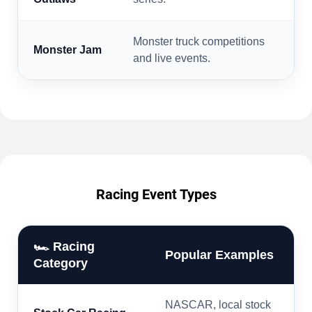
Monster truck competitions
Monster Jam
and live events.
Racing Event Types
🏎️ Racing
Popular Examples
Category
NASCAR, local stock