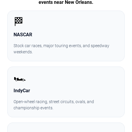
events near New Orleans.
🏁
NASCAR
Stock car races, major touring events, and speedway
weekends.
🏎️
IndyCar
Open-wheel racing, street circuits, ovals, and
championship events.