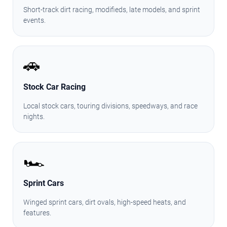
Short-track dirt racing, modifieds, late models, and sprint
events.
🚗
Stock Car Racing
Local stock cars, touring divisions, speedways, and race
nights.
🏎️
Sprint Cars
Winged sprint cars, dirt ovals, high-speed heats, and
features.