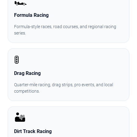
🏎️
Formula Racing
Formula-style races, road courses, and regional racing
series.
🚦
Drag Racing
Quarter-mile racing, drag strips, pro events, and local
competitions.
🏜️
Dirt Track Racing