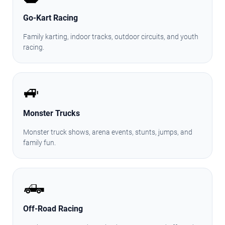
Go-Kart Racing
Family karting, indoor tracks, outdoor circuits, and youth
racing.
🚙
Monster Trucks
Monster truck shows, arena events, stunts, jumps, and
family fun.
🛻
Off-Road Racing