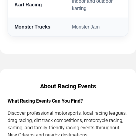
Indoor and outdoor
Kart Racing
karting
Monster Trucks
Monster Jam
About Racing Events
What Racing Events Can You Find?
Discover professional motorsports, local racing leagues,
drag racing, dirt track competitions, motorcycle racing,
karting, and family-friendly racing events throughout
New Orleans and nearby destinations.