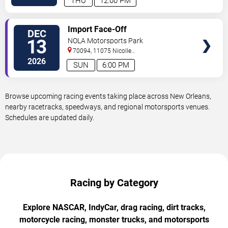
THU
12:00 PM
VIEW
Import Face-Off
DEC
TICKETS
13
NOLA Motorsports Park
70094, 11075 Nicolle
Boulevard
Westwego
,
LA
,
US
2026
SUN
6:00 PM
Browse upcoming racing events taking place across New Orleans,
nearby racetracks, speedways, and regional motorsports venues.
Schedules are updated daily.
Racing by Category
Explore NASCAR, IndyCar, drag racing, dirt tracks,
motorcycle racing, monster trucks, and motorsports