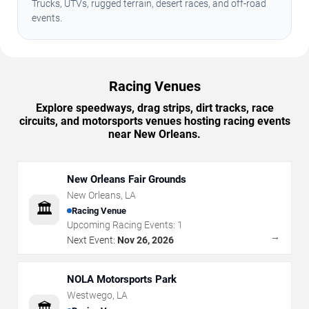
Trucks, UTVs, rugged terrain, desert races, and off-road
events.
Racing Venues
Explore speedways, drag strips, dirt tracks, race
circuits, and motorsports venues hosting racing events
near New Orleans.
New Orleans Fair Grounds
New Orleans
,
LA
🏛️
Racing Venue
Upcoming Racing Events:
1
→
Next Event:
Nov 26, 2026
NOLA Motorsports Park
Westwego
,
LA