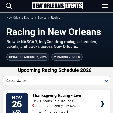
New Orleans Events
Sports
Racing
Racing in New Orleans
Browse NASCAR, IndyCar, drag racing, schedules,
tickets, and tracks across New Orleans.
UPDATED
:
AUGUST 7, 2026
2 RACING VENUES
Upcoming Racing Schedule 2026
Select dates...
VIEW
Thanksgiving Racing - Live
NOV
TICKETS
Thoroughbred Horse Racing
26
New Orleans Fair Grounds
70119, 1751 Gentilly Blvd
New
Orleans
,
LA
,
US
2026