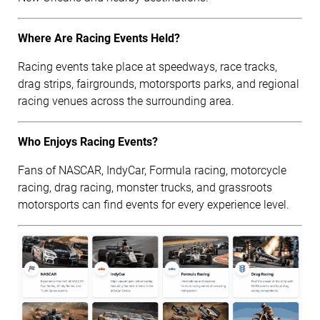
Where Are Racing Events Held?
Racing events take place at speedways, race tracks,
drag strips, fairgrounds, motorsports parks, and regional
racing venues across the surrounding area.
Who Enjoys Racing Events?
Fans of NASCAR, IndyCar, Formula racing, motorcycle
racing, drag racing, monster trucks, and grassroots
motorsports can find events for every experience level.