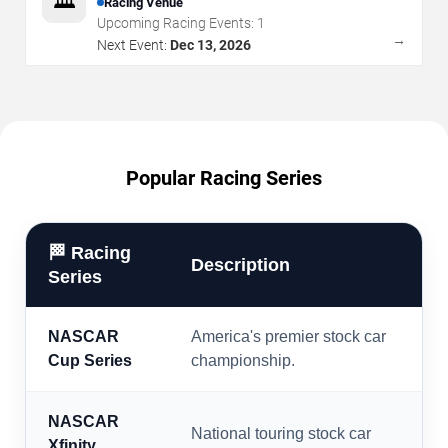
🏛️
Racing Venue
Upcoming Racing Events:
1
→
Next Event:
Dec 13, 2026
Popular Racing Series
🏁 Racing
Description
Series
NASCAR
America's premier stock car
Cup Series
championship.
NASCAR
National touring stock car
Xfinity