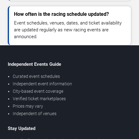
How often is the racing schedule updated?
Event schedules, venues, dates, and ticket availability
are updated regularly as new racing events are
announced.
Independent Events Guide
Curated event schedules
Independent event information
City-based event coverage
Verified ticket marketplaces
Prices may vary
Independent of venues
Stay Updated