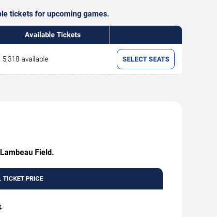
able tickets for upcoming games.
Available Tickets
5,318 available
SELECT SEATS
t Lambeau Field.
 TICKET PRICE
4