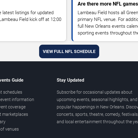
Are there more NFL games
atest listings for updated
Lambeau Field hosts all Gree
ambeau Field kick off at 12:00
primary NFL venue. For additi
full New Orleans events calen
sporting events throughout th
VIEW FULL NFL SCHEDULE
vents Guide
Stay Updated
t schedules
Subscribe for occasional updates about
event information
upcoming events, seasonal highlights, and
vent coverage
popular happenings in New Orleans. Disco
et marketplaces
concerts, sports, theatre, comedy, festivals
ary
and local entertainment throughout the yea
 of venues