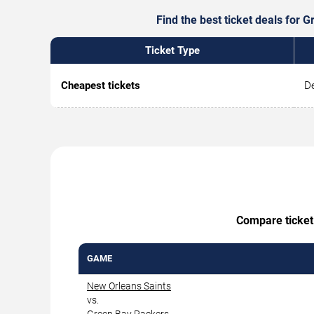
Find the best ticket deals for 
Ticket Type
Cheapest tickets
De
Compare ticket 
GAME
New Orleans Saints
vs.