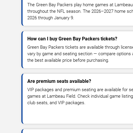
The Green Bay Packers play home games at Lambeau 
throughout the NFL season. The 2026–2027 home sch
2026 through January 9.
How can I buy Green Bay Packers tickets?
Green Bay Packers tickets are available through licens
vary by game and seating section — compare options ac
the best available price before purchasing.
Are premium seats available?
VIP packages and premium seating are available for 
games at Lambeau Field. Check individual game listing
club seats, and VIP packages.