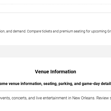
ection, and demand. Compare tickets and premium seating for upcoming G
Venue Information
ome venue information, seating, parking, and game-day detail
nts, concerts, and live entertainment in New Orleans. Review sea