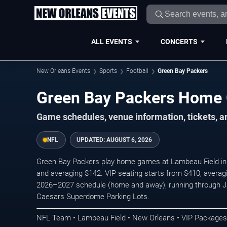
ALL EVENTS
CONCERTS
New Orleans Events
Sports
Football
Green Bay Packers
Green Bay Packers Home
Game schedules, venue information, tickets, 
NFL
UPDATED:
AUGUST 6, 2026
Green Bay Packers play home games at Lambeau Field in G
and averaging $142. VIP seating starts from $410, averag
2026–2027 schedule (home and away), running through Ja
Caesars Superdome Parking Lots.
NFL Team • Lambeau Field • New Orleans • VIP Packages