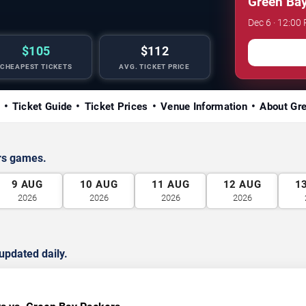
Green Bay
Dec 6 · 12:0
$105
$112
CHEAPEST TICKETS
AVG. TICKET PRICE
Ticket Guide
Ticket Prices
Venue Information
About Gr
rs games.
9
AUG
10
AUG
11
AUG
12
AUG
1
2026
2026
2026
2026
updated daily.