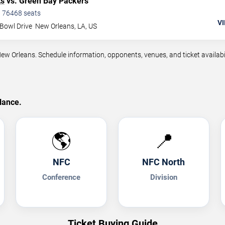
ts
vs. Green Bay Packers
•
76468
seats
VI
Bowl Drive
New Orleans
,
LA
,
US
Orleans. Schedule information, opponents, venues, and ticket availabil
lance.
🌎
📍
NFC
NFC North
Conference
Division
Ticket Buying Guide