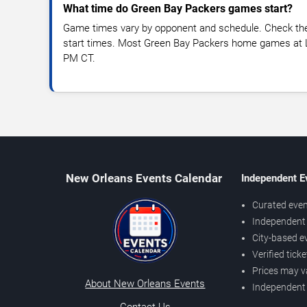
What time do Green Bay Packers games start?
Game times vary by opponent and schedule. Check the l
start times. Most Green Bay Packers home games at L
PM CT.
New Orleans Events Calendar
Independent E
Curated even
Independent 
City-based e
Verified tick
Prices may v
About New Orleans Events
Independent