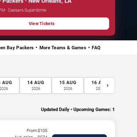
 Packers · New Orleans, LA
0 PM · Caesars Superdome
View Tickets
een Bay Packers
More Teams & Games
FAQ
3
AUG
14
AUG
15
AUG
16
AUG
17
A
›
2026
2026
2026
2026
2026
Updated Daily • Upcoming Games:
1
From $
105