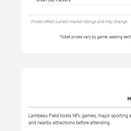
Green Bay Packers
Prices reflect current market listings and may change.
Ticket prices vary by game, seating s
H
Lambeau Field hosts NFL games, major sporting eve
and nearby attractions before attending.