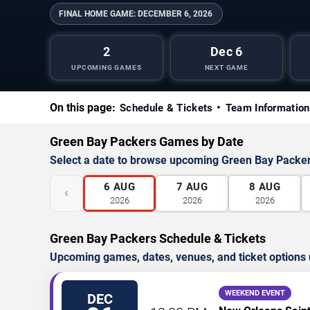
FINAL HOME GAME:
DECEMBER 6, 2026
2
Dec 6
UPCOMING GAMES
NEXT GAME
On this page:
Schedule & Tickets
Team Information
Green Bay Packers Games by Date
Select a date to browse upcoming Green Bay Packe
6
AUG
7
AUG
8
AUG
‹
2026
2026
2026
Green Bay Packers Schedule & Tickets
Upcoming games, dates, venues, and ticket options 
WEEKEND EVENT
DEC