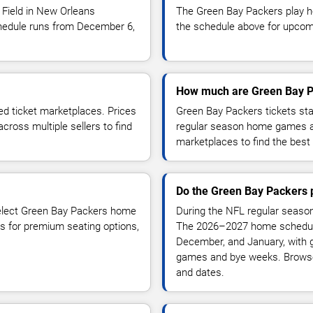
Field in New Orleans
The Green Bay Packers play 
edule runs from December 6,
the schedule above for upcomin
How much are Green Bay P
ed ticket marketplaces. Prices
Green Bay Packers tickets st
ross multiple sellers to find
regular season home games a
marketplaces to find the best 
Do the Green Bay Packers 
select Green Bay Packers home
During the NFL regular season
s for premium seating options,
The 2026–2027 home schedule
December, and January, wit
games and bye weeks. Browse
and dates.