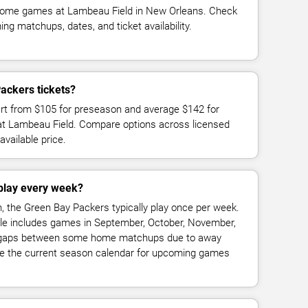
home games at Lambeau Field in New Orleans. Check
g matchups, dates, and ticket availability.
ackers tickets?
art from $105 for preseason and average $142 for
t Lambeau Field. Compare options across licensed
available price.
play every week?
, the Green Bay Packers typically play once per week.
 includes games in September, October, November,
h gaps between some home matchups due to away
 the current season calendar for upcoming games