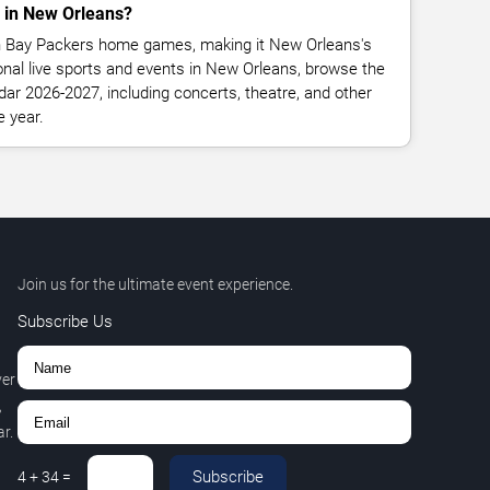
 in New Orleans?
n Bay Packers home games, making it New Orleans's
onal live sports and events in New Orleans, browse the
dar 2026-2027, including concerts, theatre, and other
e year.
Join us for the ultimate event experience.
Subscribe Us
ver
,
r.
Subscribe
4
+
34
=