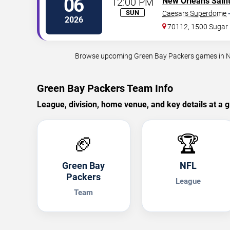
06
12:00 PM
New Orleans Sain
SUN
Caesars Superdome
2026
70112, 1500 Sugar 
Browse upcoming Green Bay Packers games in New 
Green Bay Packers Team Info
League, division, home venue, and key details at a g
🏈
🏆
Green Bay
NFL
Packers
League
Team