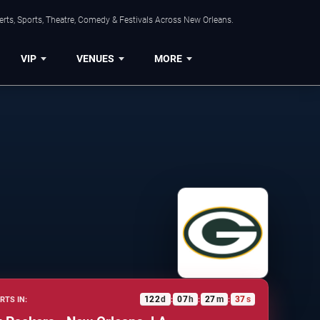
rts, Sports, Theatre, Comedy & Festivals Across New Orleans.
VIP
VENUES
MORE
122
d
07
h
27
m
36
s
RTS IN:
:
:
: