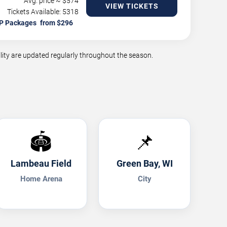
Avg. price ~ $
574
VIEW TICKETS
Tickets Available: 5318
P Packages
ity are updated regularly throughout the season.
🏟️
📌
Lambeau Field
Green Bay, WI
Home Arena
City