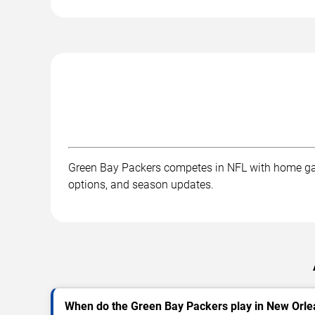
Green Bay Packers competes in NFL with home gam
options, and season updates.
When do the Green Bay Packers play in New Orl