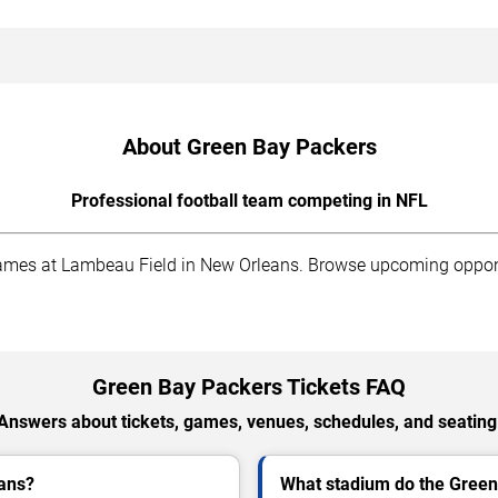
About Green Bay Packers
Professional football team competing in NFL
es at Lambeau Field in New Orleans. Browse upcoming opponent
Green Bay Packers Tickets FAQ
Answers about tickets, games, venues, schedules, and seating
eans?
What stadium do the Green