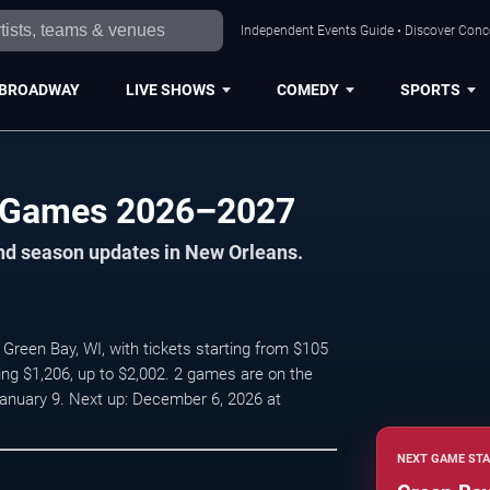
Independent Events Guide • Discover Conce
BROADWAY
LIVE SHOWS
COMEDY
SPORTS
 Games 2026–2027
and season updates in New Orleans.
reen Bay, WI, with tickets starting from $105
ing $1,206, up to $2,002. 2 games are on the
nuary 9. Next up: December 6, 2026 at
NEXT GAME STA