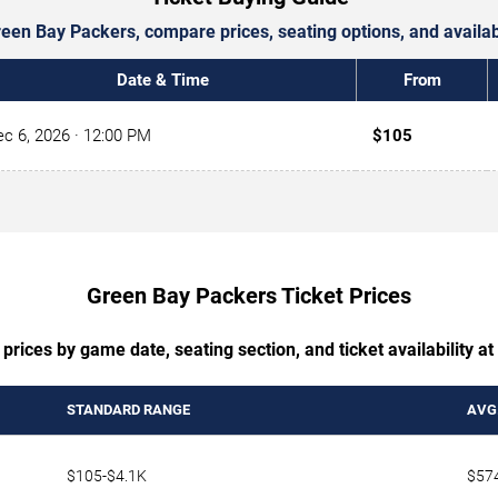
Green Bay Packers, compare prices, seating options, and avail
Date & Time
From
c 6, 2026
· 12:00 PM
$105
Green Bay Packers Ticket Prices
prices by game date, seating section, and ticket availability a
STANDARD RANGE
AVG.
$105-$4.1K
$57