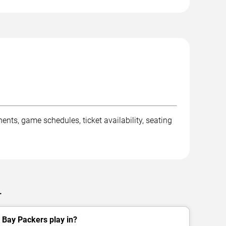
s, game schedules, ticket availability, seating
.
 Bay Packers play in?