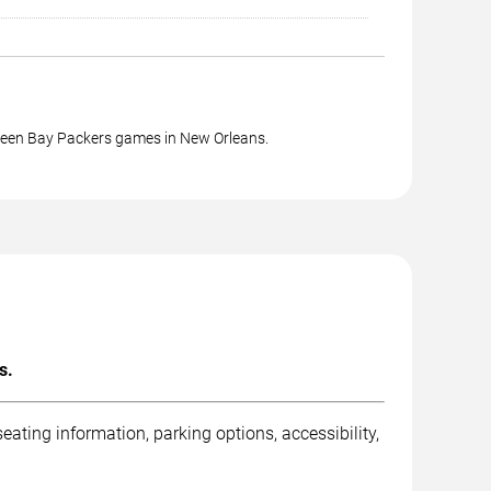
reen Bay Packers games in New Orleans.
s.
ting information, parking options, accessibility,