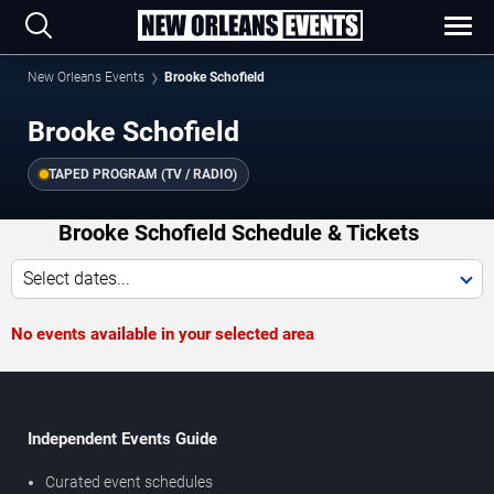
New Orleans Events
Brooke Schofield
Brooke Schofield
TAPED PROGRAM (TV / RADIO)
Brooke Schofield Schedule & Tickets
Select dates...
No events available in your selected area
Independent Events Guide
Curated event schedules