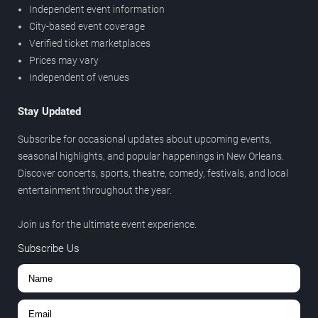
Independent event information
City-based event coverage
Verified ticket marketplaces
Prices may vary
Independent of venues
Stay Updated
Subscribe for occasional updates about upcoming events,
seasonal highlights, and popular happenings in New Orleans.
Discover concerts, sports, theatre, comedy, festivals, and local
entertainment throughout the year.
Join us for the ultimate event experience.
Subscribe Us