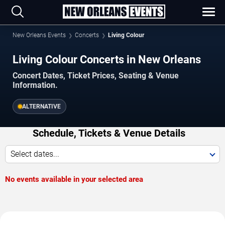
New Orleans Events
Concerts
Living Colour
Living Colour Concerts in New Orleans
Concert Dates, Ticket Prices, Seating & Venue
Information.
ALTERNATIVE
Schedule, Tickets & Venue Details
Select dates...
No events available in your selected area