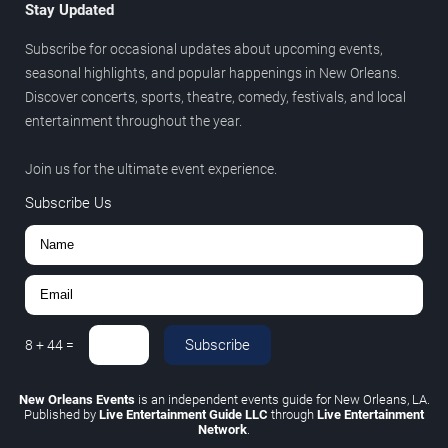
Stay Updated
Subscribe for occasional updates about upcoming events,
seasonal highlights, and popular happenings in New Orleans.
Discover concerts, sports, theatre, comedy, festivals, and local
entertainment throughout the year.
Join us for the ultimate event experience.
Subscribe Us
Subscribe
8
+
44
=
New Orleans Events
is an independent events guide for New Orleans, LA.
Published by
Live Entertainment Guide LLC
through
Live Entertainment
Network
.