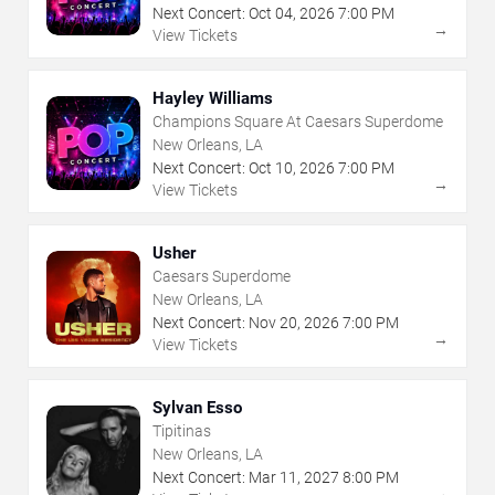
Next Concert:
Oct
04
,
2026
7:00 PM
→
View Tickets
Hayley Williams
Champions Square At Caesars Superdome
New Orleans, LA
Next Concert:
Oct
10
,
2026
7:00 PM
→
View Tickets
Usher
Caesars Superdome
New Orleans, LA
Next Concert:
Nov
20
,
2026
7:00 PM
→
View Tickets
Sylvan Esso
Tipitinas
New Orleans, LA
Next Concert:
Mar
11
,
2027
8:00 PM
→