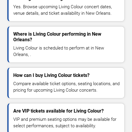
Yes. Browse upcoming Living Colour concert dates,
venue details, and ticket availability in New Orleans.
Where is Living Colour performing in New
Orleans?
Living Colour is scheduled to perform at in New
Orleans, .
How can I buy Living Colour tickets?
Compare available ticket options, seating locations, and
pricing for upcoming Living Colour concerts.
Are VIP tickets available for Living Colour?
VIP and premium seating options may be available for
select performances, subject to availability.