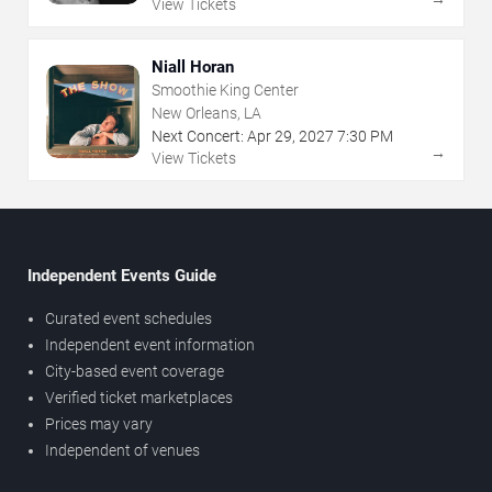
View Tickets
Niall Horan
Smoothie King Center
New Orleans, LA
Next Concert:
Apr
29
,
2027
7:30 PM
→
View Tickets
Independent Events Guide
Curated event schedules
Independent event information
City-based event coverage
Verified ticket marketplaces
Prices may vary
Independent of venues