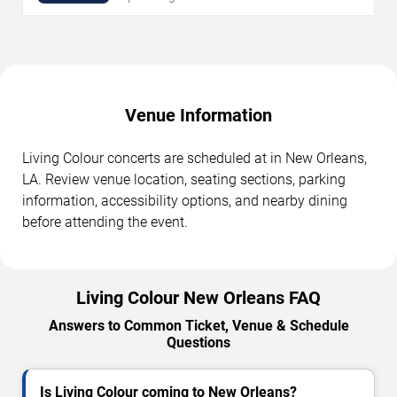
Venue Information
Living Colour concerts are scheduled at in New Orleans,
LA. Review venue location, seating sections, parking
information, accessibility options, and nearby dining
before attending the event.
Living Colour New Orleans FAQ
Answers to Common Ticket, Venue & Schedule
Questions
Is Living Colour coming to New Orleans?