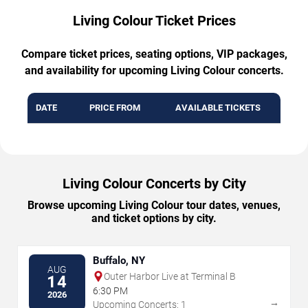
Living Colour Ticket Prices
Compare ticket prices, seating options, VIP packages,
and availability for upcoming Living Colour concerts.
DATE
PRICE FROM
AVAILABLE TICKETS
Living Colour Concerts by City
Browse upcoming Living Colour tour dates, venues,
and ticket options by city.
Buffalo, NY
AUG
Outer Harbor Live at Terminal B
14
6:30 PM
2026
→
Upcoming Concerts: 1