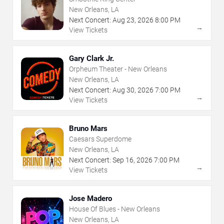
New Orleans, LA
Next Concert:
Aug
23
,
2026
8:00 PM
→
View Tickets
Gary Clark Jr.
Orpheum Theater - New Orleans
New Orleans, LA
Next Concert:
Aug
30
,
2026
7:00 PM
→
View Tickets
Bruno Mars
Caesars Superdome
New Orleans, LA
Next Concert:
Sep
16
,
2026
7:00 PM
→
View Tickets
Jose Madero
House Of Blues - New Orleans
New Orleans, LA