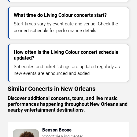
What time do Living Colour concerts start?
Start times vary by event date and venue. Check the
concert schedule for performance details.
How often is the Living Colour concert schedule
updated?
Schedules and ticket listings are updated regularly as
new events are announced and added.
Similar Concerts in New Orleans
Discover additional concerts, tours, and live music
performances happening throughout New Orleans and
nearby entertainment destinations.
Benson Boone
Smoothie King Center