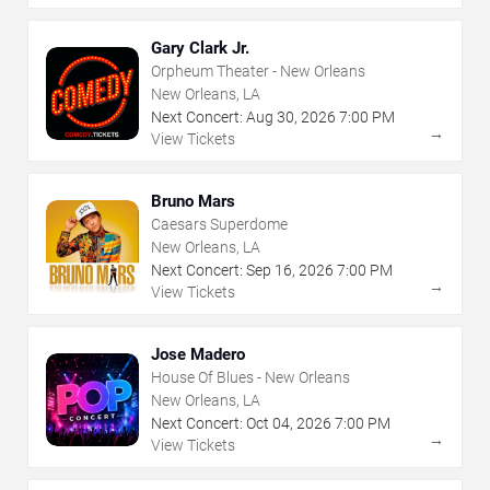
Gary Clark Jr.
Orpheum Theater - New Orleans
New Orleans, LA
Next Concert:
Aug
30
,
2026
7:00 PM
→
View Tickets
Bruno Mars
Caesars Superdome
New Orleans, LA
Next Concert:
Sep
16
,
2026
7:00 PM
→
View Tickets
Jose Madero
House Of Blues - New Orleans
New Orleans, LA
Next Concert:
Oct
04
,
2026
7:00 PM
→
View Tickets