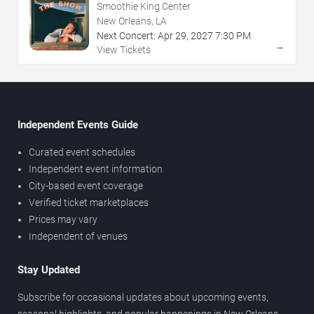
Smoothie King Center
New Orleans, LA
Next Concert:
Apr
29
,
2027
7:30 PM
→
View Tickets
Independent Events Guide
Curated event schedules
Independent event information
City-based event coverage
Verified ticket marketplaces
Prices may vary
Independent of venues
Stay Updated
Subscribe for occasional updates about upcoming events,