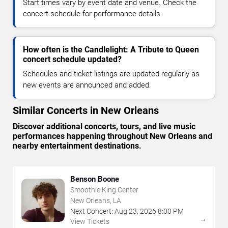
Start times vary by event date and venue. Check the
concert schedule for performance details.
How often is the Candlelight: A Tribute to Queen
concert schedule updated?
Schedules and ticket listings are updated regularly as
new events are announced and added.
Similar Concerts in New Orleans
Discover additional concerts, tours, and live music
performances happening throughout New Orleans and
nearby entertainment destinations.
Benson Boone
Smoothie King Center
New Orleans, LA
Next Concert:
Aug
23
,
2026
8:00 PM
→
View Tickets