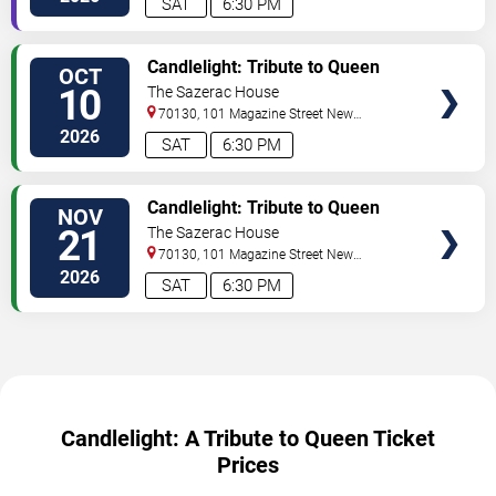
SAT
6:30 PM
VIEW
Candlelight: Tribute to Queen
OCT
TICKETS
10
The Sazerac House
70130, 101 Magazine Street
New
Orleans
,
LA
,
US
2026
SAT
6:30 PM
VIEW
Candlelight: Tribute to Queen
NOV
TICKETS
21
The Sazerac House
70130, 101 Magazine Street
New
Orleans
,
LA
,
US
2026
SAT
6:30 PM
Candlelight: A Tribute to Queen Ticket
Prices