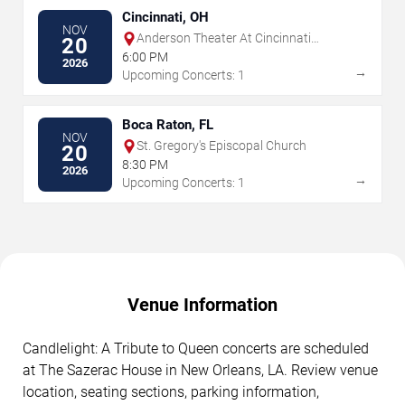
Cincinnati, OH
NOV
Anderson Theater At Cincinnati
20
Memorial Hall
6:00 PM
2026
→
Upcoming Concerts: 1
Boca Raton, FL
NOV
St. Gregory's Episcopal Church
20
8:30 PM
2026
→
Upcoming Concerts: 1
Venue Information
Candlelight: A Tribute to Queen concerts are scheduled
at The Sazerac House in New Orleans, LA. Review venue
location, seating sections, parking information,