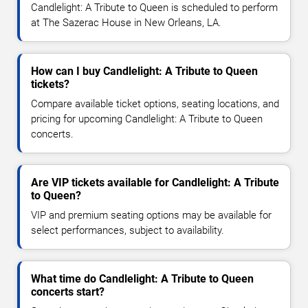
Candlelight: A Tribute to Queen is scheduled to perform
at The Sazerac House in New Orleans, LA.
How can I buy Candlelight: A Tribute to Queen
tickets?
Compare available ticket options, seating locations, and
pricing for upcoming Candlelight: A Tribute to Queen
concerts.
Are VIP tickets available for Candlelight: A Tribute
to Queen?
VIP and premium seating options may be available for
select performances, subject to availability.
What time do Candlelight: A Tribute to Queen
concerts start?