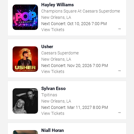
Hayley Williams
Champions Square At Caesars Superdome
New Orleans, LA
Next Concert:
Oct
10
,
2026
7:00 PM
→
View Tickets
Usher
Caesars Superdome
New Orleans, LA
Next Concert:
Nov
20
,
2026
7:00 PM
→
View Tickets
Sylvan Esso
Tipitinas
New Orleans, LA
Next Concert:
Mar
11
,
2027
8:00 PM
→
View Tickets
Niall Horan