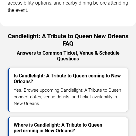
accessibility options, and nearby dining before attending
the event.
Candlelight: A Tribute to Queen New Orleans
FAQ
Answers to Common Ticket, Venue & Schedule
Questions
Is Candlelight: A Tribute to Queen coming to New
Orleans?
Yes. Browse upcoming Candlelight: A Tribute to Queen
concert dates, venue details, and ticket availability in
New Orleans.
Where is Candlelight: A Tribute to Queen
performing in New Orleans?