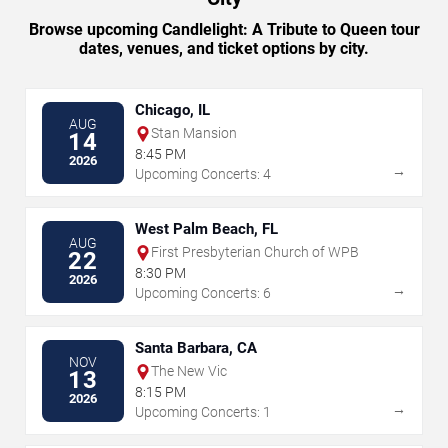
Browse upcoming Candlelight: A Tribute to Queen tour
dates, venues, and ticket options by city.
Chicago, IL
AUG
Stan Mansion
14
8:45 PM
2026
→
Upcoming Concerts: 4
West Palm Beach, FL
AUG
First Presbyterian Church of WPB
22
8:30 PM
2026
→
Upcoming Concerts: 6
Santa Barbara, CA
NOV
The New Vic
13
8:15 PM
2026
→
Upcoming Concerts: 1