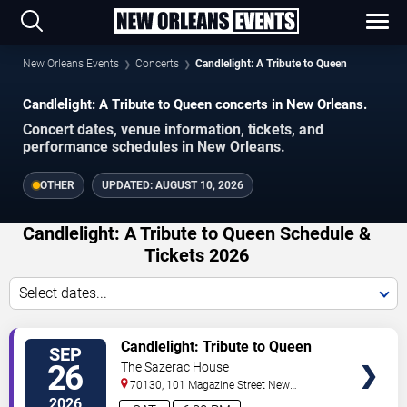
New Orleans Events
Concerts
Candlelight: A Tribute to Queen
Candlelight: A Tribute to Queen concerts in New Orleans.
Concert dates, venue information, tickets, and
performance schedules in New Orleans.
OTHER
UPDATED:
AUGUST 10, 2026
Candlelight: A Tribute to Queen Schedule &
Tickets 2026
Select dates...
VIEW
Candlelight: Tribute to Queen
SEP
TICKETS
26
The Sazerac House
70130, 101 Magazine Street
New
Orleans
,
LA
,
US
2026