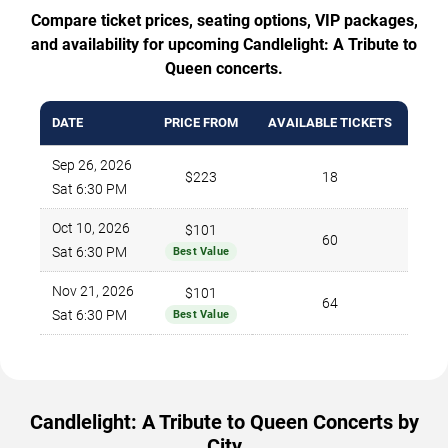
Compare ticket prices, seating options, VIP packages,
and availability for upcoming Candlelight: A Tribute to
Queen concerts.
DATE
PRICE FROM
AVAILABLE TICKETS
Sep 26, 2026
$223
18
Sat 6:30 PM
Oct 10, 2026
$101
60
Sat 6:30 PM
Best Value
Nov 21, 2026
$101
64
Sat 6:30 PM
Best Value
Candlelight: A Tribute to Queen Concerts by
City