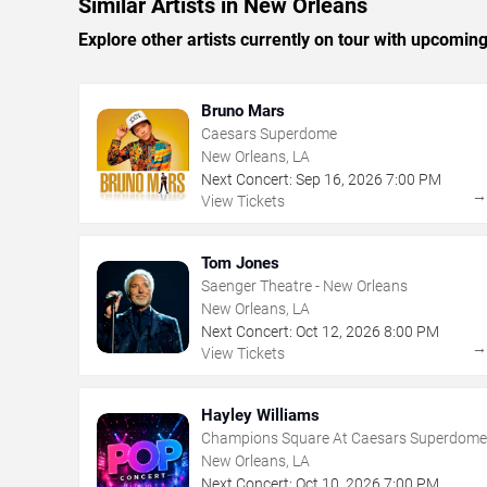
Similar Artists in New Orleans
Explore other artists currently on tour with upcoming 
Bruno Mars
Caesars Superdome
New Orleans, LA
Next Concert:
Sep
16
,
2026
7:00 PM
View Tickets
Tom Jones
Saenger Theatre - New Orleans
New Orleans, LA
Next Concert:
Oct
12
,
2026
8:00 PM
View Tickets
Hayley Williams
Champions Square At Caesars Superdome
New Orleans, LA
Next Concert:
Oct
10
,
2026
7:00 PM