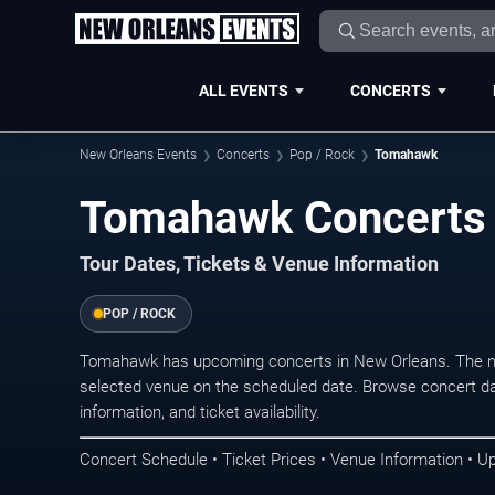
ALL EVENTS
CONCERTS
New Orleans Events
Concerts
Pop / Rock
Tomahawk
Tomahawk Concerts 
Tour Dates, Tickets & Venue Information
POP / ROCK
Tomahawk has upcoming concerts in New Orleans. The ne
selected venue on the scheduled date. Browse concert da
information, and ticket availability.
Concert Schedule • Ticket Prices • Venue Information • U