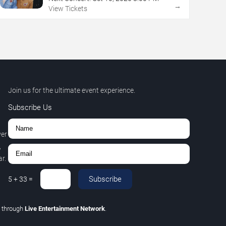
→
View Tickets
Join us for the ultimate event experience.
Subscribe Us
ver
,
r.
Subscribe
5
+
33
=
C
through
Live Entertainment Network
.