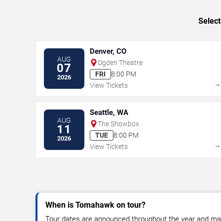
Select
Denver, CO
AUG
Ogden Theatre
07
FRI
8:00 PM
2026
View Tickets
Seattle, WA
AUG
The Showbox
11
TUE
8:00 PM
2026
View Tickets
When is Tomahawk on tour?
Tour dates are announced throughout the year and ma