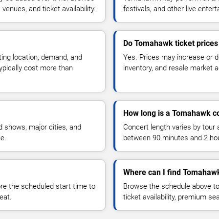
enues, and ticket availability.
festivals, and other live ente
Do Tomahawk ticket price
ting location, demand, and
Yes. Prices may increase or 
typically cost more than
inventory, and resale market ac
How long is a Tomahawk c
 shows, major cities, and
Concert length varies by tour 
ue.
between 90 minutes and 2 ho
Where can I find Tomahawk
 the scheduled start time to
Browse the schedule above to
eat.
ticket availability, premium s