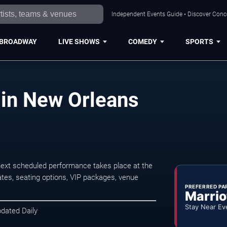
Independent Events Guide • Discover Conce
BROADWAY
LIVE SHOWS
COMEDY
SPORTS
in New Orleans
xt scheduled performance takes place at the
tes, seating options, VIP packages, venue
PREFERRED PA
Marrio
Stay Near Ev
pdated Daily