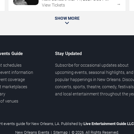
→
→
View Tickets
SHOW MORE
vents Guide
Stay Updated
t schedules
Subscribe for occasional updates about
event information
upcoming events, seasonal highlights, and
vent coverage
popular happenings in New Orleans. Disco
et marketplaces
concerts, sports, theatre, comedy, festivals
ary
and local entertainment throughout the yea
 of venues
t events guide for New Orleans, LA. Published by
Live Entertainment Guide LL
New Orleans Events
|
Sitemap
|
© 2026. All Rights Reserved.