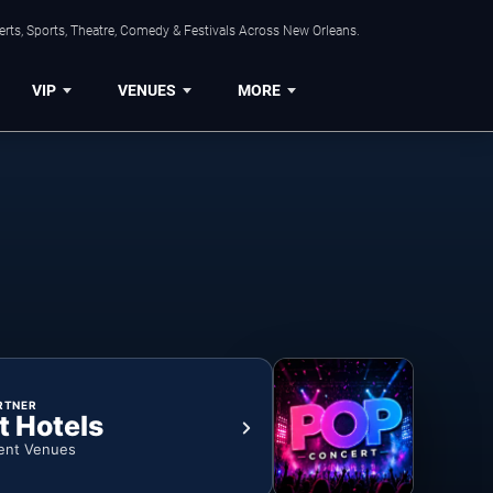
rts, Sports, Theatre, Comedy & Festivals Across New Orleans.
VIP
VENUES
MORE
RTNER
t Hotels
ent Venues