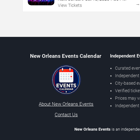
View Tickets
New Orleans Events Calendar
Independent E
Curated even
Independent 
City-based e
Verified tick
Prices may v
About New Orleans Events
Independent
Contact Us
New Orleans Events
is an independen