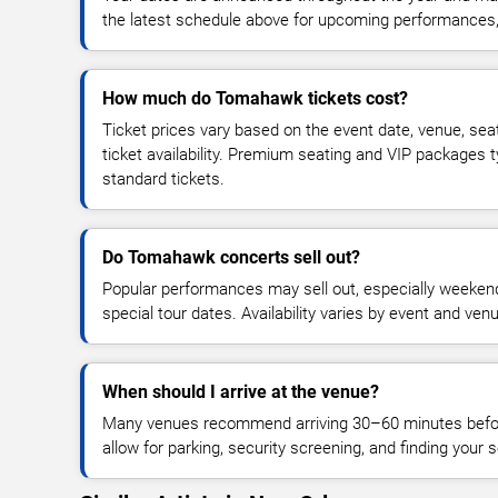
the latest schedule above for upcoming performances, v
How much do Tomahawk tickets cost?
Ticket prices vary based on the event date, venue, sea
ticket availability. Premium seating and VIP packages 
standard tickets.
Do Tomahawk concerts sell out?
Popular performances may sell out, especially weekend
special tour dates. Availability varies by event and ven
When should I arrive at the venue?
Many venues recommend arriving 30–60 minutes before
allow for parking, security screening, and finding your s