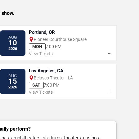
e show.
Portland, OR
AUG
Pioneer Courthouse Square
10
MON
7:00 PM
2026
→
View Tickets
Los Angeles, CA
AUG
Belasco Theater - LA
15
SAT
7:00 PM
2026
→
View Tickets
ally perform?
as, amphitheaters, stadiums, theaters, casinos,