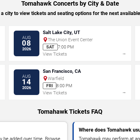
Tomahawk Concerts by City & Date
 a city to view tickets and seating options for the next availabl
Salt Lake City, UT
AUG
The Union Event Center
08
SAT
7:00 PM
2026
→
→
View Tickets
San Francisco, CA
AUG
Warfield
14
FRI
8:00 PM
2026
→
→
View Tickets
Tomahawk Tickets FAQ
Where does Tomahawk usu
y be added over time. Browse
Tomahawk may perform at aren