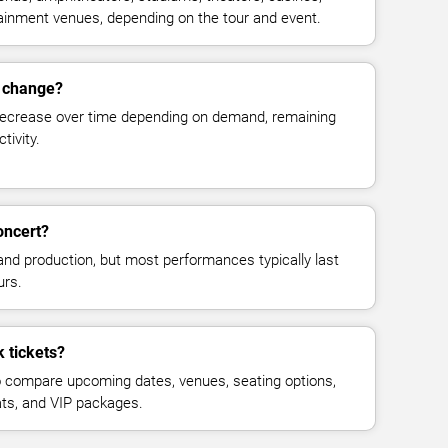
rtainment venues, depending on the tour and event.
s change?
decrease over time depending on demand, remaining
tivity.
oncert?
and production, but most performances typically last
urs.
 tickets?
 compare upcoming dates, venues, seating options,
eats, and VIP packages.