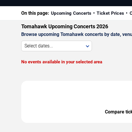
On this page:
Upcoming Concerts
Ticket Prices
C
Tomahawk Upcoming Concerts 2026
Browse upcoming Tomahawk concerts by date, venue, 
Select dates...
No events available in your selected area
Compare ticke