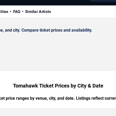
ities
FAQ
Similar Artists
and city. Compare ticket prices and availability.
Tomahawk Ticket Prices by City & Date
t price ranges by venue, city, and date. Listings reflect current