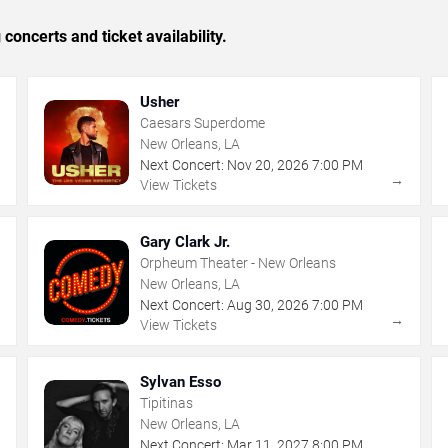
concerts and ticket availability.
Usher
Caesars Superdome
New Orleans, LA
Next Concert:
Nov
20
,
2026
7:00 PM
→
→
View Tickets
Gary Clark Jr.
Orpheum Theater - New Orleans
New Orleans, LA
Next Concert:
Aug
30
,
2026
7:00 PM
→
→
View Tickets
Sylvan Esso
Tipitinas
New Orleans, LA
Next Concert:
Mar
11
,
2027
8:00 PM