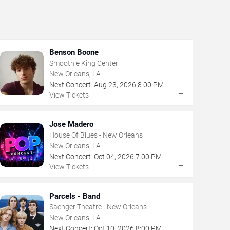
Benson Boone
Smoothie King Center
New Orleans, LA
Next Concert:
Aug
23
,
2026
8:00 PM
→
View Tickets
Jose Madero
House Of Blues - New Orleans
New Orleans, LA
Next Concert:
Oct
04
,
2026
7:00 PM
→
View Tickets
Parcels - Band
Saenger Theatre - New Orleans
New Orleans, LA
Next Concert:
Oct
10
,
2026
8:00 PM