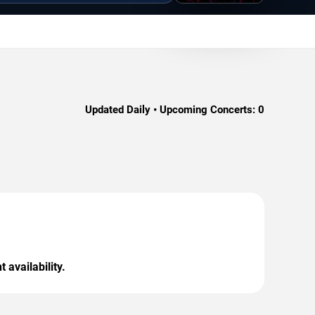
Updated Daily • Upcoming Concerts:
0
 availability.