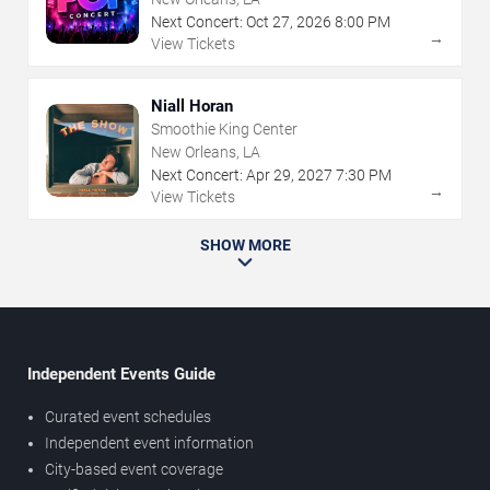
Next Concert:
Oct
27
,
2026
8:00 PM
→
View Tickets
Niall Horan
Smoothie King Center
New Orleans, LA
Next Concert:
Apr
29
,
2027
7:30 PM
→
View Tickets
SHOW MORE
Independent Events Guide
Curated event schedules
Independent event information
City-based event coverage