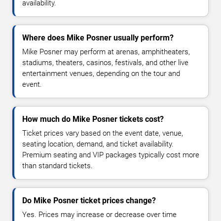
availability.
Where does Mike Posner usually perform?
Mike Posner may perform at arenas, amphitheaters,
stadiums, theaters, casinos, festivals, and other live
entertainment venues, depending on the tour and
event.
How much do Mike Posner tickets cost?
Ticket prices vary based on the event date, venue,
seating location, demand, and ticket availability.
Premium seating and VIP packages typically cost more
than standard tickets.
Do Mike Posner ticket prices change?
Yes. Prices may increase or decrease over time