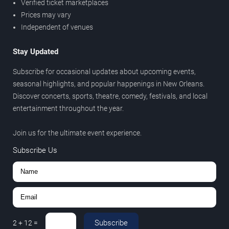
Verified ticket marketplaces
Prices may vary
Independent of venues
Stay Updated
Subscribe for occasional updates about upcoming events,
seasonal highlights, and popular happenings in New Orleans.
Discover concerts, sports, theatre, comedy, festivals, and local
entertainment throughout the year.
Join us for the ultimate event experience.
Subscribe Us
Subscribe
2
+
12
=