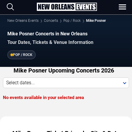
New Orleans Events
Concerts
Pop / Rock
Mike Posner
Mike Posner Concerts in New Orleans
Tour Dates, Tickets & Venue Information
POP / ROCK
Mike Posner Upcoming Concerts 2026
Select dates...
No events available in your selected area