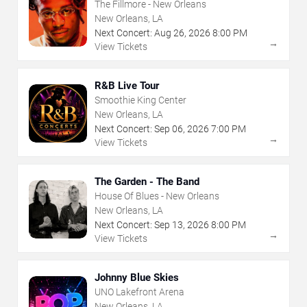
The Fillmore - New Orleans
New Orleans, LA
Next Concert:
Aug
26
,
2026
8:00 PM
→
View Tickets
R&B Live Tour
Smoothie King Center
New Orleans, LA
Next Concert:
Sep
06
,
2026
7:00 PM
→
View Tickets
The Garden - The Band
House Of Blues - New Orleans
New Orleans, LA
Next Concert:
Sep
13
,
2026
8:00 PM
→
View Tickets
Johnny Blue Skies
UNO Lakefront Arena
New Orleans, LA