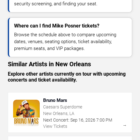
security screening, and finding your seat.
Where can I find Mike Posner tickets?
Browse the schedule above to compare upcoming
dates, venues, seating options, ticket availability,
premium seats, and VIP packages.
Similar Artists in New Orleans
Explore other artists currently on tour with upcoming
concerts and ticket availability.
Bruno Mars
Caesars Superdome
New Orleans, LA
Next Concert:
Sep
16
,
2026
7:00 PM
→
View Tickets