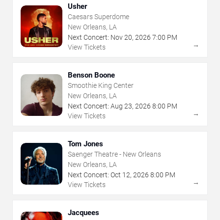
Usher
Caesars Superdome
New Orleans, LA
Next Concert:
Nov
20
,
2026
7:00 PM
→
View Tickets
Benson Boone
Smoothie King Center
New Orleans, LA
Next Concert:
Aug
23
,
2026
8:00 PM
→
View Tickets
Tom Jones
Saenger Theatre - New Orleans
New Orleans, LA
Next Concert:
Oct
12
,
2026
8:00 PM
→
View Tickets
Jacquees