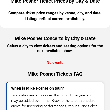
Mike Posner Ticket Prices by City & Date
Compare ticket price ranges by venue, city, and date.
Listings reflect current availability.
Mike Posner Concerts by City & Date
Select a city to view tickets and seating options for the
next available show.
No events
Mike Posner Tickets FAQ
When is Mike Posner on tour?
Tour dates are announced throughout the year and
may be added over time. Browse the latest schedule
above for upcoming performances, venues, and ticket