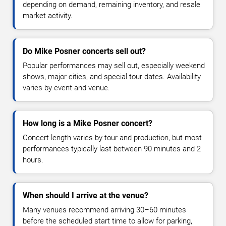
depending on demand, remaining inventory, and resale
market activity.
Do Mike Posner concerts sell out?
Popular performances may sell out, especially weekend
shows, major cities, and special tour dates. Availability
varies by event and venue.
How long is a Mike Posner concert?
Concert length varies by tour and production, but most
performances typically last between 90 minutes and 2
hours.
When should I arrive at the venue?
Many venues recommend arriving 30–60 minutes
before the scheduled start time to allow for parking,