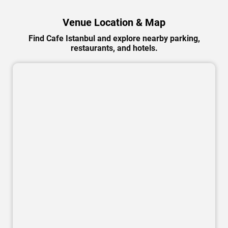
Venue Location & Map
Find Cafe Istanbul and explore nearby parking,
restaurants, and hotels.