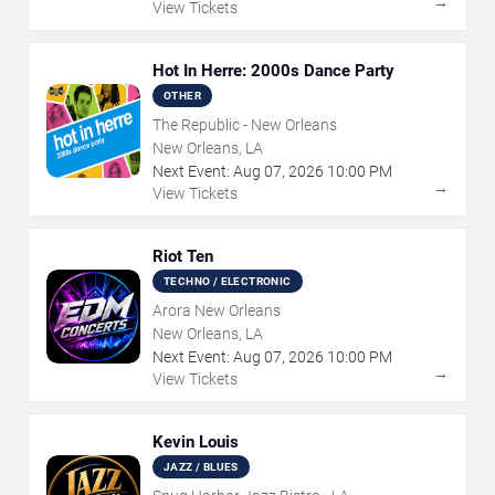
→
View Tickets
Hot In Herre: 2000s Dance Party
OTHER
The Republic - New Orleans
New Orleans, LA
Next Event:
Aug
07
,
2026
10:00 PM
→
View Tickets
Riot Ten
TECHNO / ELECTRONIC
Arora New Orleans
New Orleans, LA
Next Event:
Aug
07
,
2026
10:00 PM
→
View Tickets
Kevin Louis
JAZZ / BLUES