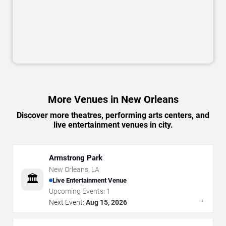
More Venues in New Orleans
Discover more theatres, performing arts centers, and
live entertainment venues in city.
Armstrong Park
New Orleans
,
LA
🏛️
Live Entertainment Venue
Upcoming Events:
1
→
Next Event:
Aug 15, 2026