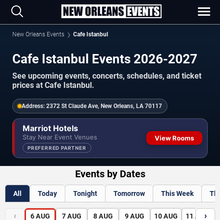
New Orleans Events
Cafe Istanbul
Cafe Istanbul Events 2026-2027
See upcoming events, concerts, schedules, and ticket
prices at Cafe Istanbul.
Address:
2372 St Claude Ave, New Orleans, LA 70117
Marriot Hotels
Stay Near Event Venues
View Rooms
PREFERRED PARTNER
Events by Dates
All
Today
Tonight
Tomorrow
This Week
Th
‹
›
6
AUG
7
AUG
8
AUG
9
AUG
10
AUG
11
AUG