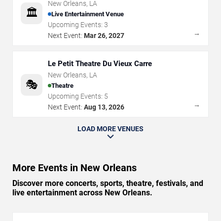
New Orleans
,
LA
🏛️
Live Entertainment Venue
Upcoming Events:
3
→
Next Event:
Mar 26, 2027
Le Petit Theatre Du Vieux Carre
New Orleans
,
LA
🎭
Theatre
Upcoming Events:
5
→
Next Event:
Aug 13, 2026
LOAD MORE VENUES
More Events in New Orleans
Discover more concerts, sports, theatre, festivals, and
live entertainment across New Orleans.