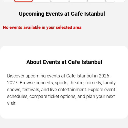
Upcoming Events at Cafe Istanbul
No events available in your selected area
About Events at Cafe Istanbul
Discover upcoming events at Cafe Istanbul in 2026-
2027. Browse concerts, sports, theatre, comedy, family
shows, festivals, and live entertainment. Explore event
schedules, compare ticket options, and plan your next
visit.