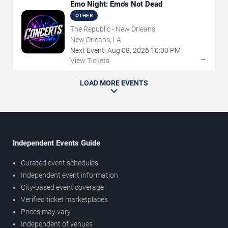
Emo Night: Emo's Not Dead
OTHER
The Republic - New Orleans
New Orleans, LA
Next Event:
Aug
08
,
2026
10:00 PM
→
View Tickets
LOAD MORE EVENTS
Independent Events Guide
Curated event schedules
Independent event information
City-based event coverage
Verified ticket marketplaces
Prices may vary
Independent of venues