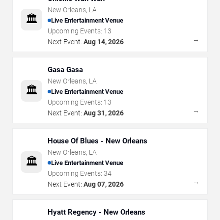
New Orleans
,
LA
🏛️
Live Entertainment Venue
Upcoming Events:
13
→
Next Event:
Aug 14, 2026
Gasa Gasa
New Orleans
,
LA
🏛️
Live Entertainment Venue
Upcoming Events:
13
→
Next Event:
Aug 31, 2026
House Of Blues - New Orleans
New Orleans
,
LA
🏛️
Live Entertainment Venue
Upcoming Events:
34
→
Next Event:
Aug 07, 2026
Hyatt Regency - New Orleans