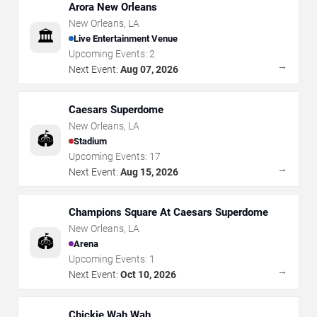
Arora New Orleans
New Orleans
,
LA
🏛️
Live Entertainment Venue
Upcoming Events:
2
→
Next Event:
Aug 07, 2026
Caesars Superdome
New Orleans
,
LA
🏟️
Stadium
Upcoming Events:
17
→
Next Event:
Aug 15, 2026
Champions Square At Caesars Superdome
New Orleans
,
LA
🏟️
Arena
Upcoming Events:
1
→
Next Event:
Oct 10, 2026
Chickie Wah Wah