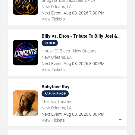
Snug Harbor Jazz Bistro - LA
New Orleans, LA
Next Event:
Aug
08
,
2026
7:30 PM
→
View Tickets
Billy vs. Elton - Tribute To Billy Joel &
Elton John
OTHER
House Of Blues - New Orleans
New Orleans, LA
Next Event:
Aug
08
,
2026
8:00 PM
→
View Tickets
Babyface Ray
RAP / HIP HOP
The Joy Theater
New Orleans, LA
Next Event:
Aug
08
,
2026
8:00 PM
→
View Tickets