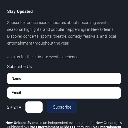
Stay Updated
Subscribe for occasional updates about upcoming events,
seasonal highlights, and popular happenings in New Orleans.
Discover concerts, sports, theatre, comedy, festivals, and local
entertainment throughout the year.
Join us for the ultimate event experience.
Subscribe Us
Subscribe
2
+
24
=
New Orleans Events
is an independent events guide for New Orleans, LA.
Published by
Live Entertainment Guide LLC
through
Live Entertainment