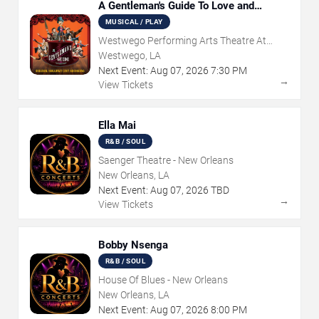
A Gentleman's Guide To Love and
Murder
MUSICAL / PLAY
Westwego Performing Arts Theatre At
Jefferson PAC
Westwego, LA
Next Event:
Aug
07
,
2026
7:30 PM
→
View Tickets
Ella Mai
R&B / SOUL
Saenger Theatre - New Orleans
New Orleans, LA
Next Event:
Aug
07
,
2026
TBD
→
View Tickets
Bobby Nsenga
R&B / SOUL
House Of Blues - New Orleans
New Orleans, LA
Next Event:
Aug
07
,
2026
8:00 PM