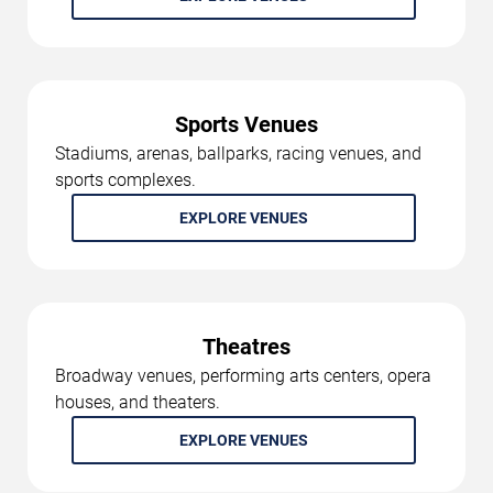
Sports Venues
Stadiums, arenas, ballparks, racing venues, and
sports complexes.
EXPLORE VENUES
Theatres
Broadway venues, performing arts centers, opera
houses, and theaters.
EXPLORE VENUES