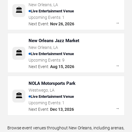
New Orleans
,
LA
🏛️
Live Entertainment Venue
Upcoming Events:
1
→
Next Event:
Nov 26, 2026
New Orleans Jazz Market
New Orleans
,
LA
🏛️
Live Entertainment Venue
Upcoming Events:
9
→
Next Event:
Aug 15, 2026
NOLA Motorsports Park
Westwego
,
LA
🏛️
Live Entertainment Venue
Upcoming Events:
1
→
Next Event:
Dec 13, 2026
Browse event venues throughout New Orleans, including arenas,