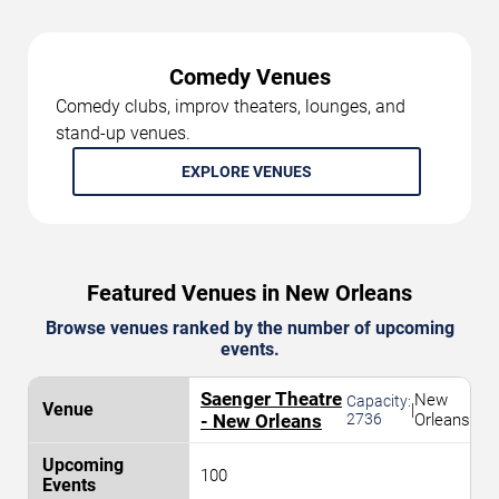
Comedy Venues
Comedy clubs, improv theaters, lounges, and
stand-up venues.
EXPLORE VENUES
Featured Venues in New Orleans
Browse venues ranked by the number of upcoming
events.
Saenger Theatre
New
Capacity:
|
- New Orleans
2736
Orleans
100