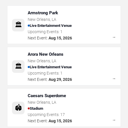
Armstrong Park
New Orleans
,
LA
🏛️
Live Entertainment Venue
Upcoming Events:
1
→
Next Event:
Aug 15, 2026
Arora New Orleans
New Orleans
,
LA
🏛️
Live Entertainment Venue
Upcoming Events:
1
→
Next Event:
Aug 29, 2026
Caesars Superdome
New Orleans
,
LA
🏟️
Stadium
Upcoming Events:
17
→
Next Event:
Aug 15, 2026