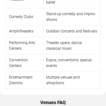
ballet
Stand-up comedy and improv
Comedy Clubs
shows
Amphitheaters
Outdoor concerts and festivals
Performing Arts
Theater, opera, dance,
Centers
classical music
Convention
Expos, conventions, special
Centers
events
Entertainment
Multiple venues and
Districts
attractions
Venues FAQ