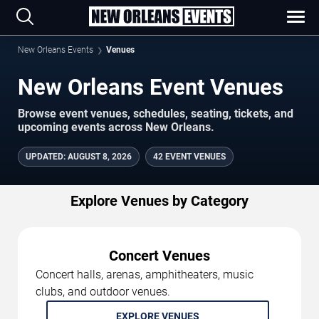
New Orleans Events
Venues
New Orleans Event Venues
Browse event venues, schedules, seating, tickets, and
upcoming events across New Orleans.
UPDATED
:
AUGUST 8, 2026
42 EVENT VENUES
Explore Venues by Category
Concert Venues
Concert halls, arenas, amphitheaters, music
clubs, and outdoor venues.
EXPLORE VENUES