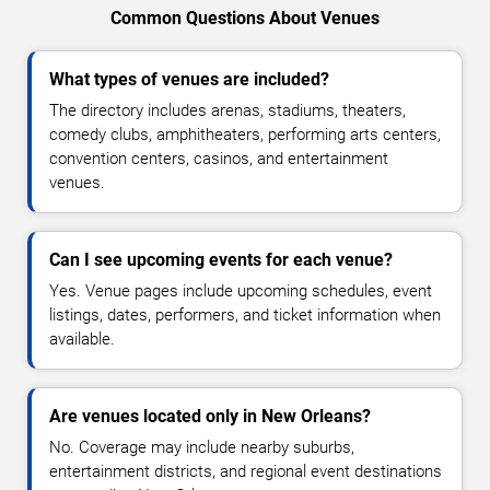
Common Questions About Venues
What types of venues are included?
The directory includes arenas, stadiums, theaters,
comedy clubs, amphitheaters, performing arts centers,
convention centers, casinos, and entertainment
venues.
Can I see upcoming events for each venue?
Yes. Venue pages include upcoming schedules, event
listings, dates, performers, and ticket information when
available.
Are venues located only in New Orleans?
No. Coverage may include nearby suburbs,
entertainment districts, and regional event destinations