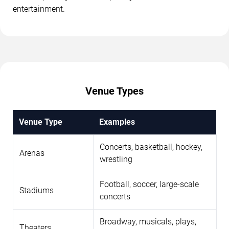
entertainment.
Venue Types
Venue Type
Examples
Concerts, basketball, hockey,
Arenas
wrestling
Football, soccer, large-scale
Stadiums
concerts
Broadway, musicals, plays,
Theaters