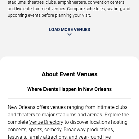
stadiums, theatres, clubs, amphitheaters, convention centers,
and live entertainment venues. Compare schedules, seating, and
upcoming events before planning your visit.
LOAD MORE VENUES
About Event Venues
Where Events Happen in New Orleans
New Orleans offers venues ranging from intimate clubs
and theaters to major stadiums and arenas. Explore the
complete
Venue Directory
to discover locations hosting
concerts, sports, comedy, Broadway productions,
festivals, family attractions, and year-round live