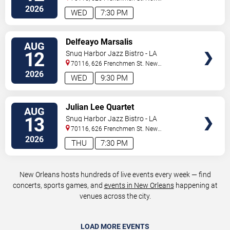
Orleans
,
LA
,
US
2026
WED
7:30 PM
VIEW
Delfeayo Marsalis
AUG
TICKETS
12
Snug Harbor Jazz Bistro - LA
70116, 626 Frenchmen St.
New
Orleans
,
LA
,
US
2026
WED
9:30 PM
VIEW
Julian Lee Quartet
AUG
TICKETS
13
Snug Harbor Jazz Bistro - LA
70116, 626 Frenchmen St.
New
Orleans
,
LA
,
US
2026
THU
7:30 PM
New Orleans hosts hundreds of live events every week — find
concerts, sports games, and
events in New Orleans
happening at
venues across the city.
LOAD MORE EVENTS