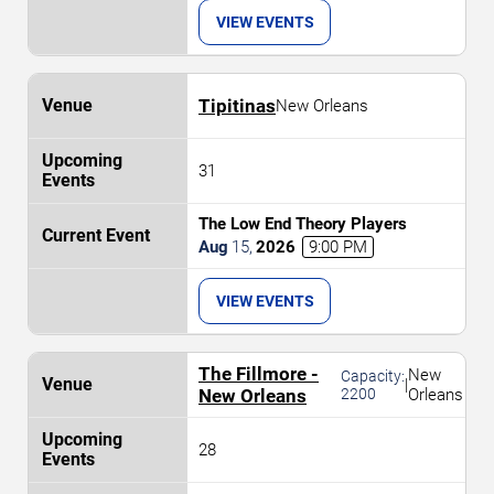
VIEW EVENTS
Tipitinas
New Orleans
31
The Low End Theory Players
Aug
15
,
2026
9:00 PM
VIEW EVENTS
The Fillmore -
New
Capacity:
|
New Orleans
2200
Orleans
28