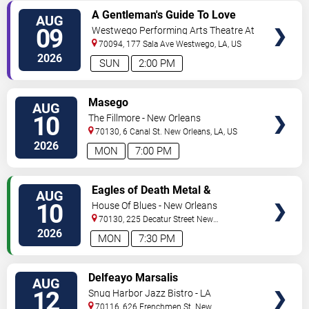
VIEW
A Gentleman's Guide To Love
AUG
TICKETS
and Murder
09
Westwego Performing Arts Theatre At
Jefferson PAC
70094, 177 Sala Ave
Westwego
,
LA
,
US
2026
SUN
2:00 PM
VIEW
Masego
AUG
TICKETS
10
The Fillmore - New Orleans
70130, 6 Canal St.
New Orleans
,
LA
,
US
2026
MON
7:00 PM
VIEW
Eagles of Death Metal &
AUG
TICKETS
Headsend
10
House Of Blues - New Orleans
70130, 225 Decatur Street
New
Orleans
,
LA
,
US
2026
MON
7:30 PM
VIEW
Delfeayo Marsalis
AUG
TICKETS
12
Snug Harbor Jazz Bistro - LA
70116, 626 Frenchmen St.
New