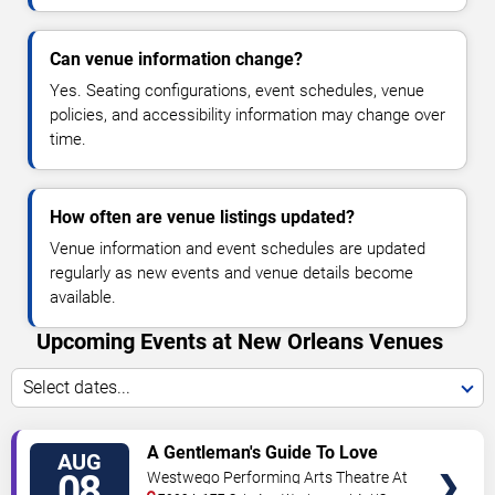
Can venue information change?
Yes. Seating configurations, event schedules, venue
policies, and accessibility information may change over
time.
How often are venue listings updated?
Venue information and event schedules are updated
regularly as new events and venue details become
available.
Upcoming Events at New Orleans Venues
Select dates...
VIEW
A Gentleman's Guide To Love
AUG
TICKETS
and Murder
08
Westwego Performing Arts Theatre At
Jefferson PAC