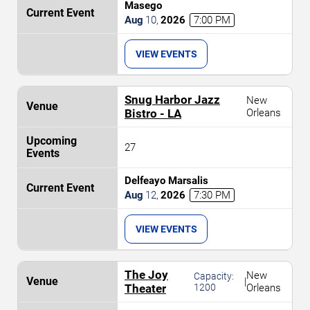
Masego
Aug
10
,
2026
7:00 PM
VIEW EVENTS
Snug Harbor Jazz
New
Bistro - LA
Orleans
27
Delfeayo Marsalis
Aug
12
,
2026
7:30 PM
VIEW EVENTS
The Joy
New
Capacity:
|
Theater
1200
Orleans