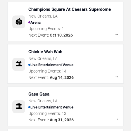
Champions Square At Caesars Superdome
New Orleans
,
LA
🏟️
Arena
Upcoming Events:
1
→
Next Event:
Oct 10, 2026
Chickie Wah Wah
New Orleans
,
LA
🏛️
Live Entertainment Venue
Upcoming Events:
14
→
Next Event:
Aug 14, 2026
Gasa Gasa
New Orleans
,
LA
🏛️
Live Entertainment Venue
Upcoming Events:
13
→
Next Event:
Aug 31, 2026