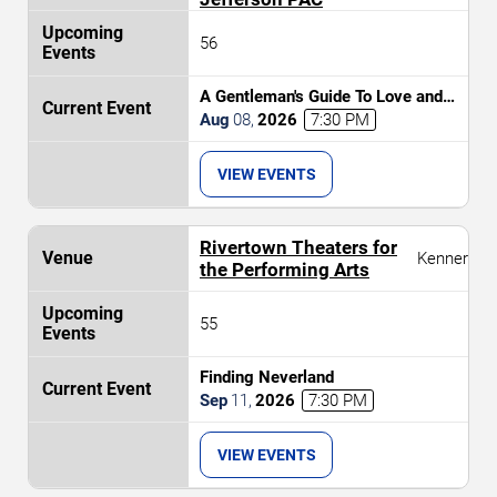
56
A Gentleman's Guide To Love and
Murder
Aug
08
,
2026
7:30 PM
VIEW EVENTS
Rivertown Theaters for
Kenner
the Performing Arts
55
Finding Neverland
Sep
11
,
2026
7:30 PM
VIEW EVENTS