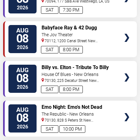
70094, 177 Sala Ave
Westwego
,
LA
,
US
2026
SAT
7:30 PM
VIEW
Babyface Ray & 42 Dugg
AUG
TICKETS
08
The Joy Theater
70112, 1200 Canal Street
New
Orleans
,
LA
,
US
2026
SAT
8:00 PM
VIEW
Billy vs. Elton - Tribute To Billy
AUG
TICKETS
Joel & Elton John
08
House Of Blues - New Orleans
70130, 225 Decatur Street
New
Orleans
,
LA
,
US
2026
SAT
8:00 PM
VIEW
Emo Night: Emo's Not Dead
AUG
TICKETS
08
The Republic - New Orleans
70130, 828 S Peters St
New
Orleans
,
LA
,
US
2026
SAT
10:00 PM