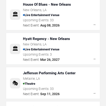
House Of Blues - New Orleans
New Orleans
,
LA
🏛️
Live Entertainment Venue
Upcoming Events:
33
→
Next Event:
Aug 08, 2026
Hyatt Regency - New Orleans
New Orleans
,
LA
🏛️
Live Entertainment Venue
Upcoming Events:
3
→
Next Event:
Mar 26, 2027
Jefferson Performing Arts Center
Metairie
,
LA
🎭
Theatre
Upcoming Events:
33
→
Next Event:
Sep 11, 2026