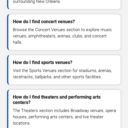
surrounding New Orleans.
How do I find concert venues?
Browse the Concert Venues section to explore music
venues, amphitheaters, arenas, clubs, and concert
halls.
How do I find sports venues?
Visit the Sports Venues section for stadiums, arenas,
racetracks, ballparks, and other sports facilities.
How do I find theaters and performing arts
centers?
The Theaters section includes Broadway venues, opera
houses, performing arts centers, and live theater
locations.