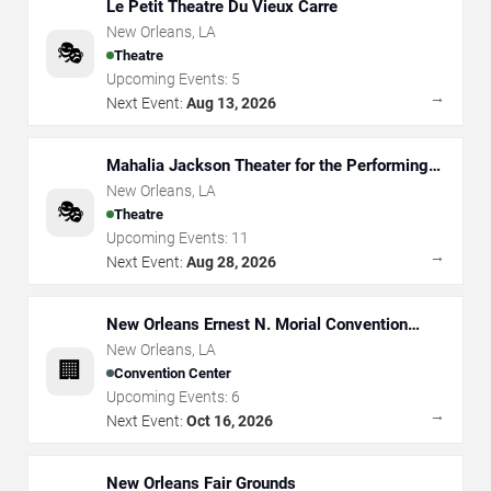
Le Petit Theatre Du Vieux Carre
New Orleans
,
LA
🎭
Theatre
Upcoming Events:
5
→
Next Event:
Aug 13, 2026
Mahalia Jackson Theater for the Performing
Arts
New Orleans
,
LA
🎭
Theatre
Upcoming Events:
11
→
Next Event:
Aug 28, 2026
New Orleans Ernest N. Morial Convention
Center
New Orleans
,
LA
🏢
Convention Center
Upcoming Events:
6
→
Next Event:
Oct 16, 2026
New Orleans Fair Grounds