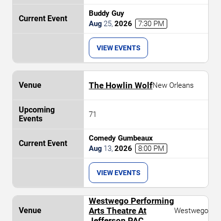
Buddy Guy
Aug
25
,
2026
7:30 PM
VIEW EVENTS
The Howlin Wolf
New Orleans
71
Comedy Gumbeaux
Aug
13
,
2026
8:00 PM
VIEW EVENTS
Westwego Performing
Arts Theatre At
Westwego
Jefferson PAC