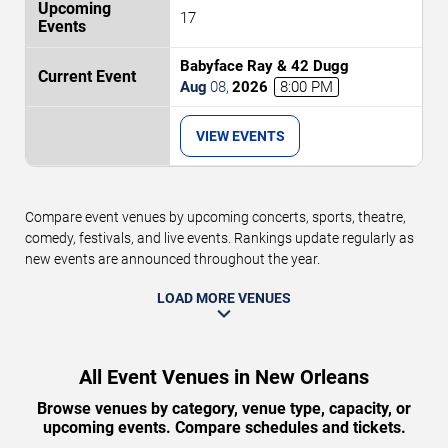
17
Babyface Ray & 42 Dugg
Aug
08
,
2026
8:00 PM
VIEW EVENTS
Compare event venues by upcoming concerts, sports, theatre,
comedy, festivals, and live events. Rankings update regularly as
new events are announced throughout the year.
LOAD MORE VENUES
All Event Venues in New Orleans
Browse venues by category, venue type, capacity, or
upcoming events. Compare schedules and tickets.