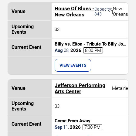
House Of Blues -
New
Capacity:
|
New Orleans
843
Orleans
33
Billy vs. Elton - Tribute To Billy Joel
& Elton John
Aug
08
,
2026
8:00 PM
VIEW EVENTS
Jefferson Performing
Metairie
Arts Center
33
Come From Away
Sep
11
,
2026
7:30 PM