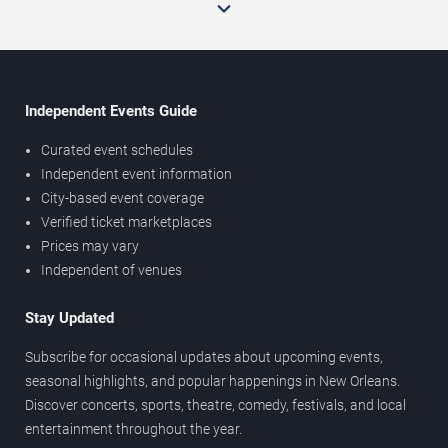
Independent Events Guide
Curated event schedules
Independent event information
City-based event coverage
Verified ticket marketplaces
Prices may vary
Independent of venues
Stay Updated
Subscribe for occasional updates about upcoming events,
seasonal highlights, and popular happenings in New Orleans.
Discover concerts, sports, theatre, comedy, festivals, and local
entertainment throughout the year.