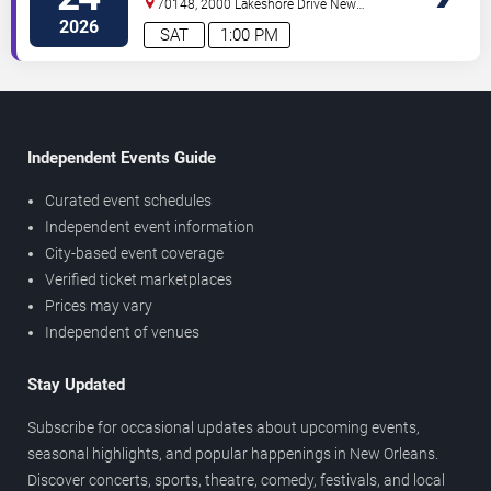
70148, 2000 Lakeshore Drive
New
Orleans
,
LA
,
US
2026
SAT
1:00 PM
Independent Events Guide
Curated event schedules
Independent event information
City-based event coverage
Verified ticket marketplaces
Prices may vary
Independent of venues
Stay Updated
Subscribe for occasional updates about upcoming events,
seasonal highlights, and popular happenings in New Orleans.
Discover concerts, sports, theatre, comedy, festivals, and local