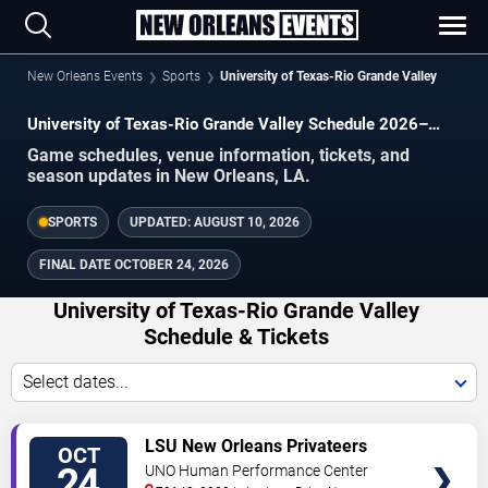
New Orleans Events
Sports
University of Texas-Rio Grande Valley
University of Texas-Rio Grande Valley Schedule 2026–
2027
Game schedules, venue information, tickets, and
season updates in New Orleans, LA.
SPORTS
UPDATED:
AUGUST 10, 2026
FINAL DATE
OCTOBER 24, 2026
University of Texas-Rio Grande Valley
Schedule & Tickets
Select dates...
TICKETS
LSU New Orleans Privateers
OCT
Women's Volleyball vs. University
24
UNO Human Performance Center
of Texas-Rio Grande Valley