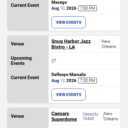
Masego
Aug
10
,
2026
7:00 PM
VIEW EVENTS
Snug Harbor Jazz
New
Bistro - LA
Orleans
27
Delfeayo Marsalis
Aug
12
,
2026
7:30 PM
VIEW EVENTS
Caesars
New
Capacity:
|
Superdome
76468
Orleans