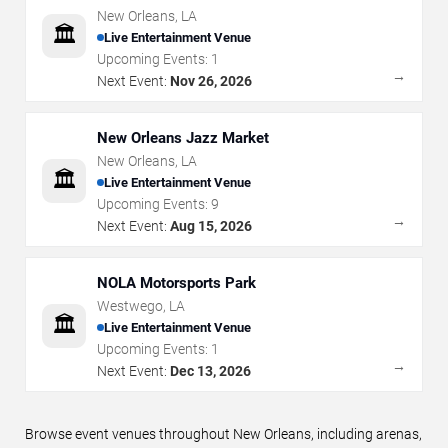
New Orleans
,
LA
🏛️
Live Entertainment Venue
Upcoming Events:
1
→
Next Event:
Nov 26, 2026
New Orleans Jazz Market
New Orleans
,
LA
🏛️
Live Entertainment Venue
Upcoming Events:
9
→
Next Event:
Aug 15, 2026
NOLA Motorsports Park
Westwego
,
LA
🏛️
Live Entertainment Venue
Upcoming Events:
1
→
Next Event:
Dec 13, 2026
Browse event venues throughout New Orleans, including arenas,