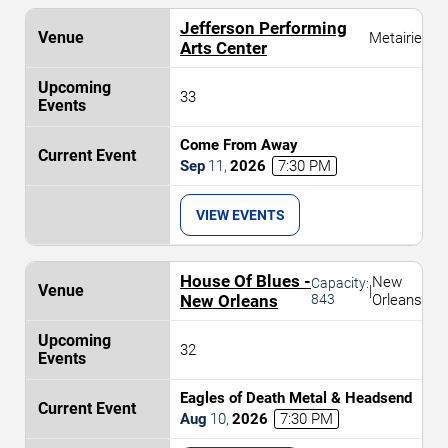
Jefferson Performing
Metairie
Arts Center
33
Come From Away
Sep
11
,
2026
7:30 PM
VIEW EVENTS
House Of Blues -
New
Capacity:
|
New Orleans
843
Orleans
32
Eagles of Death Metal & Headsend
Aug
10
,
2026
7:30 PM