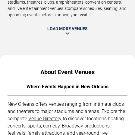
stadiums, theatres, clubs, amphitheaters, convention centers,
and live entertainment venues. Compare schedules, seating, and
upcoming events before planning your visit.
LOAD MORE VENUES
About Event Venues
Where Events Happen in New Orleans
New Orleans offers venues ranging from intimate clubs
and theaters to major stadiums and arenas. Explore the
complete
Venue Directory
to discover locations hosting
concerts, sports, comedy, Broadway productions,
festivals, family attractions, and year-round live