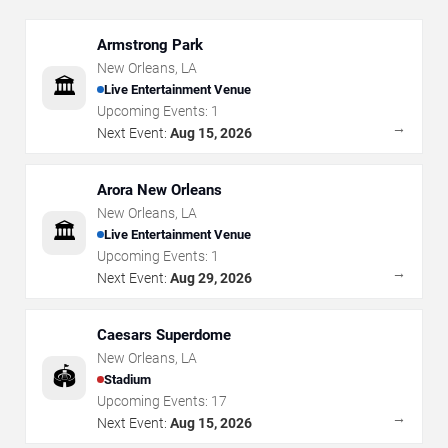
Armstrong Park
New Orleans
,
LA
🏛️
Live Entertainment Venue
Upcoming Events:
1
→
Next Event:
Aug 15, 2026
Arora New Orleans
New Orleans
,
LA
🏛️
Live Entertainment Venue
Upcoming Events:
1
→
Next Event:
Aug 29, 2026
Caesars Superdome
New Orleans
,
LA
🏟️
Stadium
Upcoming Events:
17
→
Next Event:
Aug 15, 2026