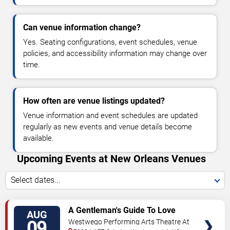
Can venue information change?
Yes. Seating configurations, event schedules, venue
policies, and accessibility information may change over
time.
How often are venue listings updated?
Venue information and event schedules are updated
regularly as new events and venue details become
available.
Upcoming Events at New Orleans Venues
Select dates...
VIEW
A Gentleman's Guide To Love
AUG
TICKETS
and Murder
09
Westwego Performing Arts Theatre At
Jefferson PAC