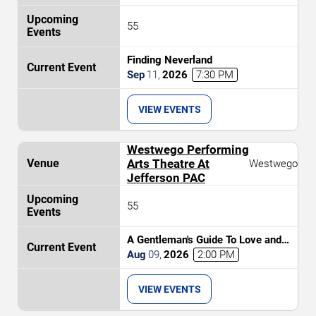
55
Finding Neverland
Sep
11
,
2026
7:30 PM
VIEW EVENTS
Westwego Performing
Arts Theatre At
Westwego
Jefferson PAC
55
A Gentleman's Guide To Love and
Murder
Aug
09
,
2026
2:00 PM
VIEW EVENTS