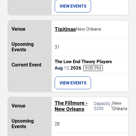
VIEW EVENTS
Tipitinas
New Orleans
31
The Low End Theory Players
Aug
15
,
2026
9:00 PM
VIEW EVENTS
The Fillmore -
New
Capacity:
|
New Orleans
2200
Orleans
28