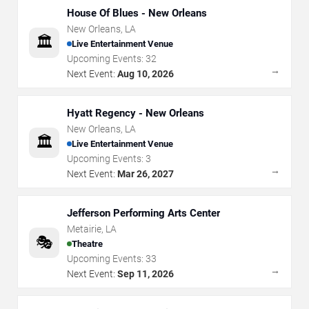
House Of Blues - New Orleans
New Orleans
,
LA
🏛️
Live Entertainment Venue
Upcoming Events:
32
→
Next Event:
Aug 10, 2026
Hyatt Regency - New Orleans
New Orleans
,
LA
🏛️
Live Entertainment Venue
Upcoming Events:
3
→
Next Event:
Mar 26, 2027
Jefferson Performing Arts Center
Metairie
,
LA
🎭
Theatre
Upcoming Events:
33
→
Next Event:
Sep 11, 2026