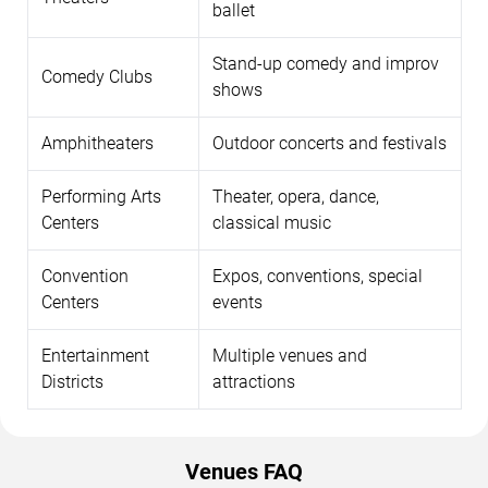
ballet
Stand-up comedy and improv
Comedy Clubs
shows
Amphitheaters
Outdoor concerts and festivals
Performing Arts
Theater, opera, dance,
Centers
classical music
Convention
Expos, conventions, special
Centers
events
Entertainment
Multiple venues and
Districts
attractions
Venues FAQ