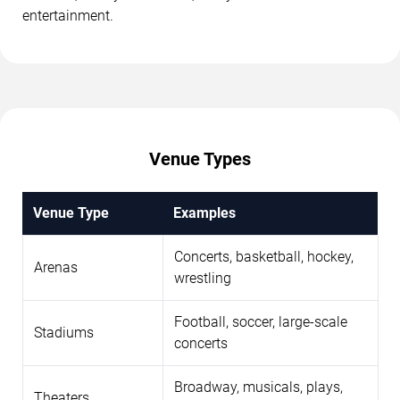
entertainment.
Venue Types
Venue Type
Examples
Concerts, basketball, hockey,
Arenas
wrestling
Football, soccer, large-scale
Stadiums
concerts
Broadway, musicals, plays,
Theaters