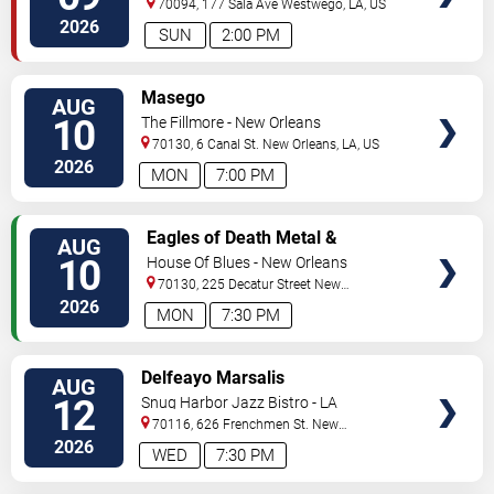
70094, 177 Sala Ave
Westwego
,
LA
,
US
2026
SUN
2:00 PM
VIEW
Masego
AUG
TICKETS
10
The Fillmore - New Orleans
70130, 6 Canal St.
New Orleans
,
LA
,
US
2026
MON
7:00 PM
VIEW
Eagles of Death Metal &
AUG
TICKETS
Headsend
10
House Of Blues - New Orleans
70130, 225 Decatur Street
New
Orleans
,
LA
,
US
2026
MON
7:30 PM
VIEW
Delfeayo Marsalis
AUG
TICKETS
12
Snug Harbor Jazz Bistro - LA
70116, 626 Frenchmen St.
New
Orleans
,
LA
,
US
2026
WED
7:30 PM