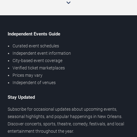
Independent Events Guide
Curated event schedules
Independent event information
City-based event coverage
Verified ticket marketplaces
Prices may vary
Independent of venues
Stay Updated
Subscribe for occasional updates about upcoming events,
seasonal highlights, and popular happenings in New Orleans.
Discover concerts, sports, theatre, comedy, festivals, and local
entertainment throughout the year.