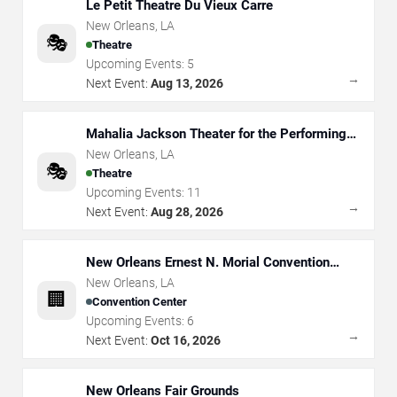
Le Petit Theatre Du Vieux Carre
New Orleans
,
LA
🎭
Theatre
Upcoming Events:
5
→
Next Event:
Aug 13, 2026
Mahalia Jackson Theater for the Performing
Arts
New Orleans
,
LA
🎭
Theatre
Upcoming Events:
11
→
Next Event:
Aug 28, 2026
New Orleans Ernest N. Morial Convention
Center
New Orleans
,
LA
🏢
Convention Center
Upcoming Events:
6
→
Next Event:
Oct 16, 2026
New Orleans Fair Grounds