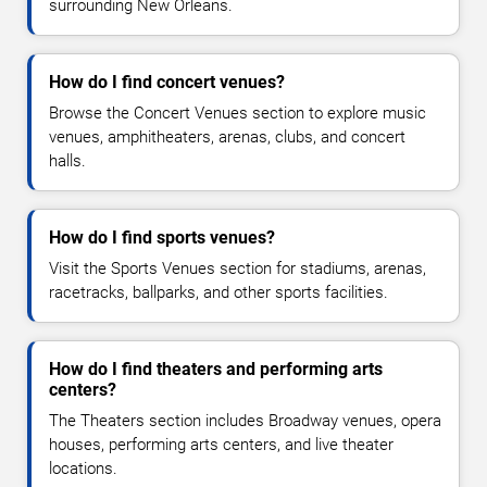
surrounding New Orleans.
How do I find concert venues?
Browse the Concert Venues section to explore music
venues, amphitheaters, arenas, clubs, and concert
halls.
How do I find sports venues?
Visit the Sports Venues section for stadiums, arenas,
racetracks, ballparks, and other sports facilities.
How do I find theaters and performing arts
centers?
The Theaters section includes Broadway venues, opera
houses, performing arts centers, and live theater
locations.