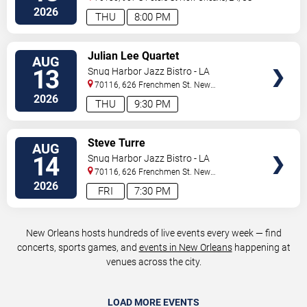
2026
THU
8:00 PM
VIEW
Julian Lee Quartet
AUG
TICKETS
13
Snug Harbor Jazz Bistro - LA
70116, 626 Frenchmen St.
New
Orleans
,
LA
,
US
2026
THU
9:30 PM
VIEW
Steve Turre
AUG
TICKETS
14
Snug Harbor Jazz Bistro - LA
70116, 626 Frenchmen St.
New
Orleans
,
LA
,
US
2026
FRI
7:30 PM
New Orleans hosts hundreds of live events every week — find
concerts, sports games, and
events in New Orleans
happening at
venues across the city.
LOAD MORE EVENTS