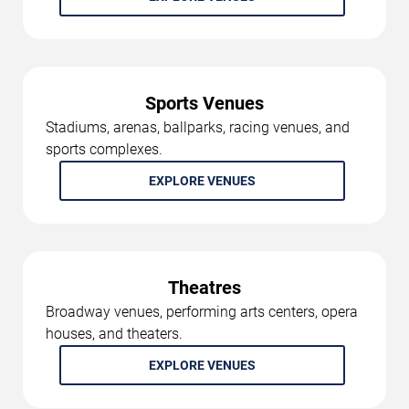
Sports Venues
Stadiums, arenas, ballparks, racing venues, and
sports complexes.
EXPLORE VENUES
Theatres
Broadway venues, performing arts centers, opera
houses, and theaters.
EXPLORE VENUES