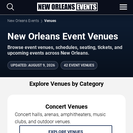
New Orleans Events
Venues
New Orleans Event Venues
Browse event venues, schedules, seating, tickets, and
upcoming events across New Orleans.
UPDATED
:
AUGUST 9, 2026
42 EVENT VENUES
Explore Venues by Category
Concert Venues
Concert halls, arenas, amphitheaters, music
clubs, and outdoor venues.
EXPLORE VENUES