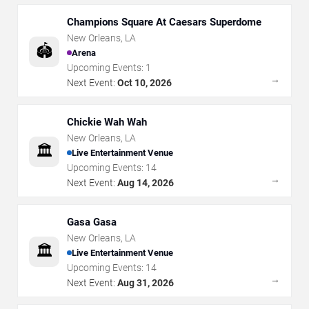
Champions Square At Caesars Superdome
New Orleans
,
LA
🏟️
Arena
Upcoming Events:
1
→
Next Event:
Oct 10, 2026
Chickie Wah Wah
New Orleans
,
LA
🏛️
Live Entertainment Venue
Upcoming Events:
14
→
Next Event:
Aug 14, 2026
Gasa Gasa
New Orleans
,
LA
🏛️
Live Entertainment Venue
Upcoming Events:
14
→
Next Event:
Aug 31, 2026