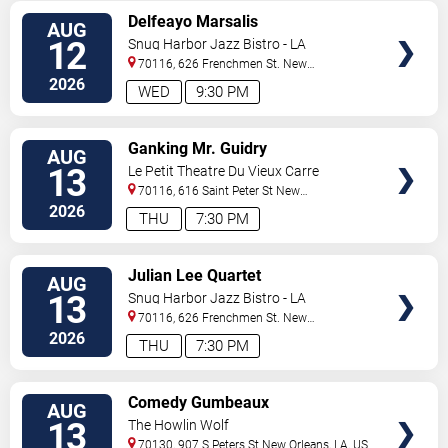
VIEW
Delfeayo Marsalis
AUG
TICKETS
12
Snug Harbor Jazz Bistro - LA
70116, 626 Frenchmen St.
New
Orleans
,
LA
,
US
2026
WED
9:30 PM
VIEW
Ganking Mr. Guidry
AUG
TICKETS
13
Le Petit Theatre Du Vieux Carre
70116, 616 Saint Peter St
New
Orleans
,
LA
,
US
2026
THU
7:30 PM
VIEW
Julian Lee Quartet
AUG
TICKETS
13
Snug Harbor Jazz Bistro - LA
70116, 626 Frenchmen St.
New
Orleans
,
LA
,
US
2026
THU
7:30 PM
VIEW
Comedy Gumbeaux
AUG
TICKETS
13
The Howlin Wolf
70130, 907 S Peters St
New Orleans
,
LA
,
US