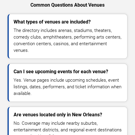
Common Questions About Venues
What types of venues are included?
The directory includes arenas, stadiums, theaters,
comedy clubs, amphitheaters, performing arts centers,
convention centers, casinos, and entertainment
venues.
Can I see upcoming events for each venue?
Yes. Venue pages include upcoming schedules, event
listings, dates, performers, and ticket information when
available.
Are venues located only in New Orleans?
No. Coverage may include nearby suburbs,
entertainment districts, and regional event destinations