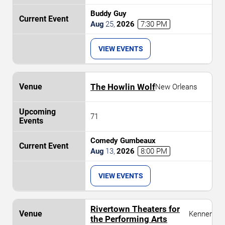
Buddy Guy
Aug
25
,
2026
7:30 PM
VIEW EVENTS
The Howlin Wolf
New Orleans
71
Comedy Gumbeaux
Aug
13
,
2026
8:00 PM
VIEW EVENTS
Rivertown Theaters for
Kenner
the Performing Arts