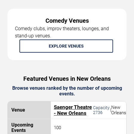
Comedy Venues
Comedy clubs, improv theaters, lounges, and
stand-up venues.
EXPLORE VENUES
Featured Venues in New Orleans
Browse venues ranked by the number of upcoming
events.
Saenger Theatre
New
Capacity:
|
- New Orleans
2736
Orleans
100