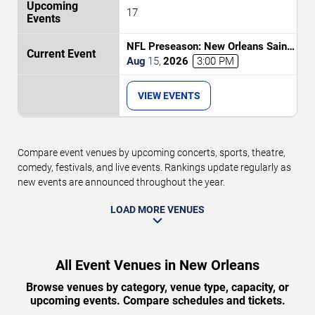
17
NFL Preseason: New Orleans Saints
vs. Jacksonville Jaguars
Aug
15
,
2026
3:00 PM
VIEW EVENTS
Compare event venues by upcoming concerts, sports, theatre,
comedy, festivals, and live events. Rankings update regularly as
new events are announced throughout the year.
LOAD MORE VENUES
All Event Venues in New Orleans
Browse venues by category, venue type, capacity, or
upcoming events. Compare schedules and tickets.