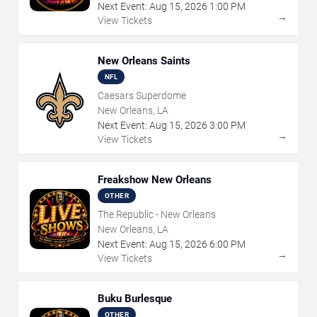
Next Event:
Aug
15
,
2026
1:00 PM
→
View Tickets
New Orleans Saints
NFL
Caesars Superdome
New Orleans, LA
Next Event:
Aug
15
,
2026
3:00 PM
→
View Tickets
Freakshow New Orleans
OTHER
The Republic - New Orleans
New Orleans, LA
Next Event:
Aug
15
,
2026
6:00 PM
→
View Tickets
Buku Burlesque
OTHER