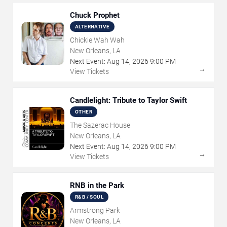
Chuck Prophet
ALTERNATIVE
Chickie Wah Wah
New Orleans, LA
Next Event:
Aug
14
,
2026
9:00 PM
→
View Tickets
Candlelight: Tribute to Taylor Swift
OTHER
The Sazerac House
New Orleans, LA
Next Event:
Aug
14
,
2026
9:00 PM
→
View Tickets
RNB in the Park
R&B / SOUL
Armstrong Park
New Orleans, LA