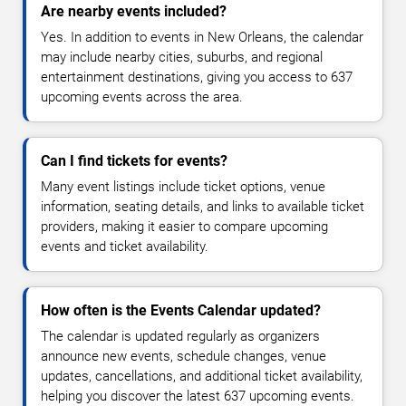
Are nearby events included?
Yes. In addition to events in New Orleans, the calendar
may include nearby cities, suburbs, and regional
entertainment destinations, giving you access to 637
upcoming events across the area.
Can I find tickets for events?
Many event listings include ticket options, venue
information, seating details, and links to available ticket
providers, making it easier to compare upcoming
events and ticket availability.
How often is the Events Calendar updated?
The calendar is updated regularly as organizers
announce new events, schedule changes, venue
updates, cancellations, and additional ticket availability,
helping you discover the latest 637 upcoming events.