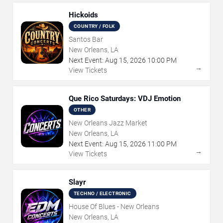
Hickoids
COUNTRY / FOLK
Santos Bar
New Orleans, LA
Next Event:
Aug
15
,
2026
10:00 PM
→
View Tickets
Que Rico Saturdays: VDJ Emotion
OTHER
New Orleans Jazz Market
New Orleans, LA
Next Event:
Aug
15
,
2026
11:00 PM
→
View Tickets
Slayr
TECHNO / ELECTRONIC
House Of Blues - New Orleans
New Orleans, LA