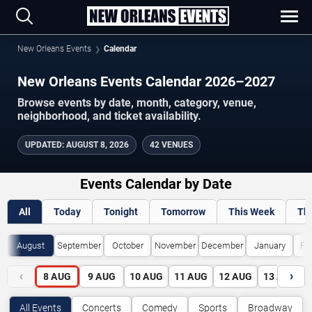
New Orleans Events
Calendar
New Orleans Events Calendar 2026–2027
Browse events by date, month, category, venue,
neighborhood, and ticket availability.
UPDATED
:
AUGUST 8, 2026
42 VENUES
Events Calendar by Date
All
Today
Tonight
Tomorrow
This Week
Th
August
September
October
November
December
January
Fe
‹
›
8
AUG
9
AUG
10
AUG
11
AUG
12
AUG
13
AUG
All Events
Concerts
Comedy
Sports
Broadway