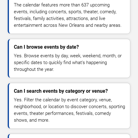
The calendar features more than 637 upcoming
events, including concerts, sports, theater, comedy,
festivals, family activities, attractions, and live
entertainment across New Orleans and nearby areas.
Can I browse events by date?
Yes. Browse events by day, week, weekend, month, or
specific dates to quickly find what's happening
throughout the year.
Can I search events by category or venue?
Yes. Filter the calendar by event category, venue,
neighborhood, or location to discover concerts, sporting
events, theater performances, festivals, comedy
shows, and more.