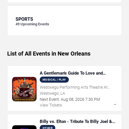
SPORTS
49
Upcoming Events
List of All Events in New Orleans
A Gentleman's Guide To Love and
Murder
MUSICAL / PLAY
Westwego Performing Arts Theatre At
Jefferson PAC
Westwego, LA
Next Event:
Aug
08
,
2026
7:30 PM
→
View Tickets
Billy vs. Elton - Tribute To Billy Joel &
Elton John
OTHER