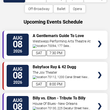
Off-Broadway
Ballet
Opera
Upcoming Events Schedule
VIEW
A Gentleman's Guide To Love
AUG
TICKETS
and Murder
08
Westwego Performing Arts Theatre At
Jefferson PAC
70094, 177 Sala
Ave
Westwego
,
LA
,
US
2026
SAT
7:30 PM
VIEW
Babyface Ray & 42 Dugg
AUG
TICKETS
08
The Joy Theater
70112, 1200 Canal Street
New
Orleans
,
LA
,
US
2026
SAT
8:00 PM
VIEW
Billy vs. Elton - Tribute To Billy
AUG
TICKETS
Joel & Elton John
08
House Of Blues - New Orleans
70130, 225 Decatur Street
New