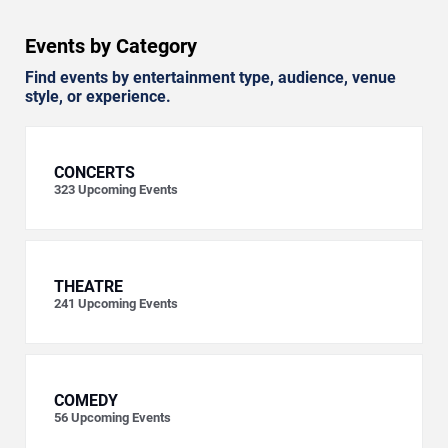
Events by Category
Find events by entertainment type, audience, venue
style, or experience.
CONCERTS
323
Upcoming Events
THEATRE
241
Upcoming Events
COMEDY
56
Upcoming Events