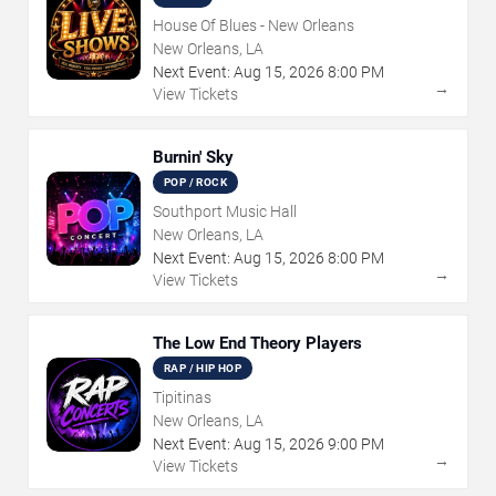
House Of Blues - New Orleans
New Orleans, LA
Next Event:
Aug
15
,
2026
8:00 PM
→
View Tickets
Burnin' Sky
POP / ROCK
Southport Music Hall
New Orleans, LA
Next Event:
Aug
15
,
2026
8:00 PM
→
View Tickets
The Low End Theory Players
RAP / HIP HOP
Tipitinas
New Orleans, LA
Next Event:
Aug
15
,
2026
9:00 PM
→
View Tickets