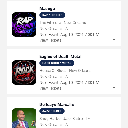
Masego
RAP / HIP HOP
The Fillmore - New Orleans
New Orleans, LA
Next Event:
Aug
10
,
2026
7:00 PM
→
View Tickets
Eagles of Death Metal
HARD ROCK / METAL
House Of Blues - New Orleans
New Orleans, LA
Next Event:
Aug
10
,
2026
7:30 PM
→
View Tickets
Delfeayo Marsalis
JAZZ / BLUES
Snug Harbor Jazz Bistro - LA
New Orleans, LA