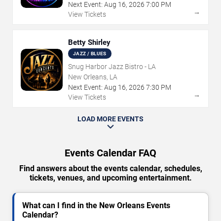
Next Event:
Aug
16
,
2026
7:00 PM
→
View Tickets
Betty Shirley
JAZZ / BLUES
Snug Harbor Jazz Bistro - LA
New Orleans, LA
Next Event:
Aug
16
,
2026
7:30 PM
→
View Tickets
LOAD MORE EVENTS
Events Calendar FAQ
Find answers about the events calendar, schedules,
tickets, venues, and upcoming entertainment.
What can I find in the New Orleans Events
Calendar?