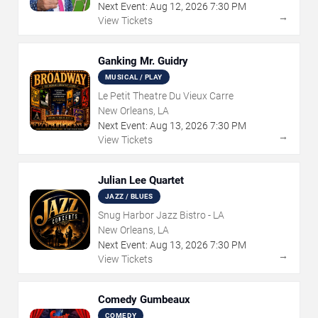
Next Event:
Aug
12
,
2026
7:30 PM
→
View Tickets
Ganking Mr. Guidry
MUSICAL / PLAY
Le Petit Theatre Du Vieux Carre
New Orleans, LA
Next Event:
Aug
13
,
2026
7:30 PM
→
View Tickets
Julian Lee Quartet
JAZZ / BLUES
Snug Harbor Jazz Bistro - LA
New Orleans, LA
Next Event:
Aug
13
,
2026
7:30 PM
→
View Tickets
Comedy Gumbeaux
COMEDY