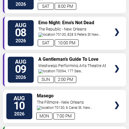
Orleans
,
LA
,
US
2026
SAT
8:00 PM
VIEW
Emo Night: Emo's Not Dead
AUG
TICKETS
08
The Republic - New Orleans
70130, 828 S Peters St
New
Orleans
,
LA
,
US
2026
SAT
10:00 PM
VIEW
A Gentleman's Guide To Love
AUG
TICKETS
and Murder
09
Westwego Performing Arts Theatre At
Jefferson PAC
70094, 177 Sala
Ave
Westwego
,
LA
,
US
2026
SUN
2:00 PM
VIEW
Masego
AUG
TICKETS
10
The Fillmore - New Orleans
70130, 6 Canal St.
New
Orleans
,
LA
,
US
2026
MON
7:00 PM