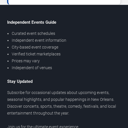
Independent Events Guide
Curated event schedules
Independent event information
City-based event coverage
Verified ticket marketplaces
Prices may vary
Independent of venues
Stay Updated
Subscribe for occasional updates about upcoming events,
seasonal highlights, and popular happenings in New Orleans.
Discover concerts, sports, theatre, comedy, festivals, and local
entertainment throughout the year.
Join us for the ultimate event experience.