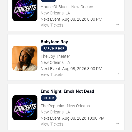
House Of Blues - New Orleans
New Orleans, LA
Next Event:
Aug
08
,
2026
8:00 PM
→
View Tickets
Babyface Ray
RAP / HIP HOP
The Joy Theater
New Orleans, LA
Next Event:
Aug
08
,
2026
8:00 PM
→
View Tickets
Emo Night: Emo's Not Dead
OTHER
The Republic - New Orleans
New Orleans, LA
Next Event:
Aug
08
,
2026
10:00 PM
→
View Tickets