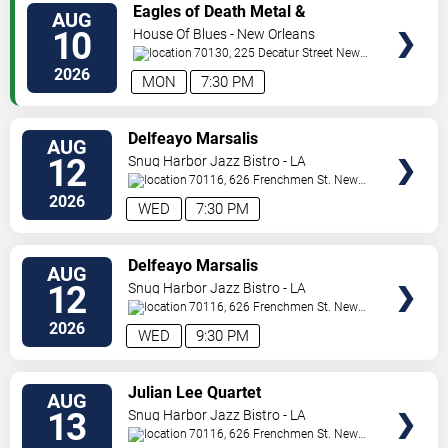
VIEW
Eagles of Death Metal &
AUG
TICKETS
Headsend
10
House Of Blues - New Orleans
70130, 225 Decatur Street
New
Orleans
,
LA
,
US
2026
MON
7:30 PM
VIEW
Delfeayo Marsalis
AUG
TICKETS
12
Snug Harbor Jazz Bistro - LA
70116, 626 Frenchmen St.
New
Orleans
,
LA
,
US
2026
WED
7:30 PM
VIEW
Delfeayo Marsalis
AUG
TICKETS
12
Snug Harbor Jazz Bistro - LA
70116, 626 Frenchmen St.
New
Orleans
,
LA
,
US
2026
WED
9:30 PM
VIEW
Julian Lee Quartet
AUG
TICKETS
13
Snug Harbor Jazz Bistro - LA
70116, 626 Frenchmen St.
New