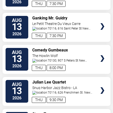
Orleans
,
LA
,
US
2026
THU
7:30 PM
VIEW
Ganking Mr. Guidry
AUG
TICKETS
13
Le Petit Theatre Du Vieux Carre
70116, 616 Saint Peter St
New
Orleans
,
LA
,
US
2026
THU
7:30 PM
VIEW
Comedy Gumbeaux
AUG
TICKETS
13
The Howlin Wolf
70130, 907 S Peters St
New
Orleans
,
LA
,
US
2026
THU
8:00 PM
VIEW
Julian Lee Quartet
AUG
TICKETS
13
Snug Harbor Jazz Bistro - LA
70116, 626 Frenchmen St.
New
Orleans
,
LA
,
US
2026
THU
9:30 PM
VIEW