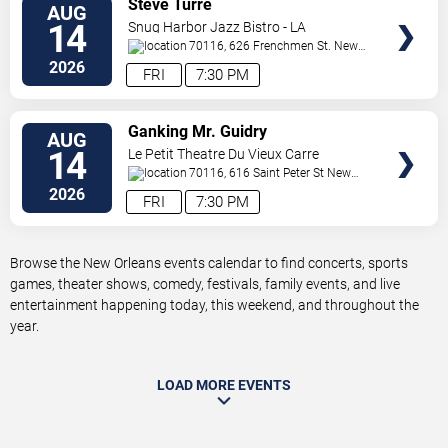
Steve Turre
AUG
TICKETS
14
Snug Harbor Jazz Bistro - LA
70116, 626 Frenchmen St.
New
Orleans
,
LA
,
US
2026
FRI
7:30 PM
VIEW
Ganking Mr. Guidry
AUG
TICKETS
14
Le Petit Theatre Du Vieux Carre
70116, 616 Saint Peter St
New
Orleans
,
LA
,
US
2026
FRI
7:30 PM
Browse the New Orleans events calendar to find concerts, sports
games, theater shows, comedy, festivals, family events, and live
entertainment happening today, this weekend, and throughout the
year.
LOAD MORE EVENTS