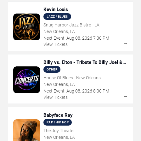
Kevin Louis
JAZZ / BLUES
Snug Harbor Jazz Bistro - LA
New Orleans, LA
Next Event:
Aug
08
,
2026
7:30 PM
→
View Tickets
Billy vs. Elton - Tribute To Billy Joel &
Elton John
OTHER
House Of Blues - New Orleans
New Orleans, LA
Next Event:
Aug
08
,
2026
8:00 PM
→
View Tickets
Babyface Ray
RAP / HIP HOP
The Joy Theater
New Orleans, LA