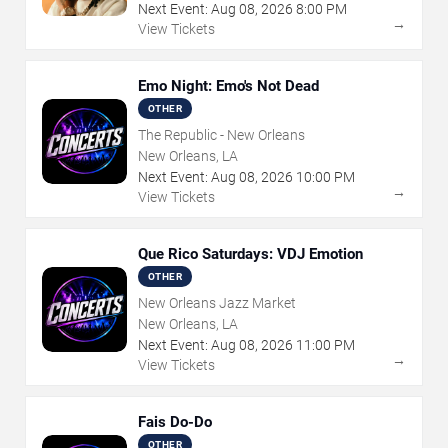
Next Event:
Aug
08
,
2026
8:00 PM
→
View Tickets
Emo Night: Emo's Not Dead
OTHER
The Republic - New Orleans
New Orleans, LA
Next Event:
Aug
08
,
2026
10:00 PM
→
View Tickets
Que Rico Saturdays: VDJ Emotion
OTHER
New Orleans Jazz Market
New Orleans, LA
Next Event:
Aug
08
,
2026
11:00 PM
→
View Tickets
Fais Do-Do
OTHER