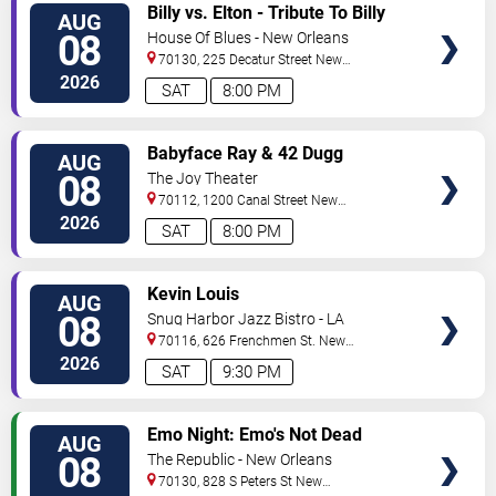
VIEW
Billy vs. Elton - Tribute To Billy
AUG
TICKETS
Joel & Elton John
08
House Of Blues - New Orleans
70130, 225 Decatur Street
New
Orleans
,
LA
,
US
2026
SAT
8:00 PM
VIEW
Babyface Ray & 42 Dugg
AUG
TICKETS
08
The Joy Theater
70112, 1200 Canal Street
New
Orleans
,
LA
,
US
2026
SAT
8:00 PM
VIEW
Kevin Louis
AUG
TICKETS
08
Snug Harbor Jazz Bistro - LA
70116, 626 Frenchmen St.
New
Orleans
,
LA
,
US
2026
SAT
9:30 PM
VIEW
Emo Night: Emo's Not Dead
AUG
TICKETS
08
The Republic - New Orleans
70130, 828 S Peters St
New