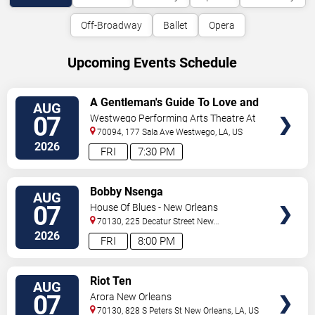
Off-Broadway
Ballet
Opera
Upcoming Events Schedule
VIEW
A Gentleman's Guide To Love and
AUG
TICKETS
Murder
07
Westwego Performing Arts Theatre At
Jefferson PAC
70094, 177 Sala Ave
Westwego
,
LA
,
US
2026
FRI
7:30 PM
VIEW
Bobby Nsenga
AUG
TICKETS
07
House Of Blues - New Orleans
70130, 225 Decatur Street
New
Orleans
,
LA
,
US
2026
FRI
8:00 PM
VIEW
Riot Ten
AUG
TICKETS
07
Arora New Orleans
70130, 828 S Peters St
New Orleans
,
LA
,
US