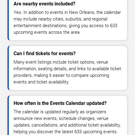
Are nearby events included?
Yes. In addition to events in New Orleans, the calendar
may include nearby cities, suburbs, and regional
entertainment destinations, giving you access to 633
upcoming events across the area.
Can I find tickets for events?
Many event listings include ticket options, venue
information, seating details, and links to available ticket
providers, making it easier to compare upcoming
events and ticket availability.
How often is the Events Calendar updated?
The calendar is updated regularly as organizers
announce new events, schedule changes, venue
updates, cancellations, and additional ticket availability,
helping you discover the latest 633 upcoming events.