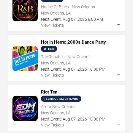
House Of Blues - New Orleans
New Orleans, LA
Next Event:
Aug
07
,
2026
8:00 PM
→
View Tickets
Hot In Herre: 2000s Dance Party
OTHER
The Republic - New Orleans
New Orleans, LA
Next Event:
Aug
07
,
2026
10:00 PM
→
View Tickets
Riot Ten
TECHNO / ELECTRONIC
Arora New Orleans
New Orleans, LA
Next Event:
Aug
07
,
2026
10:00 PM
→
View Tickets