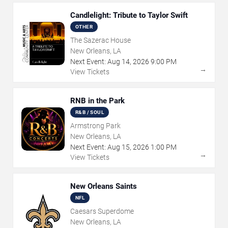
Candlelight: Tribute to Taylor Swift
OTHER
The Sazerac House
New Orleans, LA
Next Event:
Aug
14
,
2026
9:00 PM
→
View Tickets
RNB in the Park
R&B / SOUL
Armstrong Park
New Orleans, LA
Next Event:
Aug
15
,
2026
1:00 PM
→
View Tickets
New Orleans Saints
NFL
Caesars Superdome
New Orleans, LA