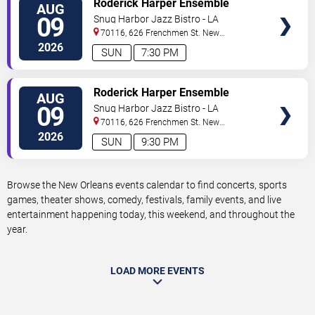
Roderick Harper Ensemble
AUG
TICKETS
09
Snug Harbor Jazz Bistro - LA
70116, 626 Frenchmen St.
New
Orleans
,
LA
,
US
2026
SUN
7:30 PM
VIEW
Roderick Harper Ensemble
AUG
TICKETS
09
Snug Harbor Jazz Bistro - LA
70116, 626 Frenchmen St.
New
Orleans
,
LA
,
US
2026
SUN
9:30 PM
Browse the New Orleans events calendar to find concerts, sports
games, theater shows, comedy, festivals, family events, and live
entertainment happening today, this weekend, and throughout the
year.
LOAD MORE EVENTS