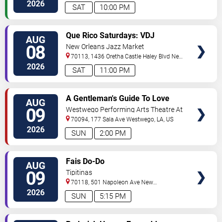
Orleans
,
LA
,
US
2026
SAT
10:00 PM
VIEW
Que Rico Saturdays: VDJ
AUG
TICKETS
Emotion by Sabado Gigante
08
New Orleans Jazz Market
70113, 1436 Oretha Castle Haley Blvd
New
Orleans
,
LA
,
US
2026
SAT
11:00 PM
VIEW
A Gentleman's Guide To Love
AUG
TICKETS
and Murder
09
Westwego Performing Arts Theatre At
Jefferson PAC
70094, 177 Sala Ave
Westwego
,
LA
,
US
2026
SUN
2:00 PM
VIEW
Fais Do-Do
AUG
TICKETS
09
Tipitinas
70118, 501 Napoleon Ave
New
Orleans
,
LA
,
US
2026
SUN
5:15 PM
VIEW