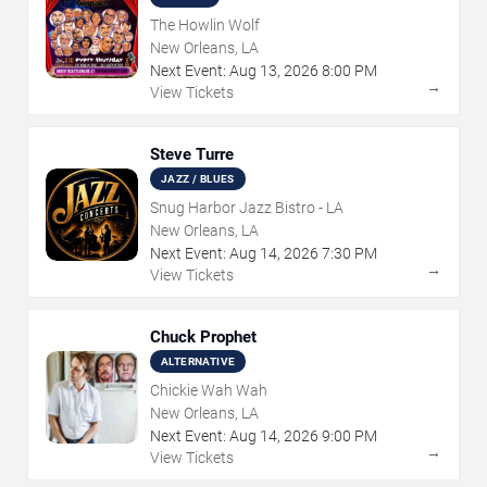
The Howlin Wolf
New Orleans, LA
Next Event:
Aug
13
,
2026
8:00 PM
→
View Tickets
Steve Turre
JAZZ / BLUES
Snug Harbor Jazz Bistro - LA
New Orleans, LA
Next Event:
Aug
14
,
2026
7:30 PM
→
View Tickets
Chuck Prophet
ALTERNATIVE
Chickie Wah Wah
New Orleans, LA
Next Event:
Aug
14
,
2026
9:00 PM
→
View Tickets