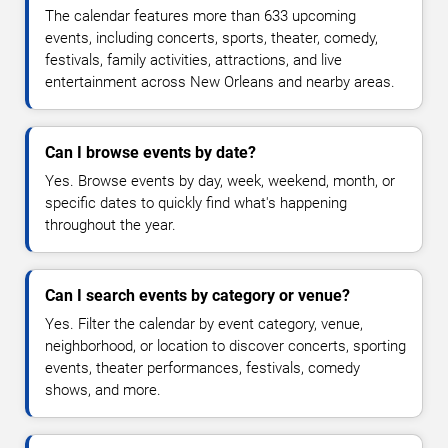
The calendar features more than 633 upcoming
events, including concerts, sports, theater, comedy,
festivals, family activities, attractions, and live
entertainment across New Orleans and nearby areas.
Can I browse events by date?
Yes. Browse events by day, week, weekend, month, or
specific dates to quickly find what's happening
throughout the year.
Can I search events by category or venue?
Yes. Filter the calendar by event category, venue,
neighborhood, or location to discover concerts, sporting
events, theater performances, festivals, comedy
shows, and more.