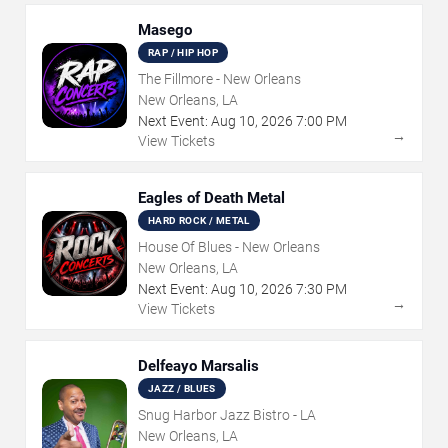
Masego
RAP / HIP HOP
The Fillmore - New Orleans
New Orleans, LA
Next Event:
Aug
10
,
2026
7:00 PM
→
View Tickets
Eagles of Death Metal
HARD ROCK / METAL
House Of Blues - New Orleans
New Orleans, LA
Next Event:
Aug
10
,
2026
7:30 PM
→
View Tickets
Delfeayo Marsalis
JAZZ / BLUES
Snug Harbor Jazz Bistro - LA
New Orleans, LA