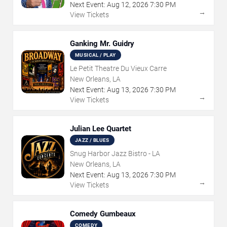
Next Event:
Aug
12
,
2026
7:30 PM
→
View Tickets
Ganking Mr. Guidry
MUSICAL / PLAY
Le Petit Theatre Du Vieux Carre
New Orleans, LA
Next Event:
Aug
13
,
2026
7:30 PM
→
View Tickets
Julian Lee Quartet
JAZZ / BLUES
Snug Harbor Jazz Bistro - LA
New Orleans, LA
Next Event:
Aug
13
,
2026
7:30 PM
→
View Tickets
Comedy Gumbeaux
COMEDY