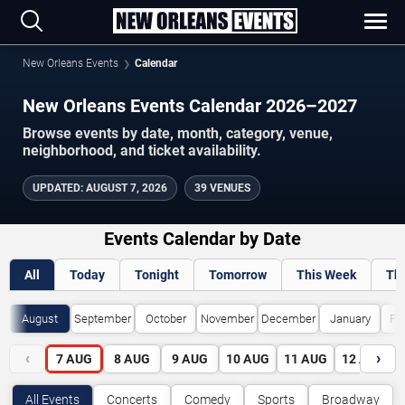
New Orleans Events
Calendar
New Orleans Events Calendar 2026–2027
Browse events by date, month, category, venue,
neighborhood, and ticket availability.
UPDATED
:
AUGUST 7, 2026
39 VENUES
Events Calendar by Date
All
Today
Tonight
Tomorrow
This Week
Th
August
September
October
November
December
January
Fe
‹
›
7
AUG
8
AUG
9
AUG
10
AUG
11
AUG
12
AUG
All Events
Concerts
Comedy
Sports
Broadway