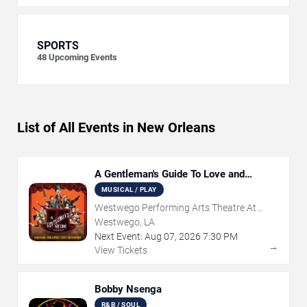
SPORTS
48
Upcoming Events
List of All Events in New Orleans
A Gentleman's Guide To Love and
Murder
MUSICAL / PLAY
Westwego Performing Arts Theatre At
Jefferson PAC
Westwego, LA
Next Event:
Aug
07
,
2026
7:30 PM
→
View Tickets
Bobby Nsenga
R&B / SOUL