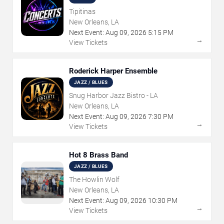
Tipitinas
New Orleans, LA
Next Event:
Aug
09
,
2026
5:15 PM
→
View Tickets
Roderick Harper Ensemble
JAZZ / BLUES
Snug Harbor Jazz Bistro - LA
New Orleans, LA
Next Event:
Aug
09
,
2026
7:30 PM
→
View Tickets
Hot 8 Brass Band
JAZZ / BLUES
The Howlin Wolf
New Orleans, LA
Next Event:
Aug
09
,
2026
10:30 PM
→
View Tickets