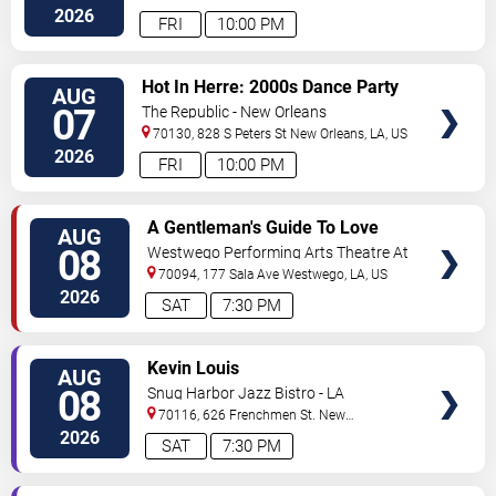
2026
FRI
10:00 PM
VIEW
Hot In Herre: 2000s Dance Party
AUG
TICKETS
07
The Republic - New Orleans
70130, 828 S Peters St
New Orleans
,
LA
,
US
2026
FRI
10:00 PM
VIEW
A Gentleman's Guide To Love
AUG
TICKETS
and Murder
08
Westwego Performing Arts Theatre At
Jefferson PAC
70094, 177 Sala Ave
Westwego
,
LA
,
US
2026
SAT
7:30 PM
VIEW
Kevin Louis
AUG
TICKETS
08
Snug Harbor Jazz Bistro - LA
70116, 626 Frenchmen St.
New
Orleans
,
LA
,
US
2026
SAT
7:30 PM