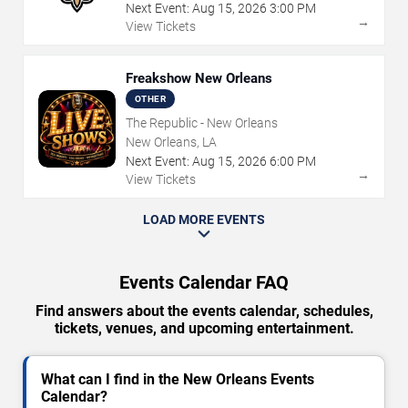
Next Event:
Aug
15
,
2026
3:00 PM
→
View Tickets
Freakshow New Orleans
OTHER
The Republic - New Orleans
New Orleans, LA
Next Event:
Aug
15
,
2026
6:00 PM
→
View Tickets
LOAD MORE EVENTS
Events Calendar FAQ
Find answers about the events calendar, schedules,
tickets, venues, and upcoming entertainment.
What can I find in the New Orleans Events
Calendar?