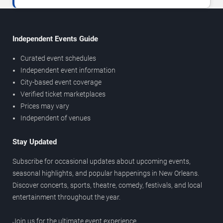
Independent Events Guide
Curated event schedules
Independent event information
City-based event coverage
Verified ticket marketplaces
Prices may vary
Independent of venues
Stay Updated
Subscribe for occasional updates about upcoming events,
seasonal highlights, and popular happenings in New Orleans.
Discover concerts, sports, theatre, comedy, festivals, and local
entertainment throughout the year.
Join us for the ultimate event experience.