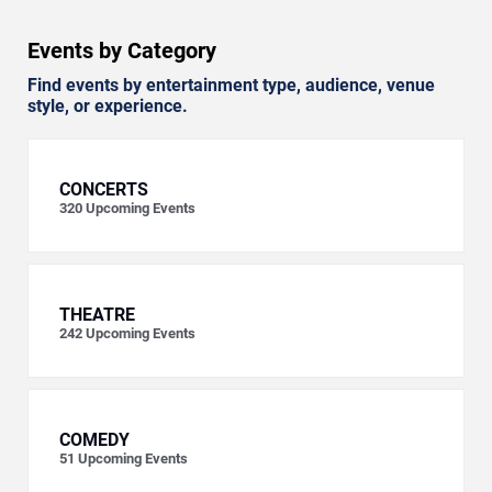
Events by Category
Find events by entertainment type, audience, venue
style, or experience.
CONCERTS
320
Upcoming Events
THEATRE
242
Upcoming Events
COMEDY
51
Upcoming Events