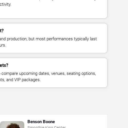
tivity.
t?
and production, but most performances typically last
urs.
ets?
 compare upcoming dates, venues, seating options,
eats, and VIP packages.
Benson Boone
Smoothie King Center