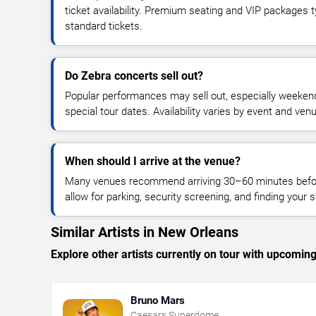
ticket availability. Premium seating and VIP packages 
standard tickets.
Do Zebra concerts sell out?
Popular performances may sell out, especially weekend
special tour dates. Availability varies by event and ven
When should I arrive at the venue?
Many venues recommend arriving 30–60 minutes before
allow for parking, security screening, and finding your s
Similar Artists in New Orleans
Explore other artists currently on tour with upcoming 
Bruno Mars
Caesars Superdome