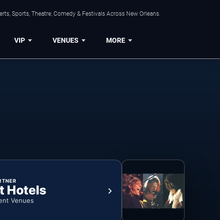
rts, Sports, Theatre, Comedy & Festivals Across New Orleans.
VIP
VENUES
MORE
RTNER
t Hotels
ent Venues