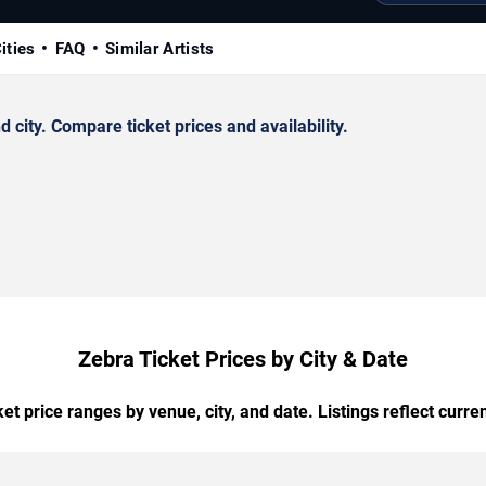
ities
FAQ
Similar Artists
city. Compare ticket prices and availability.
Zebra Ticket Prices by City & Date
t price ranges by venue, city, and date. Listings reflect current