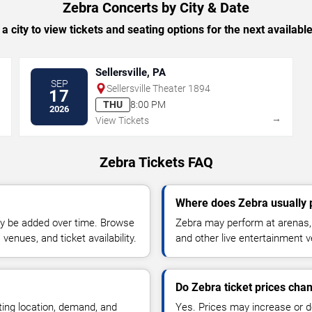
Zebra Concerts by City & Date
 a city to view tickets and seating options for the next availabl
Sellersville, PA
SEP
Sellersville Theater 1894
17
THU
8:00 PM
2026
→
→
View Tickets
Zebra Tickets FAQ
Where does Zebra usually
y be added over time. Browse
Zebra may perform at arenas, 
enues, and ticket availability.
and other live entertainment 
Do Zebra ticket prices cha
ting location, demand, and
Yes. Prices may increase or 