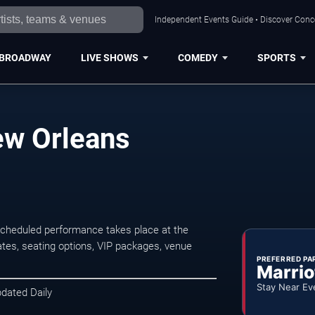
Independent Events Guide • Discover Conce
BROADWAY
LIVE SHOWS
COMEDY
SPORTS
ew Orleans
cheduled performance takes place at the
tes, seating options, VIP packages, venue
PREFERRED PA
Marrio
Stay Near Ev
pdated Daily