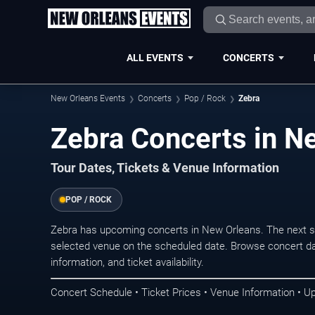
ALL EVENTS
CONCERTS
New Orleans Events
Concerts
Pop / Rock
Zebra
Zebra Concerts in N
Tour Dates, Tickets & Venue Information
POP / ROCK
Zebra has upcoming concerts in New Orleans. The next s
selected venue on the scheduled date. Browse concert da
information, and ticket availability.
Concert Schedule • Ticket Prices • Venue Information • U