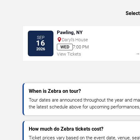
Select
Pawling, NY
SEP
Daryl's House
16
WED
7:00 PM
2026
View Tickets
When is Zebra on tour?
Tour dates are announced throughout the year and ma
the latest schedule above for upcoming performances, v
How much do Zebra tickets cost?
Ticket prices vary based on the event date, venue, sea