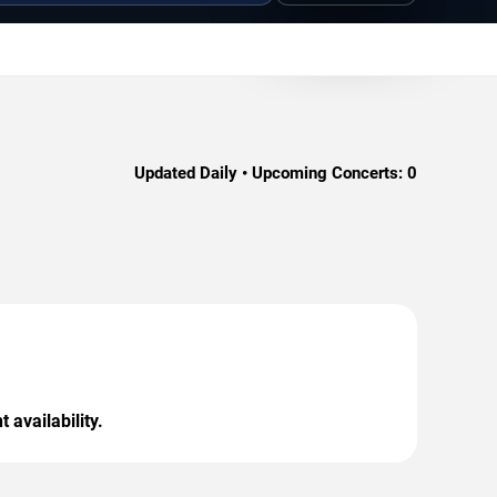
Updated Daily • Upcoming Concerts:
0
 availability.