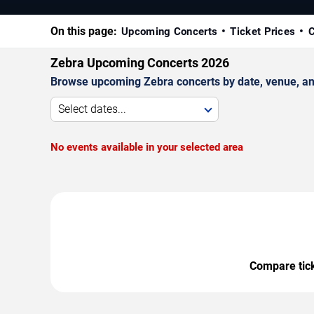
On this page:
Upcoming Concerts
Ticket Prices
C
Zebra Upcoming Concerts 2026
Browse upcoming Zebra concerts by date, venue, and 
Select dates...
No events available in your selected area
Compare ticke