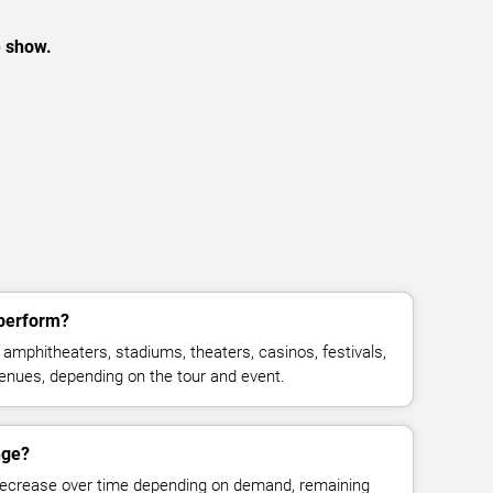
e show.
 perform?
amphitheaters, stadiums, theaters, casinos, festivals,
venues, depending on the tour and event.
nge?
decrease over time depending on demand, remaining