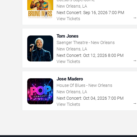
New Orleans, LA
Next Concert:
Sep
16
,
2026
7:00 PM
View Tickets
Tom Jones
Saenger Theatre - New Orleans
New Orleans, LA
Next Concert:
Oct
12
,
2026
8:00 PM
View Tickets
Jose Madero
House Of Blues - New Orleans
New Orleans, LA
Next Concert:
Oct
04
,
2026
7:00 PM
View Tickets