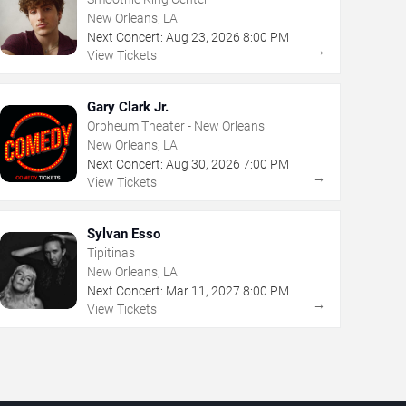
New Orleans, LA
Next Concert:
Aug
23
,
2026
8:00 PM
→
View Tickets
Gary Clark Jr.
Orpheum Theater - New Orleans
New Orleans, LA
Next Concert:
Aug
30
,
2026
7:00 PM
→
View Tickets
Sylvan Esso
Tipitinas
New Orleans, LA
Next Concert:
Mar
11
,
2027
8:00 PM
→
View Tickets