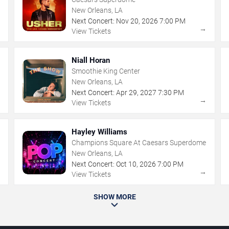
New Orleans, LA
Next Concert:
Nov
20
,
2026
7:00 PM
→
→
View Tickets
Niall Horan
Smoothie King Center
New Orleans, LA
Next Concert:
Apr
29
,
2027
7:30 PM
→
→
View Tickets
Hayley Williams
Champions Square At Caesars Superdome
New Orleans, LA
Next Concert:
Oct
10
,
2026
7:00 PM
→
→
View Tickets
SHOW MORE