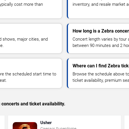
typically cost more than
inventory, and resale market ac
How long is a Zebra concer
 shows, major cities, and
Concert length varies by tour 
ue.
between 90 minutes and 2 ho
Where can I find Zebra tick
 the scheduled start time to
Browse the schedule above to
eat.
ticket availability, premium s
concerts and ticket availability.
Usher
Caesars Superdome