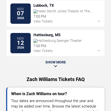
Lubbock, TX
NOV
Helen DeVitt Jones Theater At The
07
Buddy Holly Hall
7:00 PM
2026
→
View Tickets
Hattiesburg, MS
NOV
Hattiesburg Saenger Theater
12
7:00 PM
2026
→
View Tickets
SHOW MORE
Zach Williams Tickets FAQ
When is Zach Williams on tour?
Tour dates are announced throughout the year and
may be added over time. Browse the latest schedule