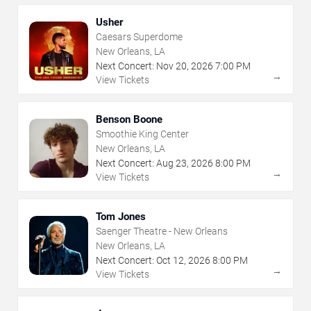
Usher
Caesars Superdome
New Orleans, LA
Next Concert:
Nov
20
,
2026
7:00 PM
→
View Tickets
Benson Boone
Smoothie King Center
New Orleans, LA
Next Concert:
Aug
23
,
2026
8:00 PM
→
View Tickets
Tom Jones
Saenger Theatre - New Orleans
New Orleans, LA
Next Concert:
Oct
12
,
2026
8:00 PM
→
View Tickets