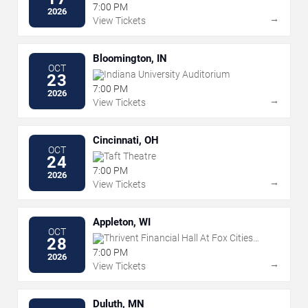
Events Plaza
7:00 PM
2026
→
View Tickets
Bloomington, IN
OCT
Indiana University Auditorium
23
7:00 PM
2026
→
View Tickets
Cincinnati, OH
OCT
Taft Theatre
24
7:00 PM
2026
→
View Tickets
Appleton, WI
OCT
Thrivent Financial Hall At Fox Cities
28
Performing Arts Center
7:00 PM
2026
→
View Tickets
Duluth, MN