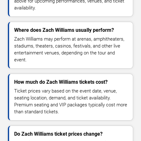
above for upcoming performances, venues, and ticket
availability.
Where does Zach Williams usually perform?
Zach Williams may perform at arenas, amphitheaters,
stadiums, theaters, casinos, festivals, and other live
entertainment venues, depending on the tour and
event.
How much do Zach Williams tickets cost?
Ticket prices vary based on the event date, venue,
seating location, demand, and ticket availability.
Premium seating and VIP packages typically cost more
than standard tickets.
Do Zach Williams ticket prices change?