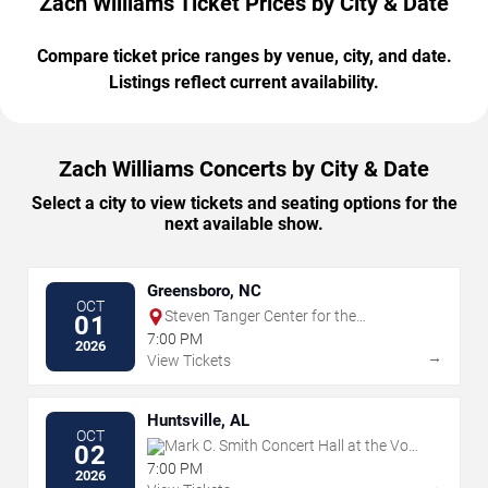
Zach Williams Ticket Prices by City & Date
Compare ticket price ranges by venue, city, and date.
Listings reflect current availability.
Zach Williams Concerts by City & Date
Select a city to view tickets and seating options for the
next available show.
Greensboro, NC
OCT
Steven Tanger Center for the
01
Performing Arts
7:00 PM
2026
→
View Tickets
Huntsville, AL
OCT
Mark C. Smith Concert Hall at the Von
02
Braun Center
7:00 PM
2026
→