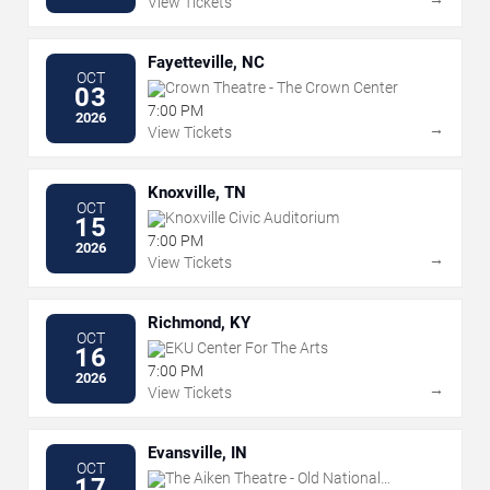
View Tickets
Fayetteville, NC
OCT
Crown Theatre - The Crown Center
03
7:00 PM
2026
→
View Tickets
Knoxville, TN
OCT
Knoxville Civic Auditorium
15
7:00 PM
2026
→
View Tickets
Richmond, KY
OCT
EKU Center For The Arts
16
7:00 PM
2026
→
View Tickets
Evansville, IN
OCT
The Aiken Theatre - Old National
17