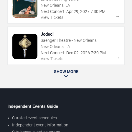
New Orleans, LA
Next Concert:
Apr
29
,
2027
7:30 PM
→
View Tickets
Jodeci
Saenger Theatre - New Orleans
New Orleans, LA
Next Concert:
Dec
02
,
2026
7:30 PM
→
View Tickets
SHOW MORE
Independent Events Guide
Curated event schedules
Independent event information