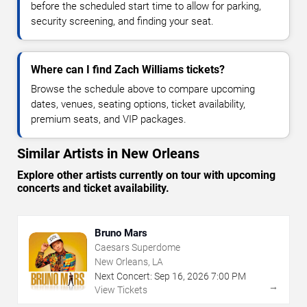
before the scheduled start time to allow for parking,
security screening, and finding your seat.
Where can I find Zach Williams tickets?
Browse the schedule above to compare upcoming
dates, venues, seating options, ticket availability,
premium seats, and VIP packages.
Similar Artists in New Orleans
Explore other artists currently on tour with upcoming
concerts and ticket availability.
Bruno Mars
Caesars Superdome
New Orleans, LA
Next Concert:
Sep
16
,
2026
7:00 PM
→
View Tickets