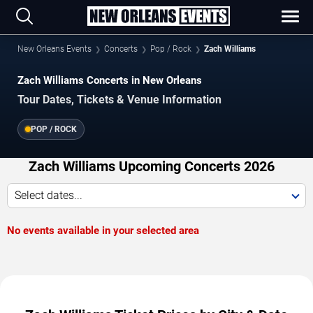
New Orleans Events
Concerts
Pop / Rock
Zach Williams
Zach Williams Concerts in New Orleans
Tour Dates, Tickets & Venue Information
POP / ROCK
Zach Williams Upcoming Concerts 2026
Select dates...
No events available in your selected area