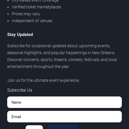
City-based event coverage
Verified ticket marketplaces
Prices may vary
Independent of venues
Stay Updated
Subscribe for occasional updates about upcoming events,
seasonal highlights, and popular happenings in New Orleans.
Discover concerts, sports, theatre, comedy, festivals, and local
entertainment throughout the year.
Join us for the ultimate event experience.
Subscribe Us