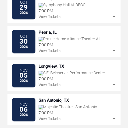
OCT
Symphony Hall At DECC
29
7:00 PM
2026
→
View Tickets
Peoria, IL
OCT
Prairie Home Alliance Theater At
30
Peoria Civic Center
7:00 PM
2026
→
View Tickets
Longview, TX
NOV
S.E. Belcher Jr. Performance Center
05
7:00 PM
2026
→
View Tickets
San Antonio, TX
NOV
Majestic Theatre - San Antonio
06
7:00 PM
2026
→
View Tickets