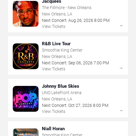
Jacquees
The Fillmore - New Orleans
New Orleans, LA
Next Concert:
Aug
26
,
2026
8:00 PM
→
View Tickets
R&B Live Tour
Smoothie King Center
New Orleans, LA
Next Concert:
Sep
06
,
2026
7:00 PM
→
View Tickets
Johnny Blue Skies
UNO Lakefront Arena
New Orleans, LA
Next Concert:
Oct
27
,
2026
8:00 PM
→
View Tickets
Niall Horan
Smoothie King Center