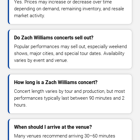
Yes. Prices may increase or decrease over time
depending on demand, remaining inventory, and resale
market activity.
Do Zach Williams concerts sell out?
Popular performances may sell out, especially weekend
shows, major cities, and special tour dates. Availability
varies by event and venue.
How long is a Zach Williams concert?
Concert length varies by tour and production, but most
performances typically last between 90 minutes and 2
hours.
When should I arrive at the venue?
Many venues recommend arriving 30–60 minutes