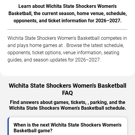
Learn about Wichita State Shockers Women's
Basketball, the current season, home venue, schedule,
opponents, and ticket information for 2026–2027.
Wichita State Shockers Women's Basketball competes in
and plays home games at . Browse the latest schedule,
opponents, ticket options, venue information, seating
guides, and season updates for 2026–2027.
Wichita State Shockers Women's Basketball
FAQ
Find answers about games, tickets, , parking, and the
Wichita State Shockers Women's Basketball schedule.
When is the next Wichita State Shockers Women's
Basketball game?