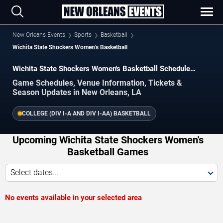
New Orleans Events
Sports
Basketball
Wichita State Shockers Women's Basketball
Wichita State Shockers Women's Basketball Schedule
2026–2027
Game Schedules, Venue Information, Tickets &
Season Updates in New Orleans, LA
COLLEGE (DIV I-A AND DIV I-AA) BASKETBALL
Upcoming Wichita State Shockers Women's
Basketball Games
Select dates...
No events available in your selected area