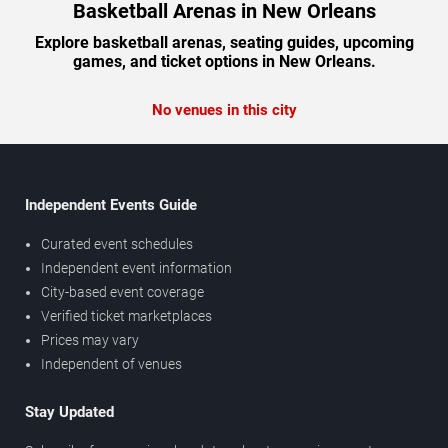
Basketball Arenas in New Orleans
Explore basketball arenas, seating guides, upcoming
games, and ticket options in New Orleans.
No venues in this city
Independent Events Guide
Curated event schedules
Independent event information
City-based event coverage
Verified ticket marketplaces
Prices may vary
Independent of venues
Stay Updated