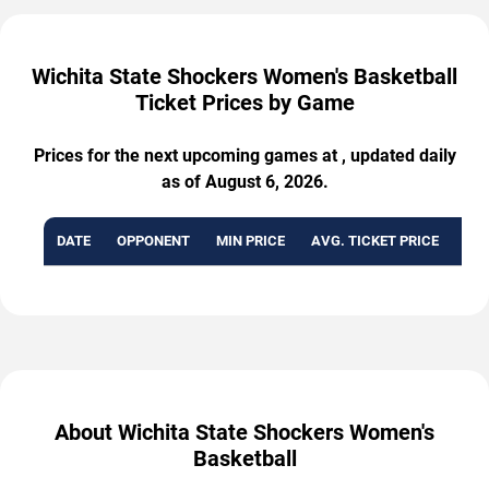
Wichita State Shockers Women's Basketball
Ticket Prices by Game
Prices for the next upcoming games at , updated daily
as of August 6, 2026.
DATE
OPPONENT
MIN PRICE
AVG. TICKET PRICE
AVA
About Wichita State Shockers Women's
Basketball