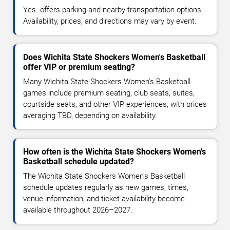
Yes. offers parking and nearby transportation options.
Availability, prices, and directions may vary by event.
Does Wichita State Shockers Women's Basketball
offer VIP or premium seating?
Many Wichita State Shockers Women's Basketball
games include premium seating, club seats, suites,
courtside seats, and other VIP experiences, with prices
averaging TBD, depending on availability.
How often is the Wichita State Shockers Women's
Basketball schedule updated?
The Wichita State Shockers Women's Basketball
schedule updates regularly as new games, times,
venue information, and ticket availability become
available throughout 2026–2027.