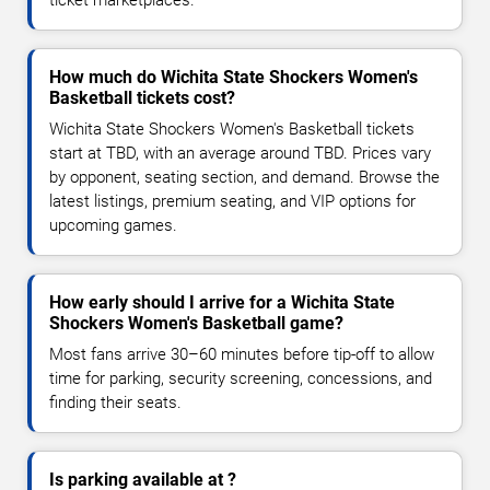
How much do Wichita State Shockers Women's
Basketball tickets cost?
Wichita State Shockers Women's Basketball tickets
start at TBD, with an average around TBD. Prices vary
by opponent, seating section, and demand. Browse the
latest listings, premium seating, and VIP options for
upcoming games.
How early should I arrive for a Wichita State
Shockers Women's Basketball game?
Most fans arrive 30–60 minutes before tip-off to allow
time for parking, security screening, concessions, and
finding their seats.
Is parking available at ?