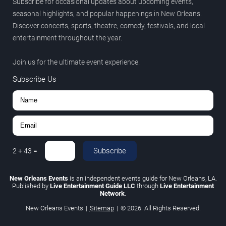
Subscribe for occasional updates about upcoming events,
seasonal highlights, and popular happenings in New Orleans.
Discover concerts, sports, theatre, comedy, festivals, and local
entertainment throughout the year.
Join us for the ultimate event experience.
Subscribe Us
Subscribe
2
+
43
=
New Orleans Events
is an independent events guide for New Orleans, LA.
Published by
Live Entertainment Guide LLC
through
Live Entertainment
Network
.
New Orleans Events
|
Sitemap
|
© 2026. All Rights Reserved.