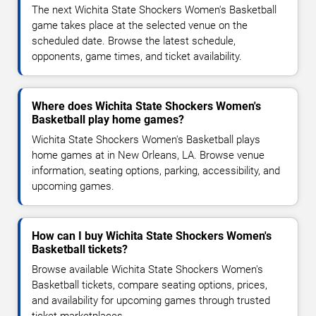
The next Wichita State Shockers Women's Basketball
game takes place at the selected venue on the
scheduled date. Browse the latest schedule,
opponents, game times, and ticket availability.
Where does Wichita State Shockers Women's
Basketball play home games?
Wichita State Shockers Women's Basketball plays
home games at in New Orleans, LA. Browse venue
information, seating options, parking, accessibility, and
upcoming games.
How can I buy Wichita State Shockers Women's
Basketball tickets?
Browse available Wichita State Shockers Women's
Basketball tickets, compare seating options, prices,
and availability for upcoming games through trusted
ticket marketplaces.