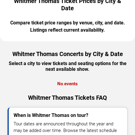
Whitmer Thomas Ticket Prices by City &
Date
Compare ticket price ranges by venue, city, and date.
Listings reflect current availability.
Whitmer Thomas Concerts by City & Date
Select a city to view tickets and seating options for the
next available show.
No events
Whitmer Thomas Tickets FAQ
When is Whitmer Thomas on tour?
Tour dates are announced throughout the year and
may be added over time. Browse the latest schedule