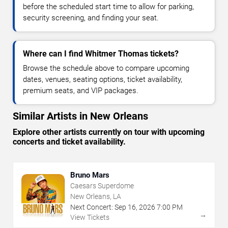
before the scheduled start time to allow for parking,
security screening, and finding your seat.
Where can I find Whitmer Thomas tickets?
Browse the schedule above to compare upcoming
dates, venues, seating options, ticket availability,
premium seats, and VIP packages.
Similar Artists in New Orleans
Explore other artists currently on tour with upcoming
concerts and ticket availability.
Bruno Mars
Caesars Superdome
New Orleans, LA
Next Concert:
Sep
16
,
2026
7:00 PM
→
View Tickets