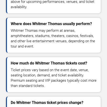
above for upcoming performances, venues, and ticket
availability.
Where does Whitmer Thomas usually perform?
Whitmer Thomas may perform at arenas,
amphitheaters, stadiums, theaters, casinos, festivals,
and other live entertainment venues, depending on the
tour and event.
How much do Whitmer Thomas tickets cost?
Ticket prices vary based on the event date, venue,
seating location, demand, and ticket availability.
Premium seating and VIP packages typically cost more
than standard tickets.
Do Whitmer Thomas ticket prices change?