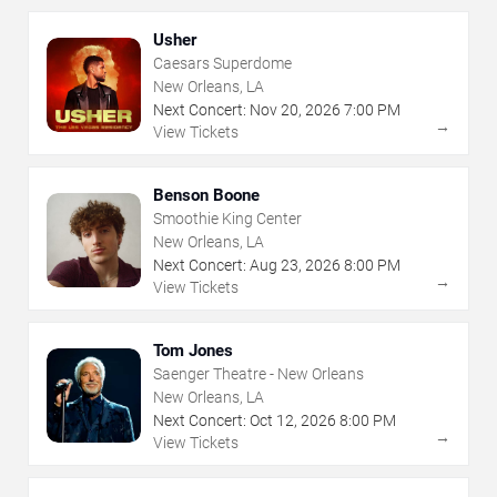
Usher
Caesars Superdome
New Orleans, LA
Next Concert:
Nov
20
,
2026
7:00 PM
→
View Tickets
Benson Boone
Smoothie King Center
New Orleans, LA
Next Concert:
Aug
23
,
2026
8:00 PM
→
View Tickets
Tom Jones
Saenger Theatre - New Orleans
New Orleans, LA
Next Concert:
Oct
12
,
2026
8:00 PM
→
View Tickets