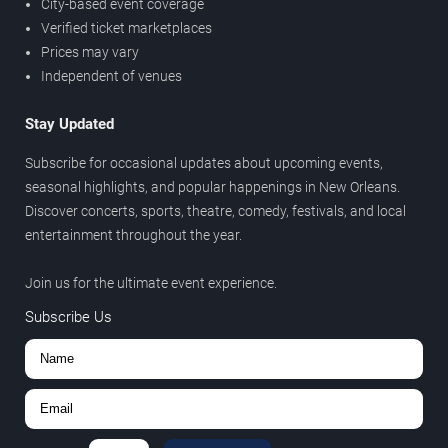
City-based event coverage
Verified ticket marketplaces
Prices may vary
Independent of venues
Stay Updated
Subscribe for occasional updates about upcoming events,
seasonal highlights, and popular happenings in New Orleans.
Discover concerts, sports, theatre, comedy, festivals, and local
entertainment throughout the year.
Join us for the ultimate event experience.
Subscribe Us