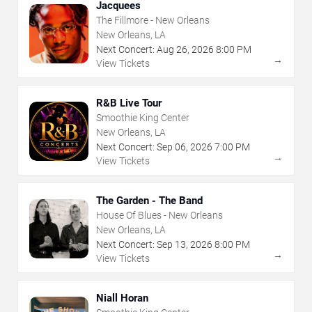
Jacquees
The Fillmore - New Orleans
New Orleans, LA
Next Concert:
Aug
26
,
2026
8:00 PM
→
View Tickets
R&B Live Tour
Smoothie King Center
New Orleans, LA
Next Concert:
Sep
06
,
2026
7:00 PM
→
View Tickets
The Garden - The Band
House Of Blues - New Orleans
New Orleans, LA
Next Concert:
Sep
13
,
2026
8:00 PM
→
View Tickets
Niall Horan