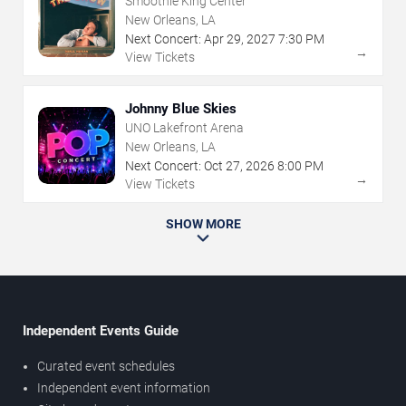
Smoothie King Center
New Orleans, LA
Next Concert:
Apr
29
,
2027
7:30 PM
→
View Tickets
Johnny Blue Skies
UNO Lakefront Arena
New Orleans, LA
Next Concert:
Oct
27
,
2026
8:00 PM
→
View Tickets
SHOW MORE
Independent Events Guide
Curated event schedules
Independent event information