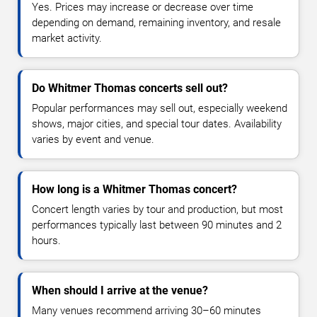
Yes. Prices may increase or decrease over time
depending on demand, remaining inventory, and resale
market activity.
Do Whitmer Thomas concerts sell out?
Popular performances may sell out, especially weekend
shows, major cities, and special tour dates. Availability
varies by event and venue.
How long is a Whitmer Thomas concert?
Concert length varies by tour and production, but most
performances typically last between 90 minutes and 2
hours.
When should I arrive at the venue?
Many venues recommend arriving 30–60 minutes