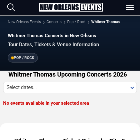
New Orleans Events
Concerts
Pop / Rock
Whitmer Thomas
Whitmer Thomas Concerts in New Orleans
Tour Dates, Tickets & Venue Information
POP / ROCK
Whitmer Thomas Upcoming Concerts 2026
Select dates...
No events available in your selected area