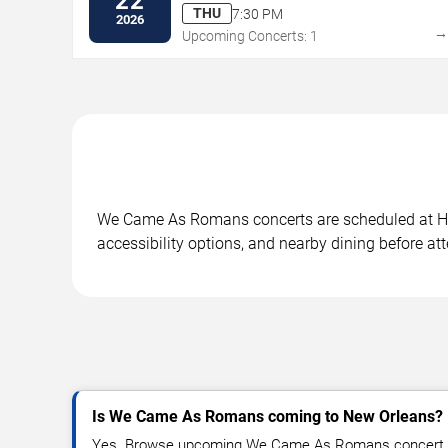
22
THU
7:30 PM
2026
Upcoming Concerts: 1
We Came As Romans concerts are scheduled at Hous
accessibility options, and nearby dining before at
Is We Came As Romans coming to New Orleans?
Yes. Browse upcoming We Came As Romans concert da