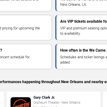
New Orleans, LA.
Are VIP tickets available
nd pricing for upcoming We
VIP and premium seating optio
to availability.
t?
How often is the We Came
oncert schedule for
Schedules and ticket listings
added.
c performances happening throughout New Orleans and nearby e
Gary Clark Jr.
Orpheum Theater - New Orleans