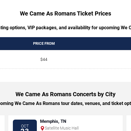
We Came As Romans Ticket Prices
ating options, VIP packages, and availability for upcoming W
PRICE FROM
$44
We Came As Romans Concerts by City
oming We Came As Romans tour dates, venues, and ticket optio
Memphis, TN
OCT
Satellite Music Hall