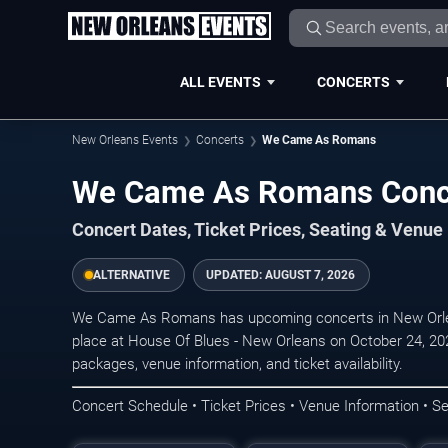
ALL EVENTS
CONCERTS
New Orleans Events
Concerts
We Came As Romans
We Came As Romans Conce
Concert Dates, Ticket Prices, Seating & Venue
ALTERNATIVE
UPDATED:
AUGUST 7, 2026
We Came As Romans has upcoming concerts in New Orle
place at House Of Blues - New Orleans on October 24, 202
packages, venue information, and ticket availability.
Concert Schedule • Ticket Prices • Venue Information • Se