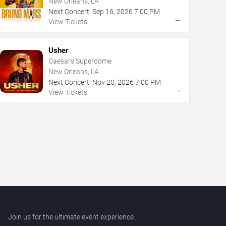
New Orleans, LA
Next Concert:
Sep
16
,
2026
7:00 PM
→
View Tickets
Usher
Caesars Superdome
New Orleans, LA
Next Concert:
Nov
20
,
2026
7:00 PM
→
View Tickets
Join us for the ultimate event experience.