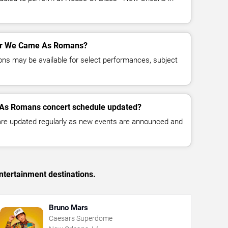
 for We Came As Romans?
ns may be available for select performances, subject
 As Romans concert schedule updated?
 are updated regularly as new events are announced and
ntertainment destinations.
Bruno Mars
Caesars Superdome