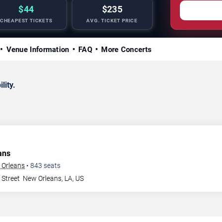
$44
$235
CHEAPEST TICKETS
AVG. TICKET PRICE
Venue Information
FAQ
More Concerts
lity.
ans
 Orleans
•
843
seats
 Street
New Orleans
,
LA
,
US