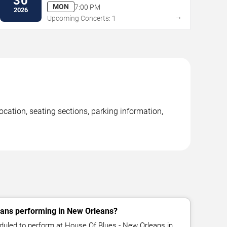
30
MON
7:00 PM
2026
→
Upcoming Concerts: 1
ation, seating sections, parking information,
ns performing in New Orleans?
led to perform at House Of Blues - New Orleans in