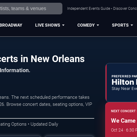
Independent Events Guide • Discover Conce
BROADWAY
LIVE SHOWS
COMEDY
SPORTS
rts in New Orleans
 Information.
PREFERRED PA
Hilton
Stay Near Ev
ans. The next scheduled performance takes
6. Browse concert dates, seating options, VIP
NEXT CONCERT 
We Came 
ating Options • Updated Daily
Oct 24 · 6:30