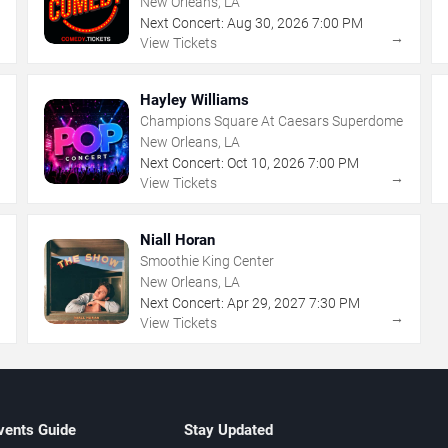
New Orleans, LA
Next Concert:
Aug
30
,
2026
7:00 PM
→
→
View Tickets
Hayley Williams
Champions Square At Caesars Superdome
New Orleans, LA
Next Concert:
Oct
10
,
2026
7:00 PM
→
→
View Tickets
Niall Horan
Smoothie King Center
New Orleans, LA
Next Concert:
Apr
29
,
2027
7:30 PM
→
→
View Tickets
vents Guide
Stay Updated