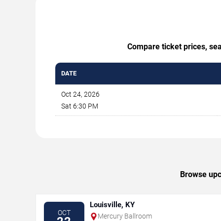
Compare ticket prices, se
DATE
Oct 24, 2026
Sat 6:30 PM
Browse upc
Louisville, KY
OCT
Mercury Ballroom