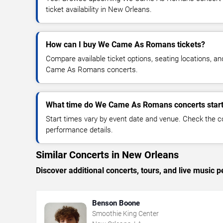
ticket availability in New Orleans.
How can I buy We Came As Romans tickets?
Compare available ticket options, seating locations, a
Came As Romans concerts.
What time do We Came As Romans concerts star
Start times vary by event date and venue. Check the c
performance details.
Similar Concerts in New Orleans
Discover additional concerts, tours, and live musi
Benson Boone
Smoothie King Center