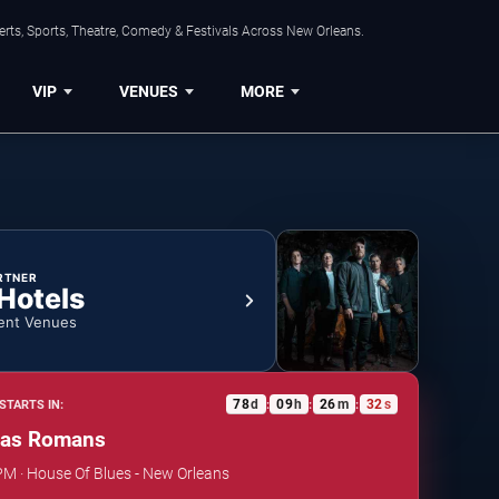
rts, Sports, Theatre, Comedy & Festivals Across New Orleans.
VIP
VENUES
MORE
RTNER
 Hotels
ent Venues
78
d
09
h
26
m
32
s
STARTS IN:
:
:
:
as Romans
 PM · House Of Blues - New Orleans