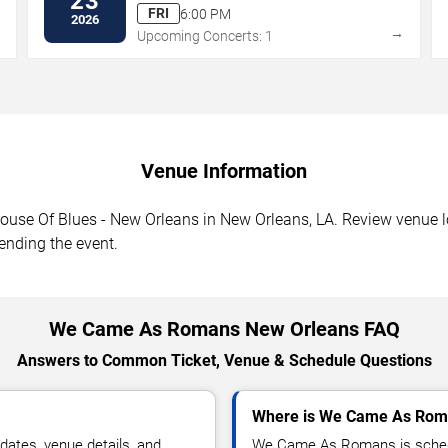
23
FRI
6:00 PM
2026
→
→
Upcoming Concerts: 1
Venue Information
e Of Blues - New Orleans in New Orleans, LA. Review venue loc
tending the event.
We Came As Romans New Orleans FAQ
Answers to Common Ticket, Venue & Schedule Questions
Where is We Came As Roma
tes, venue details, and
We Came As Romans is schedu