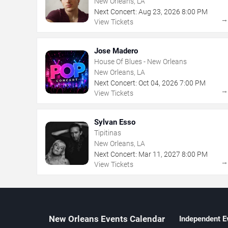
New Orleans, LA
Next Concert:
Aug
23
,
2026
8:00 PM
View Tickets
Jose Madero
House Of Blues - New Orleans
New Orleans, LA
Next Concert:
Oct
04
,
2026
7:00 PM
View Tickets
Sylvan Esso
Tipitinas
New Orleans, LA
Next Concert:
Mar
11
,
2027
8:00 PM
View Tickets
New Orleans Events Calendar
Independent E