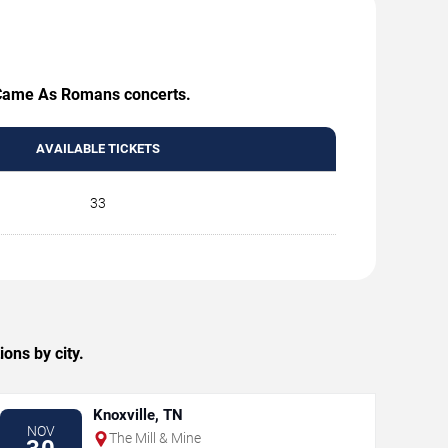
e Came As Romans concerts.
AVAILABLE TICKETS
33
ns by city.
Knoxville, TN
NOV
The Mill & Mine