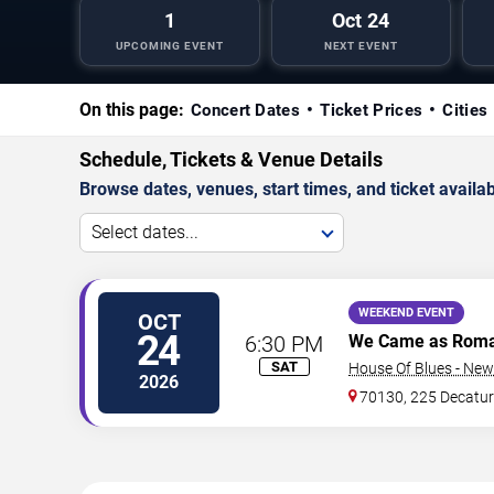
1
Oct 24
UPCOMING EVENT
NEXT EVENT
On this page:
Concert Dates
Ticket Prices
Cities
Schedule, Tickets & Venue Details
Browse dates, venues, start times, and ticket availabi
Select dates...
WEEKEND EVENT
OCT
24
6:30 PM
We Came as Rom
SAT
House Of Blues - New
2026
70130, 225 Decatur