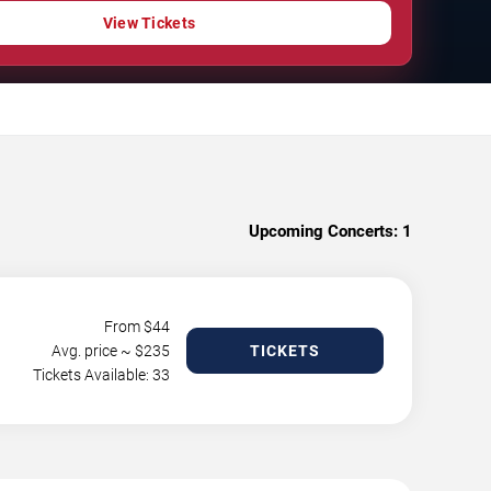
View Tickets
Upcoming Concerts:
1
From $
44
Avg. price ~ $
235
TICKETS
Tickets Available: 33