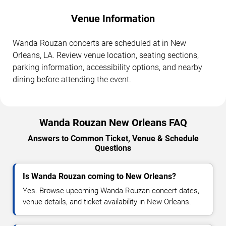
Venue Information
Wanda Rouzan concerts are scheduled at in New
Orleans, LA. Review venue location, seating sections,
parking information, accessibility options, and nearby
dining before attending the event.
Wanda Rouzan New Orleans FAQ
Answers to Common Ticket, Venue & Schedule
Questions
Is Wanda Rouzan coming to New Orleans?
Yes. Browse upcoming Wanda Rouzan concert dates,
venue details, and ticket availability in New Orleans.