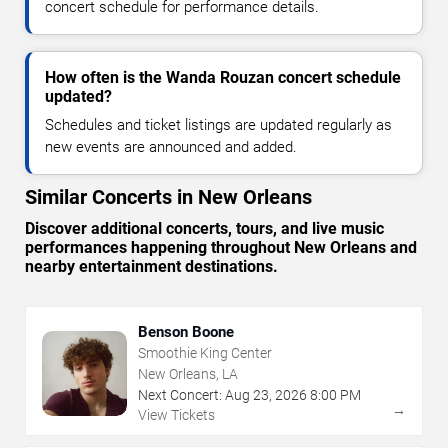
concert schedule for performance details.
How often is the Wanda Rouzan concert schedule
updated?
Schedules and ticket listings are updated regularly as
new events are announced and added.
Similar Concerts in New Orleans
Discover additional concerts, tours, and live music
performances happening throughout New Orleans and
nearby entertainment destinations.
Benson Boone
Smoothie King Center
New Orleans, LA
Next Concert:
Aug
23
,
2026
8:00 PM
→
View Tickets