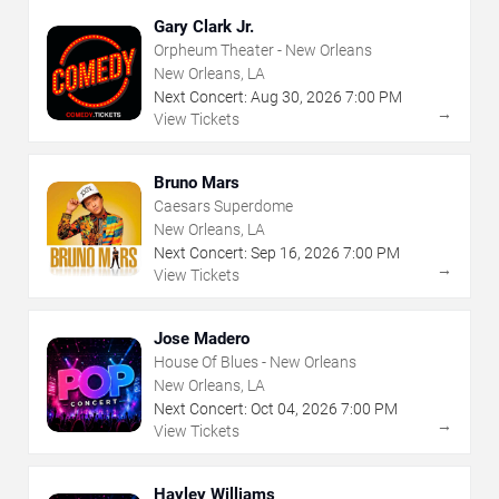
Gary Clark Jr.
Orpheum Theater - New Orleans
New Orleans, LA
Next Concert:
Aug
30
,
2026
7:00 PM
→
View Tickets
Bruno Mars
Caesars Superdome
New Orleans, LA
Next Concert:
Sep
16
,
2026
7:00 PM
→
View Tickets
Jose Madero
House Of Blues - New Orleans
New Orleans, LA
Next Concert:
Oct
04
,
2026
7:00 PM
→
View Tickets
Hayley Williams