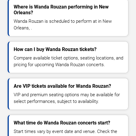
Where is Wanda Rouzan performing in New
Orleans?
Wanda Rouzan is scheduled to perform at in New
Orleans, .
How can I buy Wanda Rouzan tickets?
Compare available ticket options, seating locations, and
pricing for upcoming Wanda Rouzan concerts.
Are VIP tickets available for Wanda Rouzan?
VIP and premium seating options may be available for
select performances, subject to availability.
What time do Wanda Rouzan concerts start?
Start times vary by event date and venue. Check the