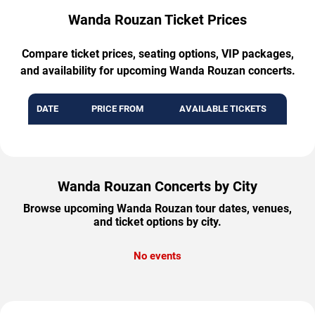
Wanda Rouzan Ticket Prices
Compare ticket prices, seating options, VIP packages,
and availability for upcoming Wanda Rouzan concerts.
DATE
PRICE FROM
AVAILABLE TICKETS
Wanda Rouzan Concerts by City
Browse upcoming Wanda Rouzan tour dates, venues,
and ticket options by city.
No events