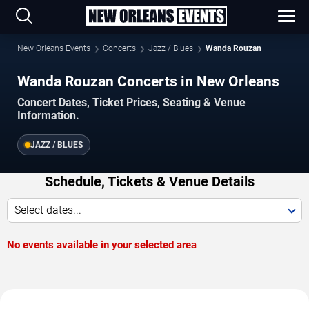
New Orleans Events
Concerts
Jazz / Blues
Wanda Rouzan
Wanda Rouzan Concerts in New Orleans
Concert Dates, Ticket Prices, Seating & Venue
Information.
JAZZ / BLUES
Schedule, Tickets & Venue Details
Select dates...
No events available in your selected area