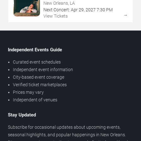
New Orleans, LA
Next Concert:
Apr
29
,
2027
7:30 PM
→
View Tickets
Independent Events Guide
Curated event schedules
Independent event information
City-based event coverage
Verified ticket marketplaces
Prices may vary
Independent of venues
Stay Updated
Subscribe for occasional updates about upcoming events,
seasonal highlights, and popular happenings in New Orleans.