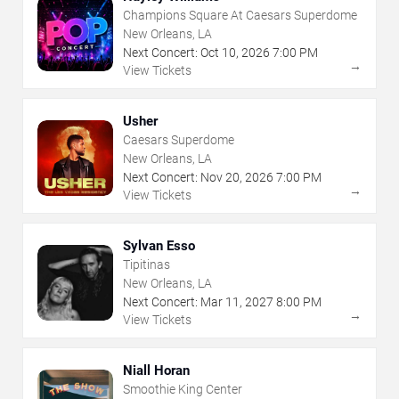
Champions Square At Caesars Superdome
New Orleans, LA
Next Concert:
Oct
10
,
2026
7:00 PM
→
View Tickets
Usher
Caesars Superdome
New Orleans, LA
Next Concert:
Nov
20
,
2026
7:00 PM
→
View Tickets
Sylvan Esso
Tipitinas
New Orleans, LA
Next Concert:
Mar
11
,
2027
8:00 PM
→
View Tickets
Niall Horan
Smoothie King Center