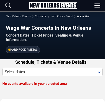
New Orleans Events
Concerts
Hard Rock / Metal
Wage War
Wage War Concerts in New Orleans
Concert Dates, Ticket Prices, Seating & Venue
Information.
HARD ROCK / METAL
Schedule, Tickets & Venue Details
Select dates...
No events available in your selected area