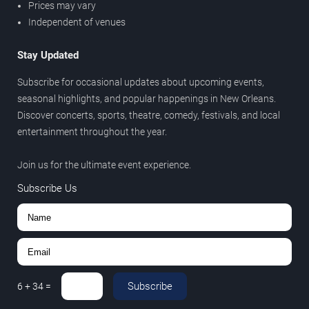
Prices may vary
Independent of venues
Stay Updated
Subscribe for occasional updates about upcoming events,
seasonal highlights, and popular happenings in New Orleans.
Discover concerts, sports, theatre, comedy, festivals, and local
entertainment throughout the year.
Join us for the ultimate event experience.
Subscribe Us
Subscribe
6
+
34
=