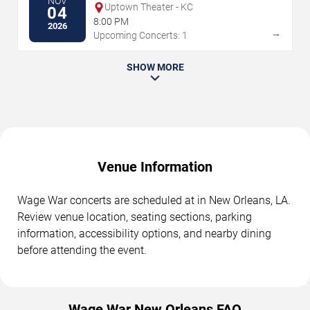
NOV
Uptown Theater - KC
04
8:00 PM
2026
→
Upcoming Concerts: 1
SHOW MORE
Venue Information
Wage War concerts are scheduled at in New Orleans, LA.
Review venue location, seating sections, parking
information, accessibility options, and nearby dining
before attending the event.
Wage War New Orleans FAQ