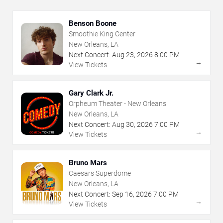
Benson Boone
Smoothie King Center
New Orleans, LA
Next Concert:
Aug
23
,
2026
8:00 PM
→
View Tickets
Gary Clark Jr.
Orpheum Theater - New Orleans
New Orleans, LA
Next Concert:
Aug
30
,
2026
7:00 PM
→
View Tickets
Bruno Mars
Caesars Superdome
New Orleans, LA
Next Concert:
Sep
16
,
2026
7:00 PM
→
View Tickets