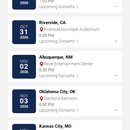
7:00 PM
2026
→
Upcoming Concerts: 1
Riverside, CA
OCT
Riverside Municipal Auditorium
31
6:00 PM
2026
→
Upcoming Concerts: 1
Albuquerque, NM
NOV
Revel Entertainment Center
02
6:30 PM
2026
→
Upcoming Concerts: 1
Oklahoma City, OK
NOV
Diamond Ballroom
03
6:30 PM
2026
→
Upcoming Concerts: 1
Kansas City, MO