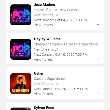
Jose Madero
House Of Blues - New Orleans
New Orleans, LA
Next Concert:
Oct
04
,
2026
7:00 PM
→
View Tickets
Hayley Williams
Champions Square At Caesars Superdome
New Orleans, LA
Next Concert:
Oct
10
,
2026
7:00 PM
→
View Tickets
Usher
Caesars Superdome
New Orleans, LA
Next Concert:
Nov
20
,
2026
7:00 PM
→
View Tickets
Sylvan Esso