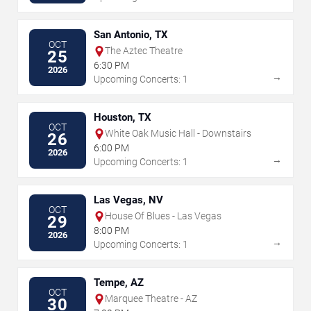
San Antonio, TX
OCT
The Aztec Theatre
25
6:30 PM
2026
→
Upcoming Concerts: 1
Houston, TX
OCT
White Oak Music Hall - Downstairs
26
6:00 PM
2026
→
Upcoming Concerts: 1
Las Vegas, NV
OCT
House Of Blues - Las Vegas
29
8:00 PM
2026
→
Upcoming Concerts: 1
Tempe, AZ
OCT
Marquee Theatre - AZ
30