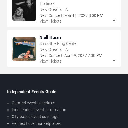
Tipitinas
New Orleans, LA
Next Concert:
Mar
11
,
2027
8:00 PM
→
View Tickets
Niall Horan
Smoothie King Center
New Orleans, LA
Next Concert:
Apr
29
,
2027
7:30 PM
→
View Tickets
Independent Events Guide
Curated event schedules
Independent event information
City-based event coverage
Verified ticket marketplaces