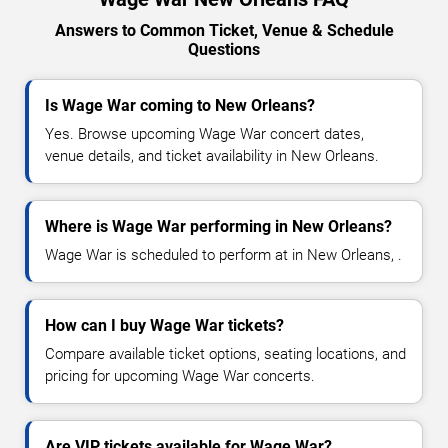
Answers to Common Ticket, Venue & Schedule
Questions
Is Wage War coming to New Orleans?
Yes. Browse upcoming Wage War concert dates,
venue details, and ticket availability in New Orleans.
Where is Wage War performing in New Orleans?
Wage War is scheduled to perform at in New Orleans, .
How can I buy Wage War tickets?
Compare available ticket options, seating locations, and
pricing for upcoming Wage War concerts.
Are VIP tickets available for Wage War?