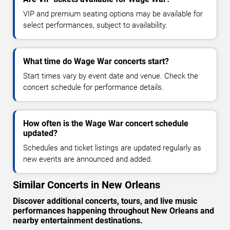
VIP and premium seating options may be available for
select performances, subject to availability.
What time do Wage War concerts start?
Start times vary by event date and venue. Check the
concert schedule for performance details.
How often is the Wage War concert schedule
updated?
Schedules and ticket listings are updated regularly as
new events are announced and added.
Similar Concerts in New Orleans
Discover additional concerts, tours, and live music
performances happening throughout New Orleans and
nearby entertainment destinations.