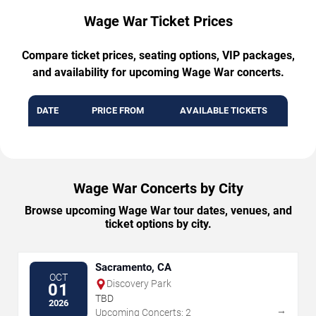
Wage War Ticket Prices
Compare ticket prices, seating options, VIP packages,
and availability for upcoming Wage War concerts.
DATE
PRICE FROM
AVAILABLE TICKETS
Wage War Concerts by City
Browse upcoming Wage War tour dates, venues, and
ticket options by city.
Sacramento, CA
OCT
Discovery Park
01
TBD
2026
→
Upcoming Concerts: 2