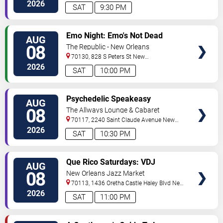
Orleans
,
LA
,
US
2026
SAT
9:30 PM
VIEW
Emo Night: Emo's Not Dead
AUG
TICKETS
08
The Republic - New Orleans
70130, 828 S Peters St
New
Orleans
,
LA
,
US
2026
SAT
10:00 PM
VIEW
Psychedelic Speakeasy
AUG
TICKETS
Burlesque
08
The Allways Lounge & Cabaret
70117, 2240 Saint Claude Avenue
New
Orleans
,
LA
,
US
2026
SAT
10:30 PM
VIEW
Que Rico Saturdays: VDJ
AUG
TICKETS
Emotion by Sabado Gigante
08
New Orleans Jazz Market
70113, 1436 Oretha Castle Haley Blvd
New
Orleans
,
LA
,
US
2026
SAT
11:00 PM
VIEW