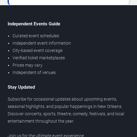
Independent Events Guide
Curated event schedules
Independent event information
City-based event coverage
Verified ticket marketplaces
Prices may vary
Independent of venues
Stay Updated
Subscribe for occasional updates about upcoming events,
seasonal highlights, and popular happenings in New Orleans.
Discover concerts, sports, theatre, comedy, festivals, and local
entertainment throughout the year.
Join us for the ultimate event experience.