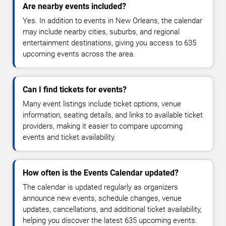
Are nearby events included?
Yes. In addition to events in New Orleans, the calendar
may include nearby cities, suburbs, and regional
entertainment destinations, giving you access to 635
upcoming events across the area.
Can I find tickets for events?
Many event listings include ticket options, venue
information, seating details, and links to available ticket
providers, making it easier to compare upcoming
events and ticket availability.
How often is the Events Calendar updated?
The calendar is updated regularly as organizers
announce new events, schedule changes, venue
updates, cancellations, and additional ticket availability,
helping you discover the latest 635 upcoming events.