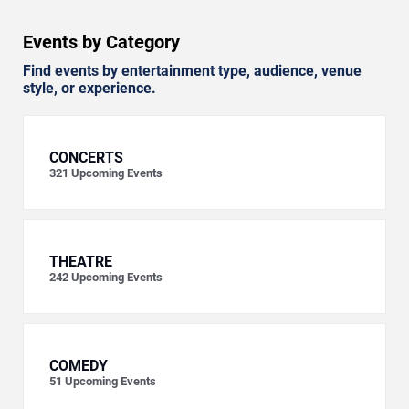
Events by Category
Find events by entertainment type, audience, venue
style, or experience.
CONCERTS
321
Upcoming Events
THEATRE
242
Upcoming Events
COMEDY
51
Upcoming Events