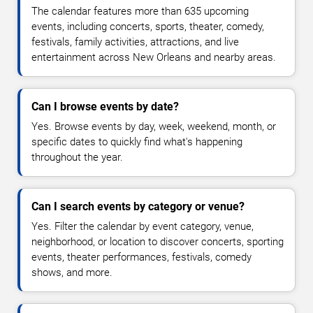
The calendar features more than 635 upcoming
events, including concerts, sports, theater, comedy,
festivals, family activities, attractions, and live
entertainment across New Orleans and nearby areas.
Can I browse events by date?
Yes. Browse events by day, week, weekend, month, or
specific dates to quickly find what's happening
throughout the year.
Can I search events by category or venue?
Yes. Filter the calendar by event category, venue,
neighborhood, or location to discover concerts, sporting
events, theater performances, festivals, comedy
shows, and more.