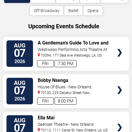
Off-Broadway
Ballet
Opera
Upcoming Events Schedule
VIEW
A Gentleman's Guide To Love and
AUG
TICKETS
Murder
07
Westwego Performing Arts Theatre At
Jefferson PAC
70094, 177 Sala Ave
Westwego
,
LA
,
US
2026
FRI
7:30 PM
VIEW
Bobby Nsenga
AUG
TICKETS
07
House Of Blues - New Orleans
70130, 225 Decatur Street
New
Orleans
,
LA
,
US
2026
FRI
8:00 PM
VIEW
Ella Mai
AUG
TICKETS
07
Saenger Theatre - New Orleans
70112, 1111 Canal St.
New Orleans
,
LA
,
US