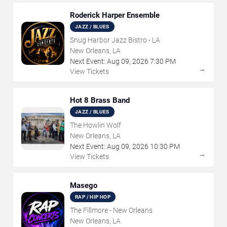
Roderick Harper Ensemble
JAZZ / BLUES
Snug Harbor Jazz Bistro - LA
New Orleans, LA
Next Event:
Aug
09
,
2026
7:30 PM
→
View Tickets
Hot 8 Brass Band
JAZZ / BLUES
The Howlin Wolf
New Orleans, LA
Next Event:
Aug
09
,
2026
10:30 PM
→
View Tickets
Masego
RAP / HIP HOP
The Fillmore - New Orleans
New Orleans, LA