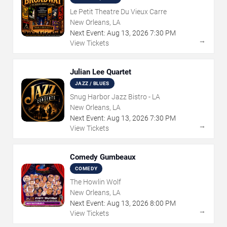
Le Petit Theatre Du Vieux Carre
New Orleans, LA
Next Event:
Aug
13
,
2026
7:30 PM
→
View Tickets
Julian Lee Quartet
JAZZ / BLUES
Snug Harbor Jazz Bistro - LA
New Orleans, LA
Next Event:
Aug
13
,
2026
7:30 PM
→
View Tickets
Comedy Gumbeaux
COMEDY
The Howlin Wolf
New Orleans, LA
Next Event:
Aug
13
,
2026
8:00 PM
→
View Tickets