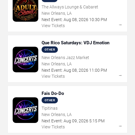
The Allways Lounge & Cabaret
New Orleans, LA
Next Event:
Aug
08
,
2026
10:30 PM
→
View Tickets
Que Rico Saturdays: VDJ Emotion
OTHER
New Orleans Jazz Market
New Orleans, LA
Next Event:
Aug
08
,
2026
11:00 PM
→
View Tickets
Fais Do-Do
OTHER
Tipitinas
New Orleans, LA
Next Event:
Aug
09
,
2026
5:15 PM
→
View Tickets