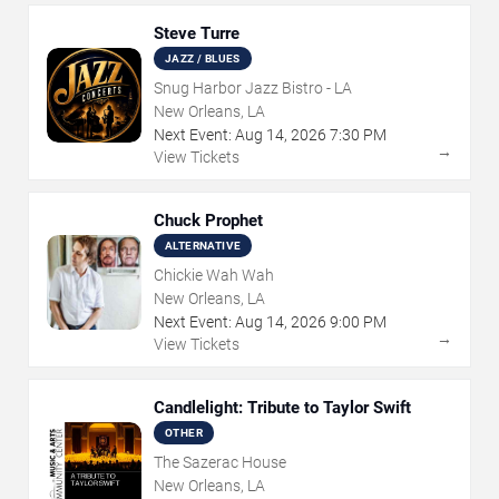
Steve Turre
JAZZ / BLUES
Snug Harbor Jazz Bistro - LA
New Orleans, LA
Next Event:
Aug
14
,
2026
7:30 PM
→
View Tickets
Chuck Prophet
ALTERNATIVE
Chickie Wah Wah
New Orleans, LA
Next Event:
Aug
14
,
2026
9:00 PM
→
View Tickets
Candlelight: Tribute to Taylor Swift
OTHER
The Sazerac House
New Orleans, LA