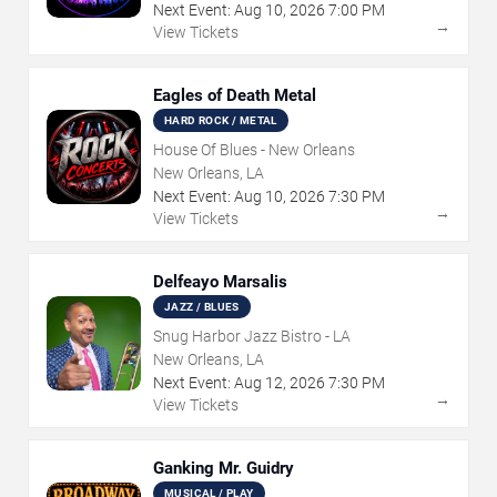
Next Event:
Aug
10
,
2026
7:00 PM
→
View Tickets
Eagles of Death Metal
HARD ROCK / METAL
House Of Blues - New Orleans
New Orleans, LA
Next Event:
Aug
10
,
2026
7:30 PM
→
View Tickets
Delfeayo Marsalis
JAZZ / BLUES
Snug Harbor Jazz Bistro - LA
New Orleans, LA
Next Event:
Aug
12
,
2026
7:30 PM
→
View Tickets
Ganking Mr. Guidry
MUSICAL / PLAY