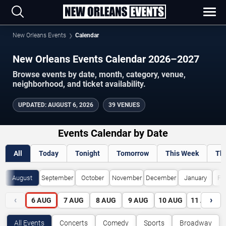
New Orleans Events
Calendar
New Orleans Events Calendar 2026–2027
Browse events by date, month, category, venue,
neighborhood, and ticket availability.
UPDATED
:
AUGUST 6, 2026
39 VENUES
Events Calendar by Date
All
Today
Tonight
Tomorrow
This Week
Th
August
September
October
November
December
January
Fe
‹
›
6
AUG
7
AUG
8
AUG
9
AUG
10
AUG
11
AUG
All Events
Concerts
Comedy
Sports
Broadway