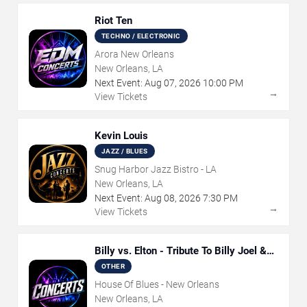
Riot Ten
TECHNO / ELECTRONIC
Arora New Orleans
New Orleans, LA
Next Event:
Aug
07
,
2026
10:00 PM
→
View Tickets
Kevin Louis
JAZZ / BLUES
Snug Harbor Jazz Bistro - LA
New Orleans, LA
Next Event:
Aug
08
,
2026
7:30 PM
→
View Tickets
Billy vs. Elton - Tribute To Billy Joel &
Elton John
OTHER
House Of Blues - New Orleans
New Orleans, LA