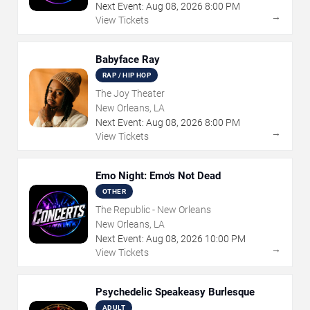
Next Event:
Aug
08
,
2026
8:00 PM
→
View Tickets
Babyface Ray
RAP / HIP HOP
The Joy Theater
New Orleans, LA
Next Event:
Aug
08
,
2026
8:00 PM
→
View Tickets
Emo Night: Emo's Not Dead
OTHER
The Republic - New Orleans
New Orleans, LA
Next Event:
Aug
08
,
2026
10:00 PM
→
View Tickets
Psychedelic Speakeasy Burlesque
ADULT