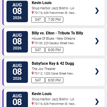
VIEW
Kevin Louis
AUG
TICKETS
08
Snug Harbor Jazz Bistro - LA
70116, 626 Frenchmen St.
New
Orleans
,
LA
,
US
2026
SAT
7:30 PM
VIEW
Billy vs. Elton - Tribute To Billy
AUG
TICKETS
Joel & Elton John
08
House Of Blues - New Orleans
70130, 225 Decatur Street
New
Orleans
,
LA
,
US
2026
SAT
8:00 PM
VIEW
Babyface Ray & 42 Dugg
AUG
TICKETS
08
The Joy Theater
70112, 1200 Canal Street
New
Orleans
,
LA
,
US
2026
SAT
8:00 PM
VIEW
Kevin Louis
AUG
TICKETS
08
Snug Harbor Jazz Bistro - LA
70116, 626 Frenchmen St.
New