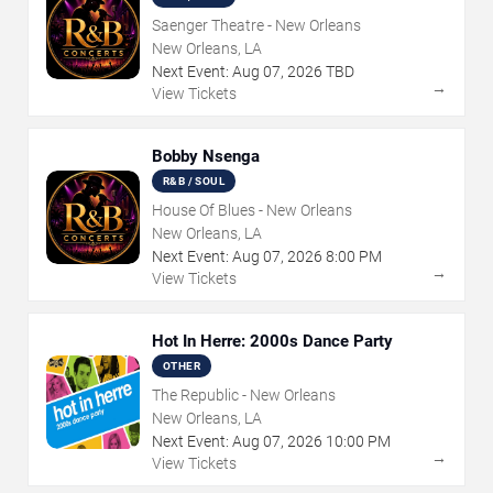
Saenger Theatre - New Orleans
New Orleans, LA
Next Event:
Aug
07
,
2026
TBD
→
View Tickets
Bobby Nsenga
R&B / SOUL
House Of Blues - New Orleans
New Orleans, LA
Next Event:
Aug
07
,
2026
8:00 PM
→
View Tickets
Hot In Herre: 2000s Dance Party
OTHER
The Republic - New Orleans
New Orleans, LA
Next Event:
Aug
07
,
2026
10:00 PM
→
View Tickets