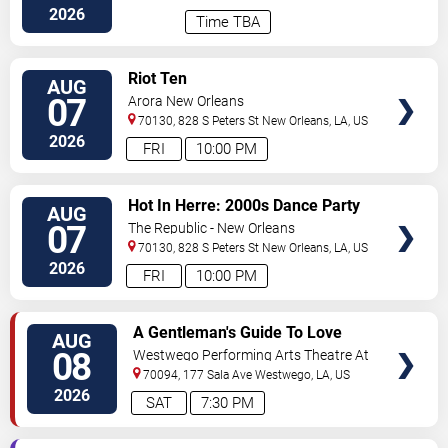
2026
Time TBA
VIEW
Riot Ten
AUG
TICKETS
07
Arora New Orleans
70130, 828 S Peters St
New Orleans
,
LA
,
US
2026
FRI
10:00 PM
VIEW
Hot In Herre: 2000s Dance Party
AUG
TICKETS
07
The Republic - New Orleans
70130, 828 S Peters St
New Orleans
,
LA
,
US
2026
FRI
10:00 PM
VIEW
A Gentleman's Guide To Love
AUG
TICKETS
and Murder
08
Westwego Performing Arts Theatre At
Jefferson PAC
70094, 177 Sala Ave
Westwego
,
LA
,
US
2026
SAT
7:30 PM