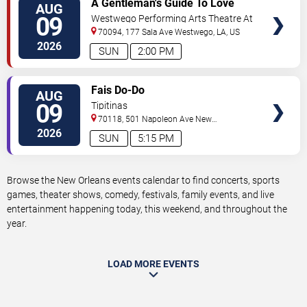
A Gentleman's Guide To Love
AUG
TICKETS
and Murder
09
Westwego Performing Arts Theatre At
Jefferson PAC
70094, 177 Sala Ave
Westwego
,
LA
,
US
2026
SUN
2:00 PM
VIEW
Fais Do-Do
AUG
TICKETS
09
Tipitinas
70118, 501 Napoleon Ave
New
Orleans
,
LA
,
US
2026
SUN
5:15 PM
Browse the New Orleans events calendar to find concerts, sports
games, theater shows, comedy, festivals, family events, and live
entertainment happening today, this weekend, and throughout the
year.
LOAD MORE EVENTS