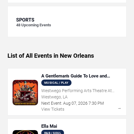
SPORTS
48
Upcoming Events
List of All Events in New Orleans
A Gentleman's Guide To Love and
Murder
MUSICAL / PLAY
Westwego Performing Arts Theatre At
Jefferson PAC
Westwego, LA
Next Event:
Aug
07
,
2026
7:30 PM
→
View Tickets
Ella Mai
R&B / SOUL