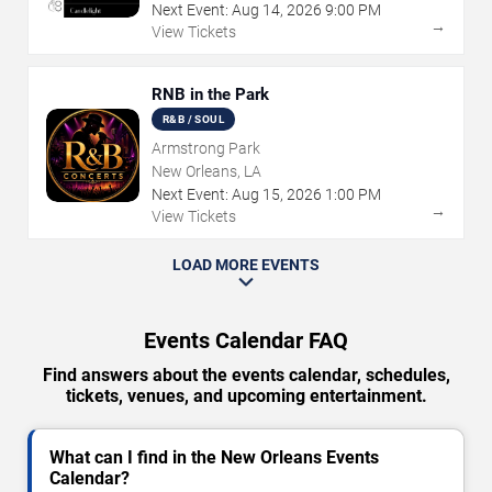
Next Event:
Aug
14
,
2026
9:00 PM
→
View Tickets
RNB in the Park
R&B / SOUL
Armstrong Park
New Orleans, LA
Next Event:
Aug
15
,
2026
1:00 PM
→
View Tickets
LOAD MORE EVENTS
Events Calendar FAQ
Find answers about the events calendar, schedules,
tickets, venues, and upcoming entertainment.
What can I find in the New Orleans Events
Calendar?