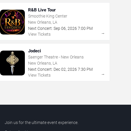
R&B Live Tour
Smoothie King Center
New Orleans, LA
Next Concert:
Sep
06
,
2026
7:00 PM
→
View Tickets
Jodeci
Saenger Theatre - New Orleans
New Orleans, LA
Next Concert:
Dec
02
,
2026
7:30 PM
→
View Tickets
Join us for the ultimate event experience.