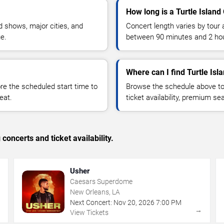
How long is a Turtle Island
 shows, major cities, and
Concert length varies by tour 
ue.
between 90 minutes and 2 ho
Where can I find Turtle Isl
 the scheduled start time to
Browse the schedule above to
eat.
ticket availability, premium s
concerts and ticket availability.
Usher
Caesars Superdome
New Orleans, LA
Next Concert:
Nov
20
,
2026
7:00 PM
→
→
View Tickets