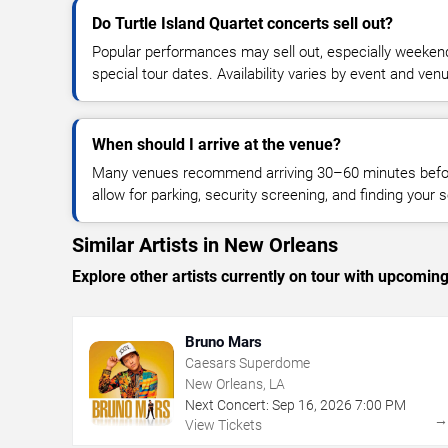
Do Turtle Island Quartet concerts sell out?
Popular performances may sell out, especially weekend
special tour dates. Availability varies by event and ven
When should I arrive at the venue?
Many venues recommend arriving 30–60 minutes before
allow for parking, security screening, and finding your s
Similar Artists in New Orleans
Explore other artists currently on tour with upcoming 
Bruno Mars
Caesars Superdome
New Orleans, LA
Next Concert:
Sep
16
,
2026
7:00 PM
View Tickets