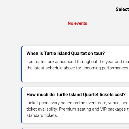
Select
No events
When is Turtle Island Quartet on tour?
Tour dates are announced throughout the year and ma
the latest schedule above for upcoming performances, v
How much do Turtle Island Quartet tickets cost?
Ticket prices vary based on the event date, venue, sea
ticket availability. Premium seating and VIP packages 
standard tickets.