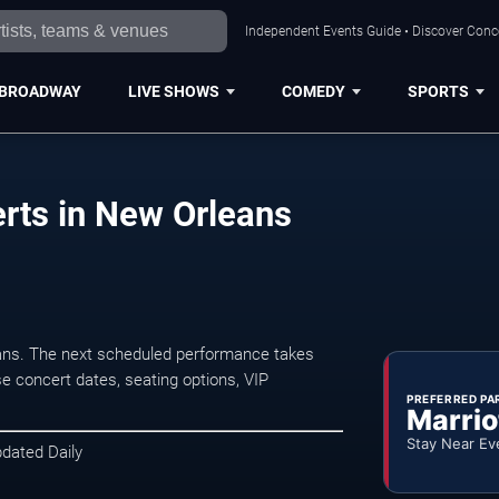
Independent Events Guide • Discover Conce
BROADWAY
LIVE SHOWS
COMEDY
SPORTS
erts in New Orleans
eans. The next scheduled performance takes
e concert dates, seating options, VIP
PREFERRED PA
Marrio
Stay Near Ev
pdated Daily