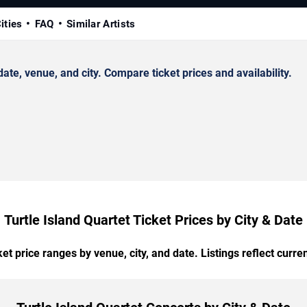
ities
FAQ
Similar Artists
te, venue, and city. Compare ticket prices and availability.
Turtle Island Quartet Ticket Prices by City & Date
t price ranges by venue, city, and date. Listings reflect current