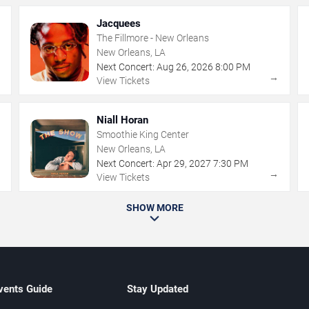
Jacquees
The Fillmore - New Orleans
New Orleans, LA
Next Concert:
Aug
26
,
2026
8:00 PM
→
→
View Tickets
Niall Horan
Smoothie King Center
New Orleans, LA
Next Concert:
Apr
29
,
2027
7:30 PM
→
→
View Tickets
SHOW MORE
vents Guide
Stay Updated