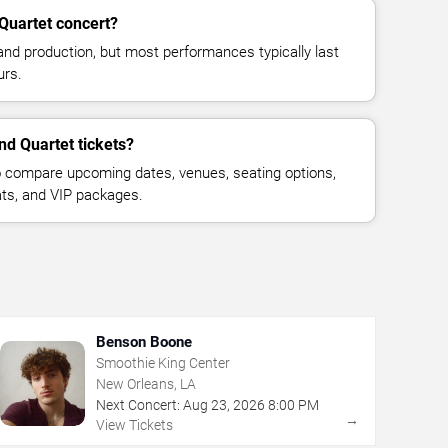
 Quartet concert?
and production, but most performances typically last
urs.
and Quartet tickets?
 compare upcoming dates, venues, seating options,
eats, and VIP packages.
Benson Boone
Smoothie King Center
New Orleans, LA
Next Concert:
Aug
23
,
2026
8:00 PM
→
View Tickets