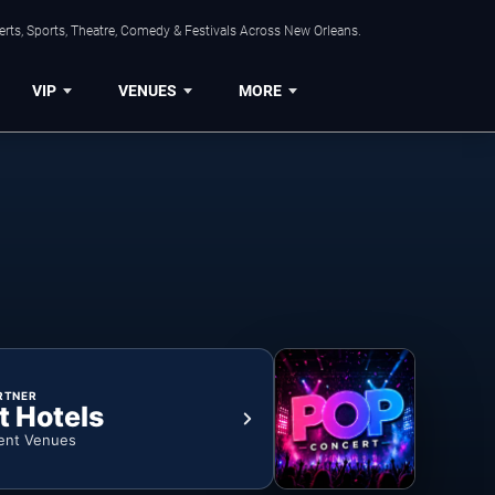
rts, Sports, Theatre, Comedy & Festivals Across New Orleans.
VIP
VENUES
MORE
RTNER
t Hotels
ent Venues