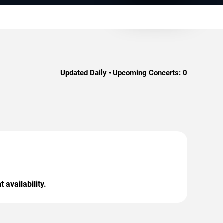
Updated Daily • Upcoming Concerts:
0
 availability.