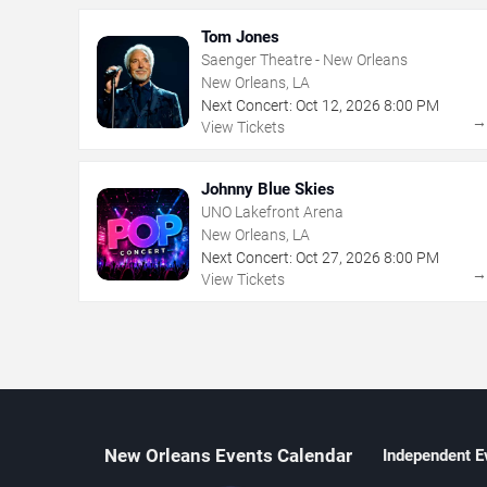
Tom Jones
Saenger Theatre - New Orleans
New Orleans, LA
Next Concert:
Oct
12
,
2026
8:00 PM
View Tickets
Johnny Blue Skies
UNO Lakefront Arena
New Orleans, LA
Next Concert:
Oct
27
,
2026
8:00 PM
View Tickets
New Orleans Events Calendar
Independent E