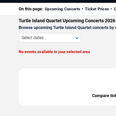
On this page:
Upcoming Concerts
Ticket Prices
C
Turtle Island Quartet Upcoming Concerts 2026
Browse upcoming Turtle Island Quartet concerts by da
Select dates...
No events available in your selected area
Compare ticke