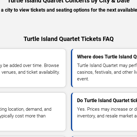
Turtle Island Quartet Concerts by City & Date
 a city to view tickets and seating options for the next availabl
Turtle Island Quartet Tickets FAQ
Where does Turtle Island Q
y be added over time. Browse
Turtle Island Quartet may per
enues, and ticket availability.
casinos, festivals, and other 
event.
Do Turtle Island Quartet ti
ting location, demand, and
Yes. Prices may increase or 
typically cost more than
inventory, and resale market ac