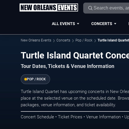
ALL EVENTS
CONCERTS
New Orleans Events
Concerts
Pop / Rock
Turtle Island Quartet
Turtle Island Quartet Conc
Tour Dates, Tickets & Venue Information
POP / ROCK
Turtle Island Quartet has upcoming concerts in New Orl
place at the selected venue on the scheduled date. Brows
packages, venue information, and ticket availability.
Concert Schedule • Ticket Prices • Venue Information • U