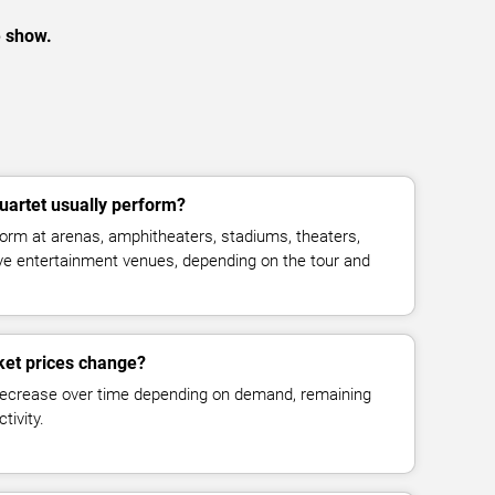
e show.
uartet usually perform?
form at arenas, amphitheaters, stadiums, theaters,
live entertainment venues, depending on the tour and
cket prices change?
decrease over time depending on demand, remaining
tivity.