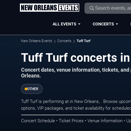
ALL EVENTS
CONCERTS
New Orleans Events
Concerts
Tuff Turf
Tuff Turf concerts i
Concert dates, venue information, tickets, an
Orleans.
OTHER
Tuff Turf is performing at in New Orleans, . Browse upcom
options, VIP packages, and ticket availability for schedu
Concert Schedule • Ticket Prices • Venue Information • U