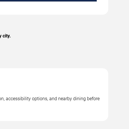
 city.
n, accessibility options, and nearby dining before