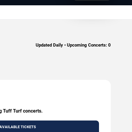
.
Updated Daily • Upcoming Concerts:
0
g Tuff Turf concerts.
AVAILABLE TICKETS