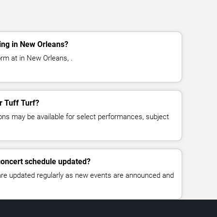
ing in New Orleans?
orm at in New Orleans, .
r Tuff Turf?
ns may be available for select performances, subject
 concert schedule updated?
 are updated regularly as new events are announced and