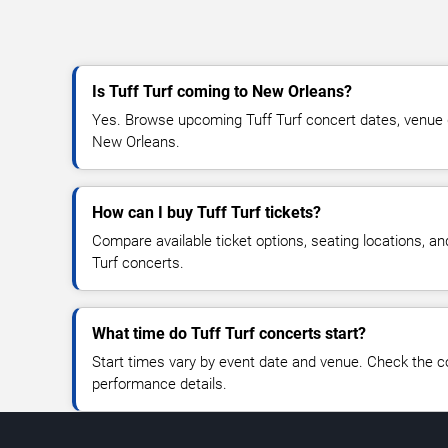
Is Tuff Turf coming to New Orleans?
Yes. Browse upcoming Tuff Turf concert dates, venue det
New Orleans.
How can I buy Tuff Turf tickets?
Compare available ticket options, seating locations, an
Turf concerts.
What time do Tuff Turf concerts start?
Start times vary by event date and venue. Check the c
performance details.