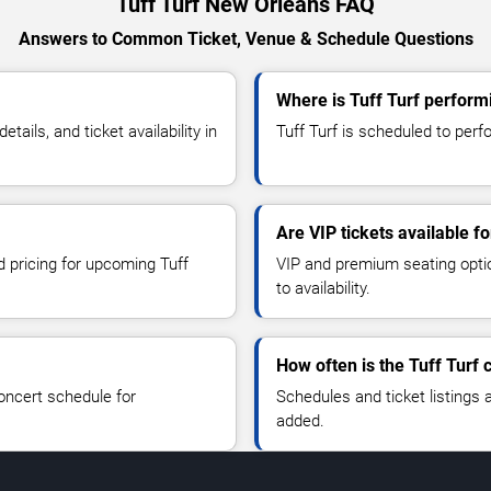
Tuff Turf New Orleans FAQ
Answers to Common Ticket, Venue & Schedule Questions
Where is Tuff Turf perform
ails, and ticket availability in
Tuff Turf is scheduled to perf
Are VIP tickets available fo
d pricing for upcoming Tuff
VIP and premium seating optio
to availability.
How often is the Tuff Turf
oncert schedule for
Schedules and ticket listings
added.