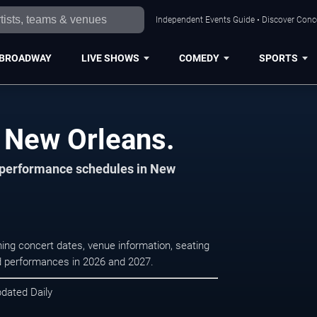
Independent Events Guide • Discover Conce
BROADWAY
LIVE SHOWS
COMEDY
SPORTS
n New Orleans.
d performance schedules in New
ing concert dates, venue information, seating
led performances in 2026 and 2027.
pdated Daily