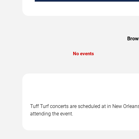
Brows
No events
Tuff Turf concerts are scheduled at in New Orleans
attending the event.