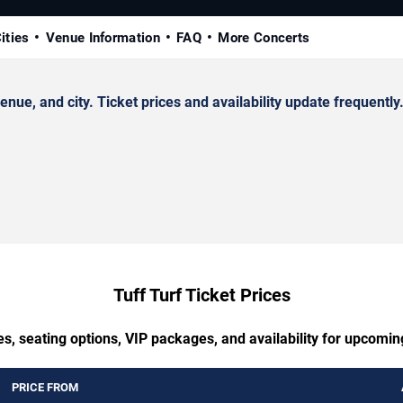
ities
Venue Information
FAQ
More Concerts
ue, and city. Ticket prices and availability update frequently
Tuff Turf Ticket Prices
s, seating options, VIP packages, and availability for upcomin
PRICE FROM