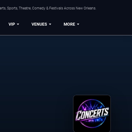
rts, Sports, Theatre, Comedy & Festivals Across New Orleans.
VIP
VENUES
MORE