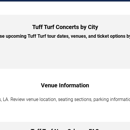
Tuff Turf Concerts by City
e upcoming Tuff Turf tour dates, venues, and ticket options by
Venue Information
, LA. Review venue location, seating sections, parking informatio