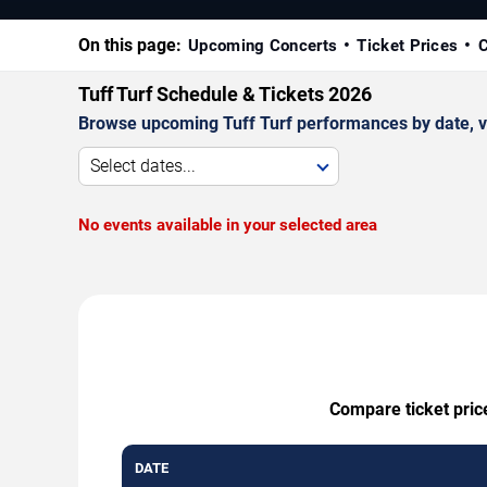
On this page:
Upcoming Concerts
Ticket Prices
C
Tuff Turf Schedule & Tickets 2026
Browse upcoming Tuff Turf performances by date, ven
Select dates...
No events available in your selected area
Compare ticket price
DATE