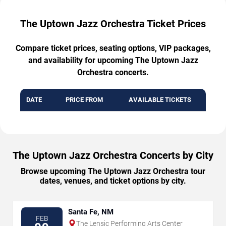
The Uptown Jazz Orchestra Ticket Prices
Compare ticket prices, seating options, VIP packages,
and availability for upcoming The Uptown Jazz
Orchestra concerts.
DATE
PRICE FROM
AVAILABLE TICKETS
The Uptown Jazz Orchestra Concerts by City
Browse upcoming The Uptown Jazz Orchestra tour
dates, venues, and ticket options by city.
Santa Fe, NM
FEB
The Lensic Performing Arts Center