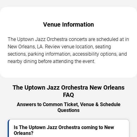
Venue Information
The Uptown Jazz Orchestra concerts are scheduled at in
New Orleans, LA. Review venue location, seating
sections, parking information, accessibility options, and
nearby dining before attending the event.
The Uptown Jazz Orchestra New Orleans
FAQ
Answers to Common Ticket, Venue & Schedule
Questions
Is The Uptown Jazz Orchestra coming to New
Orleans?