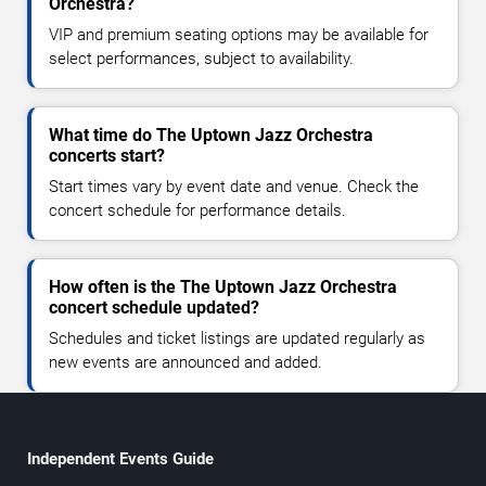
Orchestra?
VIP and premium seating options may be available for
select performances, subject to availability.
What time do The Uptown Jazz Orchestra
concerts start?
Start times vary by event date and venue. Check the
concert schedule for performance details.
How often is the The Uptown Jazz Orchestra
concert schedule updated?
Schedules and ticket listings are updated regularly as
new events are announced and added.
Independent Events Guide