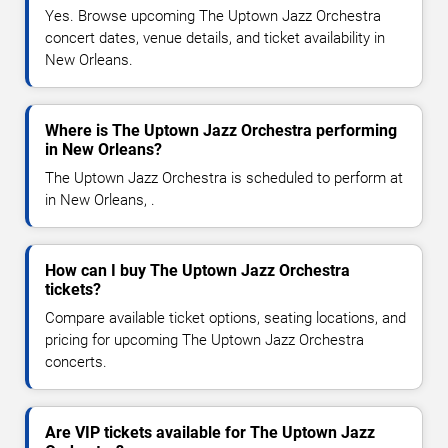
Yes. Browse upcoming The Uptown Jazz Orchestra
concert dates, venue details, and ticket availability in
New Orleans.
Where is The Uptown Jazz Orchestra performing
in New Orleans?
The Uptown Jazz Orchestra is scheduled to perform at
in New Orleans, .
How can I buy The Uptown Jazz Orchestra
tickets?
Compare available ticket options, seating locations, and
pricing for upcoming The Uptown Jazz Orchestra
concerts.
Are VIP tickets available for The Uptown Jazz