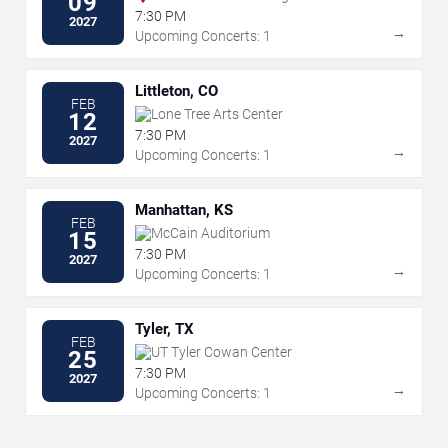
09
7:30 PM
2027
→
Upcoming Concerts: 1
Littleton, CO
FEB
Lone Tree Arts Center
12
7:30 PM
2027
→
Upcoming Concerts: 1
Manhattan, KS
FEB
McCain Auditorium
15
7:30 PM
2027
→
Upcoming Concerts: 1
Tyler, TX
FEB
UT Tyler Cowan Center
25
7:30 PM
2027
→
Upcoming Concerts: 1