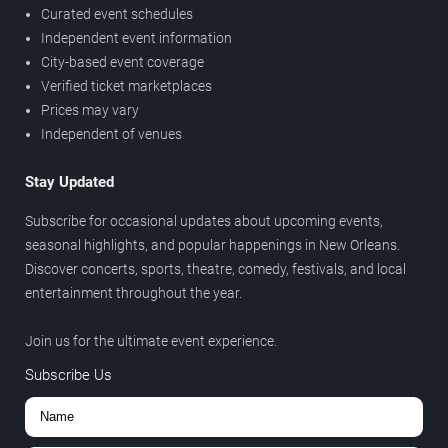
Curated event schedules
Independent event information
City-based event coverage
Verified ticket marketplaces
Prices may vary
Independent of venues
Stay Updated
Subscribe for occasional updates about upcoming events,
seasonal highlights, and popular happenings in New Orleans.
Discover concerts, sports, theatre, comedy, festivals, and local
entertainment throughout the year.
Join us for the ultimate event experience.
Subscribe Us