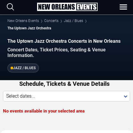
New Orleans Events
Concerts
Jazz / Blues
The Uptown Jazz Orchestra
The Uptown Jazz Orchestra Concerts in New Orleans
Concert Dates, Ticket Prices, Seating & Venue
Information.
JAZZ / BLUES
Schedule, Tickets & Venue Details
Select dates...
No events available in your selected area