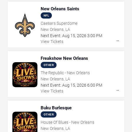
New Orleans Saints
NFL
Caesars Superdome
New Orleans, LA
Next Event:
Aug
15
,
2026
3:00 PM
→
View Tickets
Freakshow New Orleans
OTHER
The Republic - New Orleans
New Orleans, LA
Next Event:
Aug
15
,
2026
6:00 PM
→
View Tickets
Buku Burlesque
OTHER
House Of Blues - New Orleans
New Orleans, LA