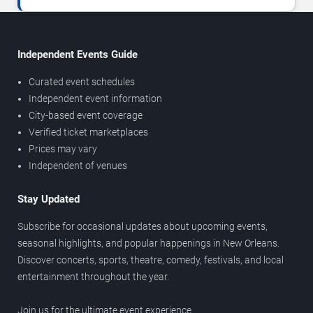
Independent Events Guide
Curated event schedules
Independent event information
City-based event coverage
Verified ticket marketplaces
Prices may vary
Independent of venues
Stay Updated
Subscribe for occasional updates about upcoming events,
seasonal highlights, and popular happenings in New Orleans.
Discover concerts, sports, theatre, comedy, festivals, and local
entertainment throughout the year.
Join us for the ultimate event experience.