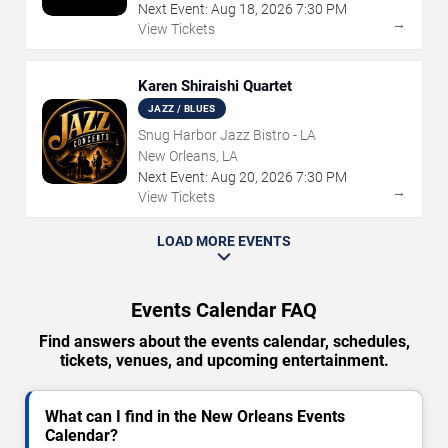
Next Event:
Aug
18
,
2026
7:30 PM
→
View Tickets
Karen Shiraishi Quartet
JAZZ / BLUES
Snug Harbor Jazz Bistro - LA
New Orleans, LA
Next Event:
Aug
20
,
2026
7:30 PM
→
View Tickets
LOAD MORE EVENTS
Events Calendar FAQ
Find answers about the events calendar, schedules,
tickets, venues, and upcoming entertainment.
What can I find in the New Orleans Events
Calendar?