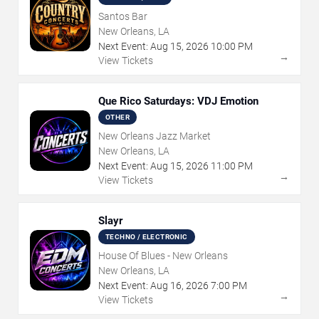
Santos Bar
New Orleans, LA
Next Event:
Aug
15
,
2026
10:00 PM
→
View Tickets
Que Rico Saturdays: VDJ Emotion
OTHER
New Orleans Jazz Market
New Orleans, LA
Next Event:
Aug
15
,
2026
11:00 PM
→
View Tickets
Slayr
TECHNO / ELECTRONIC
House Of Blues - New Orleans
New Orleans, LA
Next Event:
Aug
16
,
2026
7:00 PM
→
View Tickets