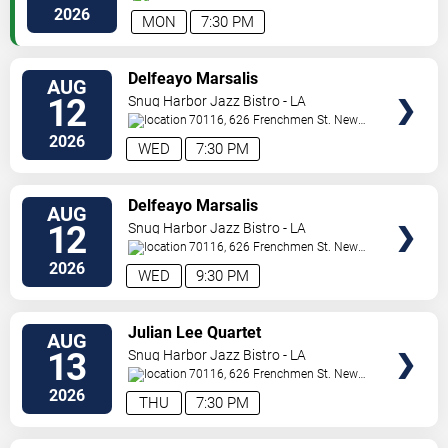
Orleans
,
LA
,
US
2026
MON
7:30 PM
VIEW
Delfeayo Marsalis
AUG
TICKETS
12
Snug Harbor Jazz Bistro - LA
70116, 626 Frenchmen St.
New
Orleans
,
LA
,
US
2026
WED
7:30 PM
VIEW
Delfeayo Marsalis
AUG
TICKETS
12
Snug Harbor Jazz Bistro - LA
70116, 626 Frenchmen St.
New
Orleans
,
LA
,
US
2026
WED
9:30 PM
VIEW
Julian Lee Quartet
AUG
TICKETS
13
Snug Harbor Jazz Bistro - LA
70116, 626 Frenchmen St.
New
Orleans
,
LA
,
US
2026
THU
7:30 PM