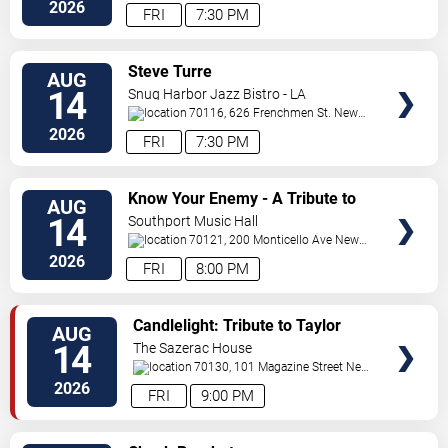
Orleans
,
LA
,
US
2026
FRI
7:30 PM
VIEW
Steve Turre
AUG
TICKETS
14
Snug Harbor Jazz Bistro - LA
70116, 626 Frenchmen St.
New
Orleans
,
LA
,
US
2026
FRI
7:30 PM
VIEW
Know Your Enemy - A Tribute to
AUG
TICKETS
Rage Against The Machine
14
Southport Music Hall
70121, 200 Monticello Ave
New
Orleans
,
LA
,
US
2026
FRI
8:00 PM
VIEW
Candlelight: Tribute to Taylor
AUG
TICKETS
Swift
14
The Sazerac House
70130, 101 Magazine Street
New
Orleans
,
LA
,
US
2026
FRI
9:00 PM
VIEW