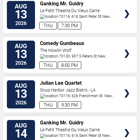
VIEW
Ganking Mr. Guidry
AUG
TICKETS
13
Le Petit Theatre Du Vieux Carre
70116, 616 Saint Peter St
New
Orleans
,
LA
,
US
2026
THU
7:30 PM
VIEW
Comedy Gumbeaux
AUG
TICKETS
13
The Howlin Wolf
70130, 907 S Peters St
New
Orleans
,
LA
,
US
2026
THU
8:00 PM
VIEW
Julian Lee Quartet
AUG
TICKETS
13
Snug Harbor Jazz Bistro - LA
70116, 626 Frenchmen St.
New
Orleans
,
LA
,
US
2026
THU
9:30 PM
VIEW
Ganking Mr. Guidry
AUG
TICKETS
14
Le Petit Theatre Du Vieux Carre
70116, 616 Saint Peter St
New