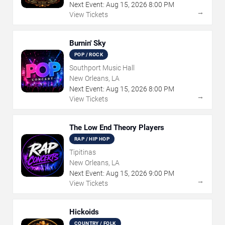
Next Event:
Aug
15
,
2026
8:00 PM
→
View Tickets
Burnin' Sky
POP / ROCK
Southport Music Hall
New Orleans, LA
Next Event:
Aug
15
,
2026
8:00 PM
→
View Tickets
The Low End Theory Players
RAP / HIP HOP
Tipitinas
New Orleans, LA
Next Event:
Aug
15
,
2026
9:00 PM
→
View Tickets
Hickoids
COUNTRY / FOLK