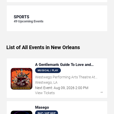
SPORTS
49
Upcoming Events
List of All Events in New Orleans
A Gentleman's Guide To Love and
Murder
MUSICAL / PLAY
Westwego Performing Arts Theatre At
Jefferson PAC
Westwego, LA
Next Event:
Aug
09
,
2026
2:00 PM
→
View Tickets
Masego
RAP / HIP HOP