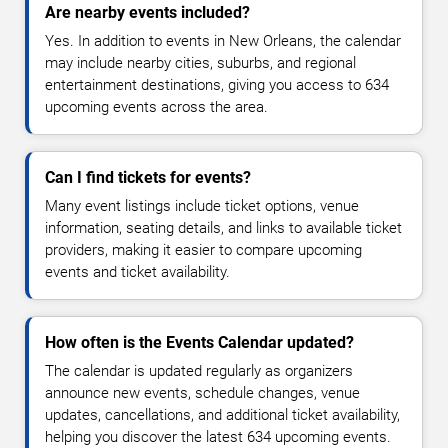
Are nearby events included?
Yes. In addition to events in New Orleans, the calendar
may include nearby cities, suburbs, and regional
entertainment destinations, giving you access to 634
upcoming events across the area.
Can I find tickets for events?
Many event listings include ticket options, venue
information, seating details, and links to available ticket
providers, making it easier to compare upcoming
events and ticket availability.
How often is the Events Calendar updated?
The calendar is updated regularly as organizers
announce new events, schedule changes, venue
updates, cancellations, and additional ticket availability,
helping you discover the latest 634 upcoming events.