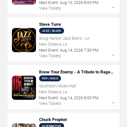
Next Event:
Aug
13
,
2026
8:00 PM
→
View Tickets
Steve Turre
JAZZ / BLUES
Snug Harbor Jazz Bistro - LA
New Orleans, LA
Next Event:
Aug
14
,
2026
7:30 PM
→
View Tickets
Know Your Enemy - A Tribute to Rage
Against The Machine
POP / ROCK
Southport Music Hall
New Orleans, LA
Next Event:
Aug
14
,
2026
8:00 PM
→
View Tickets
Chuck Prophet
ALTERNATIVE