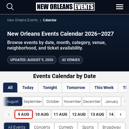
New Orleans Events
Calendar
New Orleans Events Calendar 2026–2027
Browse events by date, month, category, venue,
neighborhood, and ticket availability.
UPDATED
:
AUGUST 9, 2026
42 VENUES
Events Calendar by Date
All
Today
Tonight
Tomorrow
This Week
Th
August
September
October
November
December
January
Fe
‹
›
9
AUG
10
AUG
11
AUG
12
AUG
13
AUG
14
AUG
All Events
Concerts
Comedy
Sports
Broadway