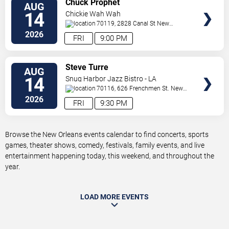
Chuck Prophet
AUG
TICKETS
14
Chickie Wah Wah
70119, 2828 Canal St
New
Orleans
,
LA
,
US
2026
FRI
9:00 PM
VIEW
Steve Turre
AUG
TICKETS
14
Snug Harbor Jazz Bistro - LA
70116, 626 Frenchmen St.
New
Orleans
,
LA
,
US
2026
FRI
9:30 PM
Browse the New Orleans events calendar to find concerts, sports
games, theater shows, comedy, festivals, family events, and live
entertainment happening today, this weekend, and throughout the
year.
LOAD MORE EVENTS