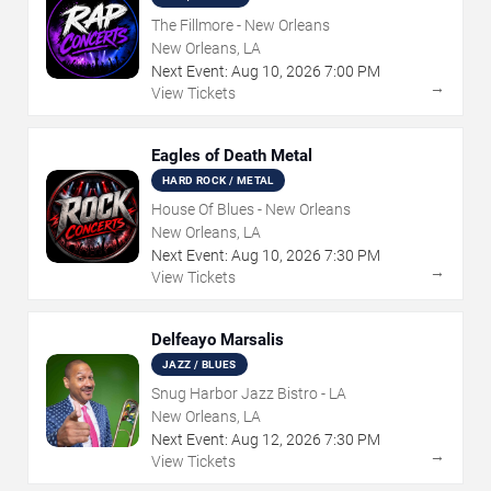
The Fillmore - New Orleans
New Orleans, LA
Next Event:
Aug
10
,
2026
7:00 PM
→
View Tickets
Eagles of Death Metal
HARD ROCK / METAL
House Of Blues - New Orleans
New Orleans, LA
Next Event:
Aug
10
,
2026
7:30 PM
→
View Tickets
Delfeayo Marsalis
JAZZ / BLUES
Snug Harbor Jazz Bistro - LA
New Orleans, LA
Next Event:
Aug
12
,
2026
7:30 PM
→
View Tickets