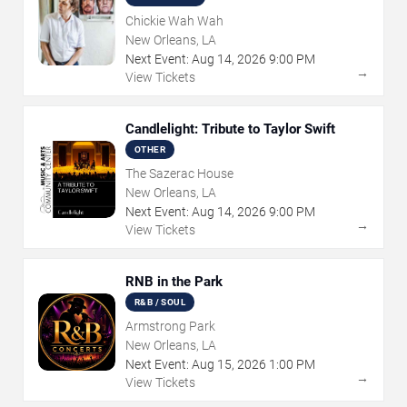
Chickie Wah Wah
New Orleans, LA
Next Event:
Aug
14
,
2026
9:00 PM
→
View Tickets
Candlelight: Tribute to Taylor Swift
OTHER
The Sazerac House
New Orleans, LA
Next Event:
Aug
14
,
2026
9:00 PM
→
View Tickets
RNB in the Park
R&B / SOUL
Armstrong Park
New Orleans, LA
Next Event:
Aug
15
,
2026
1:00 PM
→
View Tickets