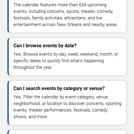
The calendar features more than 634 upcoming
events, including concerts, sports, theater, comedy,
festivals, family activities, attractions, and live
entertainment across New Orleans and nearby areas.
Can I browse events by date?
Yes. Browse events by day, week, weekend, month, or
specific dates to quickly find what's happening
throughout the year.
Can I search events by category or venue?
Yes. Filter the calendar by event category, venue,
neighborhood, or location to discover concerts, sporting
events, theater performances, festivals, comedy
shows, and more.