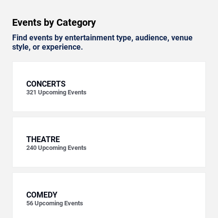
Events by Category
Find events by entertainment type, audience, venue
style, or experience.
CONCERTS
321
Upcoming Events
THEATRE
240
Upcoming Events
COMEDY
56
Upcoming Events