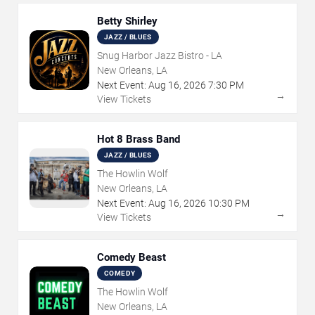
Betty Shirley
JAZZ / BLUES
Snug Harbor Jazz Bistro - LA
New Orleans, LA
Next Event:
Aug
16
,
2026
7:30 PM
→
View Tickets
Hot 8 Brass Band
JAZZ / BLUES
The Howlin Wolf
New Orleans, LA
Next Event:
Aug
16
,
2026
10:30 PM
→
View Tickets
Comedy Beast
COMEDY
The Howlin Wolf
New Orleans, LA