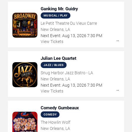
Ganking Mr. Guidry
MUSICAL / PLAY
Le Petit Theatre Du Vieux Carre
New Orleans, LA
Next Event:
Aug
13
,
2026
7:30 PM
→
View Tickets
Julian Lee Quartet
JAZZ / BLUES
Snug Harbor Jazz Bistro - LA
New Orleans, LA
Next Event:
Aug
13
,
2026
7:30 PM
→
View Tickets
Comedy Gumbeaux
COMEDY
The Howlin Wolf
New Orleans, LA