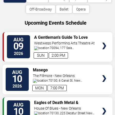
Off-Broadway
Ballet
Opera
Upcoming Events Schedule
VIEW
A Gentleman's Guide To Love
AUG
TICKETS
and Murder
09
Westwego Performing Arts Theatre At
Jefferson PAC
70094, 177 Sala
Ave
Westwego
,
LA
,
US
2026
SUN
2:00 PM
VIEW
Masego
AUG
TICKETS
10
The Fillmore - New Orleans
70130, 6 Canal St.
New
Orleans
,
LA
,
US
2026
MON
7:00 PM
VIEW
Eagles of Death Metal &
AUG
TICKETS
Headsend
10
House Of Blues - New Orleans
70130, 225 Decatur Street
New