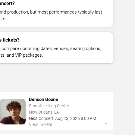
oncert?
and production, but most performances typically last
urs.
 tickets?
 compare upcoming dates, venues, seating options,
eats, and VIP packages.
Benson Boone
Smoothie King Center
New Orleans, LA
Next Concert:
Aug
23
,
2026
8:00 PM
→
View Tickets