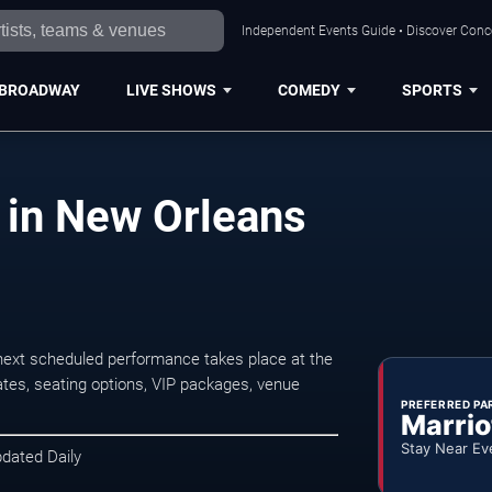
Independent Events Guide • Discover Conce
BROADWAY
LIVE SHOWS
COMEDY
SPORTS
 in New Orleans
ext scheduled performance takes place at the
tes, seating options, VIP packages, venue
PREFERRED PA
Marrio
Stay Near Ev
pdated Daily