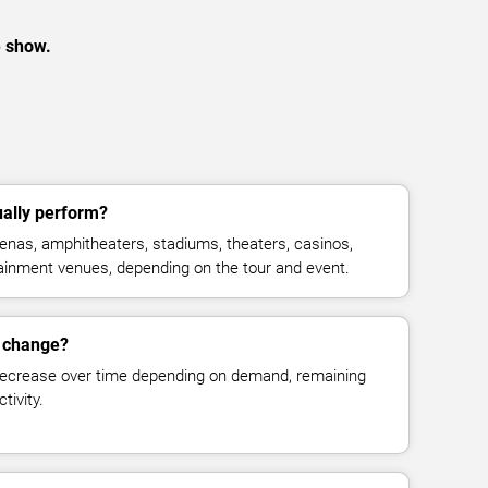
e show.
ally perform?
nas, amphitheaters, stadiums, theaters, casinos,
rtainment venues, depending on the tour and event.
s change?
decrease over time depending on demand, remaining
tivity.