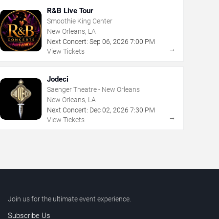
R&B Live Tour
Smoothie King Center
New Orleans, LA
Next Concert:
Sep
06
,
2026
7:00 PM
→
View Tickets
Jodeci
Saenger Theatre - New Orleans
New Orleans, LA
Next Concert:
Dec
02
,
2026
7:30 PM
→
View Tickets
Join us for the ultimate event experience.
Subscribe Us