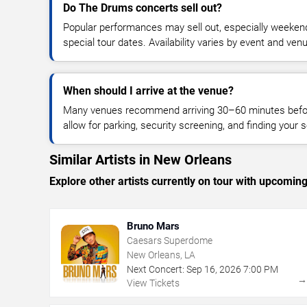
Do The Drums concerts sell out?
Popular performances may sell out, especially weekend
special tour dates. Availability varies by event and ven
When should I arrive at the venue?
Many venues recommend arriving 30–60 minutes before
allow for parking, security screening, and finding your s
Similar Artists in New Orleans
Explore other artists currently on tour with upcoming 
Bruno Mars
Caesars Superdome
New Orleans, LA
Next Concert:
Sep
16
,
2026
7:00 PM
View Tickets