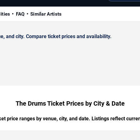
ities
FAQ
Similar Artists
and city. Compare ticket prices and availability.
The Drums Ticket Prices by City & Date
t price ranges by venue, city, and date. Listings reflect current