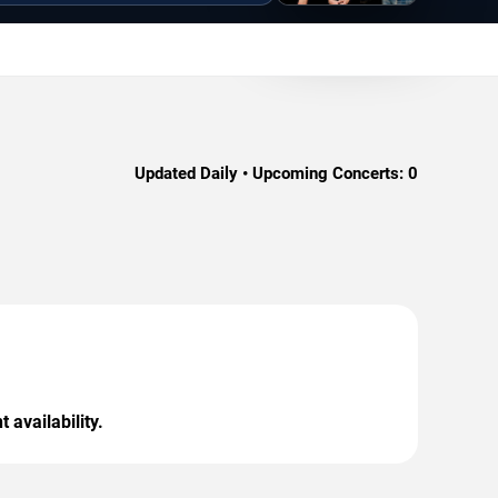
Updated Daily • Upcoming Concerts:
0
 availability.