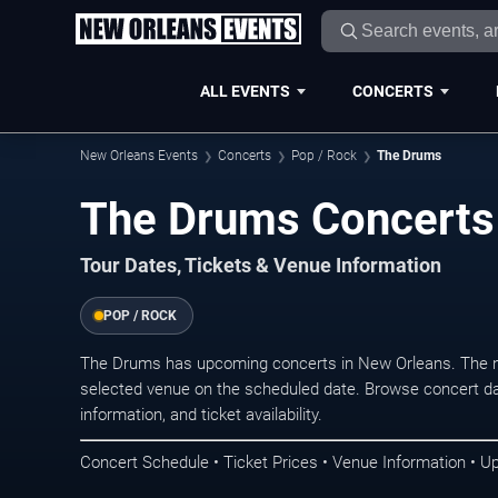
ALL EVENTS
CONCERTS
New Orleans Events
Concerts
Pop / Rock
The Drums
The Drums Concerts
Tour Dates, Tickets & Venue Information
POP / ROCK
The Drums has upcoming concerts in New Orleans. The n
selected venue on the scheduled date. Browse concert da
information, and ticket availability.
Concert Schedule • Ticket Prices • Venue Information • U