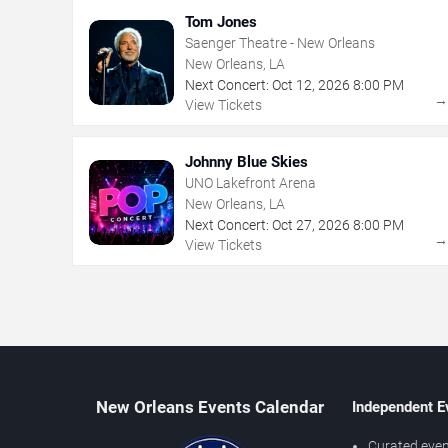
Tom Jones
Saenger Theatre - New Orleans
New Orleans, LA
Next Concert:
Oct
12
,
2026
8:00 PM
View Tickets
Johnny Blue Skies
UNO Lakefront Arena
New Orleans, LA
Next Concert:
Oct
27
,
2026
8:00 PM
View Tickets
New Orleans Events Calendar
Independent E
Curated even