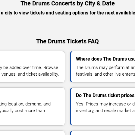
The Drums Concerts by City & Date
 a city to view tickets and seating options for the next availabl
The Drums Tickets FAQ
Where does The Drums usu
y be added over time. Browse
The Drums may perform at are
enues, and ticket availability.
festivals, and other live ente
Do The Drums ticket price
ting location, demand, and
Yes. Prices may increase or 
typically cost more than
inventory, and resale market ac