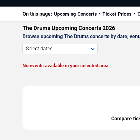
On this page:
Upcoming Concerts
Ticket Prices
C
The Drums Upcoming Concerts 2026
Browse upcoming The Drums concerts by date, venue, 
Select dates...
No events available in your selected area
Compare ticke