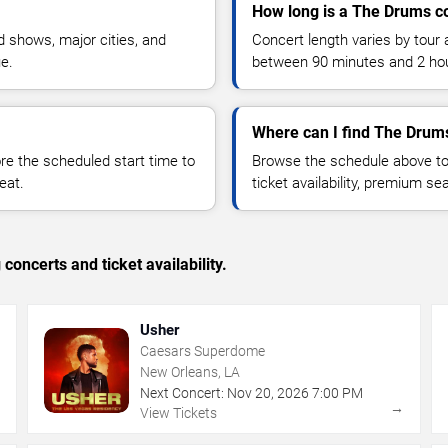
How long is a The Drums c
 shows, major cities, and
Concert length varies by tour 
ue.
between 90 minutes and 2 ho
Where can I find The Drums
 the scheduled start time to
Browse the schedule above to
eat.
ticket availability, premium s
concerts and ticket availability.
Usher
Caesars Superdome
New Orleans, LA
Next Concert:
Nov
20
,
2026
7:00 PM
→
→
View Tickets