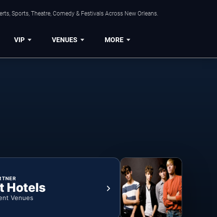
rts, Sports, Theatre, Comedy & Festivals Across New Orleans.
VIP
VENUES
MORE
RTNER
t Hotels
ent Venues