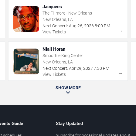
Jacquees
The Fillmore - New Orleans
New Orleans, LA
Next Concert:
Aug
26
,
2026
8:00 PM
→
→
View Tickets
Niall Horan
Smoothie King Center
New Orleans, LA
Next Concert:
Apr
29
,
2027
7:30 PM
→
→
View Tickets
SHOW MORE
vents Guide
Stay Updated
t schedules
Subscribe for occasional updates about