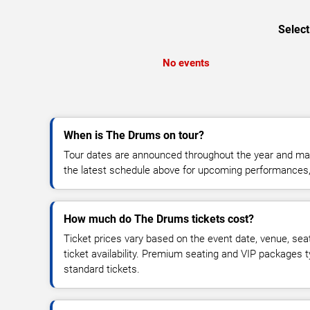
Select
No events
When is The Drums on tour?
Tour dates are announced throughout the year and ma
the latest schedule above for upcoming performances, v
How much do The Drums tickets cost?
Ticket prices vary based on the event date, venue, sea
ticket availability. Premium seating and VIP packages 
standard tickets.