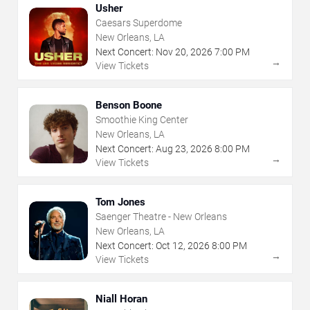
Usher
Caesars Superdome
New Orleans, LA
Next Concert:
Nov
20
,
2026
7:00 PM
→
View Tickets
Benson Boone
Smoothie King Center
New Orleans, LA
Next Concert:
Aug
23
,
2026
8:00 PM
→
View Tickets
Tom Jones
Saenger Theatre - New Orleans
New Orleans, LA
Next Concert:
Oct
12
,
2026
8:00 PM
→
View Tickets
Niall Horan