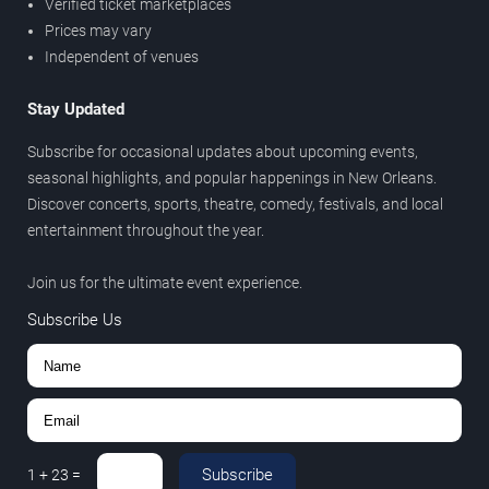
Verified ticket marketplaces
Prices may vary
Independent of venues
Stay Updated
Subscribe for occasional updates about upcoming events,
seasonal highlights, and popular happenings in New Orleans.
Discover concerts, sports, theatre, comedy, festivals, and local
entertainment throughout the year.
Join us for the ultimate event experience.
Subscribe Us
Subscribe
1
+
23
=