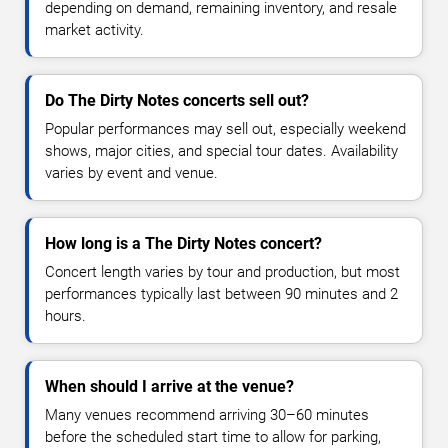
depending on demand, remaining inventory, and resale
market activity.
Do The Dirty Notes concerts sell out?
Popular performances may sell out, especially weekend
shows, major cities, and special tour dates. Availability
varies by event and venue.
How long is a The Dirty Notes concert?
Concert length varies by tour and production, but most
performances typically last between 90 minutes and 2
hours.
When should I arrive at the venue?
Many venues recommend arriving 30–60 minutes
before the scheduled start time to allow for parking,