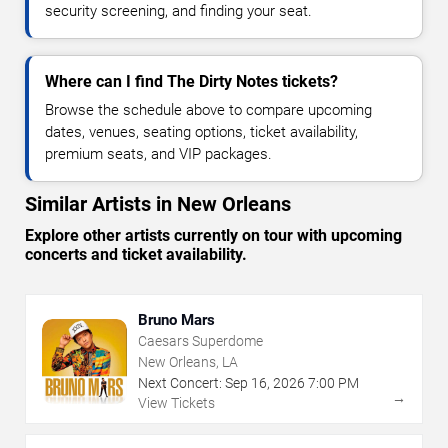
security screening, and finding your seat.
Where can I find The Dirty Notes tickets?
Browse the schedule above to compare upcoming
dates, venues, seating options, ticket availability,
premium seats, and VIP packages.
Similar Artists in New Orleans
Explore other artists currently on tour with upcoming
concerts and ticket availability.
Bruno Mars
Caesars Superdome
New Orleans, LA
Next Concert:
Sep
16
,
2026
7:00 PM
→
View Tickets