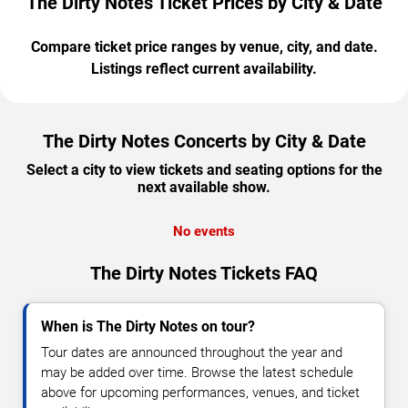
The Dirty Notes Ticket Prices by City & Date
Compare ticket price ranges by venue, city, and date.
Listings reflect current availability.
The Dirty Notes Concerts by City & Date
Select a city to view tickets and seating options for the
next available show.
No events
The Dirty Notes Tickets FAQ
When is The Dirty Notes on tour?
Tour dates are announced throughout the year and
may be added over time. Browse the latest schedule
above for upcoming performances, venues, and ticket