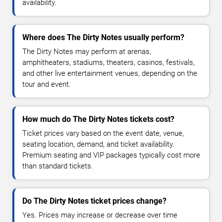
availability.
Where does The Dirty Notes usually perform?
The Dirty Notes may perform at arenas,
amphitheaters, stadiums, theaters, casinos, festivals,
and other live entertainment venues, depending on the
tour and event.
How much do The Dirty Notes tickets cost?
Ticket prices vary based on the event date, venue,
seating location, demand, and ticket availability.
Premium seating and VIP packages typically cost more
than standard tickets.
Do The Dirty Notes ticket prices change?
Yes. Prices may increase or decrease over time