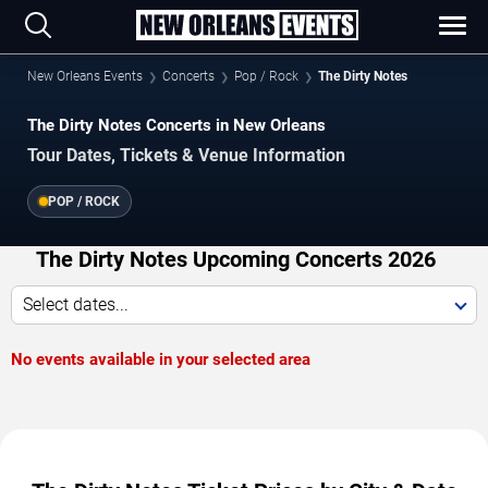
New Orleans Events
Concerts
Pop / Rock
The Dirty Notes
The Dirty Notes Concerts in New Orleans
Tour Dates, Tickets & Venue Information
POP / ROCK
The Dirty Notes Upcoming Concerts 2026
Select dates...
No events available in your selected area