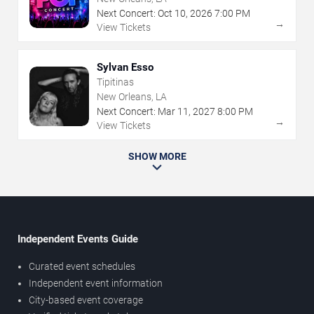
Next Concert:
Oct
10
,
2026
7:00 PM
→
View Tickets
Sylvan Esso
Tipitinas
New Orleans, LA
Next Concert:
Mar
11
,
2027
8:00 PM
→
View Tickets
SHOW MORE
Independent Events Guide
Curated event schedules
Independent event information
City-based event coverage