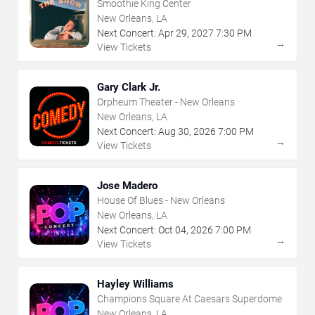
Smoothie King Center
New Orleans, LA
Next Concert:
Apr
29
,
2027
7:30 PM
→
View Tickets
Gary Clark Jr.
Orpheum Theater - New Orleans
New Orleans, LA
Next Concert:
Aug
30
,
2026
7:00 PM
→
View Tickets
Jose Madero
House Of Blues - New Orleans
New Orleans, LA
Next Concert:
Oct
04
,
2026
7:00 PM
→
View Tickets
Hayley Williams
Champions Square At Caesars Superdome
New Orleans, LA