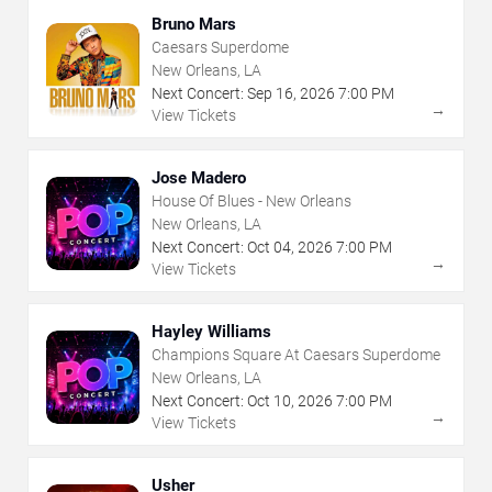
Bruno Mars
Caesars Superdome
New Orleans, LA
Next Concert:
Sep
16
,
2026
7:00 PM
→
View Tickets
Jose Madero
House Of Blues - New Orleans
New Orleans, LA
Next Concert:
Oct
04
,
2026
7:00 PM
→
View Tickets
Hayley Williams
Champions Square At Caesars Superdome
New Orleans, LA
Next Concert:
Oct
10
,
2026
7:00 PM
→
View Tickets
Usher