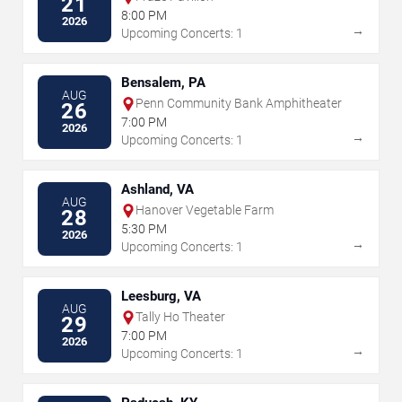
21
8:00 PM
2026
→
Upcoming Concerts: 1
Bensalem, PA
AUG
Penn Community Bank Amphitheater
26
7:00 PM
2026
→
Upcoming Concerts: 1
Ashland, VA
AUG
Hanover Vegetable Farm
28
5:30 PM
2026
→
Upcoming Concerts: 1
Leesburg, VA
AUG
Tally Ho Theater
29
7:00 PM
2026
→
Upcoming Concerts: 1