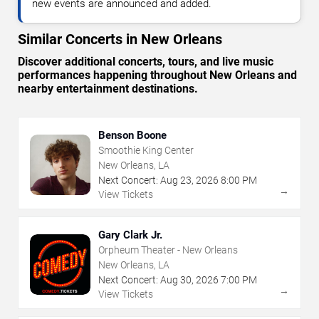
new events are announced and added.
Similar Concerts in New Orleans
Discover additional concerts, tours, and live music
performances happening throughout New Orleans and
nearby entertainment destinations.
Benson Boone
Smoothie King Center
New Orleans, LA
Next Concert:
Aug
23
,
2026
8:00 PM
→
View Tickets
Gary Clark Jr.
Orpheum Theater - New Orleans
New Orleans, LA
Next Concert:
Aug
30
,
2026
7:00 PM
→
View Tickets