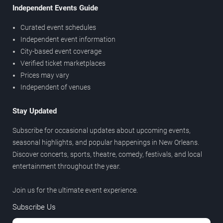
Independent Events Guide
Curated event schedules
Independent event information
City-based event coverage
Verified ticket marketplaces
Prices may vary
Independent of venues
Stay Updated
Subscribe for occasional updates about upcoming events,
seasonal highlights, and popular happenings in New Orleans.
Discover concerts, sports, theatre, comedy, festivals, and local
entertainment throughout the year.
Join us for the ultimate event experience.
Subscribe Us