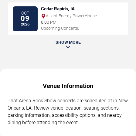
Cedar Rapids, IA
OCT
Alliant Energy PowerHouse
09
8:00 PM
2026
→
Upcoming Concerts: 1
SHOW MORE
Venue Information
That Arena Rock Show concerts are scheduled at in New
Orleans, LA. Review venue location, seating sections,
parking information, accessibility options, and nearby
dining before attending the event.