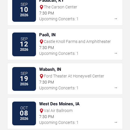
Paducah, KY
SEP
The Carson Center
10
7:30 PM
2026
→
Upcoming Concerts: 1
Paoli, IN
SEP
Castle Knoll Farms and Amphitheater
12
7:30 PM
2026
→
Upcoming Concerts: 1
Wabash, IN
SEP
Ford Theater At Honeywell Center
19
7:30 PM
2026
→
Upcoming Concerts: 1
West Des Moines, IA
OCT
Val Air Ballroom
08
7:30 PM
2026
→
Upcoming Concerts: 1