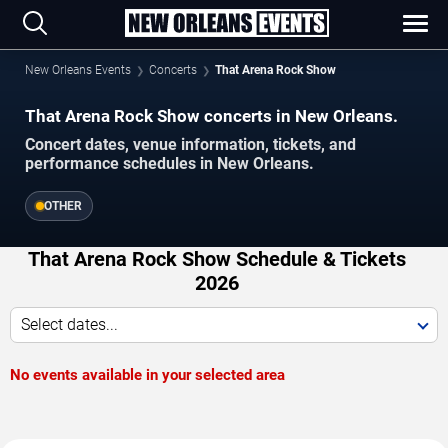
New Orleans Events
Concerts
That Arena Rock Show
That Arena Rock Show concerts in New Orleans.
Concert dates, venue information, tickets, and
performance schedules in New Orleans.
OTHER
That Arena Rock Show Schedule & Tickets
2026
Select dates...
No events available in your selected area