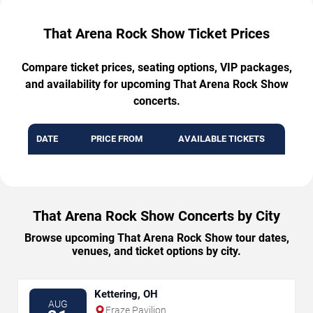
That Arena Rock Show Ticket Prices
Compare ticket prices, seating options, VIP packages,
and availability for upcoming That Arena Rock Show
concerts.
DATE
PRICE FROM
AVAILABLE TICKETS
That Arena Rock Show Concerts by City
Browse upcoming That Arena Rock Show tour dates,
venues, and ticket options by city.
Kettering, OH
AUG
Fraze Pavilion