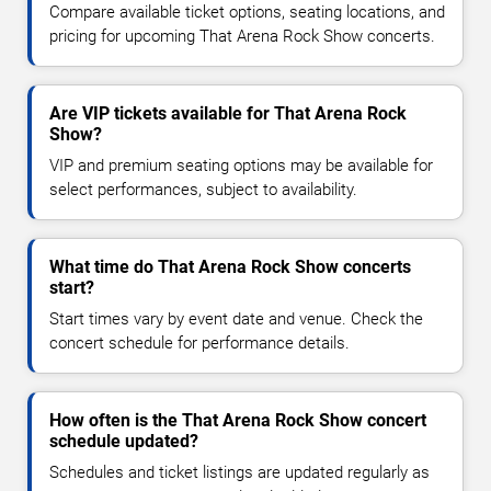
Compare available ticket options, seating locations, and
pricing for upcoming That Arena Rock Show concerts.
Are VIP tickets available for That Arena Rock
Show?
VIP and premium seating options may be available for
select performances, subject to availability.
What time do That Arena Rock Show concerts
start?
Start times vary by event date and venue. Check the
concert schedule for performance details.
How often is the That Arena Rock Show concert
schedule updated?
Schedules and ticket listings are updated regularly as