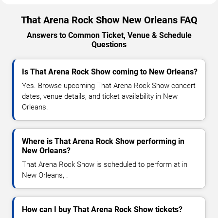
That Arena Rock Show New Orleans FAQ
Answers to Common Ticket, Venue & Schedule
Questions
Is That Arena Rock Show coming to New Orleans?
Yes. Browse upcoming That Arena Rock Show concert
dates, venue details, and ticket availability in New
Orleans.
Where is That Arena Rock Show performing in
New Orleans?
That Arena Rock Show is scheduled to perform at in
New Orleans, .
How can I buy That Arena Rock Show tickets?