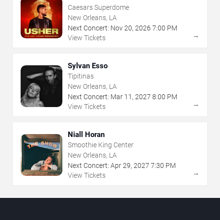
Caesars Superdome
New Orleans, LA
Next Concert:
Nov
20
,
2026
7:00 PM
→
View Tickets
Sylvan Esso
Tipitinas
New Orleans, LA
Next Concert:
Mar
11
,
2027
8:00 PM
→
View Tickets
Niall Horan
Smoothie King Center
New Orleans, LA
Next Concert:
Apr
29
,
2027
7:30 PM
→
View Tickets