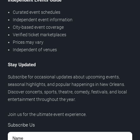
Independent Events Guide
Curated event schedules
Independent event information
City-based event coverage
Verified ticket marketplaces
Prices may vary
Independent of venues
Stay Updated
Subscribe for occasional updates about upcoming events,
seasonal highlights, and popular happenings in New Orleans.
Discover concerts, sports, theatre, comedy, festivals, and local
entertainment throughout the year.
Join us for the ultimate event experience.
Subscribe Us