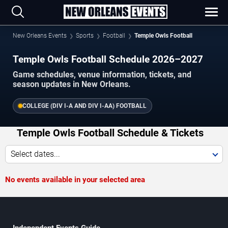
New Orleans Events
Sports
Football
Temple Owls Football
Temple Owls Football Schedule 2026–2027
Game schedules, venue information, tickets, and
season updates in New Orleans.
COLLEGE (DIV I-A AND DIV I-AA) FOOTBALL
Temple Owls Football Schedule & Tickets
Select dates...
No events available in your selected area