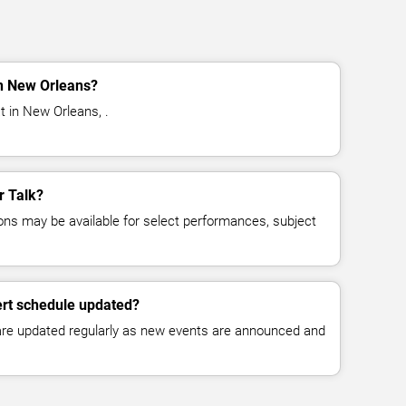
in New Orleans?
t in New Orleans, .
r Talk?
ns may be available for select performances, subject
ert schedule updated?
 are updated regularly as new events are announced and