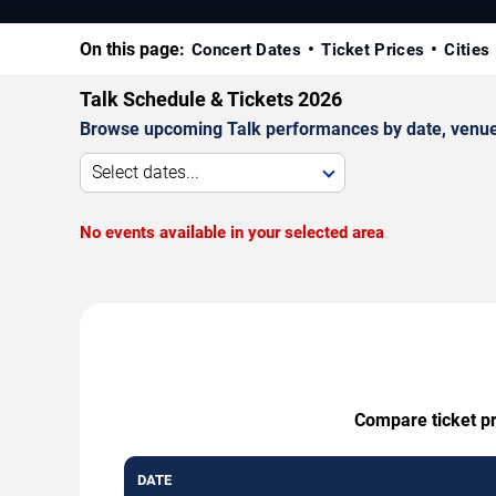
On this page:
Concert Dates
Ticket Prices
Cities
Talk Schedule & Tickets 2026
Browse upcoming Talk performances by date, venue, a
Select dates...
No events available in your selected area
Compare ticket pr
DATE