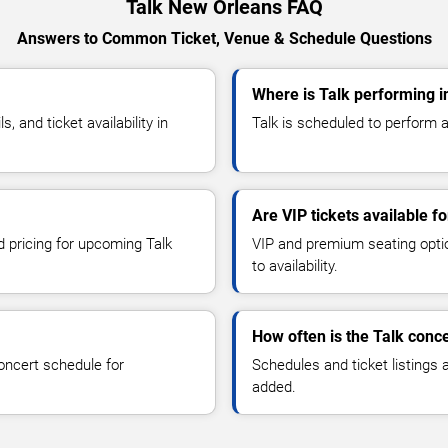
Talk New Orleans FAQ
Answers to Common Ticket, Venue & Schedule Questions
Where is Talk performing 
 and ticket availability in
Talk is scheduled to perform a
Are VIP tickets available fo
d pricing for upcoming Talk
VIP and premium seating optio
to availability.
How often is the Talk conc
oncert schedule for
Schedules and ticket listings
added.