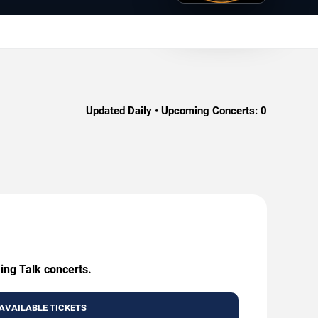
Updated Daily • Upcoming Concerts:
0
ing Talk concerts.
AVAILABLE TICKETS