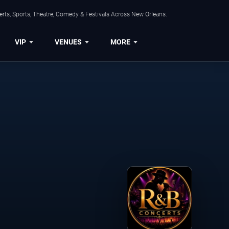
rts, Sports, Theatre, Comedy & Festivals Across New Orleans.
VIP
VENUES
MORE