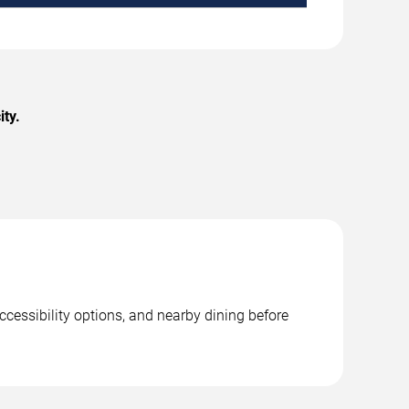
ty.
ccessibility options, and nearby dining before