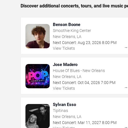
Discover additional concerts, tours, and live musi
Benson Boone
Smoothie King Center
New Orleans, LA
Next Concert:
Aug
23
,
2026
8:00 PM
View Tickets
Jose Madero
House Of Blues - New Orleans
New Orleans, LA
Next Concert:
Oct
04
,
2026
7:00 PM
View Tickets
Sylvan Esso
Tipitinas
New Orleans, LA
Next Concert:
Mar
11
,
2027
8:00 PM