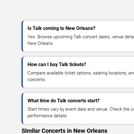
Is Talk coming to New Orleans?
Yes. Browse upcoming Talk concert dates, venue details,
New Orleans.
How can I buy Talk tickets?
Compare available ticket options, seating locations, an
concerts.
What time do Talk concerts start?
Start times vary by event date and venue. Check the c
performance details.
Similar Concerts in New Orleans