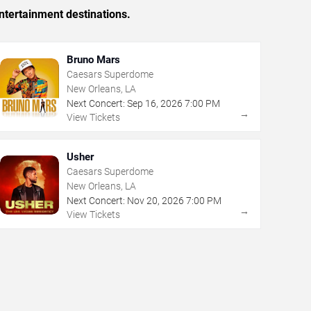
ntertainment destinations.
Bruno Mars
Caesars Superdome
New Orleans, LA
Next Concert:
Sep
16
,
2026
7:00 PM
→
View Tickets
Usher
Caesars Superdome
New Orleans, LA
Next Concert:
Nov
20
,
2026
7:00 PM
→
View Tickets