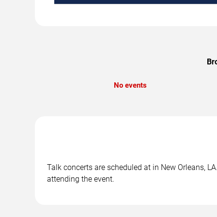
Br
No events
Talk concerts are scheduled at in New Orleans, LA.
attending the event.