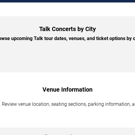
Talk Concerts by City
owse upcoming Talk tour dates, venues, and ticket options by ci
Venue Information
 Review venue location, seating sections, parking information, a