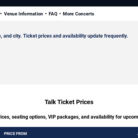
Venue Information
FAQ
More Concerts
nd city. Ticket prices and availability update frequently.
Talk Ticket Prices
ices, seating options, VIP packages, and availability for upcom
PRICE FROM