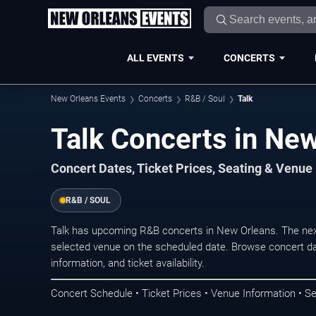
ALL EVENTS
CONCERTS
New Orleans Events
Concerts
R&B / Soul
Talk
Talk Concerts in Ne
Concert Dates, Ticket Prices, Seating & Venue
R&B / SOUL
Talk has upcoming R&B concerts in New Orleans. The nex
selected venue on the scheduled date. Browse concert da
information, and ticket availability.
Concert Schedule • Ticket Prices • Venue Information • Se