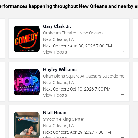
c performances happening throughout New Orleans and nearby e
Gary Clark Jr.
Orpheum Theater - New Orleans
New Orleans, LA
Next Concert:
Aug
30
,
2026
7:00 PM
→
→
View Tickets
Hayley Williams
Champions Square At Caesars Superdome
New Orleans, LA
Next Concert:
Oct
10
,
2026
7:00 PM
→
→
View Tickets
Niall Horan
Smoothie King Center
New Orleans, LA
Next Concert:
Apr
29
,
2027
7:30 PM
→
→