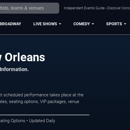
Independent Events Guide • Discover Conce
BROADWAY
LIVE SHOWS
COMEDY
SPORTS
w Orleans
 Information.
t scheduled performance takes place at the
tes, seating options, VIP packages, venue
ating Options • Updated Daily