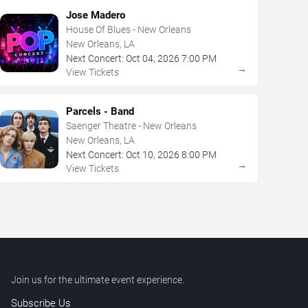
Jose Madero
House Of Blues - New Orleans
New Orleans, LA
Next Concert:
Oct
04
,
2026
7:00 PM
→
View Tickets
Parcels - Band
Saenger Theatre - New Orleans
New Orleans, LA
Next Concert:
Oct
10
,
2026
8:00 PM
→
View Tickets
Join us for the ultimate event experience.
Subscribe Us