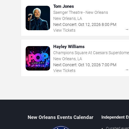
Tom Jones
Saenger Theatre - New Orleans
New Orleans, LA
Next Concert:
Oct
12
,
2026
8:00 PM
View Tickets
Hayley Williams
Champions Square At Caesars Superdome
New Orleans, LA
Next Concert:
Oct
10
,
2026
7:00 PM
View Tickets
New Orleans Events Calendar
Independent E
Curated even