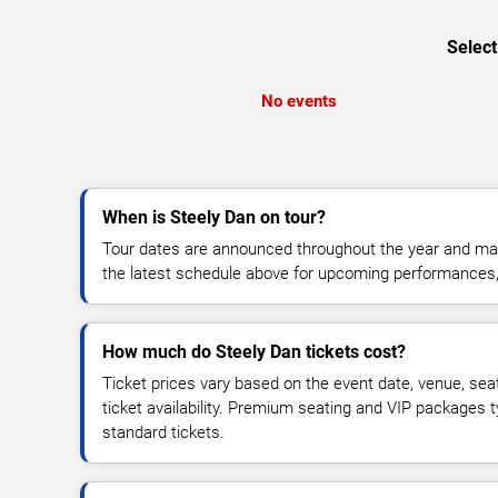
Select
No events
When is Steely Dan on tour?
Tour dates are announced throughout the year and ma
the latest schedule above for upcoming performances, v
How much do Steely Dan tickets cost?
Ticket prices vary based on the event date, venue, sea
ticket availability. Premium seating and VIP packages 
standard tickets.