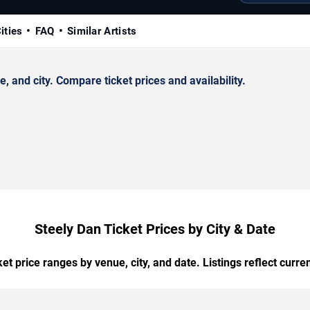
ities
FAQ
Similar Artists
 and city. Compare ticket prices and availability.
Steely Dan Ticket Prices by City & Date
t price ranges by venue, city, and date. Listings reflect current