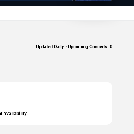
Updated Daily • Upcoming Concerts:
0
 availability.