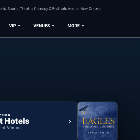
rts, Sports, Theatre, Comedy & Festivals Across New Orleans.
VIP
VENUES
MORE
RTNER
t Hotels
ent Venues