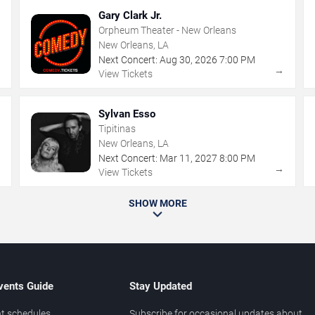
Gary Clark Jr.
Orpheum Theater - New Orleans
New Orleans, LA
Next Concert:
Aug
30
,
2026
7:00 PM
→
→
View Tickets
Sylvan Esso
Tipitinas
New Orleans, LA
Next Concert:
Mar
11
,
2027
8:00 PM
→
→
View Tickets
SHOW MORE
vents Guide
Stay Updated
t schedules
Subscribe for occasional updates about