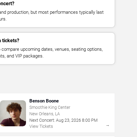
oncert?
and production, but most performances typically last
urs.
 tickets?
 compare upcoming dates, venues, seating options,
eats, and VIP packages.
Benson Boone
Smoothie King Center
New Orleans, LA
Next Concert:
Aug
23
,
2026
8:00 PM
→
View Tickets