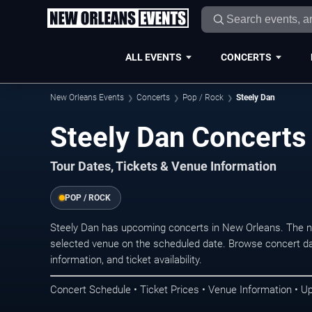
ALL EVENTS
CONCERTS
New Orleans Events
Concerts
Pop / Rock
Steely Dan
Steely Dan Concerts
Tour Dates, Tickets & Venue Information
POP / ROCK
Steely Dan has upcoming concerts in New Orleans. The n
selected venue on the scheduled date. Browse concert da
information, and ticket availability.
Concert Schedule • Ticket Prices • Venue Information • U