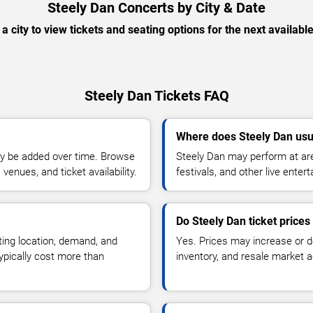
Steely Dan Concerts by City & Date
 a city to view tickets and seating options for the next availabl
Steely Dan Tickets FAQ
Where does Steely Dan usu
y be added over time. Browse
Steely Dan may perform at are
enues, and ticket availability.
festivals, and other live ente
Do Steely Dan ticket price
ting location, demand, and
Yes. Prices may increase or 
typically cost more than
inventory, and resale market ac