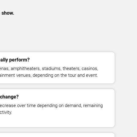
e show.
ally perform?
nas, amphitheaters, stadiums, theaters, casinos,
rtainment venues, depending on the tour and event.
s change?
decrease over time depending on demand, remaining
tivity.