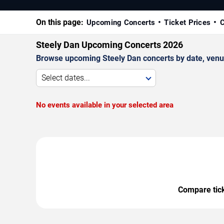
On this page:
Upcoming Concerts
Ticket Prices
C
Steely Dan Upcoming Concerts 2026
Browse upcoming Steely Dan concerts by date, venue,
Select dates...
No events available in your selected area
Compare ticke