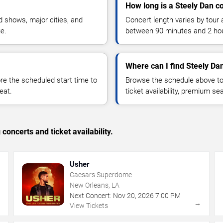
How long is a Steely Dan c
 shows, major cities, and
Concert length varies by tour 
ue.
between 90 minutes and 2 ho
Where can I find Steely Dan
 the scheduled start time to
Browse the schedule above to
eat.
ticket availability, premium s
concerts and ticket availability.
Usher
Caesars Superdome
New Orleans, LA
Next Concert:
Nov
20
,
2026
7:00 PM
→
→
View Tickets