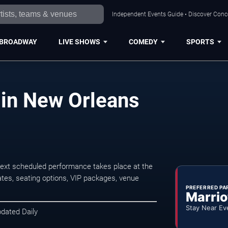
Independent Events Guide • Discover Conce
BROADWAY
LIVE SHOWS
COMEDY
SPORTS
 in New Orleans
ext scheduled performance takes place at the
tes, seating options, VIP packages, venue
PREFERRED PA
Marrio
Stay Near Ev
pdated Daily