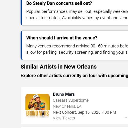
Do Steely Dan concerts sell out?
Popular performances may sell out, especially weekend
special tour dates. Availability varies by event and ven
When should I arrive at the venue?
Many venues recommend arriving 30–60 minutes before
allow for parking, security screening, and finding your s
Similar Artists in New Orleans
Explore other artists currently on tour with upcoming 
Bruno Mars
Caesars Superdome
New Orleans, LA
Next Concert:
Sep
16
,
2026
7:00 PM
View Tickets