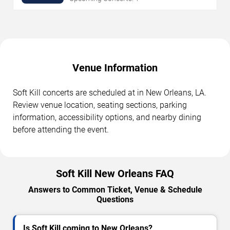
Venue Information
Soft Kill concerts are scheduled at in New Orleans, LA.
Review venue location, seating sections, parking
information, accessibility options, and nearby dining
before attending the event.
Soft Kill New Orleans FAQ
Answers to Common Ticket, Venue & Schedule
Questions
Is Soft Kill coming to New Orleans?