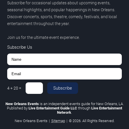
Subscribe for occasional updates about upcoming events,
seasonal highlights, and popular happenings in New Orleans.
Discover concerts, sports, theatre, comedy, festivals, and local
entertainment throughout the year.
Join us for the ultimate event experience.
Subscribe Us
Subscribe
4
+
20
=
New Orleans Events
is an independent events guide for New Orleans, LA.
Published by
Live Entertainment Guide LLC
through
Live Entertainment
Network
.
New Orleans Events
|
Sitemap
|
© 2026. All Rights Reserved.