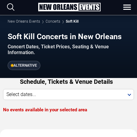
New Orleans Events
Concerts
Soft Kill
Soft Kill Concerts in New Orleans
Concert Dates, Ticket Prices, Seating & Venue
Information.
ALTERNATIVE
Schedule, Tickets & Venue Details
Select dates...
No events available in your selected area