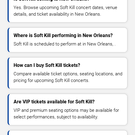
Yes. Browse upcoming Soft Kill concert dates, venue
details, and ticket availability in New Orleans.
Where is Soft Kill performing in New Orleans?
Soft Kill is scheduled to perform at in New Orleans, .
How can I buy Soft Kill tickets?
Compare available ticket options, seating locations, and
pricing for upcoming Soft Kill concerts.
Are VIP tickets available for Soft Kill?
VIP and premium seating options may be available for
select performances, subject to availability.