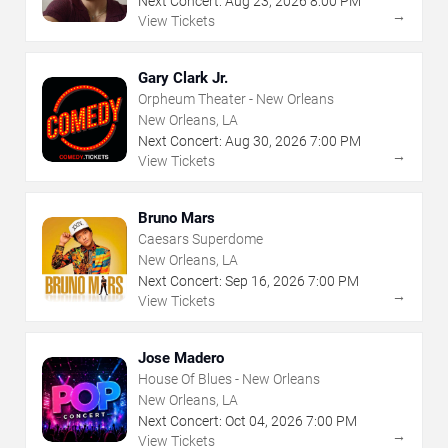
Next Concert:
Aug
23
,
2026
8:00 PM
→
View Tickets
Gary Clark Jr.
Orpheum Theater - New Orleans
New Orleans, LA
Next Concert:
Aug
30
,
2026
7:00 PM
→
View Tickets
Bruno Mars
Caesars Superdome
New Orleans, LA
Next Concert:
Sep
16
,
2026
7:00 PM
→
View Tickets
Jose Madero
House Of Blues - New Orleans
New Orleans, LA
Next Concert:
Oct
04
,
2026
7:00 PM
→
View Tickets