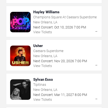
Hayley Williams
Champions Square At Caesars Superdome
New Orleans, LA
Next Concert:
Oct
10
,
2026
7:00 PM
→
View Tickets
Usher
Caesars Superdome
New Orleans, LA
Next Concert:
Nov
20
,
2026
7:00 PM
→
View Tickets
Sylvan Esso
Tipitinas
New Orleans, LA
Next Concert:
Mar
11
,
2027
8:00 PM
→
View Tickets