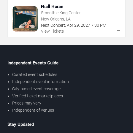
Niall Horan
Smoothie King Center
New Orleans, LA
Next Concert:
Apr
29
,
2027
7:30 PM
→
View Tickets
Independent Events Guide
Curated event schedules
Independent event information
City-based event coverage
Verified ticket marketplaces
Prices may vary
Independent of venues
Stay Updated