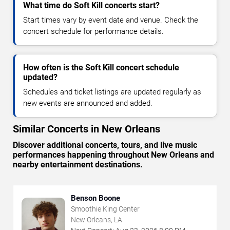
What time do Soft Kill concerts start?
Start times vary by event date and venue. Check the
concert schedule for performance details.
How often is the Soft Kill concert schedule
updated?
Schedules and ticket listings are updated regularly as
new events are announced and added.
Similar Concerts in New Orleans
Discover additional concerts, tours, and live music
performances happening throughout New Orleans and
nearby entertainment destinations.
Benson Boone
Smoothie King Center
New Orleans, LA