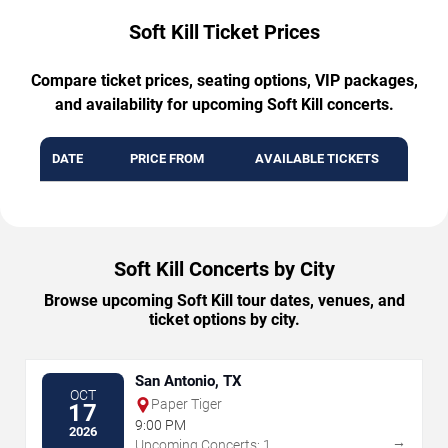
Soft Kill Ticket Prices
Compare ticket prices, seating options, VIP packages,
and availability for upcoming Soft Kill concerts.
DATE
PRICE FROM
AVAILABLE TICKETS
Soft Kill Concerts by City
Browse upcoming Soft Kill tour dates, venues, and
ticket options by city.
San Antonio, TX
OCT
Paper Tiger
17
9:00 PM
2026
→
Upcoming Concerts: 1