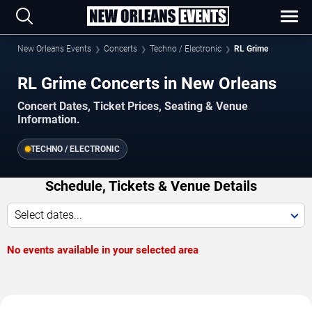
New Orleans Events
Concerts
Techno / Electronic
RL Grime
RL Grime Concerts in New Orleans
Concert Dates, Ticket Prices, Seating & Venue
Information.
TECHNO / ELECTRONIC
Schedule, Tickets & Venue Details
Select dates...
No events available in your selected area