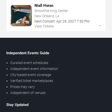
Niall Horan
Smoothie King Center
New Orleans, LA
Next Concert:
Apr
29
,
2027
7:30 PM
→
View Tickets
Independent Events Guide
Curated event schedules
Independent event information
City-based event coverage
Verified ticket marketplaces
Prices may vary
Independent of venues
Stay Updated