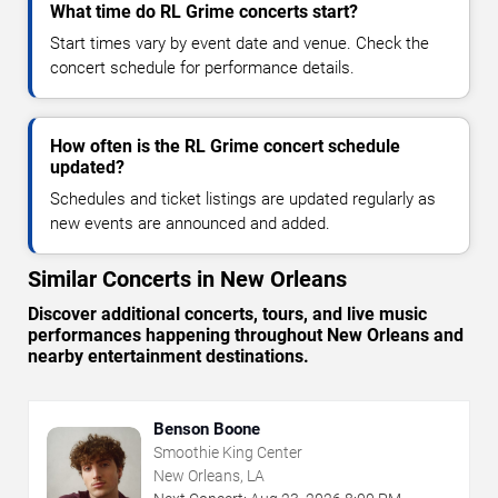
What time do RL Grime concerts start?
Start times vary by event date and venue. Check the
concert schedule for performance details.
How often is the RL Grime concert schedule
updated?
Schedules and ticket listings are updated regularly as
new events are announced and added.
Similar Concerts in New Orleans
Discover additional concerts, tours, and live music
performances happening throughout New Orleans and
nearby entertainment destinations.
Benson Boone
Smoothie King Center
New Orleans, LA