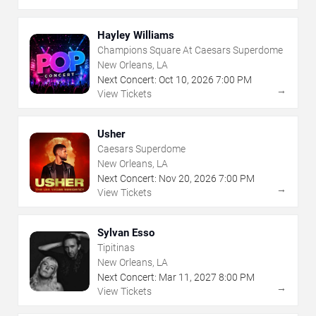
Hayley Williams
Champions Square At Caesars Superdome
New Orleans, LA
Next Concert:
Oct
10
,
2026
7:00 PM
→
View Tickets
Usher
Caesars Superdome
New Orleans, LA
Next Concert:
Nov
20
,
2026
7:00 PM
→
View Tickets
Sylvan Esso
Tipitinas
New Orleans, LA
Next Concert:
Mar
11
,
2027
8:00 PM
→
View Tickets