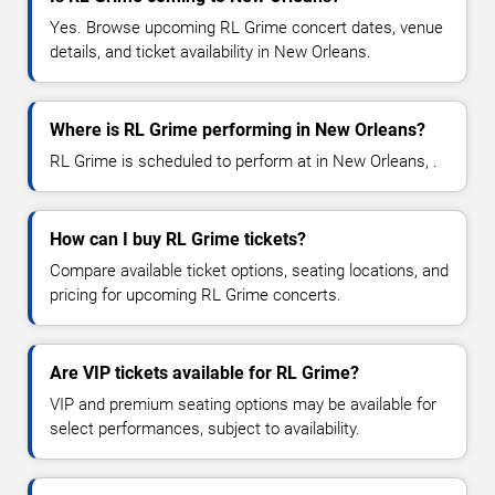
Yes. Browse upcoming RL Grime concert dates, venue
details, and ticket availability in New Orleans.
Where is RL Grime performing in New Orleans?
RL Grime is scheduled to perform at in New Orleans, .
How can I buy RL Grime tickets?
Compare available ticket options, seating locations, and
pricing for upcoming RL Grime concerts.
Are VIP tickets available for RL Grime?
VIP and premium seating options may be available for
select performances, subject to availability.