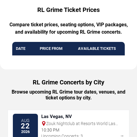
RL Grime Ticket Prices
Compare ticket prices, seating options, VIP packages,
and availability for upcoming RL Grime concerts.
DATE
PRICE FROM
AVAILABLE TICKETS
RL Grime Concerts by City
Browse upcoming RL Grime tour dates, venues, and
ticket options by city.
Las Vegas, NV
AUG
Zouk Nightclub at Resorts World Las
22
Vegas
10:30 PM
2026
→
Upcoming Concerts: 3