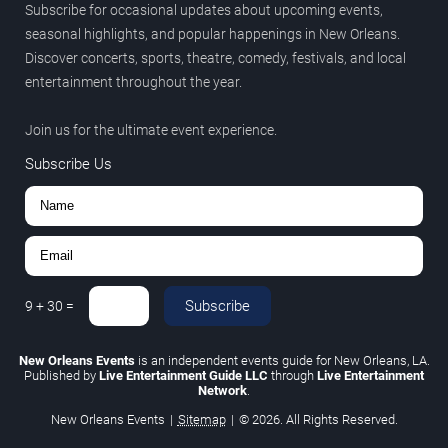
Subscribe for occasional updates about upcoming events,
seasonal highlights, and popular happenings in New Orleans.
Discover concerts, sports, theatre, comedy, festivals, and local
entertainment throughout the year.
Join us for the ultimate event experience.
Subscribe Us
Subscribe
9
+
30
=
New Orleans Events
is an independent events guide for New Orleans, LA.
Published by
Live Entertainment Guide LLC
through
Live Entertainment
Network
.
New Orleans Events
|
Sitemap
|
© 2026. All Rights Reserved.