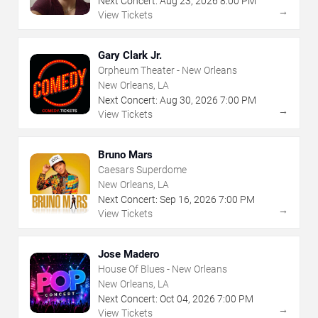
Next Concert:
Aug
23
,
2026
8:00 PM
→
View Tickets
Gary Clark Jr.
Orpheum Theater - New Orleans
New Orleans, LA
Next Concert:
Aug
30
,
2026
7:00 PM
→
View Tickets
Bruno Mars
Caesars Superdome
New Orleans, LA
Next Concert:
Sep
16
,
2026
7:00 PM
→
View Tickets
Jose Madero
House Of Blues - New Orleans
New Orleans, LA
Next Concert:
Oct
04
,
2026
7:00 PM
→
View Tickets