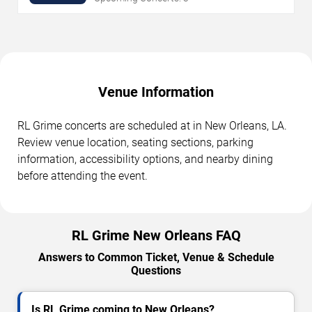
Venue Information
RL Grime concerts are scheduled at in New Orleans, LA.
Review venue location, seating sections, parking
information, accessibility options, and nearby dining
before attending the event.
RL Grime New Orleans FAQ
Answers to Common Ticket, Venue & Schedule
Questions
Is RL Grime coming to New Orleans?