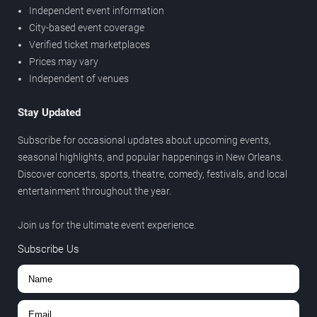
Independent event information
City-based event coverage
Verified ticket marketplaces
Prices may vary
Independent of venues
Stay Updated
Subscribe for occasional updates about upcoming events,
seasonal highlights, and popular happenings in New Orleans.
Discover concerts, sports, theatre, comedy, festivals, and local
entertainment throughout the year.
Join us for the ultimate event experience.
Subscribe Us