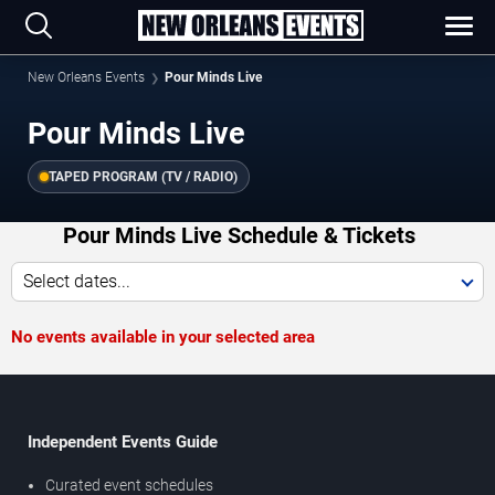
New Orleans Events
Pour Minds Live
Pour Minds Live
TAPED PROGRAM (TV / RADIO)
Pour Minds Live Schedule & Tickets
Select dates...
No events available in your selected area
Independent Events Guide
Curated event schedules