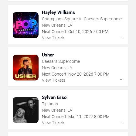
Hayley Williams
Champions Square At Caesars Superdome
New Orleans, LA
Next Concert:
Oct
10
,
2026
7:00 PM
→
View Tickets
Usher
Caesars Superdome
New Orleans, LA
Next Concert:
Nov
20
,
2026
7:00 PM
→
View Tickets
Sylvan Esso
Tipitinas
New Orleans, LA
Next Concert:
Mar
11
,
2027
8:00 PM
→
View Tickets