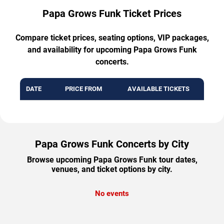
Papa Grows Funk Ticket Prices
Compare ticket prices, seating options, VIP packages,
and availability for upcoming Papa Grows Funk
concerts.
DATE
PRICE FROM
AVAILABLE TICKETS
Papa Grows Funk Concerts by City
Browse upcoming Papa Grows Funk tour dates,
venues, and ticket options by city.
No events