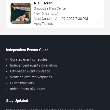
Niall Horan
Smoothie King Center
New Orleans, LA
Next Concert:
Apr
29
,
2027
7:30 PM
→
View Tickets
Independent Events Guide
Curated event schedules
Independent event information
City-based event coverage
Verified ticket marketplaces
Prices may vary
Independent of venues
Stay Updated