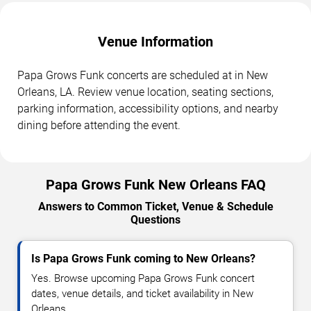
Venue Information
Papa Grows Funk concerts are scheduled at in New
Orleans, LA. Review venue location, seating sections,
parking information, accessibility options, and nearby
dining before attending the event.
Papa Grows Funk New Orleans FAQ
Answers to Common Ticket, Venue & Schedule
Questions
Is Papa Grows Funk coming to New Orleans?
Yes. Browse upcoming Papa Grows Funk concert
dates, venue details, and ticket availability in New
Orleans.