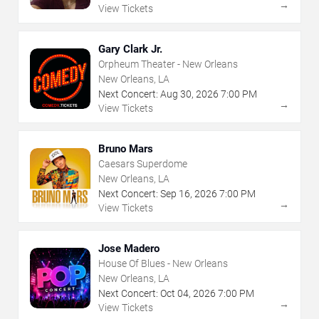
→
View Tickets
Gary Clark Jr.
Orpheum Theater - New Orleans
New Orleans, LA
Next Concert:
Aug
30
,
2026
7:00 PM
→
View Tickets
Bruno Mars
Caesars Superdome
New Orleans, LA
Next Concert:
Sep
16
,
2026
7:00 PM
→
View Tickets
Jose Madero
House Of Blues - New Orleans
New Orleans, LA
Next Concert:
Oct
04
,
2026
7:00 PM
→
View Tickets