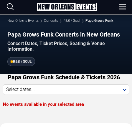
New Orleans Events
Concerts
R&B / Soul
Papa Grows Funk
Papa Grows Funk Concerts in New Orleans
Concert Dates, Ticket Prices, Seating & Venue
Information.
R&B / SOUL
Papa Grows Funk Schedule & Tickets 2026
Select dates...
No events available in your selected area