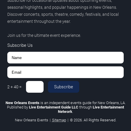
Subscribe for occasional updates about upcoming events,
seasonal highlights, and popular happenings in New Orleans.
Discover concerts, sports, theatre, comedy, festivals, and local
entertainment throughout the year.
Join us for the ultimate event experience.
Subscribe Us
Subscribe
2
+
40
=
New Orleans Events
is an independent events guide for New Orleans, LA.
Published by
Live Entertainment Guide LLC
through
Live Entertainment
Network
.
New Orleans Events
|
Sitemap
|
© 2026. All Rights Reserved.