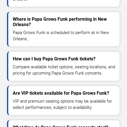
Where is Papa Grows Funk performing in New
Orleans?
Papa Grows Funk is scheduled to perform at in New
Orleans, .
How can I buy Papa Grows Funk tickets?
Compare available ticket options, seating locations, and
pricing for upcoming Papa Grows Funk concerts.
Are VIP tickets available for Papa Grows Funk?
VIP and premium seating options may be available for
select performances, subject to availability.