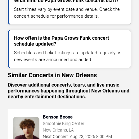
What time do Papa Grows Funk concerts start?
Start times vary by event date and venue. Check the
concert schedule for performance details.
How often is the Papa Grows Funk concert
schedule updated?
Schedules and ticket listings are updated regularly as
new events are announced and added.
Similar Concerts in New Orleans
Discover additional concerts, tours, and live music
performances happening throughout New Orleans and
nearby entertainment destinations.
Benson Boone
Smoothie King Center
New Orleans, LA
Next Concert:
Aug
23
,
2026
8:00 PM