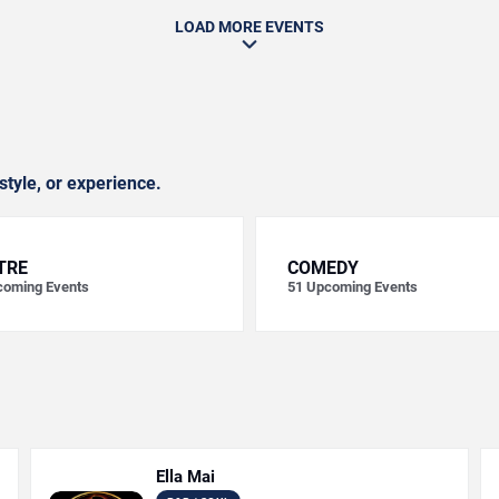
LOAD MORE EVENTS
style, or experience.
TRE
COMEDY
oming Events
51
Upcoming Events
Ella Mai