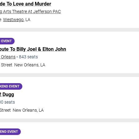
ide To Love and Murder
 Arts Theatre At Jefferson PAC
e
Westwego
,
LA
 EVENT
ribute To Billy Joel & Elton John
 Orleans
•
843
seats
 Street
New Orleans
,
LA
KEND EVENT
2 Dugg
00
seats
Street
New Orleans
,
LA
END EVENT