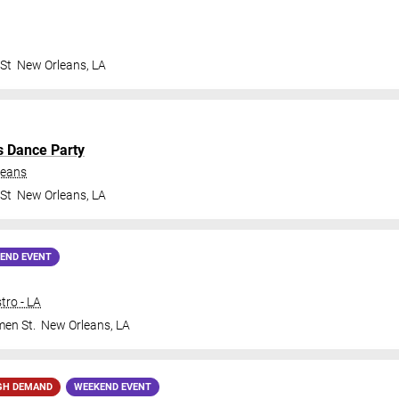
 St
New Orleans
,
LA
s Dance Party
leans
 St
New Orleans
,
LA
END EVENT
tro - LA
en St.
New Orleans
,
LA
GH DEMAND
WEEKEND EVENT