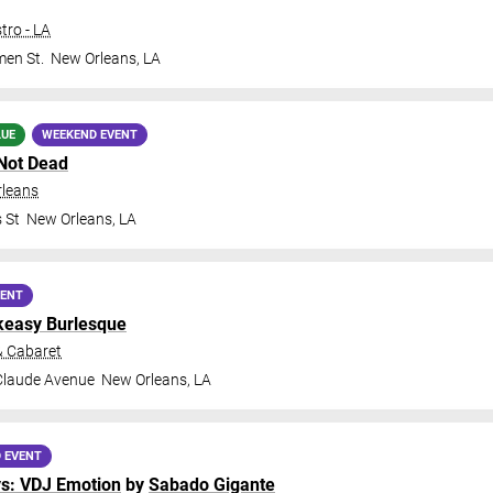
tro - LA
en St.
New Orleans
,
LA
LUE
WEEKEND EVENT
Not Dead
rleans
 St
New Orleans
,
LA
VENT
keasy Burlesque
& Cabaret
Claude Avenue
New Orleans
,
LA
 EVENT
ys: VDJ Emotion
by
Sabado Gigante