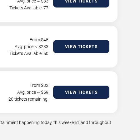
Avg. price ~ $
33
VIEW TICKETS
Tickets Available: 77
From $
45
Avg. price ~ $
233
VIEW TICKETS
Tickets Available: 50
From $
32
Avg. price ~ $
59
VIEW TICKETS
20 tickets remaining!
tertainment happening today, this weekend, and throughout