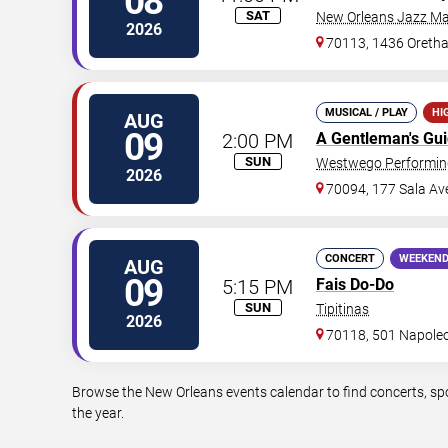
08
SAT
New Orleans Jazz Ma
2026
70113, 1436 Oretha
MUSICAL / PLAY
HI
AUG
09
2:00 PM
A Gentleman's Gu
SUN
Westwego Performing
2026
70094, 177 Sala Av
CONCERT
WEEKEND
AUG
09
5:15 PM
Fais Do-Do
SUN
Tipitinas
2026
70118, 501 Napole
Browse the New Orleans events calendar to find concerts, sp
the year.