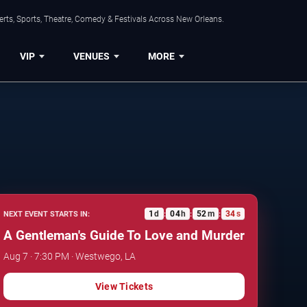
rts, Sports, Theatre, Comedy & Festivals Across New Orleans.
VIP
VENUES
MORE
1
d
04
h
52
m
33
s
NEXT EVENT STARTS IN:
:
:
:
A Gentleman's Guide To Love and Murder
Aug 7 · 7:30 PM · Westwego, LA
View Tickets