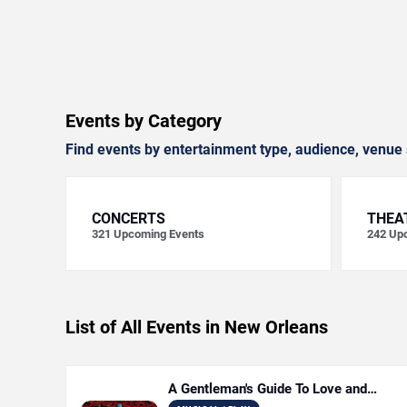
Events by Category
Find events by entertainment type, audience, venue 
CONCERTS
THEA
321
Upcoming Events
242
Upc
List of All Events in New Orleans
A Gentleman's Guide To Love and
Murder