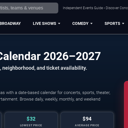
Independent Events Guide • Discover Conce
BROADWAY
LIVE SHOWS
COMEDY
SPORTS
Calendar 2026–2027
 neighborhood, and ticket availability.
 with a date-based calendar for concerts, sports, theater,
tertainment. Browse daily, weekly, monthly, and weekend
$32
$94
LOWEST PRICE
AVERAGE PRICE