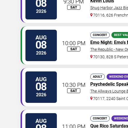
08
9:30 PM
Kevin Louis
SAT
Snug Harbor Jazz Bis
2026
70116, 626 Frenchm
CONCERT
BEST VA
AUG
08
10:00 PM
Emo Night: Emo's 
SAT
The Republic - New O
2026
70130, 828 S Peters
ADULT
WEEKEND E
AUG
08
10:30 PM
Psychedelic Spea
SAT
The Allways Lounge 
2026
70117, 2240 Saint 
CONCERT
WEEKEND
AUG
11:00 PM
Que Rico Saturda