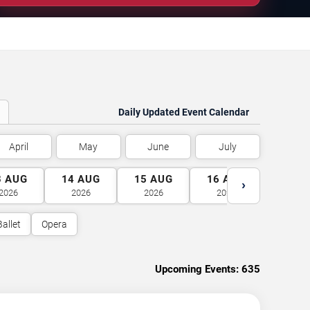
Daily Updated Event Calendar
April
May
June
July
3
AUG
14
AUG
15
AUG
16
AUG
17
A
›
2026
2026
2026
2026
2026
Ballet
Opera
Upcoming Events:
635