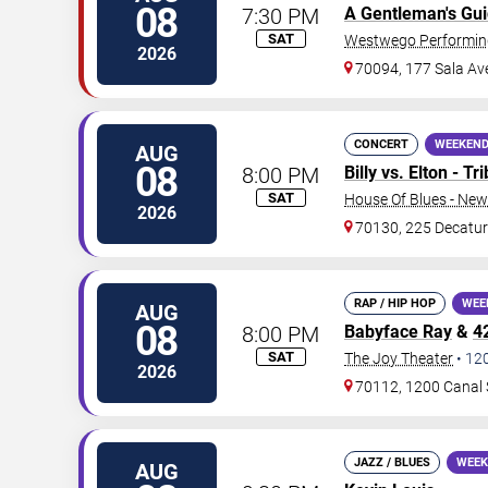
08
7:30 PM
A Gentleman's Gu
SAT
Westwego Performing
2026
70094, 177 Sala Av
CONCERT
WEEKEND
AUG
08
8:00 PM
Billy vs. Elton - T
SAT
House Of Blues - New
2026
70130, 225 Decatur
RAP / HIP HOP
WEE
AUG
08
8:00 PM
Babyface Ray
&
4
SAT
The Joy Theater
•
12
2026
70112, 1200 Canal 
JAZZ / BLUES
WEEK
AUG