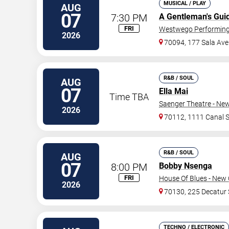
MUSICAL / PLAY
AUG
07
7:30 PM
A Gentleman's Gui
FRI
Westwego Performing 
2026
70094, 177 Sala Ave
R&B / SOUL
AUG
07
Ella Mai
Time TBA
Saenger Theatre - Ne
2026
70112, 1111 Canal S
R&B / SOUL
AUG
07
8:00 PM
Bobby Nsenga
FRI
House Of Blues - New 
2026
70130, 225 Decatur 
TECHNO / ELECTRONIC