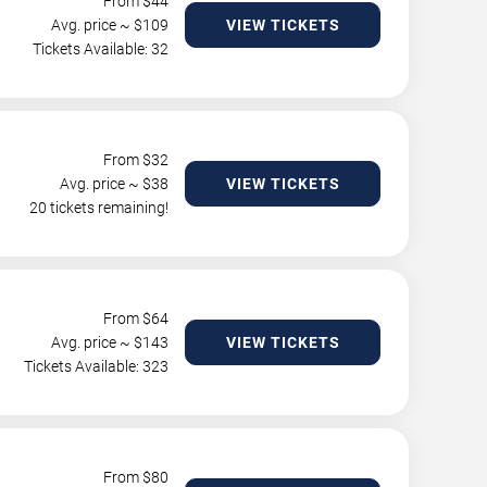
From $
44
Avg. price ~ $
109
VIEW TICKETS
Tickets Available: 32
From $
32
Avg. price ~ $
38
VIEW TICKETS
20 tickets remaining!
From $
64
Avg. price ~ $
143
VIEW TICKETS
Tickets Available: 323
From $
80