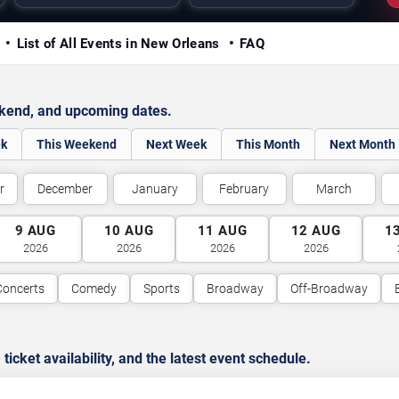
y
List of All Events in New Orleans
FAQ
ekend, and upcoming dates.
ek
This Weekend
Next Week
This Month
Next Month
r
December
January
February
March
9
AUG
10
AUG
11
AUG
12
AUG
1
2026
2026
2026
2026
Concerts
Comedy
Sports
Broadway
Off-Broadway
cket availability, and the latest event schedule.