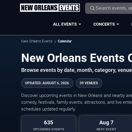
ALL EVENTS
CONCERTS
New Orleans Events
Calendar
New Orleans Events 
Browse events by date, month, category, venue,
UPDATED
:
AUGUST 6, 2026
39 VENUES
Discover upcoming events in New Orleans and nearby areas
comedy, festivals, family events, attractions, and live en
schedules updated regularly.
635
Aug 7
UPCOMING EVENTS
NEXT EVENT