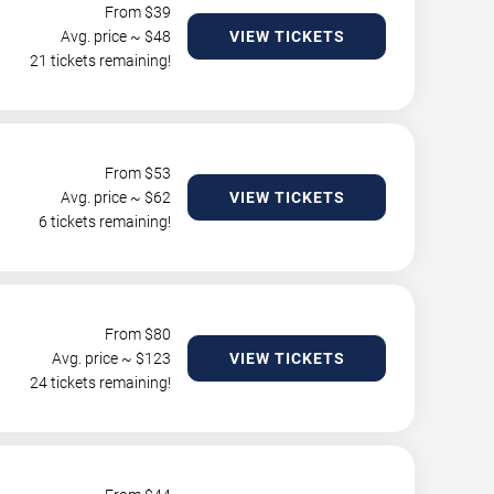
From $
39
Avg. price ~ $
48
VIEW TICKETS
21 tickets remaining!
From $
53
Avg. price ~ $
62
VIEW TICKETS
6 tickets remaining!
From $
80
Avg. price ~ $
123
VIEW TICKETS
24 tickets remaining!