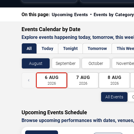
On this page:
Upcoming Events
Events by Categor
Events Calendar by Date
Explore events happening today, tomorrow, this we
All
Today
Tonight
Tomorrow
This We
August
September
October
Novembe
6
AUG
7
AUG
8
AUG
‹
2026
2026
2026
All Events
Upcoming Events Schedule
Browse upcoming performances with dates, venues, ti