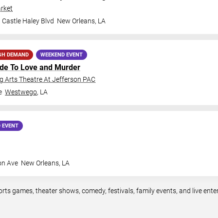
rket
 Castle Haley Blvd
New Orleans
,
LA
GH DEMAND
WEEKEND EVENT
ide To Love and Murder
 Arts Theatre At Jefferson PAC
e
Westwego
,
LA
 EVENT
on Ave
New Orleans
,
LA
orts games, theater shows, comedy, festivals, family events, and live en