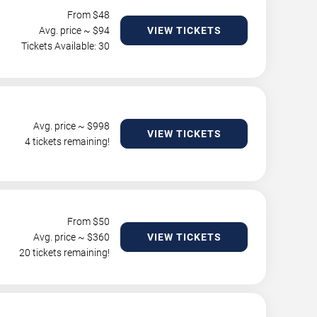
From $
48
Avg. price ~ $
94
VIEW TICKETS
Tickets Available: 30
Avg. price ~ $
998
VIEW TICKETS
4 tickets remaining!
From $
50
Avg. price ~ $
360
VIEW TICKETS
20 tickets remaining!