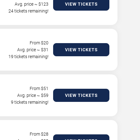
Avg. price ~ $
123
VIEW TICKETS
24 tickets remaining!
From $
20
Avg. price ~ $
31
VIEW TICKETS
19 tickets remaining!
From $
51
Avg. price ~ $
59
VIEW TICKETS
9 tickets remaining!
From $
28