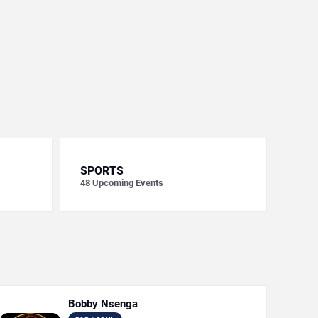
SPORTS
48
Upcoming Events
Bobby Nsenga