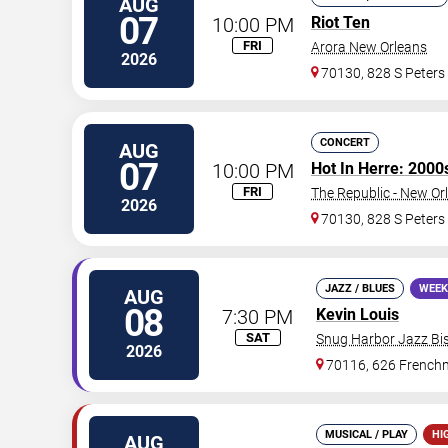
AUG
07
10:00 PM
Riot Ten
FRI
Arora New Orleans
2026
70130, 828 S Peters
CONCERT
AUG
07
10:00 PM
Hot In Herre: 2000
FRI
The Republic - New Or
2026
70130, 828 S Peters
JAZZ / BLUES
WEEK
AUG
08
7:30 PM
Kevin Louis
SAT
Snug Harbor Jazz Bis
2026
70116, 626 Frenchm
MUSICAL / PLAY
HI
AUG