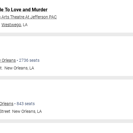
de To Love and Murder
Arts Theatre At Jefferson PAC
Westwego
,
LA
w Orleans
•
2736
seats
t.
New Orleans
,
LA
Orleans
•
843
seats
Street
New Orleans
,
LA