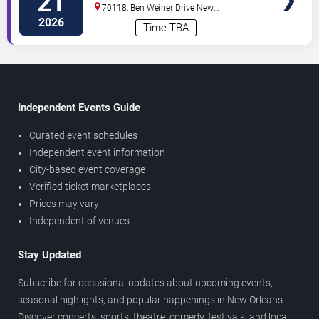
21
70118, Ben Weiner Drive
New
Orleans
,
LA
,
US
2026
Time TBA
Independent Events Guide
Curated event schedules
Independent event information
City-based event coverage
Verified ticket marketplaces
Prices may vary
Independent of venues
Stay Updated
Subscribe for occasional updates about upcoming events,
seasonal highlights, and popular happenings in New Orleans.
Discover concerts, sports, theatre, comedy, festivals, and local