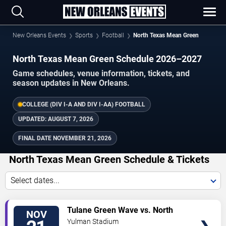
New Orleans Events
Sports
Football
North Texas Mean Green
North Texas Mean Green Schedule 2026–2027
Game schedules, venue information, tickets, and
season updates in New Orleans.
COLLEGE (DIV I-A AND DIV I-AA) FOOTBALL
UPDATED:
AUGUST 7, 2026
FINAL DATE
NOVEMBER 21, 2026
North Texas Mean Green Schedule & Tickets
Select dates...
TICKETS
Tulane Green Wave vs. North
NOV
Texas Mean Green
Yulman Stadium