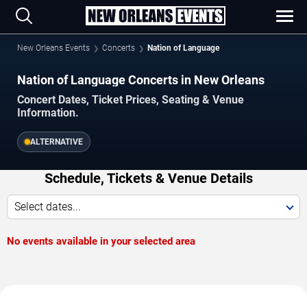
New Orleans Events
Concerts
Nation of Language
Nation of Language Concerts in New Orleans
Concert Dates, Ticket Prices, Seating & Venue
Information.
ALTERNATIVE
Schedule, Tickets & Venue Details
Select dates...
No events available in your selected area