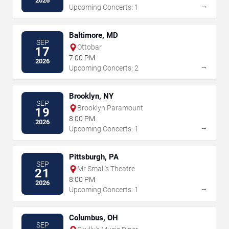
2026
→
Upcoming Concerts: 1
Baltimore, MD
SEP
Ottobar
17
7:00 PM
2026
→
Upcoming Concerts: 2
Brooklyn, NY
SEP
Brooklyn Paramount
19
8:00 PM
2026
→
Upcoming Concerts: 1
Pittsburgh, PA
SEP
Mr Small's Theatre
21
8:00 PM
2026
→
Upcoming Concerts: 1
Columbus, OH
SEP