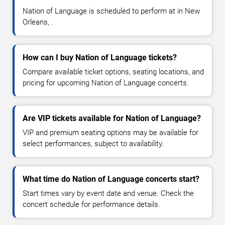
Nation of Language is scheduled to perform at in New
Orleans, .
How can I buy Nation of Language tickets?
Compare available ticket options, seating locations, and
pricing for upcoming Nation of Language concerts.
Are VIP tickets available for Nation of Language?
VIP and premium seating options may be available for
select performances, subject to availability.
What time do Nation of Language concerts start?
Start times vary by event date and venue. Check the
concert schedule for performance details.