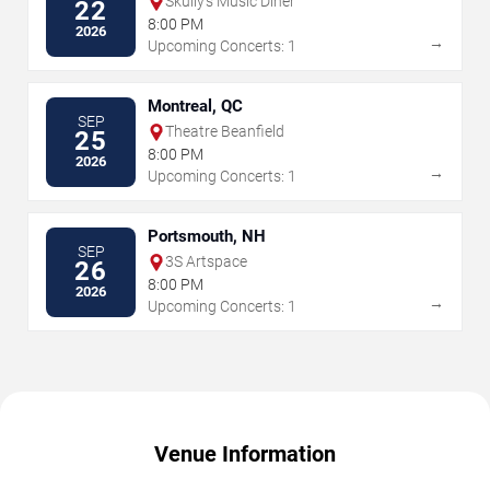
Skully's Music Diner
22
8:00 PM
2026
→
Upcoming Concerts: 1
Montreal, QC
SEP
Theatre Beanfield
25
8:00 PM
2026
→
Upcoming Concerts: 1
Portsmouth, NH
SEP
3S Artspace
26
8:00 PM
2026
→
Upcoming Concerts: 1
Venue Information