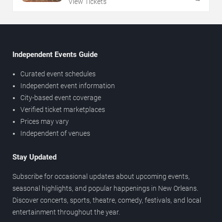
View Tickets
Independent Events Guide
Curated event schedules
Independent event information
City-based event coverage
Verified ticket marketplaces
Prices may vary
Independent of venues
Stay Updated
Subscribe for occasional updates about upcoming events,
seasonal highlights, and popular happenings in New Orleans.
Discover concerts, sports, theatre, comedy, festivals, and local
entertainment throughout the year.