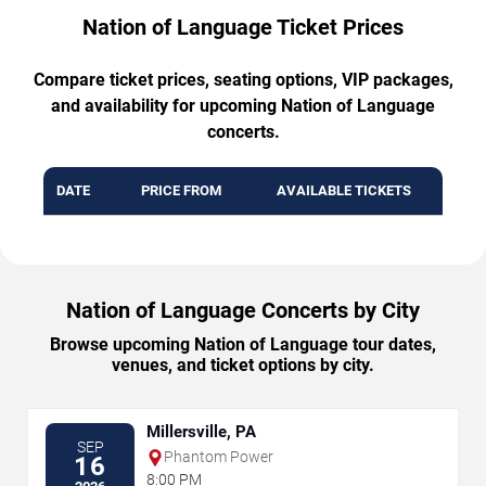
Nation of Language Ticket Prices
Compare ticket prices, seating options, VIP packages,
and availability for upcoming Nation of Language
concerts.
DATE
PRICE FROM
AVAILABLE TICKETS
Nation of Language Concerts by City
Browse upcoming Nation of Language tour dates,
venues, and ticket options by city.
Millersville, PA
SEP
Phantom Power
16
8:00 PM