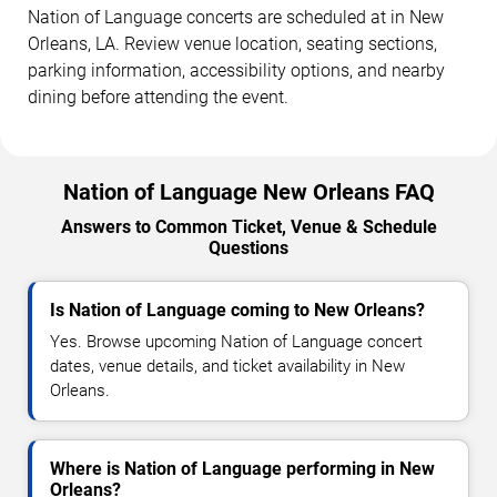
Nation of Language concerts are scheduled at in New
Orleans, LA. Review venue location, seating sections,
parking information, accessibility options, and nearby
dining before attending the event.
Nation of Language New Orleans FAQ
Answers to Common Ticket, Venue & Schedule
Questions
Is Nation of Language coming to New Orleans?
Yes. Browse upcoming Nation of Language concert
dates, venue details, and ticket availability in New
Orleans.
Where is Nation of Language performing in New
Orleans?