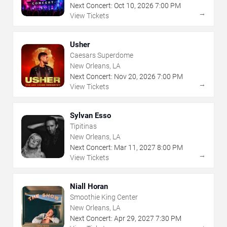
Next Concert:
Oct
10
,
2026
7:00 PM
→
View Tickets
Usher
Caesars Superdome
New Orleans, LA
Next Concert:
Nov
20
,
2026
7:00 PM
→
View Tickets
Sylvan Esso
Tipitinas
New Orleans, LA
Next Concert:
Mar
11
,
2027
8:00 PM
→
View Tickets
Niall Horan
Smoothie King Center
New Orleans, LA
Next Concert:
Apr
29
,
2027
7:30 PM
→