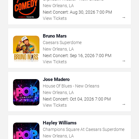
New Orleans, LA
Next Concert:
Aug
30
,
2026
7:00 PM
→
View Tickets
Bruno Mars
Caesars Superdome
New Orleans, LA
Next Concert:
Sep
16
,
2026
7:00 PM
→
View Tickets
Jose Madero
House Of Blues - New Orleans
New Orleans, LA
Next Concert:
Oct
04
,
2026
7:00 PM
→
View Tickets
Hayley Williams
Champions Square At Caesars Superdome
New Orleans, LA