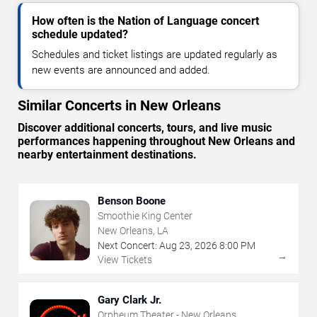
How often is the Nation of Language concert
schedule updated?
Schedules and ticket listings are updated regularly as
new events are announced and added.
Similar Concerts in New Orleans
Discover additional concerts, tours, and live music
performances happening throughout New Orleans and
nearby entertainment destinations.
Benson Boone
Smoothie King Center
New Orleans, LA
Next Concert:
Aug
23
,
2026
8:00 PM
→
View Tickets
Gary Clark Jr.
Orpheum Theater - New Orleans