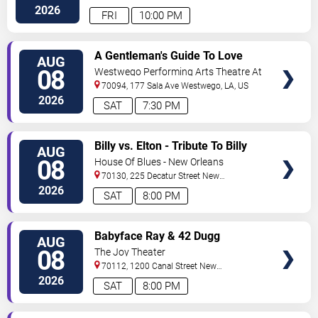
2026
FRI
10:00 PM
VIEW
A Gentleman's Guide To Love
AUG
TICKETS
and Murder
08
Westwego Performing Arts Theatre At
Jefferson PAC
70094, 177 Sala Ave
Westwego
,
LA
,
US
2026
SAT
7:30 PM
VIEW
Billy vs. Elton - Tribute To Billy
AUG
TICKETS
Joel & Elton John
08
House Of Blues - New Orleans
70130, 225 Decatur Street
New
Orleans
,
LA
,
US
2026
SAT
8:00 PM
VIEW
Babyface Ray & 42 Dugg
AUG
TICKETS
08
The Joy Theater
70112, 1200 Canal Street
New
Orleans
,
LA
,
US
2026
SAT
8:00 PM