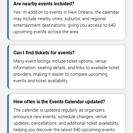
Are nearby events included?
Yes. In addition to events in New Orleans, the calendar
may include nearby cities, suburbs, and regional
entertainment destinations, giving you access to 640
upcoming events across the area.
Can I find tickets for events?
Many event listings include ticket options, venue
information, seating details, and links to available ticket
providers, making it easier to compare upcoming
events and ticket availability.
How often is the Events Calendar updated?
The calendar is updated regularly as organizers
announce new events, schedule changes, venue
updates, cancellations, and additional ticket availability,
helping you discover the latest 640 upcoming events.