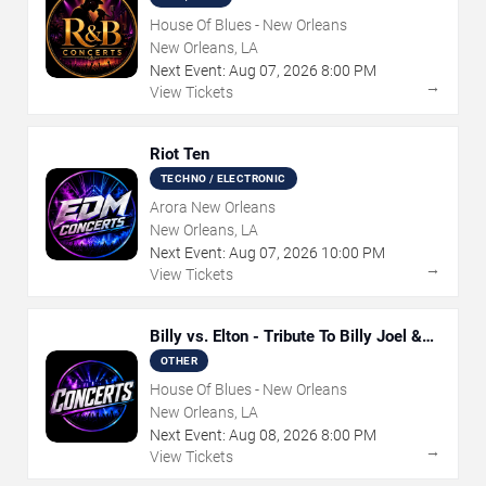
House Of Blues - New Orleans
New Orleans, LA
Next Event:
Aug
07
,
2026
8:00 PM
→
View Tickets
Riot Ten
TECHNO / ELECTRONIC
Arora New Orleans
New Orleans, LA
Next Event:
Aug
07
,
2026
10:00 PM
→
View Tickets
Billy vs. Elton - Tribute To Billy Joel &
Elton John
OTHER
House Of Blues - New Orleans
New Orleans, LA
Next Event:
Aug
08
,
2026
8:00 PM
→
View Tickets