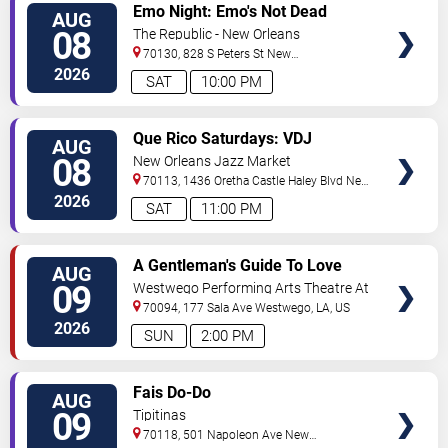
VIEW
Emo Night: Emo's Not Dead
AUG
TICKETS
08
The Republic - New Orleans
70130, 828 S Peters St
New
Orleans
,
LA
,
US
2026
SAT
10:00 PM
VIEW
Que Rico Saturdays: VDJ
AUG
TICKETS
Emotion by Sabado Gigante
08
New Orleans Jazz Market
70113, 1436 Oretha Castle Haley Blvd
New
Orleans
,
LA
,
US
2026
SAT
11:00 PM
VIEW
A Gentleman's Guide To Love
AUG
TICKETS
and Murder
09
Westwego Performing Arts Theatre At
Jefferson PAC
70094, 177 Sala Ave
Westwego
,
LA
,
US
2026
SUN
2:00 PM
VIEW
Fais Do-Do
AUG
TICKETS
09
Tipitinas
70118, 501 Napoleon Ave
New