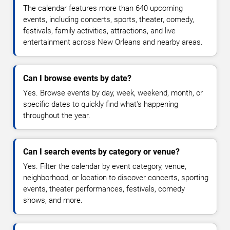
The calendar features more than 640 upcoming
events, including concerts, sports, theater, comedy,
festivals, family activities, attractions, and live
entertainment across New Orleans and nearby areas.
Can I browse events by date?
Yes. Browse events by day, week, weekend, month, or
specific dates to quickly find what's happening
throughout the year.
Can I search events by category or venue?
Yes. Filter the calendar by event category, venue,
neighborhood, or location to discover concerts, sporting
events, theater performances, festivals, comedy
shows, and more.