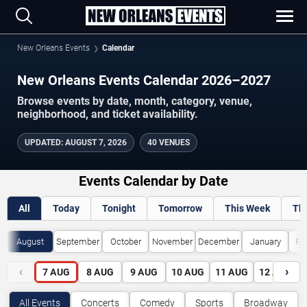
New Orleans Events
Calendar
New Orleans Events Calendar 2026–2027
Browse events by date, month, category, venue,
neighborhood, and ticket availability.
UPDATED
:
AUGUST 7, 2026
40 VENUES
Events Calendar by Date
All
Today
Tonight
Tomorrow
This Week
Th
August
September
October
November
December
January
Fe
‹
›
7
AUG
8
AUG
9
AUG
10
AUG
11
AUG
12
AUG
All Events
Concerts
Comedy
Sports
Broadway