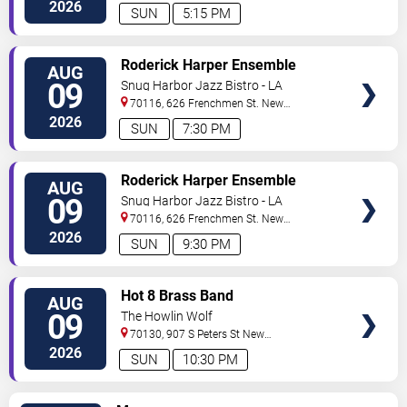
Orleans
,
LA
,
US
2026
SUN
5:15 PM
VIEW
Roderick Harper Ensemble
AUG
TICKETS
09
Snug Harbor Jazz Bistro - LA
70116, 626 Frenchmen St.
New
Orleans
,
LA
,
US
2026
SUN
7:30 PM
VIEW
Roderick Harper Ensemble
AUG
TICKETS
09
Snug Harbor Jazz Bistro - LA
70116, 626 Frenchmen St.
New
Orleans
,
LA
,
US
2026
SUN
9:30 PM
VIEW
Hot 8 Brass Band
AUG
TICKETS
09
The Howlin Wolf
70130, 907 S Peters St
New
Orleans
,
LA
,
US
2026
SUN
10:30 PM
VIEW