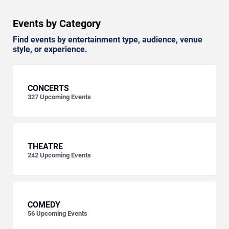
Events by Category
Find events by entertainment type, audience, venue
style, or experience.
CONCERTS
327
Upcoming Events
THEATRE
242
Upcoming Events
COMEDY
56
Upcoming Events