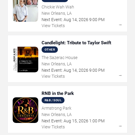
Chickie Wah Wah
New Orleans, LA
Next Event:
Aug
14
,
2026
9:00 PM
→
View Tickets
Candlelight: Tribute to Taylor Swift
OTHER
The Sazerac House
New Orleans, LA
Next Event:
Aug
14
,
2026
9:00 PM
→
View Tickets
RNB in the Park
R&B / SOUL
Armstrong Park
New Orleans, LA
Next Event:
Aug
15
,
2026
1:00 PM
→
View Tickets