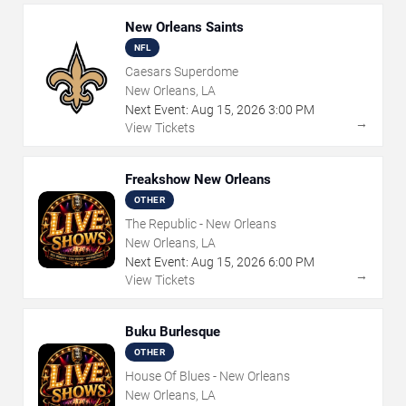
New Orleans Saints
NFL
Caesars Superdome
New Orleans, LA
Next Event:
Aug
15
,
2026
3:00 PM
→
View Tickets
Freakshow New Orleans
OTHER
The Republic - New Orleans
New Orleans, LA
Next Event:
Aug
15
,
2026
6:00 PM
→
View Tickets
Buku Burlesque
OTHER
House Of Blues - New Orleans
New Orleans, LA