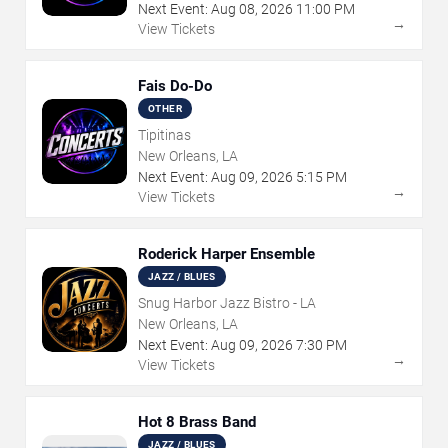
Next Event:
Aug
08
,
2026
11:00 PM
→
View Tickets
Fais Do-Do
OTHER
Tipitinas
New Orleans, LA
Next Event:
Aug
09
,
2026
5:15 PM
→
View Tickets
Roderick Harper Ensemble
JAZZ / BLUES
Snug Harbor Jazz Bistro - LA
New Orleans, LA
Next Event:
Aug
09
,
2026
7:30 PM
→
View Tickets
Hot 8 Brass Band
JAZZ / BLUES