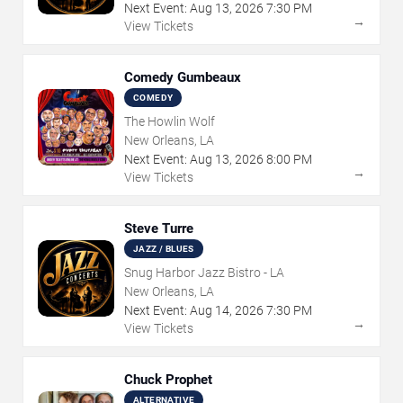
Next Event:
Aug
13
,
2026
7:30 PM
→
View Tickets
Comedy Gumbeaux
COMEDY
The Howlin Wolf
New Orleans, LA
Next Event:
Aug
13
,
2026
8:00 PM
→
View Tickets
Steve Turre
JAZZ / BLUES
Snug Harbor Jazz Bistro - LA
New Orleans, LA
Next Event:
Aug
14
,
2026
7:30 PM
→
View Tickets
Chuck Prophet
ALTERNATIVE