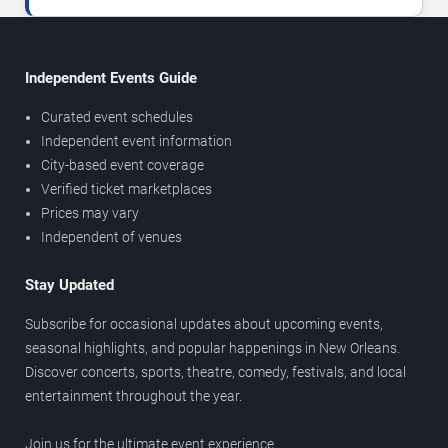
Independent Events Guide
Curated event schedules
Independent event information
City-based event coverage
Verified ticket marketplaces
Prices may vary
Independent of venues
Stay Updated
Subscribe for occasional updates about upcoming events,
seasonal highlights, and popular happenings in New Orleans.
Discover concerts, sports, theatre, comedy, festivals, and local
entertainment throughout the year.
Join us for the ultimate event experience.