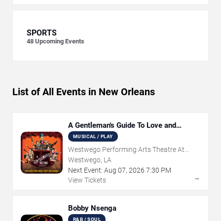
SPORTS
48
Upcoming Events
List of All Events in New Orleans
A Gentleman's Guide To Love and
Murder
MUSICAL / PLAY
Westwego Performing Arts Theatre At
Jefferson PAC
Westwego, LA
Next Event:
Aug
07
,
2026
7:30 PM
→
View Tickets
Bobby Nsenga
R&B / SOUL