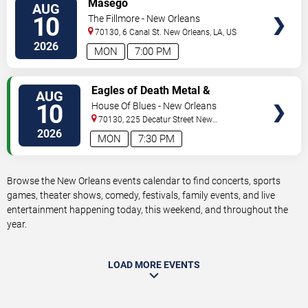
Masego
AUG
TICKETS
10
The Fillmore - New Orleans
70130, 6 Canal St.
New Orleans
,
LA
,
US
2026
MON
7:00 PM
VIEW
Eagles of Death Metal &
AUG
TICKETS
Headsend
10
House Of Blues - New Orleans
70130, 225 Decatur Street
New
Orleans
,
LA
,
US
2026
MON
7:30 PM
Browse the New Orleans events calendar to find concerts, sports
games, theater shows, comedy, festivals, family events, and live
entertainment happening today, this weekend, and throughout the
year.
LOAD MORE EVENTS