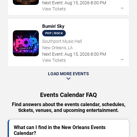
Next Event:
Aug
15
,
2026
8:00 PM
→
View Tickets
Burnin' Sky
POP / ROCK
Southport Music Hall
New Orleans, LA
Next Event:
Aug
15
,
2026
8:00 PM
→
View Tickets
LOAD MORE EVENTS
Events Calendar FAQ
Find answers about the events calendar, schedules,
tickets, venues, and upcoming entertainment.
What can I find in the New Orleans Events
Calendar?