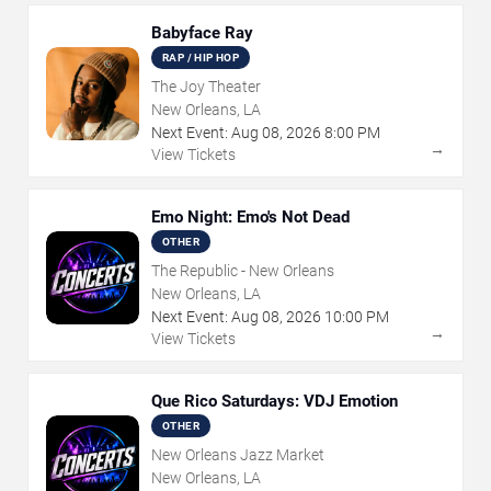
Babyface Ray
RAP / HIP HOP
The Joy Theater
New Orleans, LA
Next Event:
Aug
08
,
2026
8:00 PM
→
View Tickets
Emo Night: Emo's Not Dead
OTHER
The Republic - New Orleans
New Orleans, LA
Next Event:
Aug
08
,
2026
10:00 PM
→
View Tickets
Que Rico Saturdays: VDJ Emotion
OTHER
New Orleans Jazz Market
New Orleans, LA