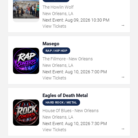
The Howlin Wolf
New Orleans, LA
Next Event:
Aug
09
,
2026
10:30 PM
→
View Tickets
Masego
RAP / HIP HOP
The Fillmore - New Orleans
New Orleans, LA
Next Event:
Aug
10
,
2026
7:00 PM
→
View Tickets
Eagles of Death Metal
HARD ROCK / METAL
House Of Blues - New Orleans
New Orleans, LA
Next Event:
Aug
10
,
2026
7:30 PM
→
View Tickets