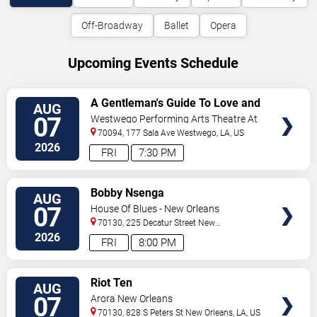
Off-Broadway
Ballet
Opera
Upcoming Events Schedule
VIEW
A Gentleman's Guide To Love and
AUG
TICKETS
Murder
07
Westwego Performing Arts Theatre At
Jefferson PAC
70094, 177 Sala Ave
Westwego
,
LA
,
US
2026
FRI
7:30 PM
VIEW
Bobby Nsenga
AUG
TICKETS
07
House Of Blues - New Orleans
70130, 225 Decatur Street
New
Orleans
,
LA
,
US
2026
FRI
8:00 PM
VIEW
Riot Ten
AUG
TICKETS
07
Arora New Orleans
70130, 828 S Peters St
New Orleans
,
LA
,
US