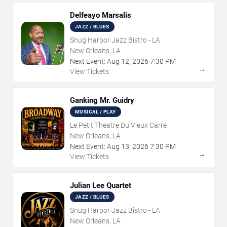
Delfeayo Marsalis
JAZZ / BLUES
Snug Harbor Jazz Bistro - LA
New Orleans, LA
Next Event:
Aug
12
,
2026
7:30 PM
→
View Tickets
Ganking Mr. Guidry
MUSICAL / PLAY
Le Petit Theatre Du Vieux Carre
New Orleans, LA
Next Event:
Aug
13
,
2026
7:30 PM
→
View Tickets
Julian Lee Quartet
JAZZ / BLUES
Snug Harbor Jazz Bistro - LA
New Orleans, LA