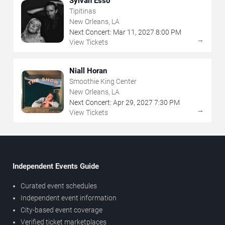
Sylvan Esso
Tipitinas
New Orleans, LA
Next Concert:
Mar
11
,
2027
8:00 PM
→
View Tickets
Niall Horan
Smoothie King Center
New Orleans, LA
Next Concert:
Apr
29
,
2027
7:30 PM
→
View Tickets
Independent Events Guide
Curated event schedules
Independent event information
City-based event coverage
Verified ticket marketplaces