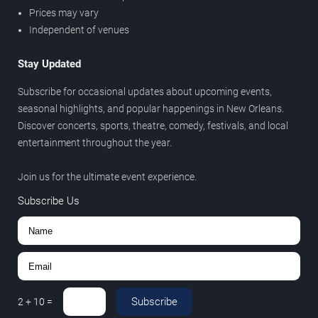
Prices may vary
Independent of venues
Stay Updated
Subscribe for occasional updates about upcoming events,
seasonal highlights, and popular happenings in New Orleans.
Discover concerts, sports, theatre, comedy, festivals, and local
entertainment throughout the year.
Join us for the ultimate event experience.
Subscribe Us
Subscribe
2
+
10
=