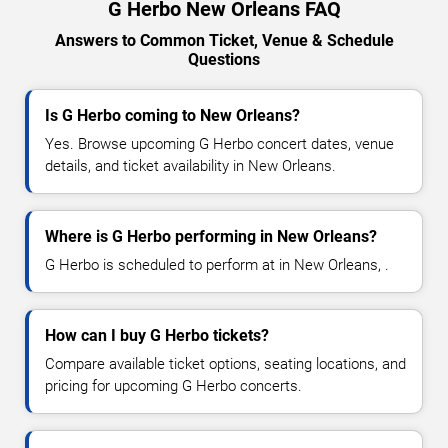
G Herbo New Orleans FAQ
Answers to Common Ticket, Venue & Schedule
Questions
Is G Herbo coming to New Orleans?
Yes. Browse upcoming G Herbo concert dates, venue
details, and ticket availability in New Orleans.
Where is G Herbo performing in New Orleans?
G Herbo is scheduled to perform at in New Orleans, .
How can I buy G Herbo tickets?
Compare available ticket options, seating locations, and
pricing for upcoming G Herbo concerts.