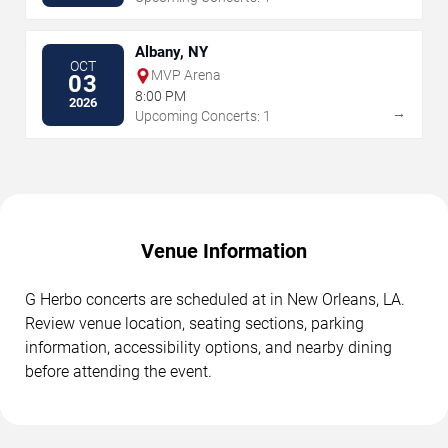
Albany, NY
OCT
MVP Arena
03
8:00 PM
2026
→
Upcoming Concerts: 1
Venue Information
G Herbo concerts are scheduled at in New Orleans, LA.
Review venue location, seating sections, parking
information, accessibility options, and nearby dining
before attending the event.