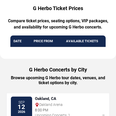
G Herbo Ticket Prices
Compare ticket prices, seating options, VIP packages,
and availability for upcoming G Herbo concerts.
DATE
PRICE FROM
AVAILABLE TICKETS
G Herbo Concerts by City
Browse upcoming G Herbo tour dates, venues, and
ticket options by city.
Oakland, CA
SEP
Oakland Arena
12
8:00 PM
2026
→
Upcoming Concerts: 1