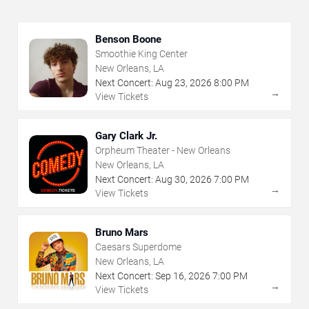
Benson Boone
Smoothie King Center
New Orleans, LA
Next Concert:
Aug
23
,
2026
8:00 PM
→
View Tickets
Gary Clark Jr.
Orpheum Theater - New Orleans
New Orleans, LA
Next Concert:
Aug
30
,
2026
7:00 PM
→
View Tickets
Bruno Mars
Caesars Superdome
New Orleans, LA
Next Concert:
Sep
16
,
2026
7:00 PM
→
View Tickets