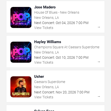
Jose Madero
House Of Blues - New Orleans
New Orleans, LA
Next Concert:
Oct
04
,
2026
7:00 PM
→
View Tickets
Hayley Williams
Champions Square At Caesars Superdome
New Orleans, LA
Next Concert:
Oct
10
,
2026
7:00 PM
→
View Tickets
Usher
Caesars Superdome
New Orleans, LA
Next Concert:
Nov
20
,
2026
7:00 PM
→
View Tickets