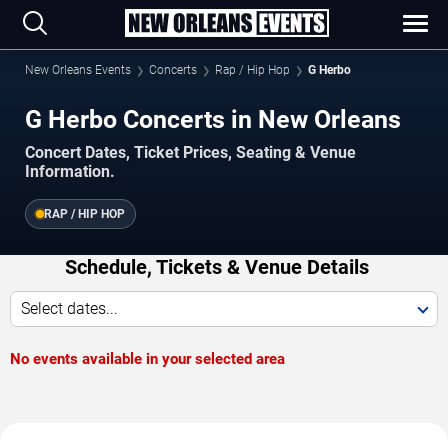
New Orleans Events
Concerts
Rap / Hip Hop
G Herbo
G Herbo Concerts in New Orleans
Concert Dates, Ticket Prices, Seating & Venue
Information.
RAP / HIP HOP
Schedule, Tickets & Venue Details
Select dates...
No events available in your selected area