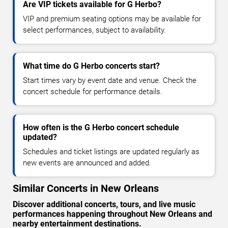
Are VIP tickets available for G Herbo?
VIP and premium seating options may be available for
select performances, subject to availability.
What time do G Herbo concerts start?
Start times vary by event date and venue. Check the
concert schedule for performance details.
How often is the G Herbo concert schedule
updated?
Schedules and ticket listings are updated regularly as
new events are announced and added.
Similar Concerts in New Orleans
Discover additional concerts, tours, and live music
performances happening throughout New Orleans and
nearby entertainment destinations.