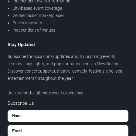
Independent event information
City-based event coverage
Verified ticket marketplaces
Prices may vary
Independent of venues
Stay Updated
Subscribe for occasional updates about upcoming events,
seasonal highlights, and popular happenings in New Orleans.
Discover concerts, sports, theatre, comedy, festivals, and local
entertainment throughout the year.
Join us for the ultimate event experience.
Subscribe Us