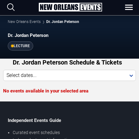
New Orleans Events
Dr. Jordan Peterson
Dr. Jordan Peterson
LECTURE
Dr. Jordan Peterson Schedule & Tickets
Select dates...
No events available in your selected area
Independent Events Guide
Curated event schedules