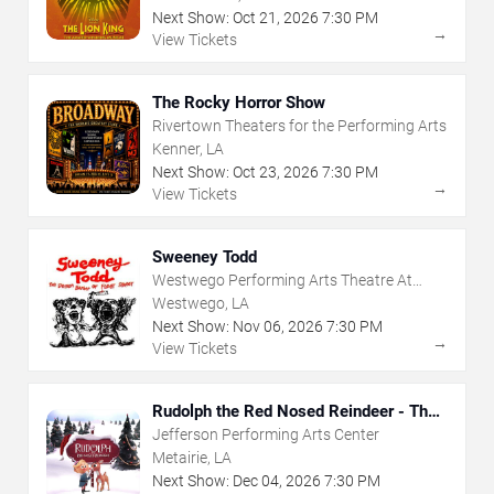
Next Show:
Oct
21
,
2026
7:30 PM
→
View Tickets
The Rocky Horror Show
Rivertown Theaters for the Performing Arts
Kenner, LA
Next Show:
Oct
23
,
2026
7:30 PM
→
View Tickets
Sweeney Todd
Westwego Performing Arts Theatre At
Jefferson PAC
Westwego, LA
Next Show:
Nov
06
,
2026
7:30 PM
→
View Tickets
Rudolph the Red Nosed Reindeer - The
Musical
Jefferson Performing Arts Center
Metairie, LA
Next Show:
Dec
04
,
2026
7:30 PM