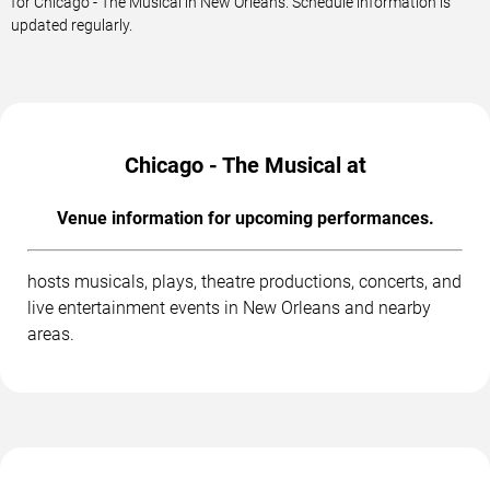
for Chicago - The Musical in New Orleans. Schedule information is
updated regularly.
Chicago - The Musical at
Venue information for upcoming performances.
hosts musicals, plays, theatre productions, concerts, and
live entertainment events in New Orleans and nearby
areas.