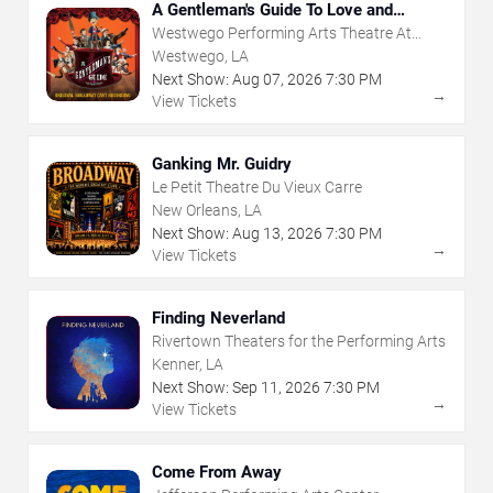
A Gentleman's Guide To Love and
Murder
Westwego Performing Arts Theatre At
Jefferson PAC
Westwego, LA
Next Show:
Aug
07
,
2026
7:30 PM
→
View Tickets
Ganking Mr. Guidry
Le Petit Theatre Du Vieux Carre
New Orleans, LA
Next Show:
Aug
13
,
2026
7:30 PM
→
View Tickets
Finding Neverland
Rivertown Theaters for the Performing Arts
Kenner, LA
Next Show:
Sep
11
,
2026
7:30 PM
→
View Tickets
Come From Away