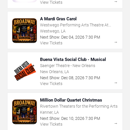
→
View Tickets
A Mardi Gras Carol
Westwego Performing Arts Theatre At
Jefferson PAC
Westwego, LA
Next Show:
Dec
04
,
2026
7:30 PM
→
View Tickets
Buena Vista Social Club - Musical
Saenger Theatre - New Orleans
New Orleans, LA
Next Show:
Dec
08
,
2026
7:30 PM
→
View Tickets
Million Dollar Quartet Christmas
Rivertown Theaters for the Performing Arts
Kenner, LA
Next Show:
Dec
10
,
2026
7:30 PM
→
View Tickets