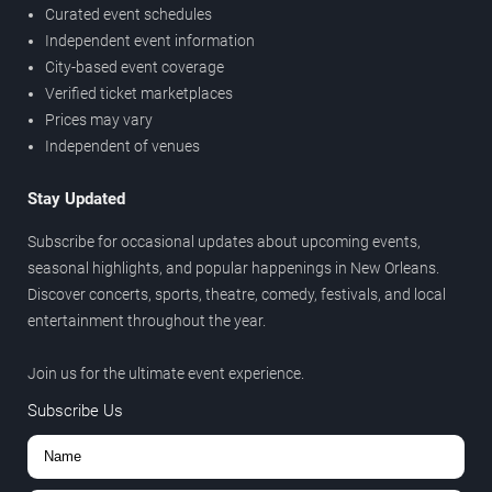
Curated event schedules
Independent event information
City-based event coverage
Verified ticket marketplaces
Prices may vary
Independent of venues
Stay Updated
Subscribe for occasional updates about upcoming events,
seasonal highlights, and popular happenings in New Orleans.
Discover concerts, sports, theatre, comedy, festivals, and local
entertainment throughout the year.
Join us for the ultimate event experience.
Subscribe Us