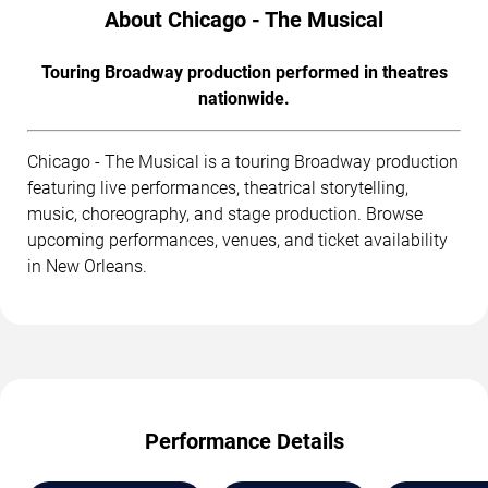
About Chicago - The Musical
Touring Broadway production performed in theatres
nationwide.
Chicago - The Musical is a touring Broadway production
featuring live performances, theatrical storytelling,
music, choreography, and stage production. Browse
upcoming performances, venues, and ticket availability
in New Orleans.
Performance Details