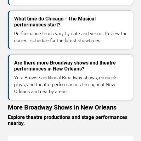
What time do Chicago - The Musical
performances start?
Performance times vary by date and venue. Review the
current schedule for the latest showtimes.
Are there more Broadway shows and theatre
performances in New Orleans?
Yes. Browse additional Broadway shows, musicals,
plays, and theatre performances throughout New
Orleans and nearby areas.
More Broadway Shows in New Orleans
Explore theatre productions and stage performances
nearby.