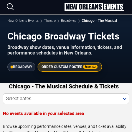
New Orleans Events
Theatre
Broadway
Chicago - The Musical
Chicago Broadway Tickets
Broadway show dates, venue information, tickets, and
performance schedules in New Orleans.
BROADWAY
ORDER CUSTOM POSTER
from
$3
Chicago - The Musical Schedule & Tickets
Select dates...
No events available in your selected area
Browse upcoming performance dates, venues, and ticket availability