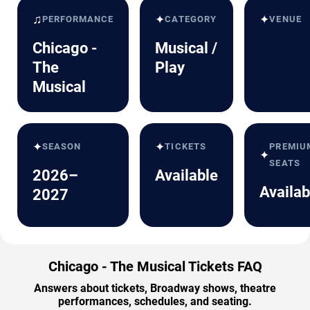
♫
✦
✦
PERFORMANCE
CATEGORY
VENUE
Chicago -
Musical /
The
Play
Musical
✦
✦
SEASON
TICKETS
PREMIU
✦
SEATS
2026–
Available
Availab
2027
Chicago - The Musical Tickets FAQ
Answers about tickets, Broadway shows, theatre
performances, schedules, and seating.