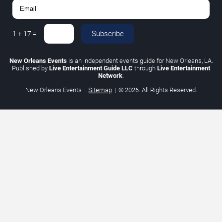
Subscribe
1
+
17
=
New Orleans Events
is an independent events guide for New Orleans, LA.
Published by
Live Entertainment Guide LLC
through
Live Entertainment
Network
.
New Orleans Events
|
Sitemap
|
© 2026. All Rights Reserved.