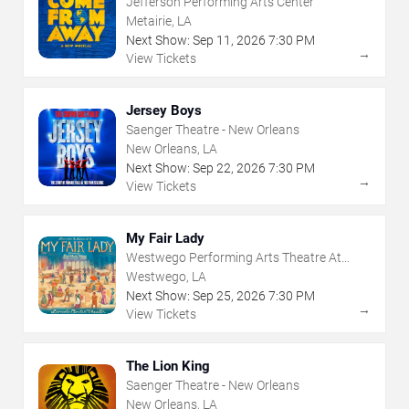
Jefferson Performing Arts Center
Metairie, LA
Next Show:
Sep
11
,
2026
7:30 PM
→
View Tickets
Jersey Boys
Saenger Theatre - New Orleans
New Orleans, LA
Next Show:
Sep
22
,
2026
7:30 PM
→
View Tickets
My Fair Lady
Westwego Performing Arts Theatre At
Jefferson PAC
Westwego, LA
Next Show:
Sep
25
,
2026
7:30 PM
→
View Tickets
The Lion King
Saenger Theatre - New Orleans
New Orleans, LA