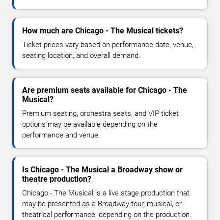
How much are Chicago - The Musical tickets?
Ticket prices vary based on performance date, venue,
seating location, and overall demand.
Are premium seats available for Chicago - The
Musical?
Premium seating, orchestra seats, and VIP ticket
options may be available depending on the
performance and venue.
Is Chicago - The Musical a Broadway show or
theatre production?
Chicago - The Musical is a live stage production that
may be presented as a Broadway tour, musical, or
theatrical performance, depending on the production.