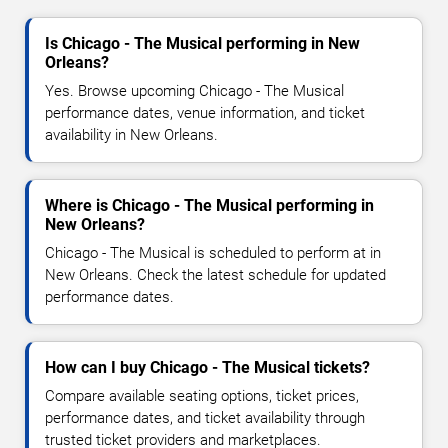
Is Chicago - The Musical performing in New
Orleans?
Yes. Browse upcoming Chicago - The Musical
performance dates, venue information, and ticket
availability in New Orleans.
Where is Chicago - The Musical performing in
New Orleans?
Chicago - The Musical is scheduled to perform at in
New Orleans. Check the latest schedule for updated
performance dates.
How can I buy Chicago - The Musical tickets?
Compare available seating options, ticket prices,
performance dates, and ticket availability through
trusted ticket providers and marketplaces.